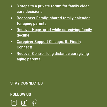
3 steps to a private forum for family elder
care decisions.
Reconnect Family: shared family calendar
for aging parents
Recover Hope: grief while caregiving family
decline
Caregiver Support Chicago, IL: Finally
Connect!
Recover Control: long distance caregiving
aging parents
STAY CONNECTED
FOLLOW US