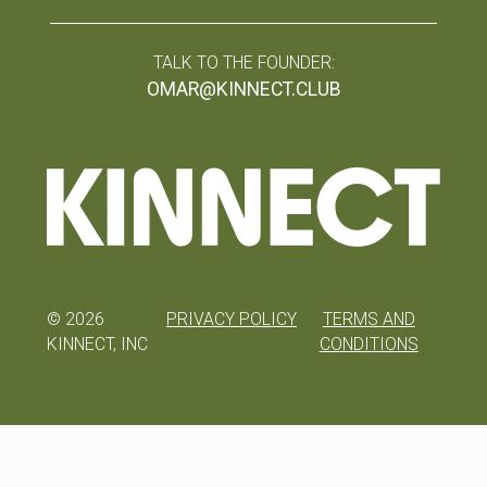
TALK TO THE FOUNDER:
OMAR@KINNECT.CLUB
©
2026
PRIVACY POLICY
TERMS AND
KINNECT, INC
CONDITIONS