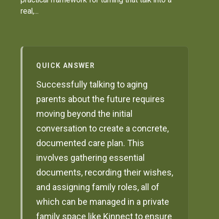
real,...
QUICK ANSWER
Successfully talking to aging
parents about the future requires
moving beyond the initial
conversation to create a concrete,
documented care plan. This
involves gathering essential
documents, recording their wishes,
and assigning family roles, all of
which can be managed in a private
family space like Kinnect to ensure