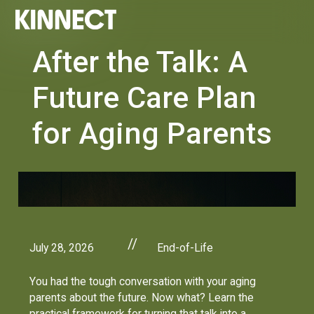
After the Talk: A
Future Care Plan
for Aging Parents
//
July 28, 2026
End-of-Life
You had the tough conversation with your aging
parents about the future. Now what? Learn the
practical framework for turning that talk into a