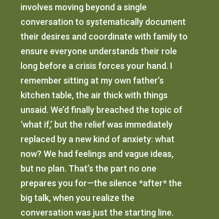
involves moving beyond a single
conversation to systematically document
their desires and coordinate with family to
ensure everyone understands their role
long before a crisis forces your hand. I
remember sitting at my own father’s
kitchen table, the air thick with things
unsaid. We’d finally breached the topic of
‘what if,’ but the relief was immediately
replaced by a new kind of anxiety: what
now? We had feelings and vague ideas,
but no plan. That’s the part no one
prepares you for—the silence *after* the
big talk, when you realize the
conversation was just the starting line.