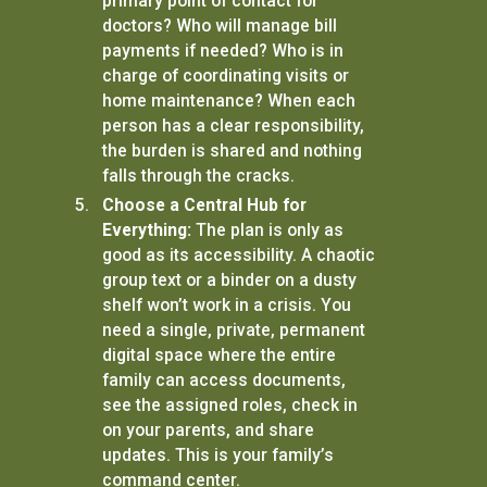
primary point of contact for
doctors? Who will manage bill
payments if needed? Who is in
charge of coordinating visits or
home maintenance? When each
person has a clear responsibility,
the burden is shared and nothing
falls through the cracks.
Choose a Central Hub for
Everything:
The plan is only as
good as its accessibility. A chaotic
group text or a binder on a dusty
shelf won’t work in a crisis. You
need a single, private, permanent
digital space where the entire
family can access documents,
see the assigned roles, check in
on your parents, and share
updates. This is your family’s
command center.