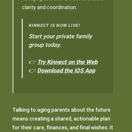
clarity and coordination.
KINNECT IS NOW LIVE!
Start your private family
group today.
👉
Try Kinnect on the Web
👉
Download the iOS App
Talking to aging parents about the future
means creating a shared, actionable plan
for their care, finances, and final wishes. It