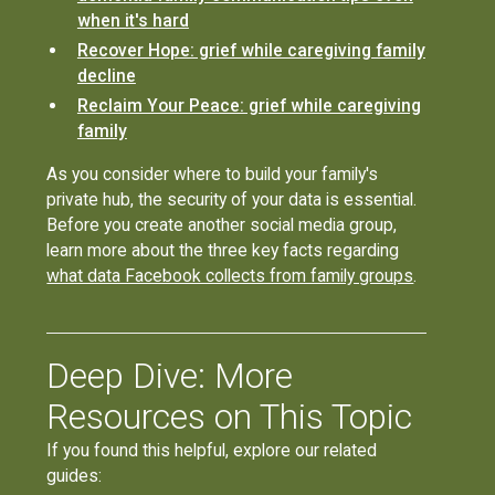
when it's hard
Recover Hope: grief while caregiving family
decline
Reclaim Your Peace: grief while caregiving
family
As you consider where to build your family's
private hub, the security of your data is essential.
Before you create another social media group,
learn more about the three key facts regarding
what data Facebook collects from family groups
.
Deep Dive: More
Resources on This Topic
If you found this helpful, explore our related
guides: