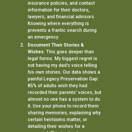
insurance policies, and contact
information for their doctors,
lawyers, and financial advisors.
Knowing where everything is
prevents a frantic search during
an emergency.
Document Their Stories &
Wishes:
This goes deeper than
legal forms. My biggest regret is
not having my dad's voice telling
his own stories. Our data shows a
painful Legacy Preservation Gap:
85% of adults wish they had
recorded their parents' voices, but
almost no one has a system to do
it. Use your phone to record them
sharing memories, explaining why
certain heirlooms matter, or
detailing their wishes for a