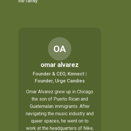
the family.
OA
omar alvarez
Founder & CEO, Kinnect |
Founder, Urge Candies
Omar Alvarez grew up in Chicago
the son of Puerto Rican and
Guatemalan immigrants. After
navigating the music industry and
queer spaces, he went on to
work at the headquarters of Nike,