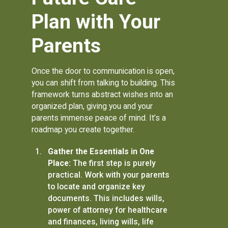
Plan with Your
Parents
Once the door to communication is open,
you can shift from talking to building. This
framework turns abstract wishes into an
organized plan, giving you and your
parents immense peace of mind. It’s a
roadmap you create together.
Gather the Essentials in One
Place:
The first step is purely
practical. Work with your parents
to locate and organize key
documents. This includes wills,
power of attorney for healthcare
and finances, living wills, life