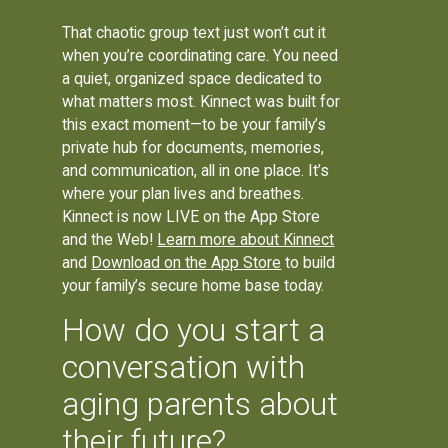
That chaotic group text just won’t cut it
when you’re coordinating care. You need
a quiet, organized space dedicated to
what matters most. Kinnect was built for
this exact moment—to be your family’s
private hub for documents, memories,
and communication, all in one place. It’s
where your plan lives and breathes.
Kinnect is now LIVE on the App Store
and the Web!
Learn more about Kinnect
and
Download on the App Store
to build
your family’s secure home base today.
How do you start a
conversation with
aging parents about
their future?