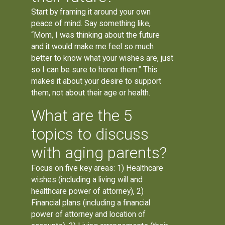
Start by framing it around your own
peace of mind. Say something like,
“Mom, I was thinking about the future
and it would make me feel so much
better to know what your wishes are, just
so I can be sure to honor them.” This
makes it about your desire to support
them, not about their age or health.
What are the 5
topics to discuss
with aging parents?
Focus on five key areas: 1) Healthcare
wishes (including a living will and
healthcare power of attorney), 2)
Financial plans (including a financial
power of attorney and location of