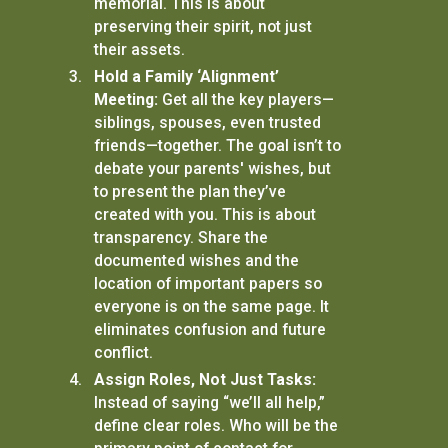
memorial. This is about
preserving their spirit, not just
their assets.
Hold a Family ‘Alignment’
Meeting:
Get all the key players—
siblings, spouses, even trusted
friends—together. The goal isn’t to
debate your parents' wishes, but
to present the plan they’ve
created with you. This is about
transparency. Share the
documented wishes and the
location of important papers so
everyone is on the same page. It
eliminates confusion and future
conflict.
Assign Roles, Not Just Tasks:
Instead of saying “we’ll all help,”
define clear roles. Who will be the