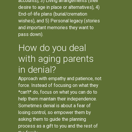
accounts), 3) Living arrangements (their
desire to age in place or alternatives), 4)
End-of-life plans (burial/cremation
wishes), and 5) Personal legacy (stories
and important memories they want to
pass down).
How do you deal
with aging parents
in denial?
Approach with empathy and patience, not
force. Instead of focusing on what they
*can't* do, focus on what you can do to
help them maintain their independence.
Sometimes denial is about a fear of
losing control, so empower them by
asking them to guide the planning
process as a gift to you and the rest of