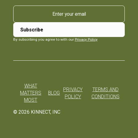
By subscribing you agree to with our
Privacy Policy
WHAT
PRIVACY
TERMS AND
MATTERS
BLOG
POLICY
CONDITIONS
MOST
©
2026
KINNECT, INC