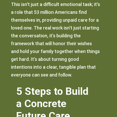
This isn't just a difficult emotional task; it's
a role that 53 million Americans find
themselves in, providing unpaid care for a
loved one. The real work isn’t just starting
the conversation, it’s building the
framework that will honor their wishes
and hold your family together when things
get hard. It’s about turning good
intentions into a clear, tangible plan that
everyone can see and follow.
5 Steps to Build
a Concrete
Future Care