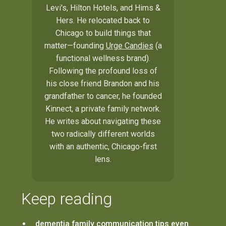
Levi's, Hilton Hotels, and Hims &
Hers. He relocated back to
Chicago to build things that
matter—founding
Urge Candies
(a
functional wellness brand).
Following the profound loss of
his close friend Brandon and his
grandfather to cancer, he founded
Kinnect, a private family network.
He writes about navigating these
two radically different worlds
with an authentic, Chicago-first
lens.
Keep reading
dementia family communication tips even