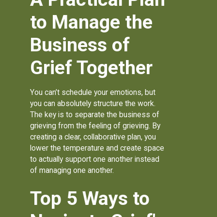
to Manage the
Business of
Grief Together
You can’t schedule your emotions, but
you can absolutely structure the work.
The key is to separate the business of
grieving from the feeling of grieving. By
creating a clear, collaborative plan, you
lower the temperature and create space
to actually support one another instead
of managing one another.
Top 5 Ways to