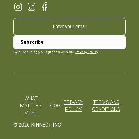
By subscribing you agree to with our
Privacy Policy
WHAT
PRIVACY
TERMS AND
MATTERS
BLOG
POLICY
CONDITIONS
MOST
©
2026
KINNECT, INC