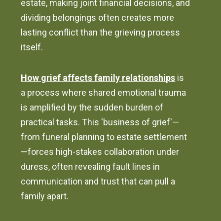
estate, making joint financial decisions, and
dividing belongings often creates more
lasting conflict than the grieving process
itself.
How grief affects family relationships
is
a process where shared emotional trauma
is amplified by the sudden burden of
practical tasks. This 'business of grief'—
from funeral planning to estate settlement
—forces high-stakes collaboration under
duress, often revealing fault lines in
communication and trust that can pull a
family apart.