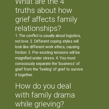
What are the 4
truths about how
grief affects family
relationships?
1. The conflict is usually about logistics,
not love. 2. Different coping styles will
look like different work ethics, causing
friction. 3. Pre-existing tensions will be
magnified under stress. 4. You must
consciously separate the 'business' of
grief from the 'feeling' of grief to survive
it together.
How do you deal
with family drama
while grieving?