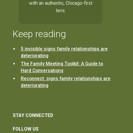
with an authentic, Chicago-first
lens.
Keep reading
5 invisible signs family relationships are
deteriorating
The Family Meeting Toolkit: A Guide to
Hard Conversations
Reconnect: signs family relationships are
deteriorating
STAY CONNECTED
FOLLOW US