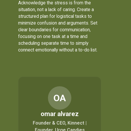
Acknowledge the stress is from the
situation, not a lack of caring. Create a
structured plan for logistical tasks to
minimize confusion and arguments. Set
clear boundaries for communication,
focusing on one task at a time and
scheduling separate time to simply
connect emotionally without a to-do list.
OA
omar alvarez
Founder & CEO, Kinnect |
Founder, Urge Candies