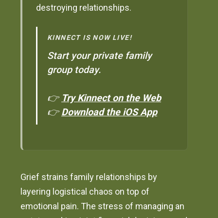
destroying relationships.
KINNECT IS NOW LIVE!
Start your private family
group today.
👉
Try Kinnect on the Web
👉
Download the iOS App
Grief strains family relationships by
layering logistical chaos on top of
emotional pain. The stress of managing an