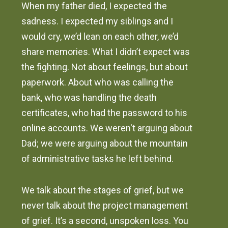
When my father died, I expected the
sadness. I expected my siblings and I
would cry, we’d lean on each other, we’d
share memories. What I didn’t expect was
the fighting. Not about feelings, but about
paperwork. About who was calling the
bank, who was handling the death
certificates, who had the password to his
online accounts. We weren't arguing about
Dad; we were arguing about the mountain
of administrative tasks he left behind.
We talk about the stages of grief, but we
never talk about the project management
of grief. It’s a second, unspoken loss. You