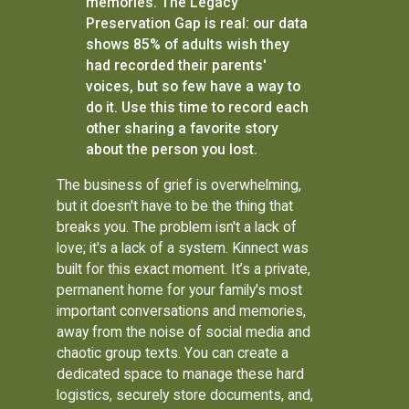
memories. The Legacy
Preservation Gap is real: our data
shows 85% of adults wish they
had recorded their parents'
voices, but so few have a way to
do it. Use this time to record each
other sharing a favorite story
about the person you lost.
The business of grief is overwhelming,
but it doesn't have to be the thing that
breaks you. The problem isn't a lack of
love; it's a lack of a system. Kinnect was
built for this exact moment. It’s a private,
permanent home for your family's most
important conversations and memories,
away from the noise of social media and
chaotic group texts. You can create a
dedicated space to manage these hard
logistics, securely store documents, and,