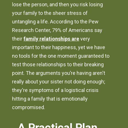
lose the person, and then you risk losing
your family to the sheer stress of
untangling a life. According to the Pew
Research Center, 79% of Americans say
their
family relationships are
very
important to their happiness, yet we have
no tools for the one moment guaranteed to
test those relationships to their breaking
point. The arguments you’re having aren't
really about your sister not doing enough;
they're symptoms of a logistical crisis
hitting a family that is emotionally
compromised.
A Practical Plan