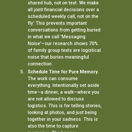
shared hub, not on text. We make
all joint financial decisions over a
scheduled weekly call, not on the
fly.' This prevents important
conversations from getting buried
in what we call 'Messaging
Noise'—our research shows 70%
of family group texts are logistical
noise that buries meaningful
connection.
Schedule Time for Pure Memory.
The work can consume
everything. Intentionally set aside
time—a dinner, a walk—where you
are not allowed to discuss
logistics. This is for telling stories,
looking at photos, and just being
together in your sadness. This is
also the time to capture