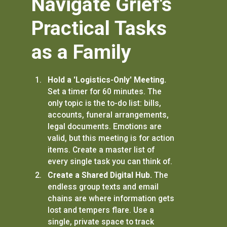
Navigate Grief's
Practical Tasks
as a Family
Hold a 'Logistics-Only' Meeting.
Set a timer for 60 minutes. The
only topic is the to-do list: bills,
accounts, funeral arrangements,
legal documents. Emotions are
valid, but this meeting is for action
items. Create a master list of
every single task you can think of.
Create a Shared Digital Hub.
The
endless group texts and email
chains are where information gets
lost and tempers flare. Use a
single, private space to track