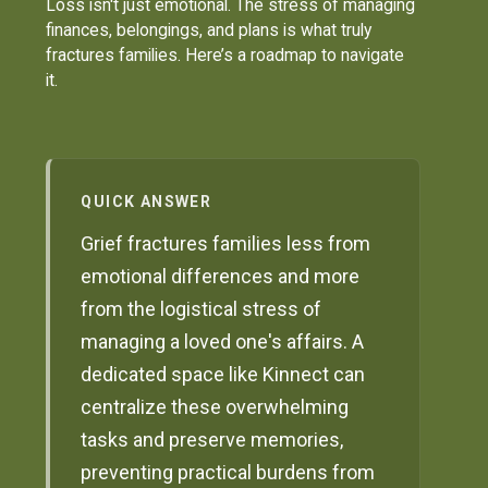
Loss isn't just emotional. The stress of managing
finances, belongings, and plans is what truly
fractures families. Here’s a roadmap to navigate
it.
QUICK ANSWER
Grief fractures families less from
emotional differences and more
from the logistical stress of
managing a loved one's affairs. A
dedicated space like Kinnect can
centralize these overwhelming
tasks and preserve memories,
preventing practical burdens from