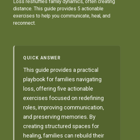
Loss reshuffles family dynamics, often creating
distance. This guide provides 5 actionable
exercises to help you communicate, heal, and
reconnect.
QUICK ANSWER
This guide provides a practical
playbook for families navigating
loss, offering five actionable
exercises focused on redefining
roles, improving communication,
and preserving memories. By
creating structured spaces for
healing, families can rebuild their