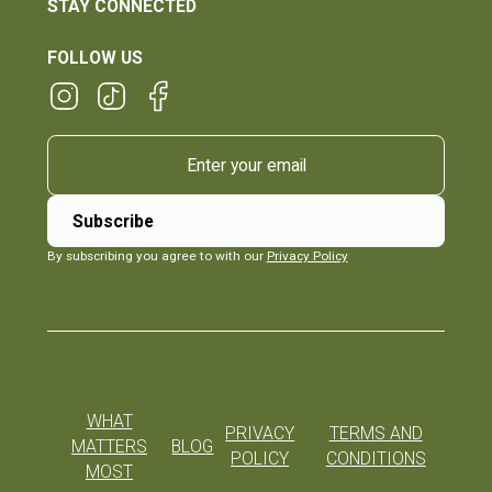
STAY CONNECTED
FOLLOW US
By subscribing you agree to with our
Privacy Policy
WHAT
PRIVACY
TERMS AND
MATTERS
BLOG
POLICY
CONDITIONS
MOST