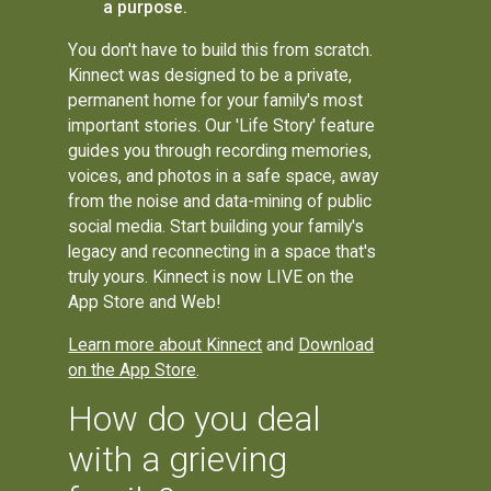
a purpose.
You don't have to build this from scratch.
Kinnect was designed to be a private,
permanent home for your family's most
important stories. Our 'Life Story' feature
guides you through recording memories,
voices, and photos in a safe space, away
from the noise and data-mining of public
social media. Start building your family's
legacy and reconnecting in a space that's
truly yours. Kinnect is now LIVE on the
App Store and Web!
Learn more about Kinnect
and
Download
on the App Store
.
How do you deal
with a grieving