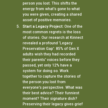
person you lost. This shifts the
energy from what's gone to what
you were given, creating a shared
asset of positive memories.
Start a Legacy Project:
One of the
most common regrets is the loss
of stories. Our research at Kinnect
revealed a profound 'Legacy
Preservation Gap': 85% of Gen X
adults wish they had recorded
their parents' voices before they
passed, yet only 12% have a
system for doing so. Work
together to capture the stories of
the person you lost from
everyone's perspective. What was
their best advice? Their funniest
moment? Their signature dish?
Preserving their legacy gives grief