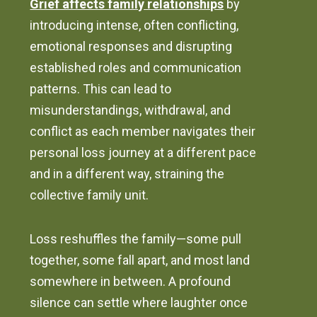
Grief affects family relationships
by
introducing intense, often conflicting,
emotional responses and disrupting
established roles and communication
patterns. This can lead to
misunderstandings, withdrawal, and
conflict as each member navigates their
personal loss journey at a different pace
and in a different way, straining the
collective family unit.
Loss reshuffles the family—some pull
together, some fall apart, and most land
somewhere in between. A profound
silence can settle where laughter once