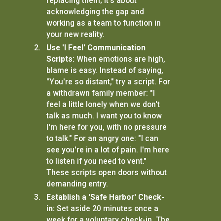
replacing them; it's about
acknowledging the gap and
working as a team to function in
your new reality.
Use 'I Feel' Communication
Scripts:
When emotions are high,
blame is easy. Instead of saying,
"You're so distant," try a script. For
a withdrawn family member: "I
feel a little lonely when we don't
talk as much. I want you to know
I'm here for you, with no pressure
to talk." For an angry one: "I can
see you're in a lot of pain. I'm here
to listen if you need to vent."
These scripts open doors without
demanding entry.
Establish a 'Safe Harbor' Check-
in:
Set aside 20 minutes once a
week for a voluntary check-in. The