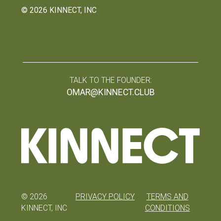
©
2026
KINNECT, INC
TALK TO THE FOUNDER:
OMAR@KINNECT.CLUB
©
2026
PRIVACY POLICY
TERMS AND
KINNECT, INC
CONDITIONS