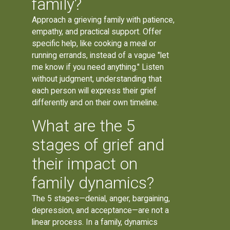
family?
Approach a grieving family with patience,
empathy, and practical support. Offer
specific help, like cooking a meal or
running errands, instead of a vague "let
me know if you need anything." Listen
without judgment, understanding that
each person will express their grief
differently and on their own timeline.
What are the 5
stages of grief and
their impact on
family dynamics?
The 5 stages—denial, anger, bargaining,
depression, and acceptance—are not a
linear process. In a family, dynamics