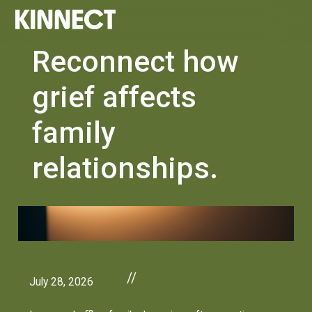
Reconnect how
grief affects
family
relationships.
//
July 28, 2026