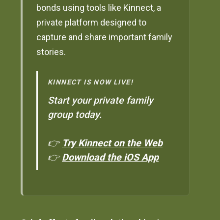
bonds using tools like Kinnect, a
private platform designed to
capture and share important family
stories.
KINNECT IS NOW LIVE!
Start your private family
group today.
👉
Try Kinnect on the Web
👉
Download the iOS App