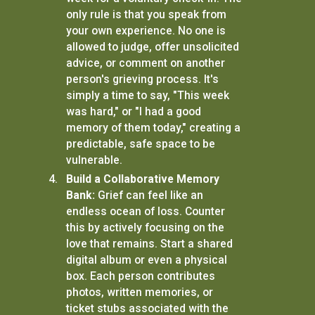
only rule is that you speak from
your own experience. No one is
allowed to judge, offer unsolicited
advice, or comment on another
person's grieving process. It's
simply a time to say, "This week
was hard," or "I had a good
memory of them today," creating a
predictable, safe space to be
vulnerable.
Build a Collaborative Memory
Bank:
Grief can feel like an
endless ocean of loss. Counter
this by actively focusing on the
love that remains. Start a shared
digital album or even a physical
box. Each person contributes
photos, written memories, or
ticket stubs associated with the