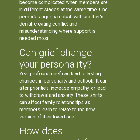
become complicated when members are
in different stages at the same time. One
person's anger can clash with another's
denial, creating conflict and
misunderstanding where support is
needed most.
Can grief change
your personality?
Yes, profound grief can lead to lasting
changes in personality and outlook. It can
alter priorities, increase empathy, or lead
to withdrawal and anxiety. These shifts
can affect family relationships as
members learn to relate to the new
version of their loved one.
How does