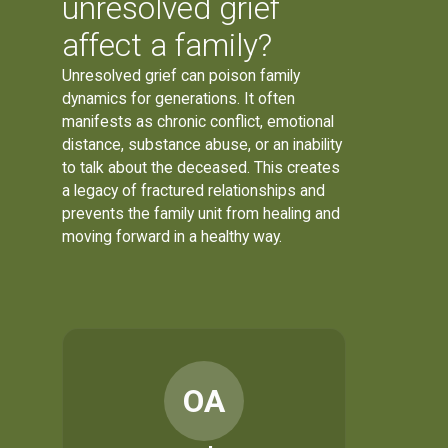
unresolved grief
affect a family?
Unresolved grief can poison family
dynamics for generations. It often
manifests as chronic conflict, emotional
distance, substance abuse, or an inability
to talk about the deceased. This creates
a legacy of fractured relationships and
prevents the family unit from healing and
moving forward in a healthy way.
OA