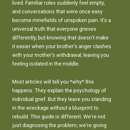
lived. Familiar roles suddenly feel empty,
and conversations that were once easy
become minefields of unspoken pain. It's a
universal truth that everyone grieves
differently, but knowing that doesn't make
it easier when your brother's anger clashes
with your mother's withdrawal, leaving you
feeling isolated in the middle.
Most articles will tell you *why* this
happens. They explain the psychology of
individual grief. But they leave you standing
in the wreckage without a blueprint to
rebuild. This guide is different. We're not
just diagnosing the problem; we're giving