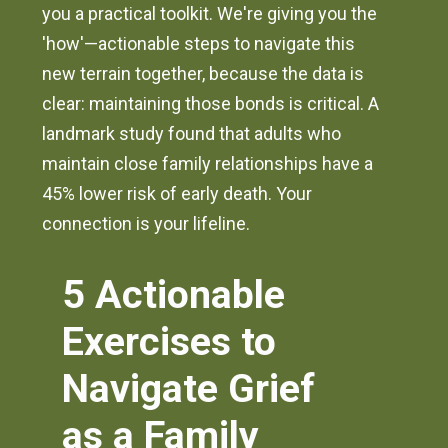
you a practical toolkit. We're giving you the
'how'—actionable steps to navigate this
new terrain together, because the data is
clear: maintaining those bonds is critical. A
landmark study found that adults who
maintain close family relationships have a
45% lower risk of early death. Your
connection is your lifeline.
5 Actionable
Exercises to
Navigate Grief
as a Family