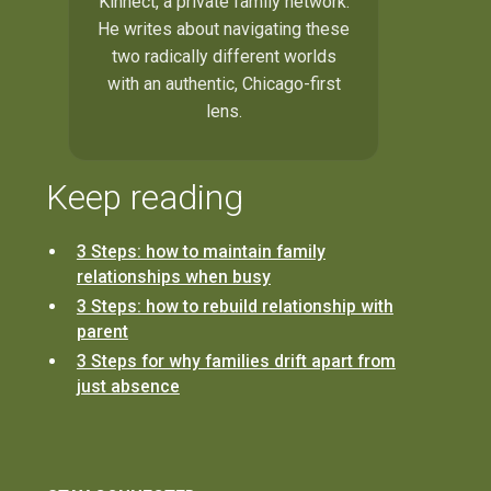
Kinnect, a private family network.
He writes about navigating these
two radically different worlds
with an authentic, Chicago-first
lens.
Keep reading
3 Steps: how to maintain family
relationships when busy
3 Steps: how to rebuild relationship with
parent
3 Steps for why families drift apart from
just absence