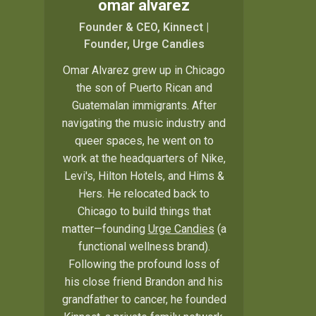
omar alvarez
Founder & CEO, Kinnect |
Founder, Urge Candies
Omar Alvarez grew up in Chicago
the son of Puerto Rican and
Guatemalan immigrants. After
navigating the music industry and
queer spaces, he went on to
work at the headquarters of Nike,
Levi's, Hilton Hotels, and Hims &
Hers. He relocated back to
Chicago to build things that
matter—founding
Urge Candies
(a
functional wellness brand).
Following the profound loss of
his close friend Brandon and his
grandfather to cancer, he founded