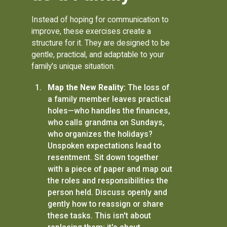
Instead of hoping for communication to
improve, these exercises create a
structure for it. They are designed to be
gentle, practical, and adaptable to your
family's unique situation.
Map the New Reality:
The loss of
a family member leaves practical
holes—who handles the finances,
who calls grandma on Sundays,
who organizes the holidays?
Unspoken expectations lead to
resentment. Sit down together
with a piece of paper and map out
the roles and responsibilities the
person held. Discuss openly and
gently how to reassign or share
these tasks. This isn't about