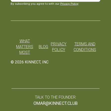
By subscribing you agree to with our
Privacy Policy
WHAT
PRIVACY
TERMS AND
MATTERS
BLOG
POLICY
CONDITIONS
MOST
©
2026
KINNECT, INC
TALK TO THE FOUNDER:
OMAR@KINNECT.CLUB