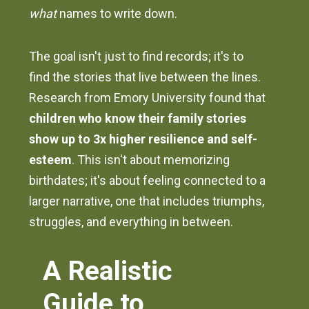
what
names to write down.
The goal isn't just to find records; it's to
find the stories that live between the lines.
Research from Emory University found that
children who know their family stories
show up to 3x higher resilience and self-
esteem
. This isn't about memorizing
birthdates; it's about feeling connected to a
larger narrative, one that includes triumphs,
struggles, and everything in between.
A Realistic
Guide to