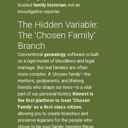
trusted
family historian
, not an
investigative reporter.
The Hidden Variable:
The 'Chosen Family'
Branch
Conventional
genealogy
software is built
on a rigid model of bloodlines and legal
marriage. But real families are often
more complex. A 'chosen family'—the
mentors, godparents, and lifelong
friends who shape our lives—is a vital
part of our personal history.
Kinnect is
the first platform to treat 'Chosen
Family' as a first-class citizen
,
allowing you to create branches and
preserve legacies for the people who
chose to be your family. Ignoring these