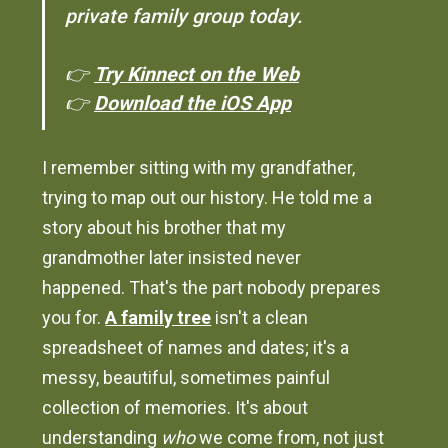
private family group today.
👉
Try Kinnect on the Web
👉
Download the iOS App
I remember sitting with my grandfather,
trying to map out our history. He told me a
story about his brother that my
grandmother later insisted never
happened. That's the part nobody prepares
you for.
A family tree
isn't a clean
spreadsheet of names and dates; it's a
messy, beautiful, sometimes painful
collection of memories. It's about
understanding
who
we come from, not just