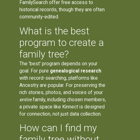
FamilySearch offer free access to
historical records, though they are often
community-edited.
What is the best
program to create a
family tree?
The 'best' program depends on your
goal. For pure
genealogical research
with record-searching, platforms like
Ancestry are popular. For preserving the
rich stories, photos, and voices of your
entire
family, including chosen members,
a private space like Kinnect is designed
for connection, not just data collection.
How can I find my
family tree without