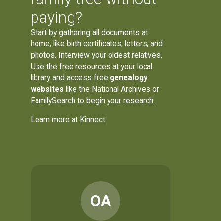
paying?
Start by gathering all documents at
home, like birth certificates, letters, and
photos. Interview your oldest relatives.
Use the free resources at your local
library and access free
genealogy
websites
like the National Archives or
FamilySearch to begin your research.
Learn more at
Kinnect
.
OA