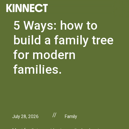
5 Ways: how to
build a family tree
for modern
families.
//
July 28, 2026
Family