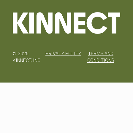
©
2026
PRIVACY POLICY
TERMS AND
KINNECT, INC
CONDITIONS