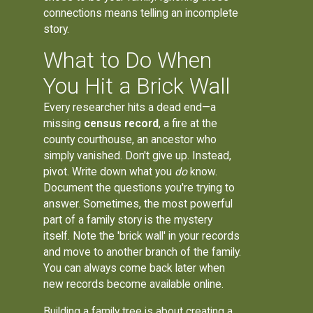
connections means telling an incomplete
story.
What to Do When
You Hit a Brick Wall
Every researcher hits a dead end—a
missing
census record
, a fire at the
county courthouse, an ancestor who
simply vanished. Don't give up. Instead,
pivot. Write down what you
do
know.
Document the questions you're trying to
answer. Sometimes, the most powerful
part of a family story is the mystery
itself. Note the 'brick wall' in your records
and move to another branch of the family.
You can always come back later when
new records become available online.
Building
a family tree
is about creating a