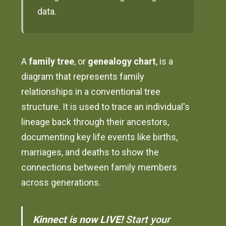
data.
A
family tree
, or
genealogy chart
, is a
diagram that represents family
relationships in a conventional tree
structure. It is used to trace an individual's
lineage back through their ancestors,
documenting key life events like births,
marriages, and deaths to show the
connections between family members
across generations.
Kinnect is now LIVE!
Start your