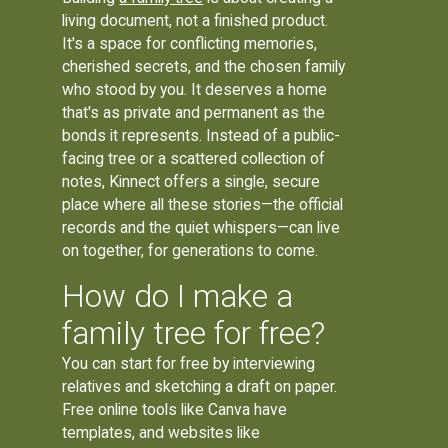
living document, not a finished product.
It's a space for conflicting memories,
cherished secrets, and the chosen family
who stood by you. It deserves a home
that's as private and permanent as the
bonds it represents. Instead of a public-
facing tree or a scattered collection of
notes, Kinnect offers a single, secure
place where all these stories—the official
records and the quiet whispers—can live
on together, for generations to come.
How do I make a
family tree for free?
You can start for free by interviewing
relatives and sketching a draft on paper.
Free online tools like Canva have
templates, and websites like