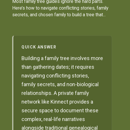
Most family tree guides ignore the hard parts.
Here’s how to navigate conflicting stories, family
secrets, and chosen family to build a tree that...
QUICK ANSWER
Building a family tree involves more
than gathering dates; it requires
navigating conflicting stories,
family secrets, and non-biological
relationships. A private family
network like Kinnect provides a
secure space to document these
complex, real-life narratives
alongside traditional genealogical