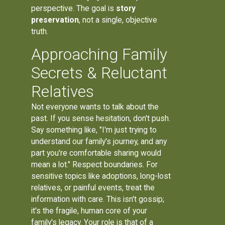
perspective. The goal is
story
preservation
, not a single, objective
truth.
Approaching Family
Secrets & Reluctant
Relatives
Not everyone wants to talk about the
past. If you sense hesitation, don't push.
Say something like, "I'm just trying to
understand our family's journey, and any
part you're comfortable sharing would
mean a lot." Respect boundaries. For
sensitive topics like adoptions, long-lost
relatives, or painful events, treat the
information with care. This isn't gossip;
it's the fragile, human core of your
family's legacy. Your role is that of a