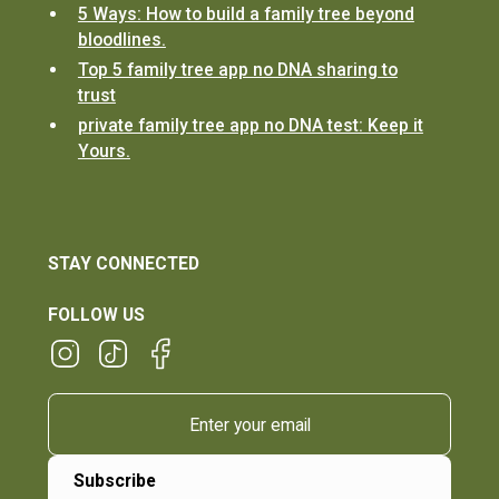
5 Ways: How to build a family tree beyond
bloodlines.
Top 5 family tree app no DNA sharing to
trust
private family tree app no DNA test: Keep it
Yours.
STAY CONNECTED
FOLLOW US