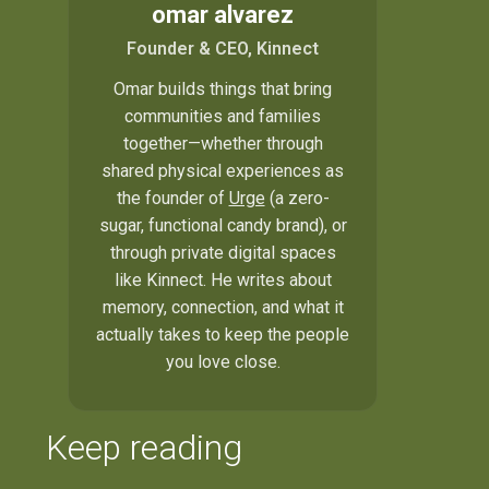
omar alvarez
Founder & CEO, Kinnect
Omar builds things that bring
communities and families
together—whether through
shared physical experiences as
the founder of
Urge
(a zero-
sugar, functional candy brand), or
through private digital spaces
like Kinnect. He writes about
memory, connection, and what it
actually takes to keep the people
you love close.
Keep reading