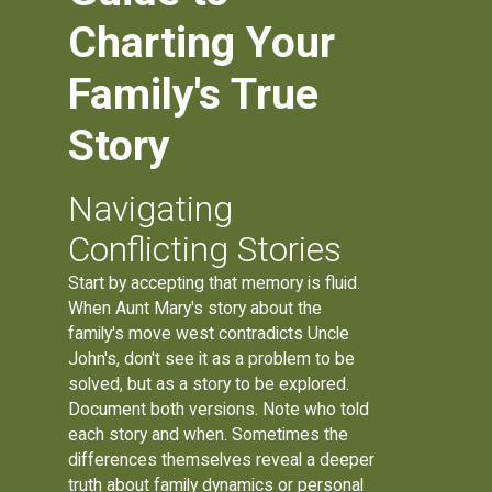
Charting Your
Family's True
Story
Navigating
Conflicting Stories
Start by accepting that memory is fluid.
When Aunt Mary's story about the
family's move west contradicts Uncle
John's, don't see it as a problem to be
solved, but as a story to be explored.
Document both versions. Note who told
each story and when. Sometimes the
differences themselves reveal a deeper
truth about family dynamics or personal