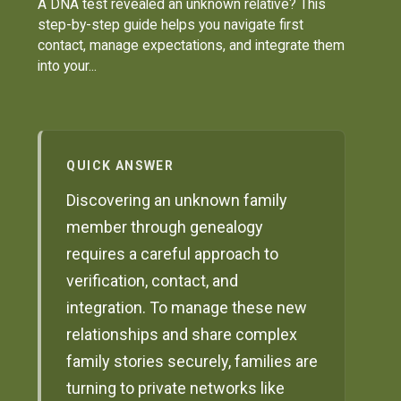
A DNA test revealed an unknown relative? This
step-by-step guide helps you navigate first
contact, manage expectations, and integrate them
into your...
QUICK ANSWER
Discovering an unknown family
member through genealogy
requires a careful approach to
verification, contact, and
integration. To manage these new
relationships and share complex
family stories securely, families are
turning to private networks like