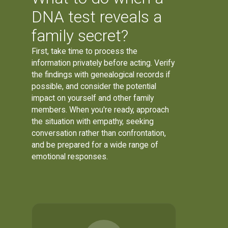
DNA test reveals a
family secret?
First, take time to process the
information privately before acting. Verify
the findings with genealogical records if
possible, and consider the potential
impact on yourself and other family
members. When you're ready, approach
the situation with empathy, seeking
conversation rather than confrontation,
and be prepared for a wide range of
emotional responses.