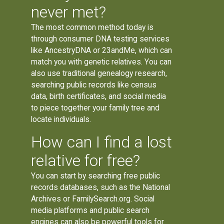
never met?
The most common method today is
through consumer DNA testing services
like AncestryDNA or 23andMe, which can
match you with genetic relatives. You can
also use traditional genealogy research,
searching public records like census
data, birth certificates, and social media
to piece together your family tree and
locate individuals.
How can I find a lost
relative for free?
You can start by searching free public
records databases, such as the National
Archives or FamilySearch.org. Social
media platforms and public search
engines can also be powerful tools for