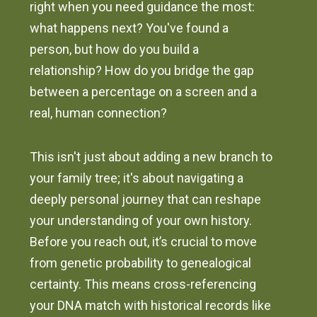
right when you need guidance the most:
what happens next? You've found a
person, but how do you build a
relationship? How do you bridge the gap
between a percentage on a screen and a
real, human connection?
This isn't just about adding a new branch to
your family tree; it's about navigating a
deeply personal journey that can reshape
your understanding of your own history.
Before you reach out, it’s crucial to move
from genetic probability to genealogical
certainty. This means cross-referencing
your DNA match with historical records like