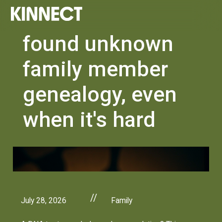
found unknown
family member
genealogy, even
when it's hard
//
July 28, 2026
Family