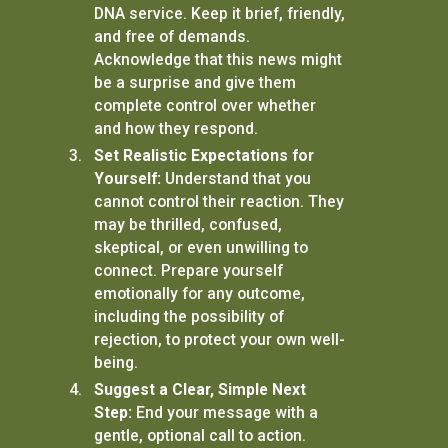
DNA service. Keep it brief, friendly,
and free of demands.
Acknowledge that this news might
be a surprise and give them
complete control over whether
and how they respond.
Set Realistic Expectations for
Yourself:
Understand that you
cannot control their reaction. They
may be thrilled, confused,
skeptical, or even unwilling to
connect. Prepare yourself
emotionally for any outcome,
including the possibility of
rejection, to protect your own well-
being.
Suggest a Clear, Simple Next
Step:
End your message with a
gentle, optional call to action.