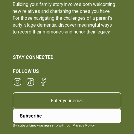
Building your family story involves both welcoming
new relatives and cherishing the ones you have.
For those navigating the challenges of a parent's
early-stage dementia, discover meaningful ways
to
record their memories and honor their legacy
.
STAY CONNECTED
FOLLOW US
By subscribing you agree to with our
Privacy Policy