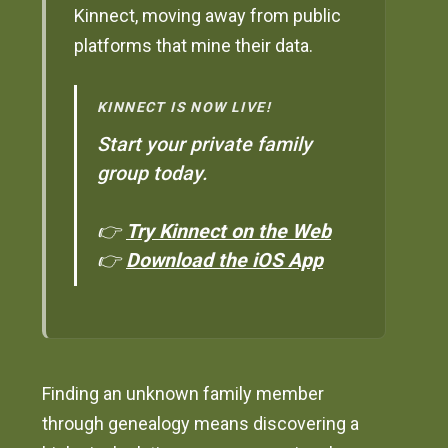
Kinnect, moving away from public
platforms that mine their data.
KINNECT IS NOW LIVE!
Start your private family
group today.
👉
Try Kinnect on the Web
👉
Download the iOS App
Finding an unknown family member
through genealogy means discovering a