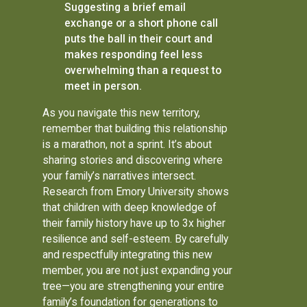
Suggesting a brief email
exchange or a short phone call
puts the ball in their court and
makes responding feel less
overwhelming than a request to
meet in person.
As you navigate this new territory,
remember that building this relationship
is a marathon, not a sprint. It’s about
sharing stories and discovering where
your family’s narratives intersect.
Research from Emory University shows
that children with deep knowledge of
their family history have up to 3x higher
resilience and self-esteem. By carefully
and respectfully integrating this new
member, you are not just expanding your
tree—you are strengthening your entire
family’s foundation for generations to