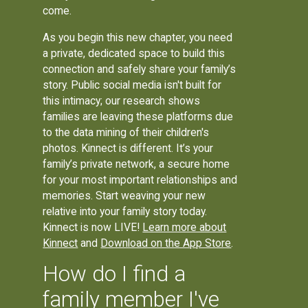
come.
As you begin this new chapter, you need
a private, dedicated space to build this
connection and safely share your family’s
story. Public social media isn't built for
this intimacy; our research shows
families are leaving these platforms due
to the data mining of their children's
photos. Kinnect is different. It’s your
family’s private network, a secure home
for your most important relationships and
memories. Start weaving your new
relative into your family story today.
Kinnect is now LIVE!
Learn more about
Kinnect
and
Download on the App Store
.
How do I find a
family member I've