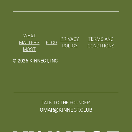
WHAT
PRIVACY
TERMS AND
MATTERS
BLOG
POLICY
CONDITIONS
MOST
©
2026
KINNECT, INC
TALK TO THE FOUNDER:
OMAR@KINNECT.CLUB