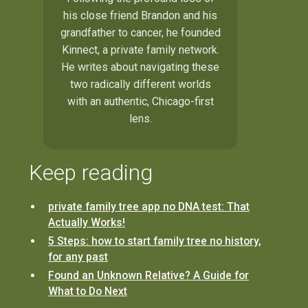
his close friend Brandon and his
grandfather to cancer, he founded
Kinnect, a private family network.
He writes about navigating these
two radically different worlds
with an authentic, Chicago-first
lens.
Keep reading
private family tree app no DNA test: That
Actually Works!
5 Steps: how to start family tree no history,
for any past
Found an Unknown Relative? A Guide for
What to Do Next