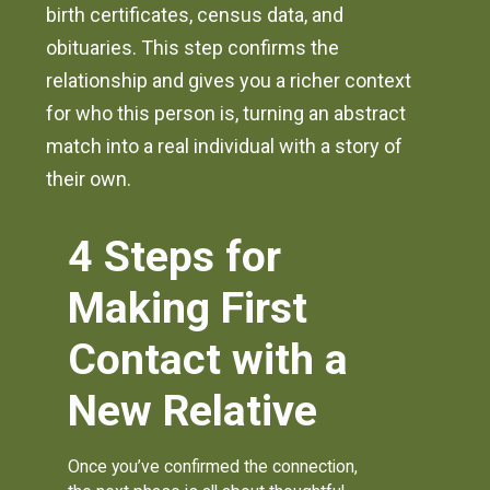
birth certificates, census data, and
obituaries. This step confirms the
relationship and gives you a richer context
for who this person is, turning an abstract
match into a real individual with a story of
their own.
4 Steps for
Making First
Contact with a
New Relative
Once you’ve confirmed the connection,