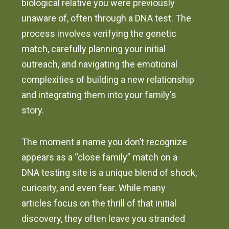
biological relative you were previously
unaware of, often through a DNA test. The
process involves verifying the genetic
match, carefully planning your initial
outreach, and navigating the emotional
complexities of building a new relationship
and integrating them into your family's
story.
The moment a name you don’t recognize
appears as a “close family” match on a
DNA testing site is a unique blend of shock,
curiosity, and even fear. While many
articles focus on the thrill of that initial
discovery, they often leave you stranded