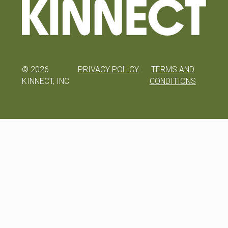
©
2026
PRIVACY POLICY
TERMS AND
KINNECT, INC
CONDITIONS