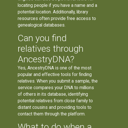
locating people if you have a name and a
potential location. Additionally, library
resources often provide free access to
genealogical databases.
Can you find
relatives through
AncestryDNA?
Yes, AncestryDNA is one of the most
popular and effective tools for finding
relatives. When you submit a sample, the
service compares your DNA to millions
of others in its database, identifying
potential relatives from close family to
distant cousins and providing tools to
contact them through the platform.
What to do when a