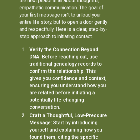
the next phase is all about thoughtful,
empathetic communication. The goal of
your first message isn't to unload your
entire life story, but to open a door gently
and respectfully. Here is a clear, step-by-
step approach to initiating contact.
Verify the Connection Beyond
DNA:
Before reaching out, use
traditional genealogy records to
confirm the relationship. This
gives you confidence and context,
ensuring you understand how you
are related before initiating a
potentially life-changing
conversation.
Craft a Thoughtful, Low-Pressure
Message:
Start by introducing
yourself and explaining how you
found them, citing the specific