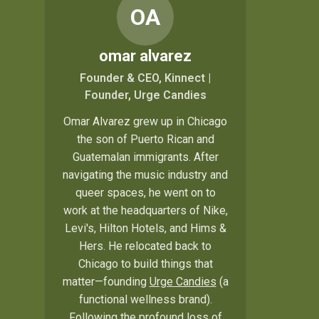
OA
omar alvarez
Founder & CEO, Kinnect |
Founder, Urge Candies
Omar Alvarez grew up in Chicago
the son of Puerto Rican and
Guatemalan immigrants. After
navigating the music industry and
queer spaces, he went on to
work at the headquarters of Nike,
Levi's, Hilton Hotels, and Hims &
Hers. He relocated back to
Chicago to build things that
matter—founding
Urge Candies
(a
functional wellness brand).
Following the profound loss of