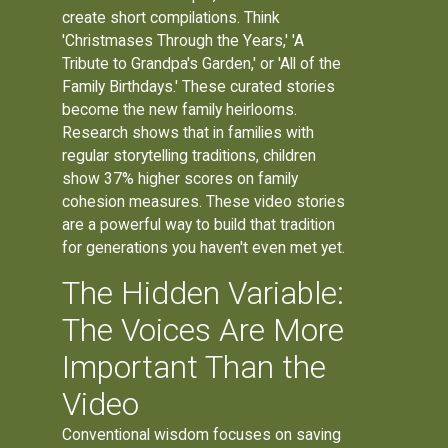
create short compilations. Think
'Christmases Through the Years,' 'A
Tribute to Grandpa's Garden,' or 'All of the
Family Birthdays.' These curated stories
become the new family heirlooms.
Research shows that in families with
regular storytelling traditions, children
show 37% higher scores on family
cohesion measures. These video stories
are a powerful way to build that tradition
for generations you haven't even met yet.
The Hidden Variable:
The Voices Are More
Important Than the
Video
Conventional wisdom focuses on saving