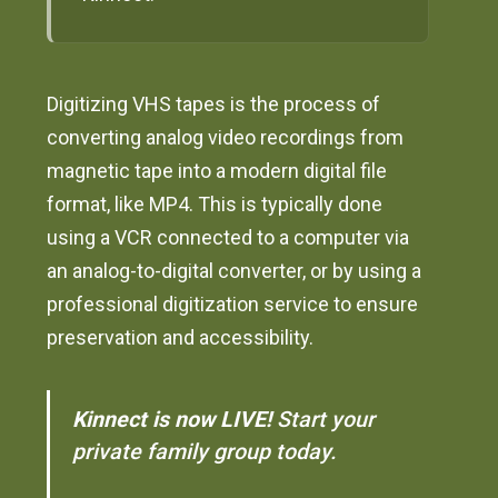
Digitizing VHS tapes is the process of
converting analog video recordings from
magnetic tape into a modern digital file
format, like MP4. This is typically done
using a VCR connected to a computer via
an analog-to-digital converter, or by using a
professional digitization service to ensure
preservation and accessibility.
Kinnect is now LIVE!
Start your
private family group today.