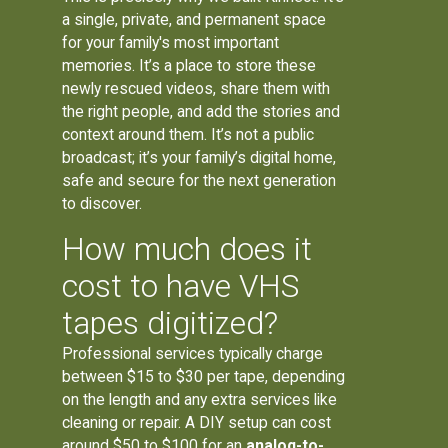
a single, private, and permanent space
for your family's most important
memories. It’s a place to store these
newly rescued videos, share them with
the right people, and add the stories and
context around them. It’s not a public
broadcast; it’s your family’s digital home,
safe and secure for the next generation
to discover.
How much does it
cost to have VHS
tapes digitized?
Professional services typically charge
between $15 to $30 per tape, depending
on the length and any extra services like
cleaning or repair. A DIY setup can cost
around $50 to $100 for an
analog-to-