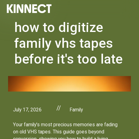
how to digitize
family vhs tapes
before it's too late
//
July 17, 2026
Family
Your family's most precious memories are fading
on old VHS tapes. This guide goes beyond
conversion, showing you how to build a living