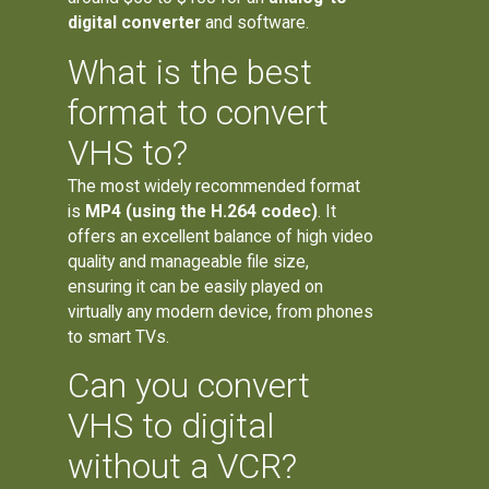
digital converter
and software.
What is the best
format to convert
VHS to?
The most widely recommended format
is
MP4 (using the H.264 codec)
. It
offers an excellent balance of high video
quality and manageable file size,
ensuring it can be easily played on
virtually any modern device, from phones
to smart TVs.
Can you convert
VHS to digital
without a VCR?