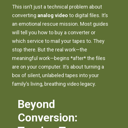
This isn’t just a technical problem about
converting
analog video
to digital files. It’s
an emotional rescue mission. Most guides
will tell you how to buy a converter or
which service to mail your tapes to. They
stop there. But the real work—the
meaningful work—begins *after* the files
are on your computer. It’s about turning a
box of silent, unlabeled tapes into your
family’s living, breathing video legacy.
Beyond
Conversion: