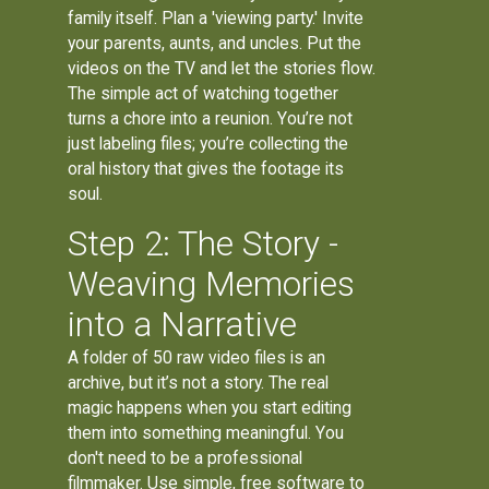
family itself. Plan a 'viewing party.' Invite
your parents, aunts, and uncles. Put the
videos on the TV and let the stories flow.
The simple act of watching together
turns a chore into a reunion. You’re not
just labeling files; you’re collecting the
oral history that gives the footage its
soul.
Step 2: The Story -
Weaving Memories
into a Narrative
A folder of 50 raw video files is an
archive, but it’s not a story. The real
magic happens when you start editing
them into something meaningful. You
don't need to be a professional
filmmaker. Use simple, free software to