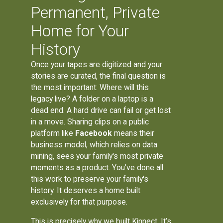
Permanent, Private
Home for Your
History
Once your tapes are digitized and your
stories are curated, the final question is
the most important: Where will this
legacy live? A folder on a laptop is a
dead end. A hard drive can fail or get lost
in a move. Sharing clips on a public
platform like
Facebook
means their
business model, which relies on data
mining, sees your family's most private
moments as a product. You've done all
this work to preserve your family's
history. It deserves a home built
exclusively for that purpose.
This is precisely why we built Kinnect. It’s