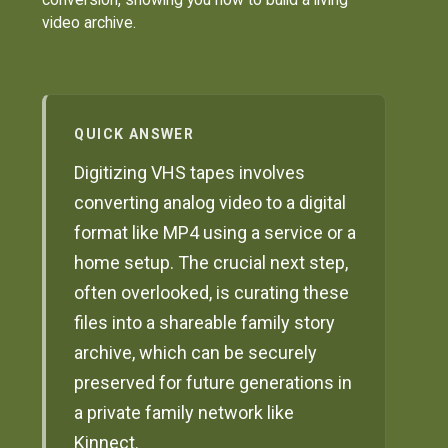
video archive.
QUICK ANSWER
Digitizing VHS tapes involves
converting analog video to a digital
format like MP4 using a service or a
home setup. The crucial next step,
often overlooked, is curating these
files into a shareable family story
archive, which can be securely
preserved for future generations in
a private family network like
Kinnect.