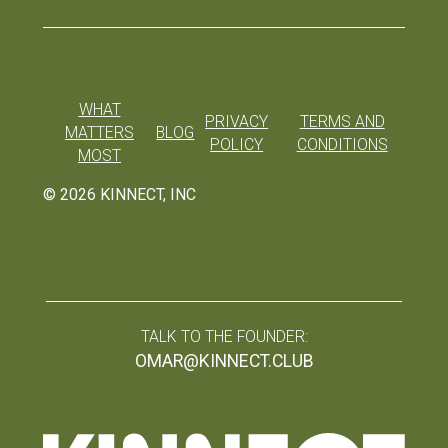
WHAT
PRIVACY
TERMS AND
MATTERS
BLOG
POLICY
CONDITIONS
MOST
©
2026
KINNECT, INC
TALK TO THE FOUNDER:
OMAR@KINNECT.CLUB