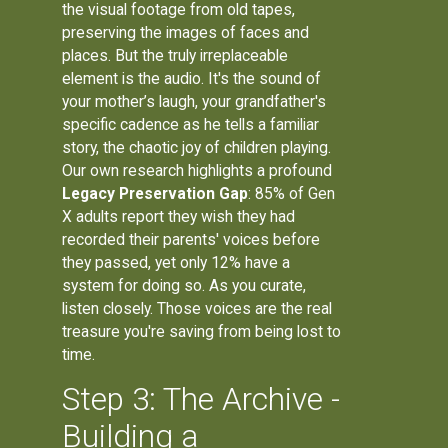
the visual footage from old tapes,
preserving the images of faces and
places. But the truly irreplaceable
element is the audio. It's the sound of
your mother’s laugh, your grandfather's
specific cadence as he tells a familiar
story, the chaotic joy of children playing.
Our own research highlights a profound
Legacy Preservation Gap
: 85% of Gen
X adults report they wish they had
recorded their parents' voices before
they passed, yet only 12% have a
system for doing so. As you curate,
listen closely. Those voices are the real
treasure you're saving from being lost to
time.
Step 3: The Archive -
Building a