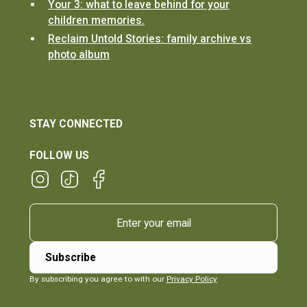
Your 3: what to leave behind for your
children memories.
Reclaim Untold Stories: family archive vs
photo album
STAY CONNECTED
FOLLOW US
By subscribing you agree to with our
Privacy Policy