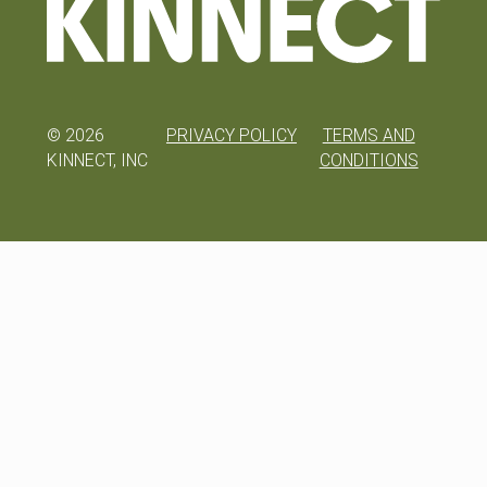
©
2026
PRIVACY POLICY
TERMS AND
KINNECT, INC
CONDITIONS