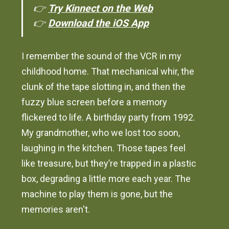
👉
Try Kinnect on the Web
👉
Download the iOS App
I remember the sound of the VCR in my
childhood home. That mechanical whir, the
clunk of the tape slotting in, and then the
fuzzy blue screen before a memory
flickered to life. A birthday party from 1992.
My grandmother, who we lost too soon,
laughing in the kitchen. Those tapes feel
like treasure, but they’re trapped in a plastic
box, degrading a little more each year. The
machine to play them is gone, but the
memories aren't.