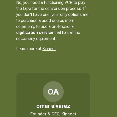
No, you need a functioning VCR to play
the tape for the conversion process. If
you don't have one, your only options are
to purchase a used one or, more
commonly, to use a professional
digitization service
that has all the
necessary equipment.
Learn more at
Kinnect
.
OA
omar alvarez
Founder & CEO, Kinnect