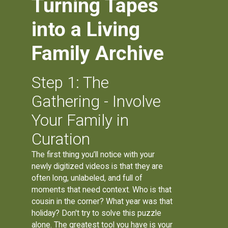
Turning Tapes
into a Living
Family Archive
Step 1: The
Gathering - Involve
Your Family in
Curation
The first thing you’ll notice with your
newly digitized videos is that they are
often long, unlabeled, and full of
moments that need context. Who is that
cousin in the corner? What year was that
holiday? Don't try to solve this puzzle
alone. The greatest tool you have is your