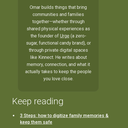
Omar builds things that bring
communities and families
together—whether through
shared physical experiences as
the founder of
Urge
(a zero-
sugar, functional candy brand), or
through private digital spaces
like Kinnect. He writes about
memory, connection, and what it
actually takes to keep the people
you love close.
Keep reading
3 Steps: how to digitize family memories &
keep them safe