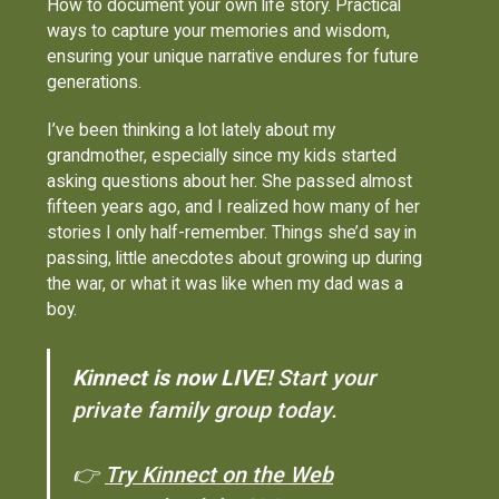
How to document your own life story. Practical
ways to capture your memories and wisdom,
ensuring your unique narrative endures for future
generations.
I’ve been thinking a lot lately about my
grandmother, especially since my kids started
asking questions about her. She passed almost
fifteen years ago, and I realized how many of her
stories I only half-remember. Things she’d say in
passing, little anecdotes about growing up during
the war, or what it was like when my dad was a
boy.
Kinnect is now LIVE!
Start your
private family group today.
👉
Try Kinnect on the Web