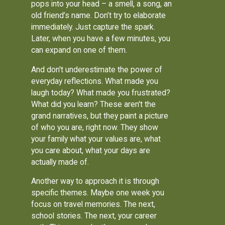
pops into your head – a smell, a song, an
old friend’s name. Don’t try to elaborate
immediately. Just capture the spark.
Later, when you have a few minutes, you
can expand on one of them.
And don't underestimate the power of
everyday reflections. What made you
laugh today? What made you frustrated?
What did you learn? These aren't the
grand narratives, but they paint a picture
of who you are, right now. They show
your family what your values are, what
you care about, what your days are
actually made of.
Another way to approach it is through
specific themes. Maybe one week you
focus on travel memories. The next,
school stories. The next, your career