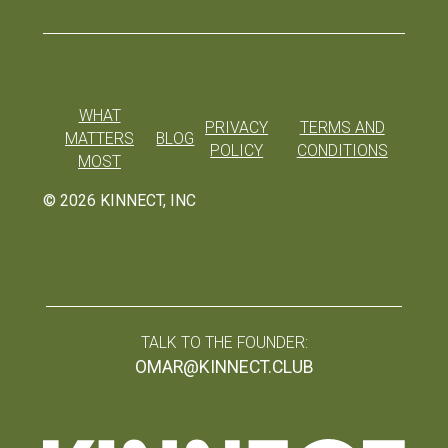
WHAT
PRIVACY
TERMS AND
MATTERS
BLOG
POLICY
CONDITIONS
MOST
©
2026
KINNECT, INC
TALK TO THE FOUNDER:
OMAR@KINNECT.CLUB