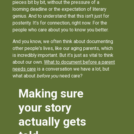
pieces bit by bit, without the pressure of a
looming deadline or the expectation of literary
genius. And to understand that this isn’t just for
posterity. It’s for connection, right now. For the
people who care about you to know you better.
And you know, we often think about documenting
other people's lives, like our aging parents, which
is incredibly important. But it’s just as vital to think
about our own.
What to document before a parent
needs care
is a conversation we have a lot, but
what about
before you
need care?
Making sure
your story
actually gets