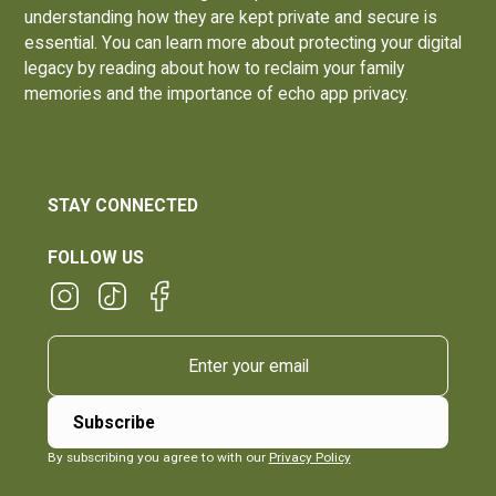
understanding how they are kept private and secure is
essential. You can learn more about protecting your digital
legacy by reading about how to
reclaim your family
memories and the importance of echo app privacy
.
STAY CONNECTED
FOLLOW US
By subscribing you agree to with our
Privacy Policy