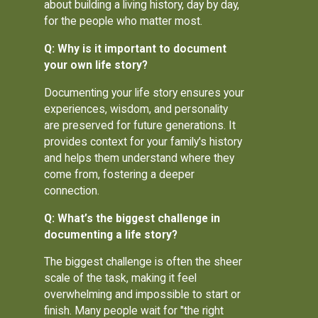
about building a living history, day by day,
for the people who matter most.
Q: Why is it important to document
your own life story?
Documenting your life story ensures your
experiences, wisdom, and personality
are preserved for future generations. It
provides context for your family's history
and helps them understand where they
come from, fostering a deeper
connection.
Q: What’s the biggest challenge in
documenting a life story?
The biggest challenge is often the sheer
scale of the task, making it feel
overwhelming and impossible to start or
finish. Many people wait for "the right