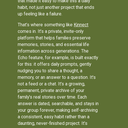
that made it easy to make this a daily
habit, not just another project that ends
up feeling like a failure.
That’s where something like
Kinnect
comes in. It’s a private, invite-only
platform that helps families preserve
memories, stories, and essential life
information across generations. The
Echo feature, for example, is built exactly
for this: it offers daily prompts, gently
nudging you to share a thought, a
memory, or an answer to a question. It's
not a feed or a chat. It's a growing,
permanent, private archive of your
family's real stories over time. Each
answer is dated, searchable, and stays in
your group forever, making self-archiving
a consistent, easy habit rather than a
daunting, never-finished project. It’s