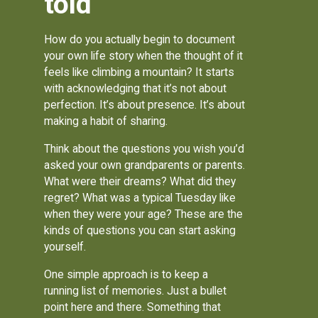
told
How do you actually begin to document
your own life story when the thought of it
feels like climbing a mountain? It starts
with acknowledging that it’s not about
perfection. It’s about presence. It’s about
making a habit of sharing.
Think about the questions you wish you’d
asked your own grandparents or parents.
What were their dreams? What did they
regret? What was a typical Tuesday like
when they were your age? These are the
kinds of questions you can start asking
yourself.
One simple approach is to keep a
running list of memories. Just a bullet
point here and there. Something that