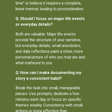
time" or believe it requires a complete,
linear memoir, leading to procrastination.
Q: Should I focus on major life events
or everyday details?
Both are valuable. Major life events
provide the structure of your narrative,
but everyday details, small anecdotes,
and daily reflections paint a richer, more
personal picture of who you truly are and
what mattered to you.
Q: How can I make documenting my
story a consistent habit?
Break the task into small, manageable
pieces. Use prompts, dedicate a few
minutes each day, or focus on specific
themes weekly. Consistency with small
actions is more effective than