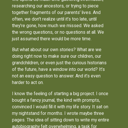
researching our ancestors, or trying to piece
together fragments of our parents’ lives. And
often, we don't realize until it’s too late, until
they’re gone, how much we missed. We asked
the wrong questions, or no questions at all. We
just assumed there would be more time.
But what about our own stories? What are we
doing right now to make sure our children, our
grandchildren, or even just the curious historians
of the future, have a window into our world? It’s
not an easy question to answer. And it’s even
harder to act on.
I know the feeling of starting a big project. I once
bought a fancy journal, the kind with prompts,
convinced I would fill it with my life story. It sat on
my nightstand for months. I wrote maybe three
pages. The idea of sitting down to write my entire
autobiography felt overwhelming, a task for