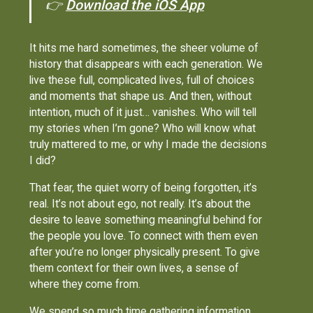
👉
Download the iOS App
It hits me hard sometimes, the sheer volume of
history that disappears with each generation. We
live these full, complicated lives, full of choices
and moments that shape us. And then, without
intention, much of it just… vanishes. Who will tell
my stories when I’m gone? Who will know what
truly mattered to me, or why I made the decisions
I did?
That fear, the quiet worry of being forgotten, it’s
real. It’s not about ego, not really. It’s about the
desire to leave something meaningful behind for
the people you love. To connect with them even
after you’re no longer physically present. To give
them context for their own lives, a sense of
where they come from.
We spend so much time gathering information,