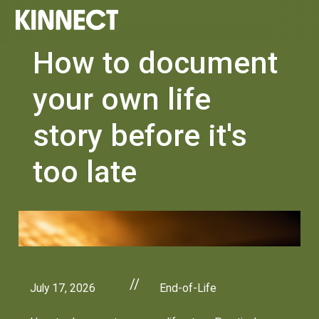
How to document
your own life
story before it's
too late
//
July 17, 2026
End-of-Life