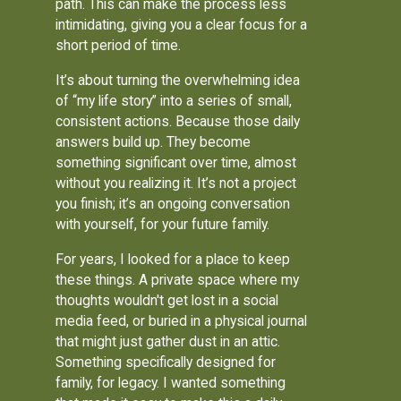
path. This can make the process less
intimidating, giving you a clear focus for a
short period of time.
It’s about turning the overwhelming idea
of “my life story” into a series of small,
consistent actions. Because those daily
answers build up. They become
something significant over time, almost
without you realizing it. It’s not a project
you finish; it’s an ongoing conversation
with yourself, for your future family.
For years, I looked for a place to keep
these things. A private space where my
thoughts wouldn't get lost in a social
media feed, or buried in a physical journal
that might just gather dust in an attic.
Something specifically designed for
family, for legacy. I wanted something