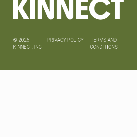
©
2026
PRIVACY POLICY
TERMS AND
KINNECT, INC
CONDITIONS