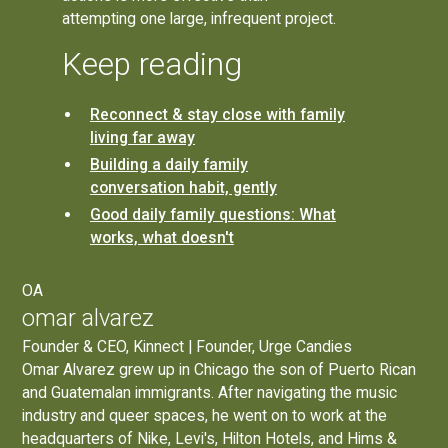
attempting one large, infrequent project.
Keep reading
Reconnect & stay close with family
living far away
Building a daily family
conversation habit, gently
Good daily family questions: What
works, what doesn't
OA
omar alvarez
Founder & CEO, Kinnect | Founder, Urge Candies
Omar Alvarez grew up in Chicago the son of Puerto Rican
and Guatemalan immigrants. After navigating the music
industry and queer spaces, he went on to work at the
headquarters of Nike, Levi's, Hilton Hotels, and Hims &