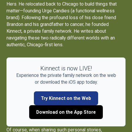
Hers. He relocated back to Chicago to build things that
matter—founding
Urge Candies
(a functional wellness
brand). Following the profound loss of his close friend
Brandon and his grandfather to cancer, he founded
Kinnect, a private family network. He writes about
navigating these two radically different worlds with an
authentic, Chicago-first lens.
Kinnect is now LIVE!
Experience the private family network on the web
or download the iOS app today.
Try Kinnect on the Web
Download on the App Store
Of course, when sharing such personal stories,