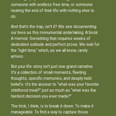
someone with endless free time, or someone
nearing the end of their life with nothing else to
do.
And that's the trap, isn't it? We see documenting
our lives as this monumental undertaking. A book.
A memoir. Something that requires weeks of
dedicated solitude and perfect prose. We wait for
the “right time,” which, as we all know, rarely
arrives.
But your life story isn't just one grand narrative.
It's a collection of small moments, fleeting
thoughts, specific memories, and deeply held
beliefs. It’s the answer to “what was your favorite
childhood meal?” just as much as “what was the
hardest decision you ever made?”
The trick, I think, is to break it down. To make it
manageable. To find a way to capture those