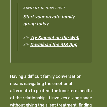
KINNECT IS NOW LIVE!
Start your private family
group today.
👉
Try Kinnect on the Web
👉
Download the iOS App
Having a difficult family conversation
means navigating the emotional
aftermath to protect the long-term health
of the relationship. It involves giving space
without giving the silent treatment, finding