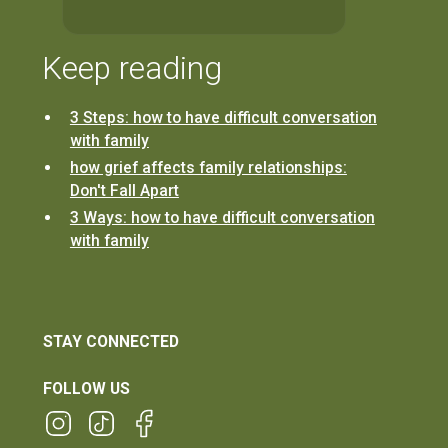
Keep reading
3 Steps: how to have difficult conversation
with family
how grief affects family relationships:
Don't Fall Apart
3 Ways: how to have difficult conversation
with family
STAY CONNECTED
FOLLOW US