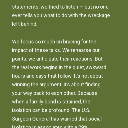
statements, we tried to listen — but no one
ever tells you what to do with the wreckage
left behind.
We focus so much on bracing for the
impact of these talks. We rehearse our
points, we anticipate their reactions. But
the real work begins in the quiet, awkward
hours and days that follow. It’s not about
winning the argument; it’s about finding
your way back to each other. Because
when a family bond is strained, the
isolation can be profound. The U.S.
Surgeon General has warned that social
isolation is associated with a 29%