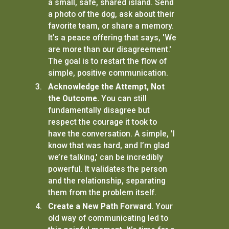
a small, safe, shared island. Send
a photo of the dog, ask about their
favorite team, or share a memory.
It’s a peace offering that says, 'We
are more than our disagreement.'
The goal is to restart the flow of
simple, positive communication.
Acknowledge the Attempt, Not
the Outcome.
You can still
fundamentally disagree but
respect the courage it took to
have the conversation. A simple, 'I
know that was hard, and I’m glad
we’re talking,' can be incredibly
powerful. It validates the person
and the relationship, separating
them from the problem itself.
Create a New Path Forward.
Your
old way of communicating led to