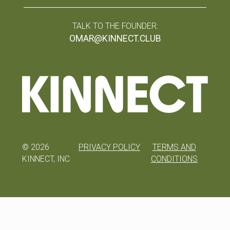
TALK TO THE FOUNDER:
OMAR@KINNECT.CLUB
©
2026
PRIVACY POLICY
TERMS AND
KINNECT, INC
CONDITIONS