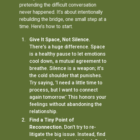
pretending the difficult conversation
never happened. It’s about intentionally
rebuilding the bridge, one small step at a
time. Here’s how to start.
Give It Space, Not Silence.
There's a huge difference. Space
is a healthy pause to let emotions
cool down, a mutual agreement to
breathe. Silence is a weapon; it’s
the cold shoulder that punishes.
Try saying, 'I need a little time to
process, but I want to connect
again tomorrow.' This honors your
feelings without abandoning the
relationship.
Find a Tiny Point of
Reconnection.
Don't try to re-
litigate the big issue. Instead, find