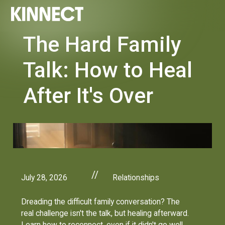
The Hard Family
Talk: How to Heal
After It's Over
//
July 28, 2026
Relationships
Dreading the difficult family conversation? The
real challenge isn't the talk, but healing afterward.
Learn how to reconnect, even if it didn't go well.