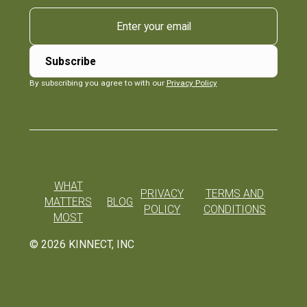
By subscribing you agree to with our
Privacy Policy
WHAT
PRIVACY
TERMS AND
MATTERS
BLOG
POLICY
CONDITIONS
MOST
©
2026
KINNECT, INC