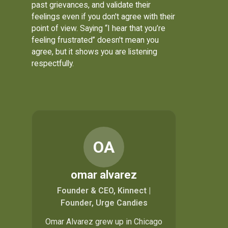
past grievances, and validate their
feelings even if you don't agree with their
point of view. Saying “I hear that you’re
feeling frustrated” doesn't mean you
agree, but it shows you are listening
respectfully.
OA
omar alvarez
Founder & CEO, Kinnect |
Founder, Urge Candies
Omar Alvarez grew up in Chicago