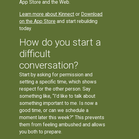
App Store and the Web.
Learn more about Kinnect
or
Download
on the App Store
and start rebuilding
today.
How do you start a
difficult
conversation?
Start by asking for permission and
setting a specific time, which shows
respect for the other person. Say
something like, “I’d like to talk about
something important to me. Is now a
good time, or can we schedule a
moment later this week?” This prevents
them from feeling ambushed and allows
you both to prepare.