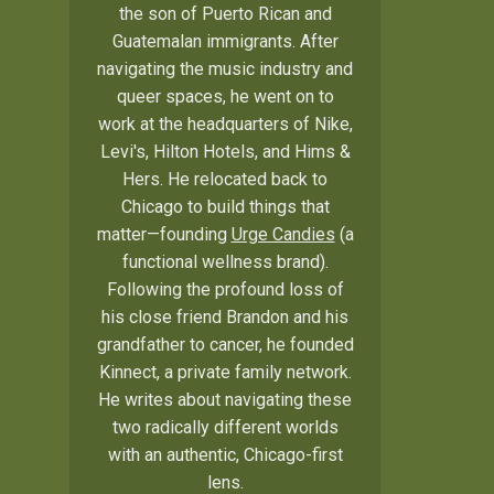
the son of Puerto Rican and
Guatemalan immigrants. After
navigating the music industry and
queer spaces, he went on to
work at the headquarters of Nike,
Levi's, Hilton Hotels, and Hims &
Hers. He relocated back to
Chicago to build things that
matter—founding
Urge Candies
(a
functional wellness brand).
Following the profound loss of
his close friend Brandon and his
grandfather to cancer, he founded
Kinnect, a private family network.
He writes about navigating these
two radically different worlds
with an authentic, Chicago-first
lens.