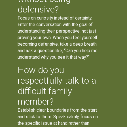
defensive?
Focus on curiosity instead of certainty.
Enter the conversation with the goal of
understanding their perspective, not just
proving your own. When you feel yourself
becoming defensive, take a deep breath
and ask a question like, “Can you help me
understand why you see it that way?”
How do you
respectfully talk to a
difficult family
member?
Establish clear boundaries from the start
and stick to them. Speak calmly, focus on
the specific issue at hand rather than