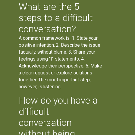
What are the 5
steps to a difficult
conversation?
A common framework is: 1. State your
positive intention. 2. Describe the issue
factually, without blame. 3. Share your
feelings using “I” statements. 4.
Acknowledge their perspective. 5. Make
a clear request or explore solutions
together. The most important step,
however, is listening.
How do you have a
difficult
conversation
without being