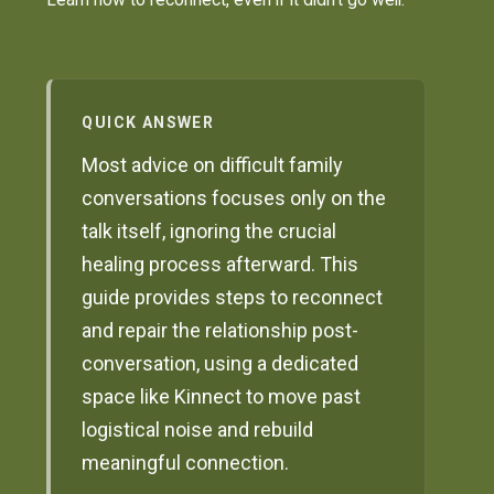
QUICK ANSWER
Most advice on difficult family
conversations focuses only on the
talk itself, ignoring the crucial
healing process afterward. This
guide provides steps to reconnect
and repair the relationship post-
conversation, using a dedicated
space like Kinnect to move past
logistical noise and rebuild
meaningful connection.