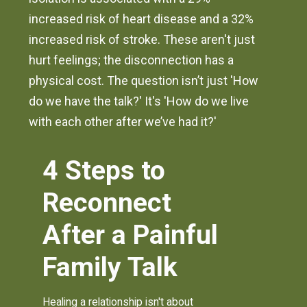
increased risk of heart disease and a 32%
increased risk of stroke. These aren't just
hurt feelings; the disconnection has a
physical cost. The question isn’t just 'How
do we have the talk?' It's 'How do we live
with each other after we’ve had it?'
4 Steps to
Reconnect
After a Painful
Family Talk
Healing a relationship isn't about