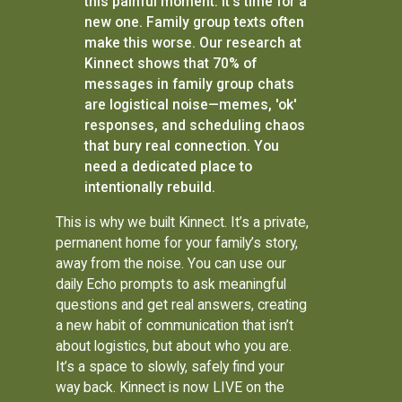
this painful moment. It’s time for a
new one. Family group texts often
make this worse. Our research at
Kinnect shows that 70% of
messages in family group chats
are logistical noise—memes, 'ok'
responses, and scheduling chaos
that bury real connection. You
need a dedicated place to
intentionally rebuild.
This is why we built Kinnect. It’s a private,
permanent home for your family’s story,
away from the noise. You can use our
daily Echo prompts to ask meaningful
questions and get real answers, creating
a new habit of communication that isn’t
about logistics, but about who you are.
It’s a space to slowly, safely find your
way back. Kinnect is now LIVE on the