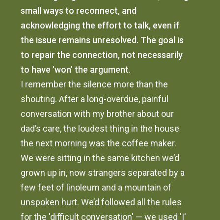
small ways to reconnect, and
acknowledging the effort to talk, even if
the issue remains unresolved. The goal is
to repair the connection, not necessarily
to have 'won' the argument.
I remember the silence more than the
shouting. After a long-overdue, painful
conversation with my brother about our
dad’s care, the loudest thing in the house
the next morning was the coffee maker.
We were sitting in the same kitchen we’d
grown up in, now strangers separated by a
few feet of linoleum and a mountain of
unspoken hurt. We’d followed all the rules
for the 'difficult conversation' — we used 'I'