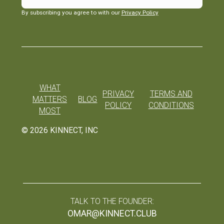
By subscribing you agree to with our
Privacy Policy
WHAT
PRIVACY
TERMS AND
MATTERS
BLOG
POLICY
CONDITIONS
MOST
©
2026
KINNECT, INC
TALK TO THE FOUNDER:
OMAR@KINNECT.CLUB