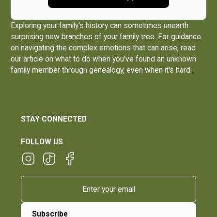
Exploring your family's history can sometimes unearth
surprising new branches of your family tree. For guidance
on navigating the complex emotions that can arise, read
our article on what to do when you've
found an unknown
family member through genealogy, even when it's hard
.
STAY CONNECTED
FOLLOW US