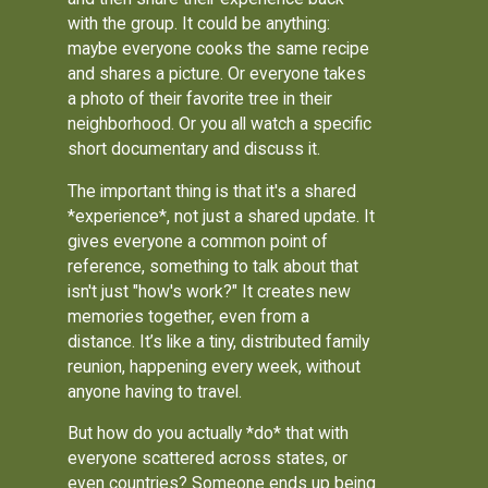
with the group. It could be anything:
maybe everyone cooks the same recipe
and shares a picture. Or everyone takes
a photo of their favorite tree in their
neighborhood. Or you all watch a specific
short documentary and discuss it.
The important thing is that it's a shared
*experience*, not just a shared update. It
gives everyone a common point of
reference, something to talk about that
isn't just "how's work?" It creates new
memories together, even from a
distance. It’s like a tiny, distributed family
reunion, happening every week, without
anyone having to travel.
But how do you actually *do* that with
everyone scattered across states, or
even countries? Someone ends up being