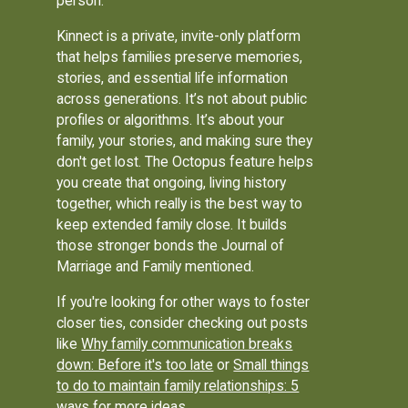
person.
Kinnect is a private, invite-only platform
that helps families preserve memories,
stories, and essential life information
across generations. It’s not about public
profiles or algorithms. It’s about your
family, your stories, and making sure they
don't get lost. The Octopus feature helps
you create that ongoing, living history
together, which really is the best way to
keep extended family close. It builds
those stronger bonds the Journal of
Marriage and Family mentioned.
If you're looking for other ways to foster
closer ties, consider checking out posts
like
Why family communication breaks
down: Before it's too late
or
Small things
to do to maintain family relationships: 5
ways
for more ideas.