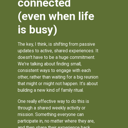
connected
(even when life
is busy)
The key, I think, is shifting from passive
updates to active, shared experiences. It
doesn't have to be a huge commitment.
We're talking about finding small,
consistent ways to engage with each
other, rather than waiting for a big reunion
that might or might not happen. It’s about
building a new kind of family ritual.
One really effective way to do this is
through a shared weekly activity or
mission. Something everyone can
participate in, no matter where they are,
and then share their experience back