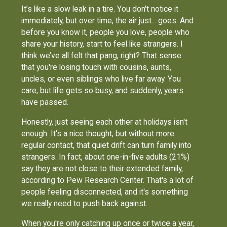
It’s like a slow leak in a tire. You don't notice it
immediately, but over time, the air just... goes. And
before you know it, people you love, people who
share your history, start to feel like strangers. I
think we’ve all felt that pang, right? That sense
that you're losing touch with cousins, aunts,
uncles, or even siblings who live far away. You
care, but life gets so busy, and suddenly, years
have passed.
Honestly, just seeing each other at holidays isn't
enough. It's a nice thought, but without more
regular contact, that quiet drift can turn family into
strangers. In fact, about one-in-five adults (21%)
say they are not close to their extended family,
according to Pew Research Center. That's a lot of
people feeling disconnected, and it's something
we really need to push back against.
When you're only catching up once or twice a year,