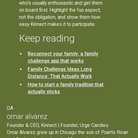
who's usually enthusiastic and get them
on board first. Highlight the fun aspect,
not the obligation, and show them how
easy Kinnect makes it to participate.
Keep reading
Reconnect your family: a family
challenge app that works
Family Challenge Ideas Long
Distance: That Actually Work
How to start a family tradition that
actually sticks
OA
omar alvarez
Founder & CEO, Kinnect | Founder, Urge Candies
Omar Alvarez grew up in Chicago the son of Puerto Rican