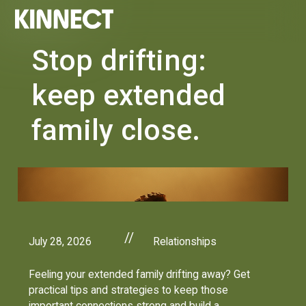
Stop drifting:
keep extended
family close.
//
July 28, 2026
Relationships
Feeling your extended family drifting away? Get
practical tips and strategies to keep those
important connections strong and build a