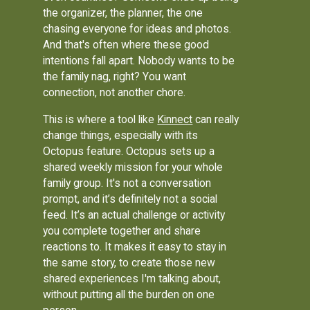
the organizer, the planner, the one
chasing everyone for ideas and photos.
And that's often where these good
intentions fall apart. Nobody wants to be
the family nag, right? You want
connection, not another chore.
This is where a tool like
Kinnect
can really
change things, especially with its
Octopus feature. Octopus sets up a
shared weekly mission for your whole
family group. It's not a conversation
prompt, and it’s definitely not a social
feed. It’s an actual challenge or activity
you complete together and share
reactions to. It makes it easy to stay in
the same story, to create those new
shared experiences I'm talking about,
without putting all the burden on one