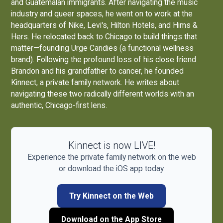
and Guatemalan immigrants. After navigating the music
industry and queer spaces, he went on to work at the
headquarters of Nike, Levi's, Hilton Hotels, and Hims &
Hers. He relocated back to Chicago to build things that
matter—founding
Urge Candies
(a functional wellness
brand). Following the profound loss of his close friend
Brandon and his grandfather to cancer, he founded
Kinnect, a private family network. He writes about
navigating these two radically different worlds with an
authentic, Chicago-first lens.
Kinnect is now LIVE!
Experience the private family network on the web
or download the iOS app today.
Try Kinnect on the Web
Download on the App Store