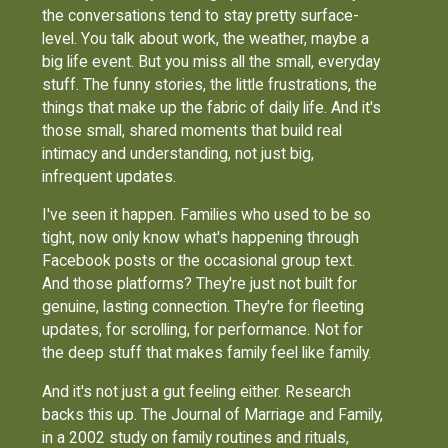
the conversations tend to stay pretty surface-
level. You talk about work, the weather, maybe a
big life event. But you miss all the small, everyday
stuff. The funny stories, the little frustrations, the
things that make up the fabric of daily life. And it's
those small, shared moments that build real
intimacy and understanding, not just big,
infrequent updates.
I've seen it happen. Families who used to be so
tight, now only know what's happening through
Facebook posts or the occasional group text.
And those platforms? They're just not built for
genuine, lasting connection. They're for fleeting
updates, for scrolling, for performance. Not for
the deep stuff that makes family feel like family.
And it's not just a gut feeling either. Research
backs this up. The Journal of Marriage and Family,
in a 2002 study on family routines and rituals,