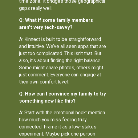
time zone. It bridges those geographical
gaps really well.
Q: What if some family members
aren't very tech-savvy?
A: Kinnect is built to be straightforward
and intuitive. We’ve all seen apps that are
just too complicated. This isn't that. But
also, it’s about finding the right balance.
Some might share photos, others might
just comment. Everyone can engage at
their own comfort level.
Q: How can I convince my family to try
something new like this?
A: Start with the emotional hook: mention
how much you miss feeling truly
connected. Frame it as a low-stakes
experiment. Maybe pick one person