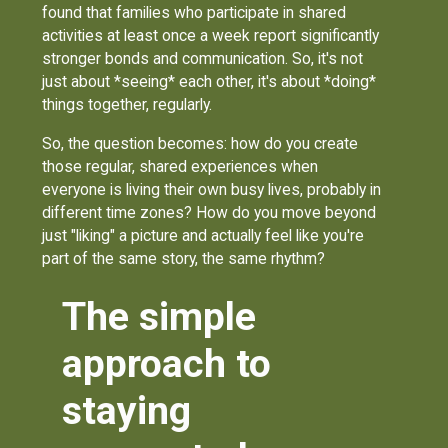
found that families who participate in shared
activities at least once a week report significantly
stronger bonds and communication. So, it's not
just about *seeing* each other, it's about *doing*
things together, regularly.
So, the question becomes: how do you create
those regular, shared experiences when
everyone is living their own busy lives, probably in
different time zones? How do you move beyond
just "liking" a picture and actually feel like you're
part of the same story, the same rhythm?
The simple
approach to
staying