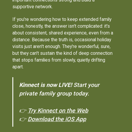
supportive network.
If you're wondering how to keep extended family
close, honestly, the answer isn't complicated: it's
about consistent, shared experience, even from a
distance. Because the truth is, occasional holiday
visits just aren't enough. They're wonderful, sure,
but they can't sustain the kind of deep connection
that stops families from slowly, quietly drifting
apart.
Kinnect is now LIVE!
Start your
private family group today.
👉
Try Kinnect on the Web
👉
Download the iOS App