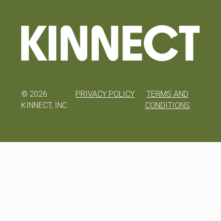
©
2026
PRIVACY POLICY
TERMS AND
KINNECT, INC
CONDITIONS