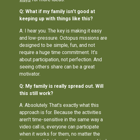
Q: What if my family isn't good at
keeping up with things like this?
A: I hear you. The key is making it easy
and low-pressure. Octopus missions are
designed to be simple, fun, and not
require a huge time commitment. It's
about participation, not perfection. And
seeing others share can be a great
motivator.
Q: My family is really spread out. Will
this still work?
A: Absolutely. That's exactly what this
approach is for. Because the activities
aren't time-sensitive in the same way a
video call is, everyone can participate
when it works for them, no matter the