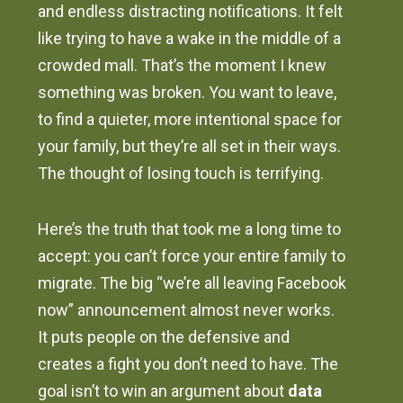
and endless distracting notifications. It felt
like trying to have a wake in the middle of a
crowded mall. That’s the moment I knew
something was broken. You want to leave,
to find a quieter, more intentional space for
your family, but they’re all set in their ways.
The thought of losing touch is terrifying.
Here’s the truth that took me a long time to
accept: you can’t force your entire family to
migrate. The big “we’re all leaving Facebook
now” announcement almost never works.
It puts people on the defensive and
creates a fight you don’t need to have. The
goal isn’t to win an argument about
data