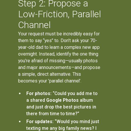
Step 2: Propose a
Low-Friction, Parallel
Channel
Your request must be incredibly easy for
them to say “yes” to. Don’t ask your 70-
year-old dad to learn a complex new app
overnight. Instead, identify the one thing
you’re afraid of missing—usually photos
and major announcements—and propose
a simple, direct alternative. This
becomes your 'parallel channel'.
For photos:
“Could you add me to
a shared
Google Photos
album
and just drop the best pictures in
there from time to time?”
For updates:
“Would you mind just
texting me any big family news? I