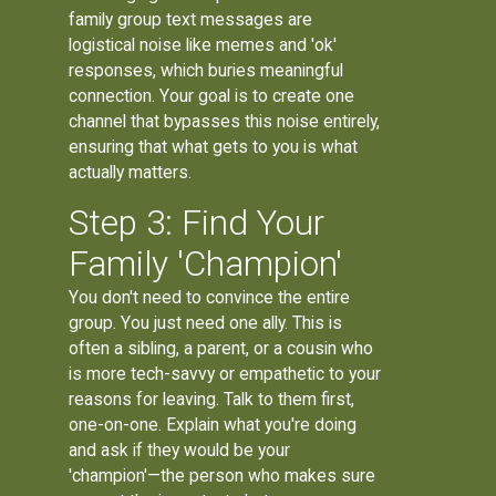
family group text messages are
logistical noise like memes and 'ok'
responses, which buries meaningful
connection. Your goal is to create one
channel that bypasses this noise entirely,
ensuring that what gets to you is what
actually matters.
Step 3: Find Your
Family 'Champion'
You don't need to convince the entire
group. You just need one ally. This is
often a sibling, a parent, or a cousin who
is more tech-savvy or empathetic to your
reasons for leaving. Talk to them first,
one-on-one. Explain what you're doing
and ask if they would be your
'champion'—the person who makes sure