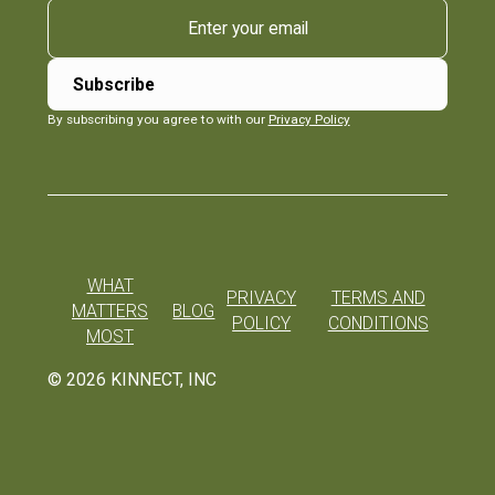
By subscribing you agree to with our
Privacy Policy
WHAT
PRIVACY
TERMS AND
MATTERS
BLOG
POLICY
CONDITIONS
MOST
©
2026
KINNECT, INC