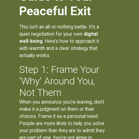
Peaceful Exit
This isn't an all-or-nothing battle. It's a
quiet negotiation for your own
digital
well-being
. Here’s how to approach it
with warmth and a clear strategy that
actually works.
Step 1: Frame Your
'Why' Around You,
Not Them
When you announce you're leaving, don’t
make it a judgment on them or their
choices. Frame it as a personal need.
People are more likely to help you solve
your problem than they are to admit they
are part of one. You’re not alone in