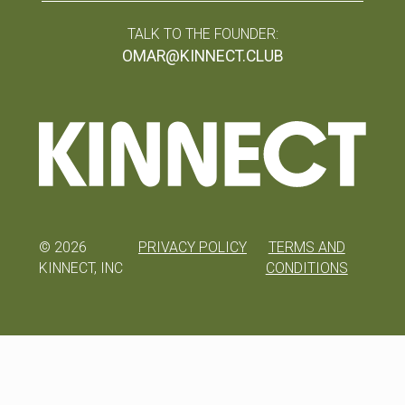
TALK TO THE FOUNDER:
OMAR@KINNECT.CLUB
©
2026
PRIVACY POLICY
TERMS AND
KINNECT, INC
CONDITIONS