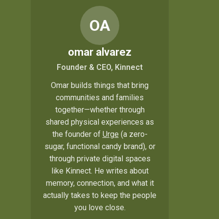
OA
omar alvarez
Founder & CEO, Kinnect
Omar builds things that bring
communities and families
together—whether through
shared physical experiences as
the founder of
Urge
(a zero-
sugar, functional candy brand), or
through private digital spaces
like Kinnect. He writes about
memory, connection, and what it
actually takes to keep the people
you love close.