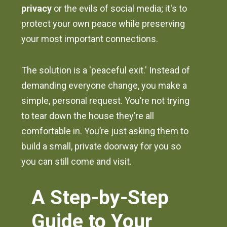
privacy
or the evils of social media; it's to
protect your own peace while preserving
your most important connections.
The solution is a 'peaceful exit.' Instead of
demanding everyone change, you make a
simple, personal request. You’re not trying
to tear down the house they’re all
comfortable in. You’re just asking them to
build a small, private doorway for you so
you can still come and visit.
A Step-by-Step
Guide to Your