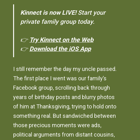
Kinnect is now LIVE!
Start your
private family group today.
👉
Try Kinnect on the Web
👉
Download the iOS App
I still remember the day my uncle passed.
The first place I went was our family’s
Facebook group, scrolling back through
years of birthday posts and blurry photos
of him at Thanksgiving, trying to hold onto
something real. But sandwiched between
those precious moments were ads,
political arguments from distant cousins,