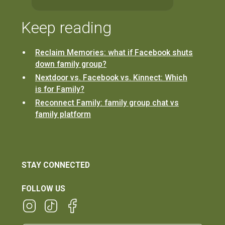
Keep reading
Reclaim Memories: what if Facebook shuts
down family group?
Nextdoor vs. Facebook vs. Kinnect: Which
is for Family?
Reconnect Family: family group chat vs
family platform
STAY CONNECTED
FOLLOW US