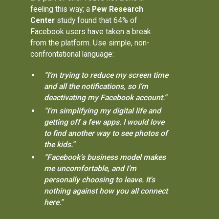
feeling this way; a
Pew Research
Center
study found that 64% of
Facebook users have taken a break
from the platform. Use simple, non-
confrontational language:
“I’m trying to reduce my screen time
and all the notifications, so I’m
deactivating my Facebook account.”
“I’m simplifying my digital life and
getting off a few apps. I would love
to find another way to see photos of
the kids.”
“Facebook’s business model makes
me uncomfortable, and I’m
personally choosing to leave. It's
nothing against how you all connect
here.”