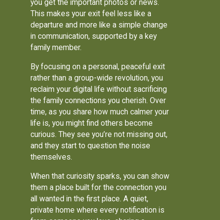
you get the important photos or news.
This makes your exit feel less like a
departure and more like a simple change
in communication, supported by a key
family member.
By focusing on a personal, peaceful exit
rather than a group-wide revolution, you
reclaim your digital life without sacrificing
the family connections you cherish. Over
time, as you share how much calmer your
life is, you might find others become
curious. They see you’re not missing out,
and they start to question the noise
themselves.
When that curiosity sparks, you can show
them a place built for the connection you
all wanted in the first place. A quiet,
private home where every notification is