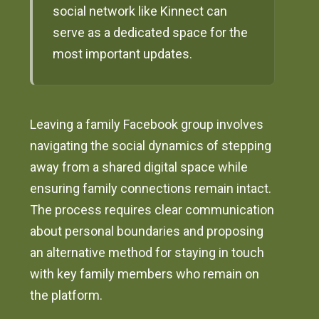
social network like Kinnect can
serve as a dedicated space for the
most important updates.
Leaving a family Facebook group involves
navigating the social dynamics of stepping
away from a shared digital space while
ensuring family connections remain intact.
The process requires clear communication
about personal boundaries and proposing
an alternative method for staying in touch
with key family members who remain on
the platform.