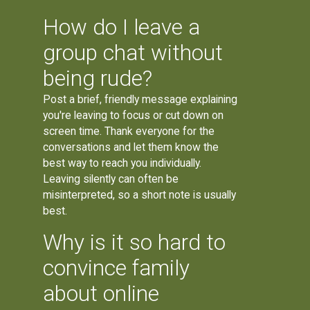
How do I leave a
group chat without
being rude?
Post a brief, friendly message explaining
you're leaving to focus or cut down on
screen time. Thank everyone for the
conversations and let them know the
best way to reach you individually.
Leaving silently can often be
misinterpreted, so a short note is usually
best.
Why is it so hard to
convince family
about online