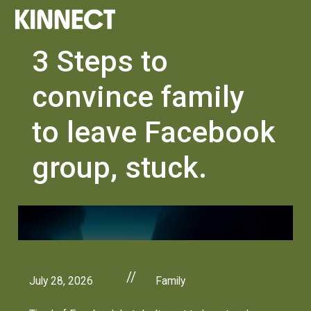
3 Steps to
convince family
to leave Facebook
group, stuck.
//
July 28, 2026
Family