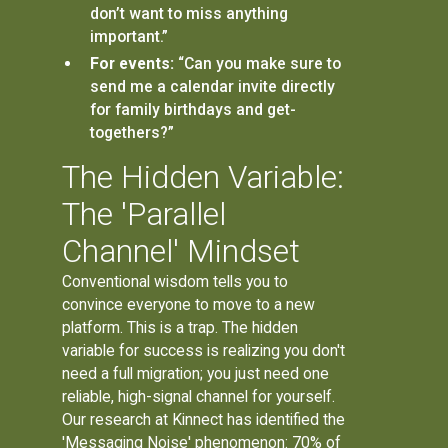
don’t want to miss anything
important.”
For events:
“Can you make sure to
send me a calendar invite directly
for family birthdays and get-
togethers?”
The Hidden Variable:
The 'Parallel
Channel' Mindset
Conventional wisdom tells you to
convince everyone to move to a new
platform. This is a trap. The hidden
variable for success is realizing you don't
need a full migration; you just need one
reliable, high-signal channel for yourself.
Our research at Kinnect has identified the
'Messaging Noise' phenomenon: 70% of