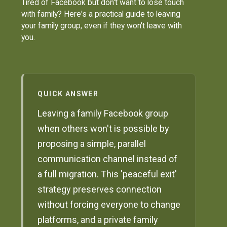
Tired of Facebook but don't want to lose touch
with family? Here's a practical guide to leaving
your family group, even if they won't leave with
you.
QUICK ANSWER
Leaving a family Facebook group
when others won't is possible by
proposing a simple, parallel
communication channel instead of
a full migration. This 'peaceful exit'
strategy preserves connection
without forcing everyone to change
platforms, and a private family