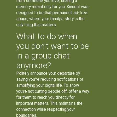
from someone you love, sharing a
memory meant only for you. Kinnect was
designed to be that permanent, ad-free
space, where your family’s story is the
only thing that matters.
What to do when
you don't want to be
in a group chat
anymore?
Politely announce your departure by
saying you're reducing notifications or
simplifying your digital life. To show
you're not cutting people off, offer a way
for them to reach you directly for
important matters. This maintains the
connection while respecting your
boundaries.