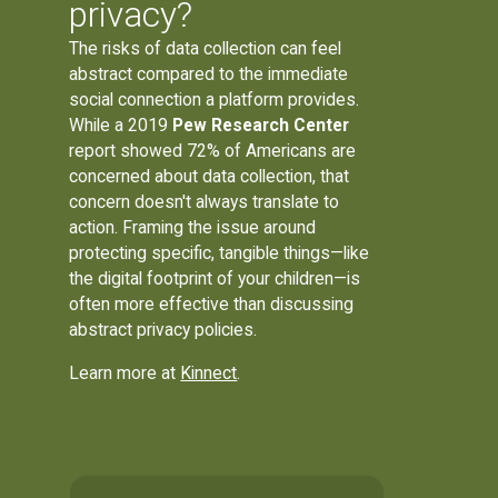
privacy?
The risks of data collection can feel
abstract compared to the immediate
social connection a platform provides.
While a 2019
Pew Research Center
report showed 72% of Americans are
concerned about data collection, that
concern doesn't always translate to
action. Framing the issue around
protecting specific, tangible things—like
the digital footprint of your children—is
often more effective than discussing
abstract privacy policies.
Learn more at
Kinnect
.