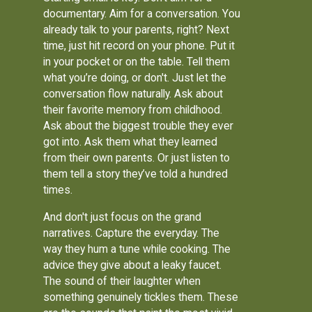
documentary. Aim for a conversation. You
already talk to your parents, right? Next
time, just hit record on your phone. Put it
in your pocket or on the table. Tell them
what you’re doing, or don't. Just let the
conversation flow naturally. Ask about
their favorite memory from childhood.
Ask about the biggest trouble they ever
got into. Ask them what they learned
from their own parents. Or just listen to
them tell a story they’ve told a hundred
times.
And don't just focus on the grand
narratives. Capture the everyday. The
way they hum a tune while cooking. The
advice they give about a leaky faucet.
The sound of their laughter when
something genuinely tickles them. These