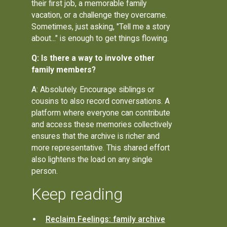
their first job, a memorable family
vacation, or a challenge they overcame.
Sometimes, just asking, "Tell me a story
about..." is enough to get things flowing.
Q: Is there a way to involve other
family members?
A: Absolutely. Encourage siblings or
cousins to also record conversations. A
platform where everyone can contribute
and access these memories collectively
ensures that the archive is richer and
more representative. This shared effort
also lightens the load on any single
person.
Keep reading
Reclaim Feelings: family archive