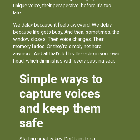
unique voice, their perspective, before it's too
late.
We delay because it feels awkward. We delay
because life gets busy. And then, sometimes, the
window closes. Their voice changes. Their
memory fades. Or they’re simply not here
anymore. And all that’s left is the echo in your own
head, which diminishes with every passing year.
Simple ways to
capture voices
and keep them
safe
Starting small is key. Don't aim for a