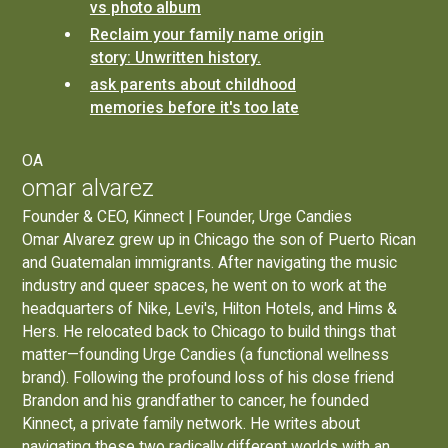
vs photo album
Reclaim your family name origin
story: Unwritten history.
ask parents about childhood
memories before it's too late
OA
omar alvarez
Founder & CEO, Kinnect | Founder, Urge Candies
Omar Alvarez grew up in Chicago the son of Puerto Rican
and Guatemalan immigrants. After navigating the music
industry and queer spaces, he went on to work at the
headquarters of Nike, Levi's, Hilton Hotels, and Hims &
Hers. He relocated back to Chicago to build things that
matter—founding
Urge Candies
(a functional wellness
brand). Following the profound loss of his close friend
Brandon and his grandfather to cancer, he founded
Kinnect, a private family network. He writes about
navigating these two radically different worlds with an