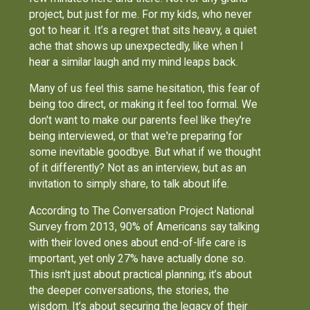
project, but just for me. For my kids, who never
got to hear it. It’s a regret that sits heavy, a quiet
ache that shows up unexpectedly, like when I
hear a similar laugh and my mind leaps back.
Many of us feel this same hesitation, this fear of
being too direct, or making it feel too formal. We
don't want to make our parents feel like they're
being interviewed, or that we're preparing for
some inevitable goodbye. But what if we thought
of it differently? Not as an interview, but as an
invitation to simply share, to talk about life.
According to The Conversation Project National
Survey from 2013, 90% of Americans say talking
with their loved ones about end-of-life care is
important, yet only 27% have actually done so.
This isn't just about practical planning; it’s about
the deeper conversations, the stories, the
wisdom. It’s about securing the legacy of their