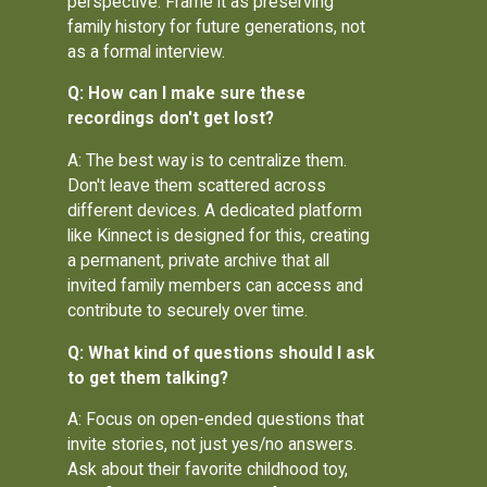
perspective. Frame it as preserving
family history for future generations, not
as a formal interview.
Q: How can I make sure these
recordings don't get lost?
A: The best way is to centralize them.
Don't leave them scattered across
different devices. A dedicated platform
like Kinnect is designed for this, creating
a permanent, private archive that all
invited family members can access and
contribute to securely over time.
Q: What kind of questions should I ask
to get them talking?
A: Focus on open-ended questions that
invite stories, not just yes/no answers.
Ask about their favorite childhood toy,