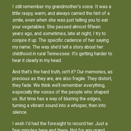
I still remember my grandmother's voice. It was a
little raspy, warm, and always carried the hint of a
smile, even when she was just telling you to eat
your vegetables. She passed almost fifteen
years ago, and sometimes, late at night, I try to
conjure it up. The specific cadence of her saying
my name. The way she’d tell a story about her
childhood in rural Tennessee. It’s getting harder to
hear it clearly in my head.
And that’s the hard truth, isn't it? Our memories, as
precious as they are, are also fragile. They distort,
they fade. We think we’ll remember everything,
especially the voices of the people who shaped
us. But time has a way of blurring the edges,
turning a vibrant sound into a whisper, then into
silence.
I wish I’d had the foresight to record her. Just a
few minutes here and there. Not for any grand