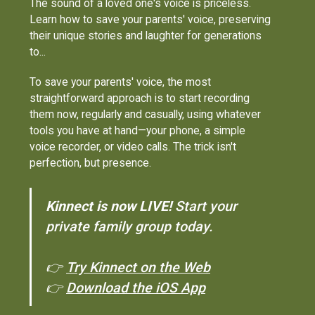
The sound of a loved one's voice is priceless.
Learn how to save your parents' voice, preserving
their unique stories and laughter for generations
to...
To save your parents' voice, the most
straightforward approach is to start recording
them now, regularly and casually, using whatever
tools you have at hand—your phone, a simple
voice recorder, or video calls. The trick isn't
perfection, but presence.
Kinnect is now LIVE!
Start your
private family group today.
👉
Try Kinnect on the Web
👉
Download the iOS App