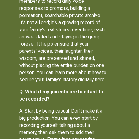
members to record daily voice
responses to prompts, building a
permanent, searchable private archive.
It’s not a feed; it’s a growing record of
your family's real stories over time, each
answer dated and staying in the group
forever. It helps ensure that your
parents' voices, their laughter, their
wisdom, are preserved and shared,
without placing the entire burden on one
person. You can learn more about how to
secure your family's history digitally
here
.
Q: What if my parents are hesitant to
be recorded?
A: Start by being casual. Don't make it a
big production. You can even start by
recording yourself talking about a
memory, then ask them to add their