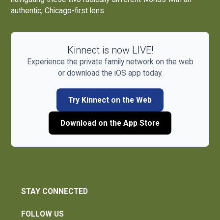
authentic, Chicago-first lens.
Kinnect is now LIVE!
Experience the private family network on the web
or download the iOS app today.
Try Kinnect on the Web
Download on the App Store
STAY CONNECTED
FOLLOW US