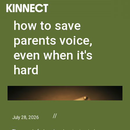
how to save
parents voice,
even when it's
hard
//
July 28, 2026