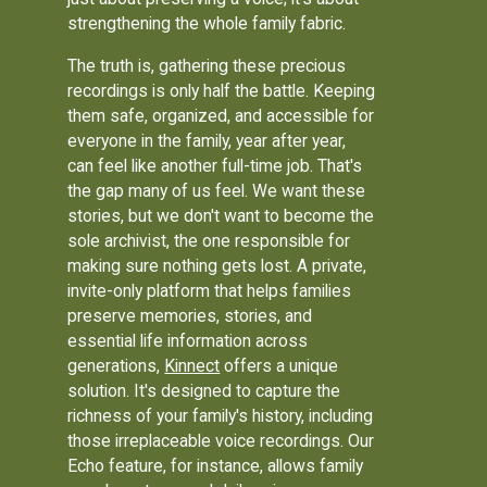
strengthening the whole family fabric.
The truth is, gathering these precious
recordings is only half the battle. Keeping
them safe, organized, and accessible for
everyone in the family, year after year,
can feel like another full-time job. That's
the gap many of us feel. We want these
stories, but we don't want to become the
sole archivist, the one responsible for
making sure nothing gets lost. A private,
invite-only platform that helps families
preserve memories, stories, and
essential life information across
generations,
Kinnect
offers a unique
solution. It's designed to capture the
richness of your family's history, including
those irreplaceable voice recordings. Our
Echo feature, for instance, allows family