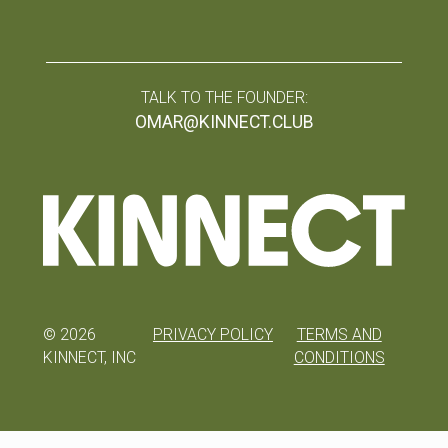
TALK TO THE FOUNDER:
OMAR@KINNECT.CLUB
©
2026
PRIVACY POLICY
TERMS AND
KINNECT, INC
CONDITIONS