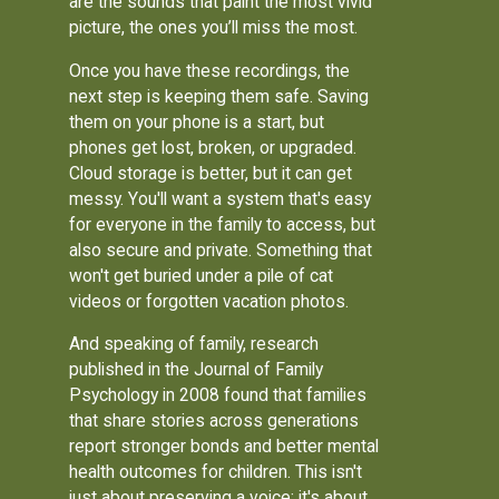
are the sounds that paint the most vivid
picture, the ones you’ll miss the most.
Once you have these recordings, the
next step is keeping them safe. Saving
them on your phone is a start, but
phones get lost, broken, or upgraded.
Cloud storage is better, but it can get
messy. You'll want a system that's easy
for everyone in the family to access, but
also secure and private. Something that
won't get buried under a pile of cat
videos or forgotten vacation photos.
And speaking of family, research
published in the Journal of Family
Psychology in 2008 found that families
that share stories across generations
report stronger bonds and better mental
health outcomes for children. This isn't
just about preserving a voice; it's about