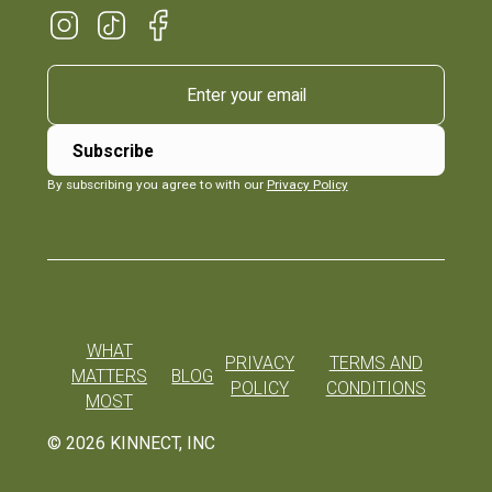
By subscribing you agree to with our
Privacy Policy
WHAT
PRIVACY
TERMS AND
MATTERS
BLOG
POLICY
CONDITIONS
MOST
©
2026
KINNECT, INC