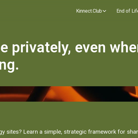
Kinnect.Club
End of Lif
ee privately, even wh
ng.
y sites? Learn a simple, strategic framework for shari