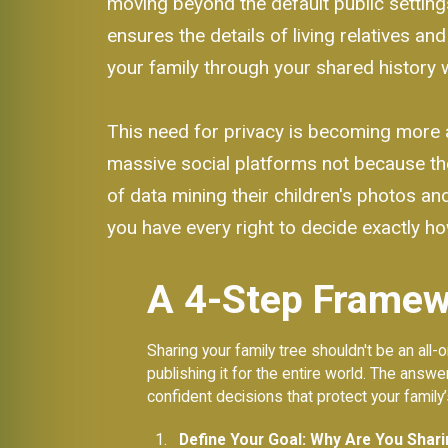
moving beyond the default public setting
ensures the details of living relatives an
your family through your shared history w
This need for privacy is becoming more 
massive social platforms not because th
of data mining their children's photos and 
you have every right to decide exactly how
A 4-Step Framewo
Sharing your family tree shouldn't be an al
publishing it for the entire world. The answe
confident decisions that protect your family
Define Your Goal: Why Are You Shar