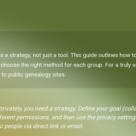
es a strategy, not just a tool. This guide outlines how 
 choose the right method for each group. For a truly 
e to public genealogy sites.
rivately, you need a strategy. Define your goal (coll
erent permissions, and then use the privacy setting
c people via direct link or email.