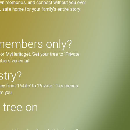
 own memories, and connect without you ever
 safe home for your family’s entire story,
 members only?
or MyHeritage). Set your tree to 'Private
mbers via email.
stry?
cy from 'Public' to 'Private.' This means
om you.
y tree on