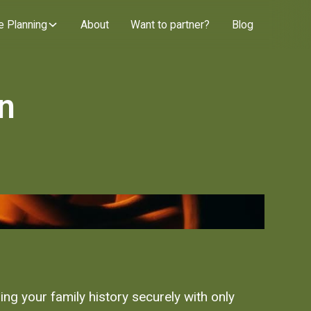
e Planning
About
Want to partner?
Blog
en
ng your family history securely with only