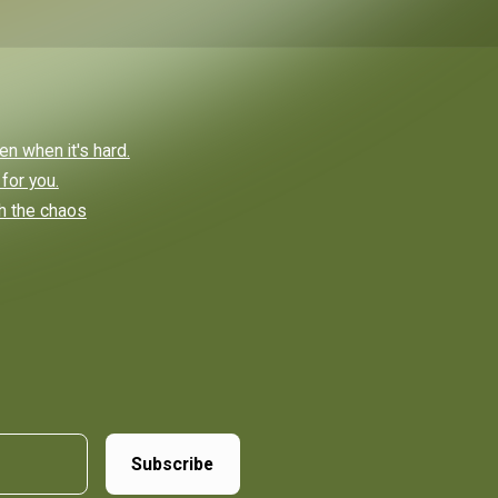
n when it's hard.
 for you.
ch the chaos