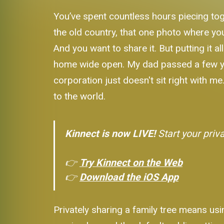
You’ve spent countless hours piecing to
the old country, that one photo where your
And you want to share it. But putting it al
home wide open. My dad passed a few year
corporation just doesn't sit right with me
to the world.
Kinnect is now LIVE!
Start your priv
👉
Try Kinnect on the Web
👉
Download the iOS App
Privately sharing a family tree means usi