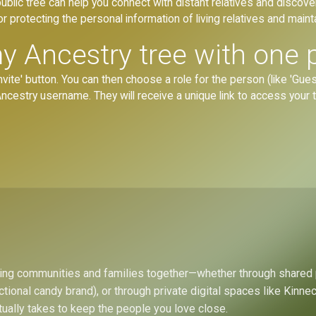
blic tree can help you connect with distant relatives and discove
r protecting the personal information of living relatives and mainta
y Ancestry tree with one 
vite' button. You can then choose a role for the person (like 'Guest,
r Ancestry username. They will receive a unique link to access your
bring communities and families together—whether through shared
ctional candy brand), or through private digital spaces like Kinn
tually takes to keep the people you love close.