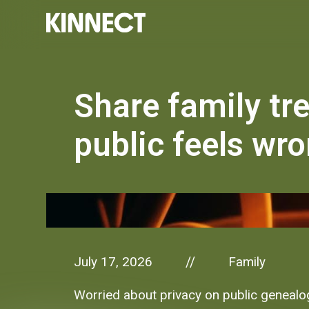
Share family tr
public feels wro
July 17, 2026
Family
//
Worried about privacy on public genealog