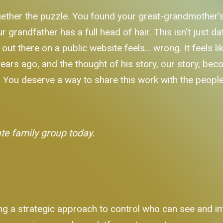
gether the puzzle. You found your great-grandmother
 grandfather has a full head of hair. This isn't just d
l out there on a public website feels… wrong. It feels li
s ago, and the thought of his story, our story, becom
. You deserve a way to share this work with the people 
ate family group today.
ng a strategic approach to control who can see and int