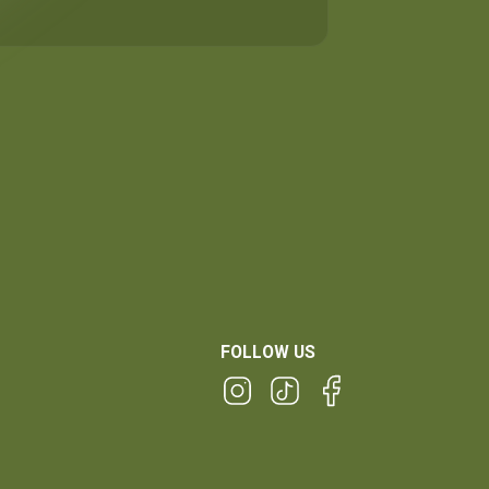
FOLLOW US