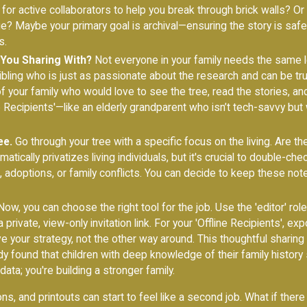
 for active collaborators to help you break through brick walls? Or
age? Maybe your primary goal is archival—ensuring the story is saf
s.
You Sharing With?
Not everyone in your family needs the same le
 sibling who is just as passionate about the research and can be
f your family who would love to see the tree, read the stories, an
ine Recipients'—like an elderly grandparent who isn’t tech-savvy bu
ee.
Go through your tree with a specific focus on the living. Are th
ically privatizes living individuals, but it's crucial to double-chec
s, adoptions, or family conflicts. You can decide to keep these not
ow, you can choose the right tool for the job. Use the 'editor' role
 private, view-only invitation link. For your 'Offline Recipients', ex
ve your strategy, not the other way around. This thoughtful sharing
 found that children with deep knowledge of their family history 
ata; you're building a stronger family.
ons, and printouts can start to feel like a second job. What if the