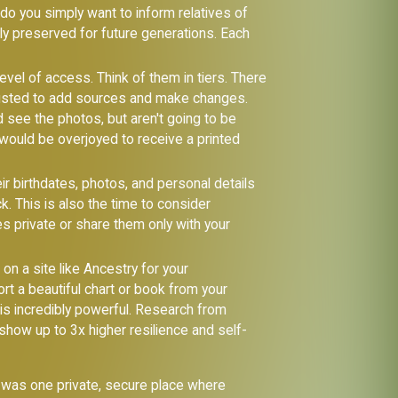
 do you simply want to inform relatives of
ely preserved for future generations. Each
vel of access. Think of them in tiers. There
 trusted to add sources and make changes.
d see the photos, but aren't going to be
t would be overjoyed to receive a printed
eir birthdates, photos, and personal details
k. This is also the time to consider
es private or share them only with your
 on a site like Ancestry for your
port a beautiful chart or book from your
 is incredibly powerful. Research from
show up to 3x higher resilience and self-
re was one private, secure place where