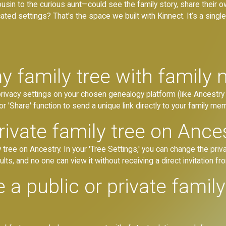
usin to the curious aunt—could see the family story, share their
ted settings? That's the space we built with Kinnect. It’s a single,
y family tree with family
 privacy settings on your chosen genealogy platform (like Ancestry 
or 'Share' function to send a unique link directly to your family me
ivate family tree on Ance
 tree on Ancestry. In your 'Tree Settings,' you can change the priva
ults, and no one can view it without receiving a direct invitation fr
ve a public or private famil