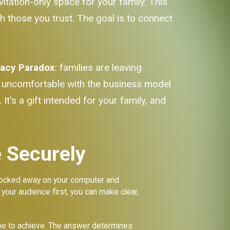
itation-only space for your family. This
th those you trust. The goal is to connect
vacy Paradox
: families are leaving
y uncomfortable with the business model
It's a gift intended for your family, and
 Securely
t locked away on your computer and
 your audience first, you can make clear,
ope to achieve. The answer determines