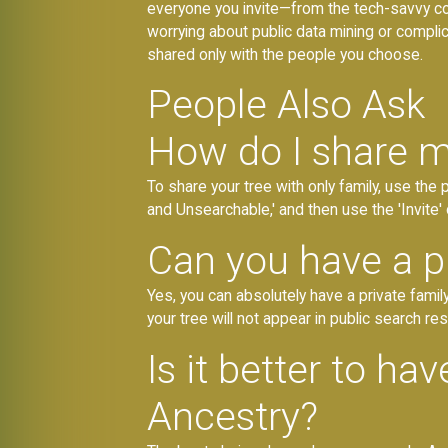
everyone you invite—from the tech-savvy co
worrying about public data mining or complica
shared only with the people you choose.
People Also Ask
How do I share m
To share your tree with only family, use the
and Unsearchable,' and then use the 'Invite' 
Can you have a pr
Yes, you can absolutely have a private family
your tree will not appear in public search res
Is it better to ha
Ancestry?