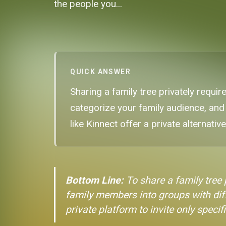
the people you...
QUICK ANSWER
Sharing a family tree privately requir
categorize your family audience, and
like Kinnect offer a private alternativ
Bottom Line:
To share a family tree p
family members into groups with diff
private platform to invite only specifi