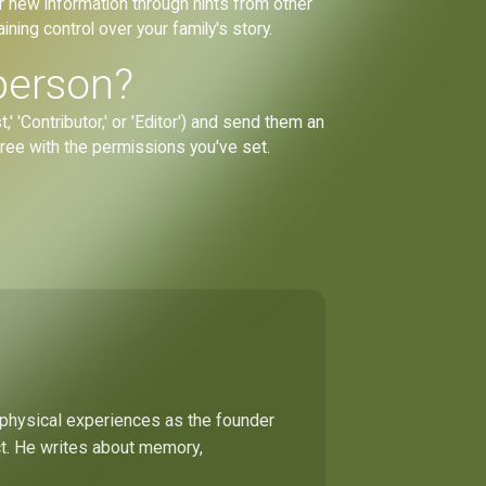
r new information through hints from other
ining control over your family's story.
person?
' 'Contributor,' or 'Editor') and send them an
 tree with the permissions you've set.
 physical experiences as the founder
ect. He writes about memory,