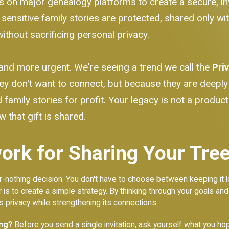
s on major genealogy platforms to create a secure, inv
d sensitive family stories are protected, shared only wi
ithout sacrificing personal privacy.
and more urgent. We're seeing a trend we call the
Pri
ey don't want to connect, but because they are deepl
family stories for profit. Your legacy is not a product. 
 that gift is shared.
rk for Sharing Your Tree
l-or-nothing decision. You don't have to choose between keeping i
r is to create a simple strategy. By thinking through your goals and
’s privacy while strengthening its connections.
ing?
Before you send a single invitation, ask yourself what you h