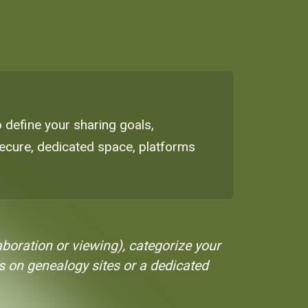
to define your sharing goals,
secure, dedicated space, platforms
aboration or viewing), categorize your
s on genealogy sites or a dedicated