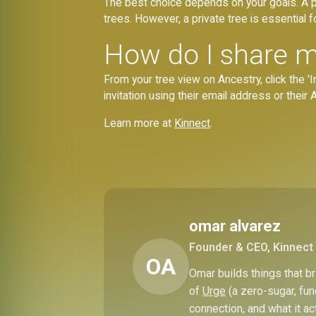
The best choice depends on your goals. A pu
trees. However, a private tree is essential fo
How do I share m
From your tree view on Ancestry, click the 'In
invitation using their email address or thei
Learn more at
Kinnect
.
omar alvarez
Founder & CEO, Kinnect
OA
Omar builds things that 
of
Urge
(a zero-sugar, fun
connection, and what it ac