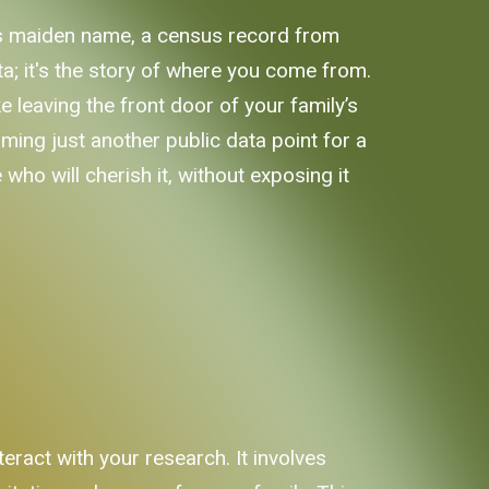
's maiden name, a census record from
ata; it's the story of where you come from.
ke leaving the front door of your family’s
ing just another public data point for a
who will cherish it, without exposing it
eract with your research. It involves