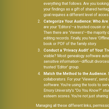
everything that follows. Are you looking
your findings as a gift of shared herit
goal requires a different level of acces
Categorize Your Audience: Who Are 
are your 'Editors'—a trusted cousin or
Then there are 'Viewers'—the majority o
editing records. Finally, you have 'Offl
book or PDF of the family story.
Conduct a 'Privacy Audit' of Your Tr
visible? Most genealogy software automat
sensitive information—difficult divorce
trusted 'Editor' group.
Match the Method to the Audience.
N
collaborators. For your 'Viewers', send a
software. You're using the tools to ser
Emory University's "Do You Know?" study
esteem scores. You're not just sharing d
Managing all these different links, permissi