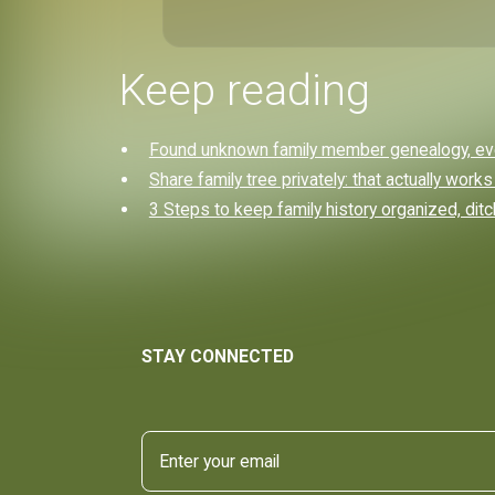
Keep reading
Found unknown family member genealogy, eve
Share family tree privately: that actually works
3 Steps to keep family history organized, dit
STAY CONNECTED