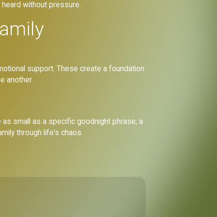
d heard without pressure.
family
emotional support. These create a foundation
e another.
e as small as a specific goodnight phrase, a
mily through life's chaos.