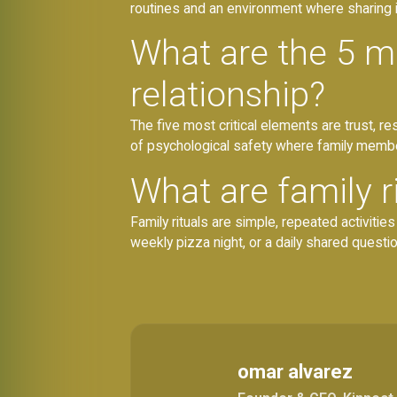
routines and an environment where sharing i
What are the 5 mo
relationship?
The five most critical elements are trust, 
of psychological safety where family member
What are family r
Family rituals are simple, repeated activiti
weekly pizza night, or a daily shared questi
omar alvarez