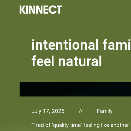
intentional fam
feel natural
July 17, 2026
Family
//
Tired of 'quality time' feeling like anot