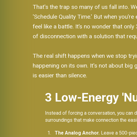
That's the trap so many of us fall into. 
'Schedule Quality Time.' But when you’re 
feel like a battle. It’s no wonder that onl
of disconnection with a solution that re
The real shift happens when we stop tryi
happening on its own. It's not about big 
is easier than silence.
3 Low-Energy 'Nu
Instead of forcing a conversation, you can d
surroundings that make connection the easi
The Analog Anchor.
Leave a 500-piece