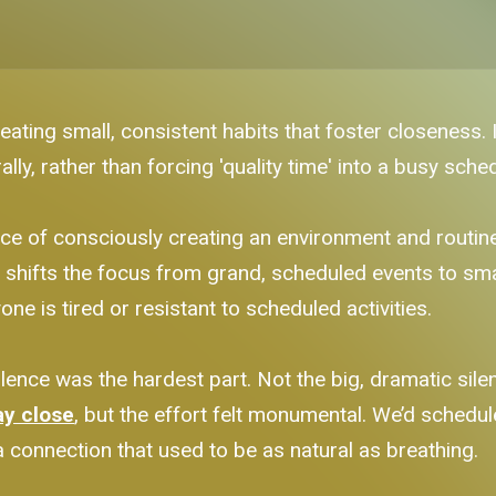
ating small, consistent habits that foster closeness. 
ly, rather than forcing 'quality time' into a busy sched
ctice of consciously creating an environment and routi
 It shifts the focus from grand, scheduled events to sma
ne is tired or resistant to scheduled activities.
ence was the hardest part. Not the big, dramatic silen
ay close
, but the effort felt monumental. We’d schedule a
 connection that used to be as natural as breathing.