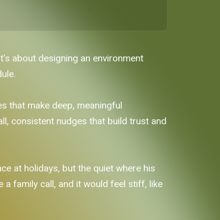
It's about designing an environment
ule.
nes that make deep, meaningful
ll, consistent nudges that build trust and
ce at holidays, but the quiet where his
 family call, and it would feel stiff, like