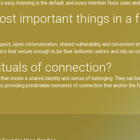
s easy, listening is the default, and every member feels seen an
st important things in a 
respect, open communication, shared vulnerability, and consistent 
s feel secure enough to be their authentic selves and rely on on
ituals of connection?
es that create a shared identity and sense of belonging. They can b
on, providing predictable moments of connection that anchor the fa