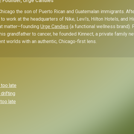
| Founder, Urge Candies
hicago the son of Puerto Rican and Guatemalan immigrants. Afte
to work at the headquarters of Nike, Levi's, Hilton Hotels, and 
hat matter—founding
Urge Candies
(a functional wellness brand). 
his grandfather to cancer, he founded Kinnect, a private family n
ent worlds with an authentic, Chicago-first lens.
 too late
drifting
 too late