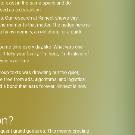
n to exist in the same space and do
ed as a distraction.
s. Our research at Kinnect shows this
 the moments that matter. The nudge here is
g a funny memory, an old photo, or a quick
he same time every day, like 'What was one
 tells your family, 'I'm here, I'm thinking of
sence over time.
group texts was drowning out the quiet,
free from ads, algorithms, and logistical
ld a bond that lasts forever. Kinnect is now
on?
frequent grand gestures. This means creating