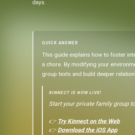
days.
QUICK ANSWER
This guide explains how to foster int
a chore. By modifying your environme
group texts and build deeper relations
KINNECT IS NOW LIVE!
Start your private family group t
👉
Try Kinnect on the Web
👉
Download the iOS App