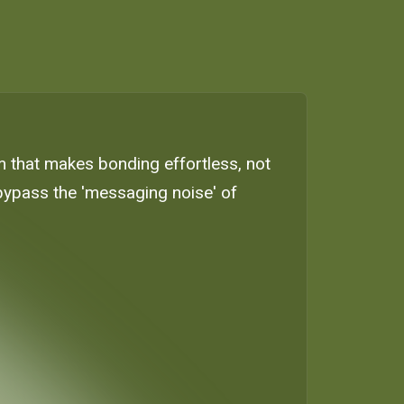
em that makes bonding effortless, not
bypass the 'messaging noise' of