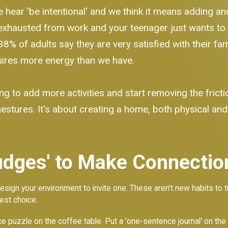
We hear 'be intentional' and we think it means adding a
exhausted from work and your teenager just wants to be
y 38% of adults say they are very satisfied with their fa
quires more energy than we have.
ng to add more activities and start removing the frict
gestures. It's about creating a home, both physical and
dges' to Make Connection
esign your environment to invite one. These aren't new habits to t
est choice.
 puzzle on the coffee table. Put a 'one-sentence journal' on the