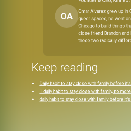
Founder & CEO, Kinnect 
Omar Alvarez grew up in C
OA
queer spaces, he went on 
Chicago to build things t
close friend Brandon and 
these two radically differ
Keep reading
Daily habit to stay close with family before it's
1 daily habit to stay close with family, no more 
daily habit to stay close with family before it's