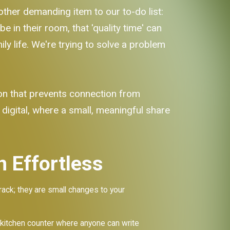
nother demanding item to our to-do list:
 in their room, that 'quality time' can
mily life. We're trying to solve a problem
ion that prevents connection from
 digital, where a small, meaningful share
 Effortless
rack; they are small changes to your
 kitchen counter where anyone can write