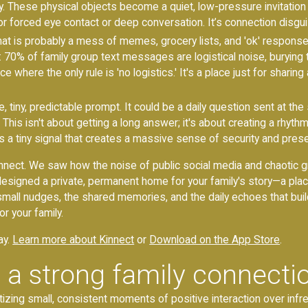
y. These physical objects become a quiet, low-pressure invitatio
 forced eye contact or deep conversation. It’s connection disguis
hat is probably a mess of memes, grocery lists, and 'ok' response
70% of family group text messages are logistical noise, burying
e where the only rule is 'no logistics.' It's a place just for sharin
e, tiny, predictable prompt. It could be a daily question sent at t
is isn't about getting a long answer; it's about creating a rhythm. It
It’s a tiny signal that creates a massive sense of security and pre
 Kinnect. We saw how the noise of public social media and chaotic 
signed a private, permanent home for your family's story—a place 
the small nudges, the shared memories, and the daily echoes that bui
r your family.
ay.
Learn more about Kinnect
or
Download on the App Store
.
 a strong family connecti
itizing small, consistent moments of positive interaction over in