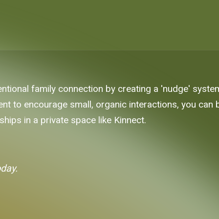
entional family connection by creating a 'nudge' syst
nt to encourage small, organic interactions, you can 
hips in a private space like Kinnect.
oday.