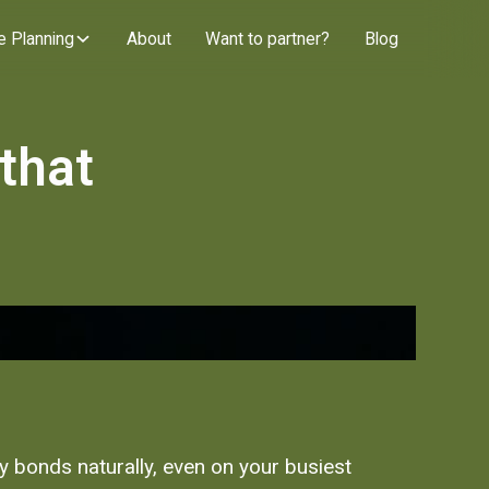
e Planning
About
Want to partner?
Blog
 that
ly bonds naturally, even on your busiest