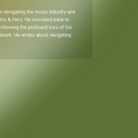
r navigating the music industry and
Hims & Hers. He relocated back to
Following the profound loss of his
etwork. He writes about navigating