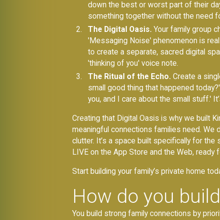
down the best or worst part of their da
something together without the need for
The Digital Oasis.
Your family group c
'Messaging Noise' phenomenon is real: 
to create a separate, sacred digital spac
'thinking of you' voice note.
The Ritual of the Echo.
Create a singl
small good thing that happened today?' Th
you, and I care about the small stuff.' 
Creating that Digital Oasis is why we built
meaningful connections families need. We de
clutter. It’s a space built specifically for 
LIVE on the App Store and the Web, ready fo
Start building your family’s private home tod
How do you build
You build strong family connections by prior