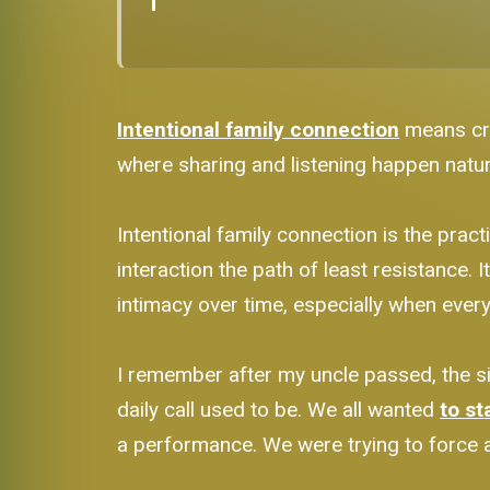
Intentional family connection
means cre
where sharing and listening happen natural
Intentional family connection is the pra
interaction the path of least resistance.
intimacy over time, especially when everyo
I remember after my uncle passed, the sil
daily call used to be. We all wanted
to st
a performance. We were trying to force a