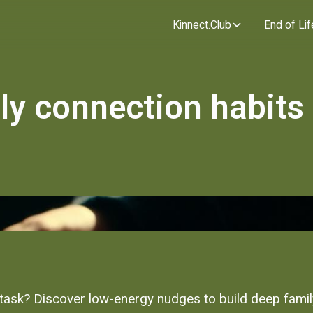
Kinnect.Club
End of Lif
ily connection habits
her task? Discover low-energy nudges to build deep fami