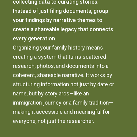
collecting data to curating stories.
Instead of just filing documents, group
your findings by narrative themes to
create a shareable legacy that connects
every generation.
Organizing your family history means
creating a system that turns scattered
research, photos, and documents into a
coherent, shareable narrative. It works by
structuring information not just by date or
name, but by story arcs—like an
immigration journey or a family tradition—
making it accessible and meaningful for
everyone, not just the researcher.