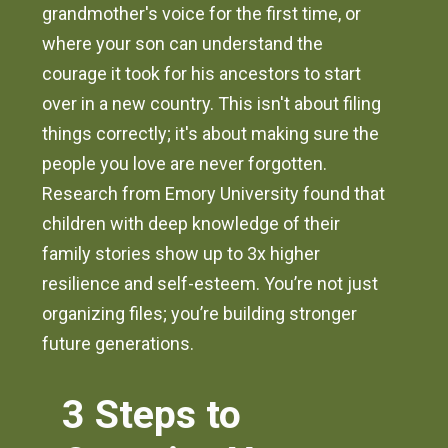
grandmother's voice for the first time, or
where your son can understand the
courage it took for his ancestors to start
over in a new country. This isn't about filing
things correctly; it's about making sure the
people you love are never forgotten.
Research from Emory University found that
children with deep knowledge of their
family stories show up to 3x higher
resilience and self-esteem. You’re not just
organizing files; you’re building stronger
future generations.
3 Steps to