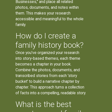
Businesses," and place all related
photos, documents, and notes within
them. This makes your research
accessible and meaningful to the whole
family.
How do I create a
family history book?
Once you've organized your research
into story-based themes, each theme
becomes a chapter in your book.
Combine the photos, documents, and
transcribed stories from each 'story
bucket' to build a narrative chapter by
chapter. This approach turns a collection
of facts into a compelling, readable story.
What is the best