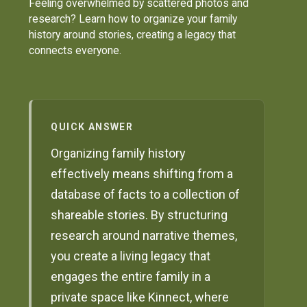
Feeling overwhelmed by scattered photos and
research? Learn how to organize your family
history around stories, creating a legacy that
connects everyone.
QUICK ANSWER
Organizing family history
effectively means shifting from a
database of facts to a collection of
shareable stories. By structuring
research around narrative themes,
you create a living legacy that
engages the entire family in a
private space like Kinnect, where