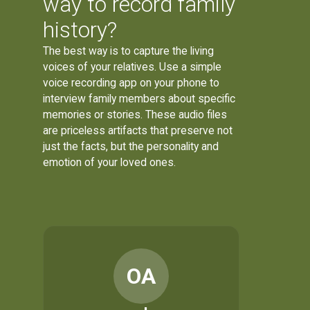
way to record family
history?
The best way is to capture the living
voices of your relatives. Use a simple
voice recording app on your phone to
interview family members about specific
memories or stories. These audio files
are priceless artifacts that preserve not
just the facts, but the personality and
emotion of your loved ones.
OA