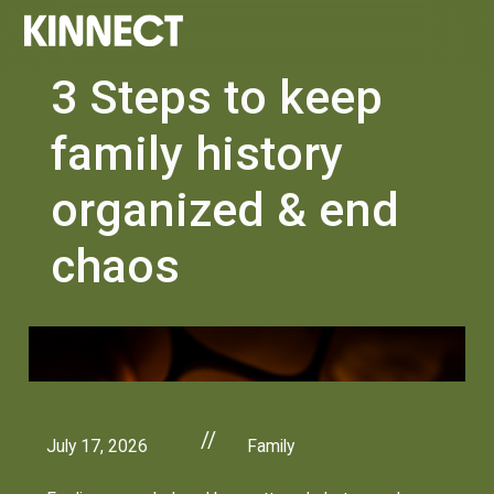
3 Steps to keep
family history
organized & end
chaos
//
July 17, 2026
Family