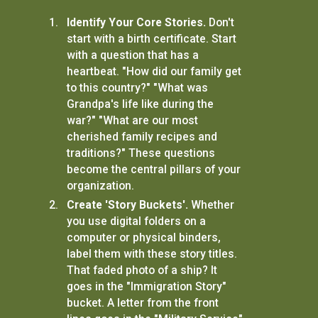
Identify Your Core Stories.
Don't
start with a birth certificate. Start
with a question that has a
heartbeat. "How did our family get
to this country?" "What was
Grandpa's life like during the
war?" "What are our most
cherished family recipes and
traditions?" These questions
become the central pillars of your
organization.
Create 'Story Buckets'.
Whether
you use digital folders on a
computer or physical binders,
label them with these story titles.
That faded photo of a ship? It
goes in the "Immigration Story"
bucket. A letter from the front