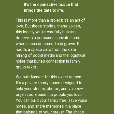
It's the connective tissue that
brings the data to life.
This is more than a project; it's an act of
love. But these stories, these voices,
this legacy you're carefully building
deserves a permanent, private home
where it can be shared and grown. It
needs a space safe from the data
mining of social media and the logistical
noise that buries connection in family
group texts.
We built Kinnect for this exact reason.
It’s a private family space designed to
hold your stories, photos, and voices—
organized around the people you love.
You can build your family tree, save voice
notes, and share memories in a place
that belongs to you, forever. The chaos