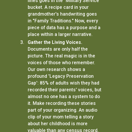
lines goes in the "Military Service"
bucket. A recipe card in your
grandmother's handwriting goes
in "Family Traditions." Now, every
piece of data has a purpose and a
place within a larger narrative.
Gather the Living Voices.
Documents are only half the
picture. The real magic is in the
voices of those who remember.
Our own research shows a
profound 'Legacy Preservation
Gap': 85% of adults wish they had
recorded their parents' voices, but
almost no one has a system to do
it. Make recording these stories
part of your organizing. An audio
clip of your mom telling a story
about her childhood is more
valuable than any census record.