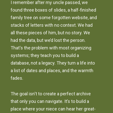
I remember after my uncle passed, we
found three boxes of slides, a half-finished
family tree on some forgotten website, and
stacks of letters with no context. We had
all these pieces of him, but no story. We
had the data, but we’d lost the person.
That's the problem with most organizing
systems; they teach you to build a
database, not a legacy. They turn a life into
a list of dates and places, and the warmth
fades.
The goal isn't to create a perfect archive
that only you can navigate. It’s to build a
place where your niece can hear her great-