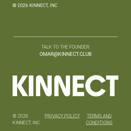
©
2026
KINNECT, INC
TALK TO THE FOUNDER:
OMAR@KINNECT.CLUB
©
2026
PRIVACY POLICY
TERMS AND
KINNECT, INC
CONDITIONS