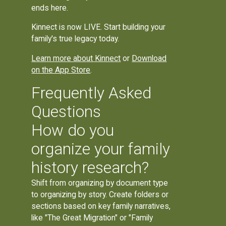
ends here.
Kinnect is now LIVE. Start building your
family's true legacy today.
Learn more about Kinnect
or
Download
on the App Store
.
Frequently Asked
Questions
How do you
organize your family
history research?
Shift from organizing by document type
to organizing by story. Create folders or
sections based on key family narratives,
like "The Great Migration" or "Family