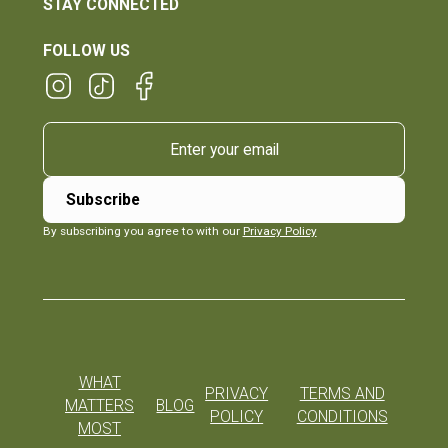
STAY CONNECTED
FOLLOW US
By subscribing you agree to with our
Privacy Policy
WHAT
PRIVACY
TERMS AND
MATTERS
BLOG
POLICY
CONDITIONS
MOST