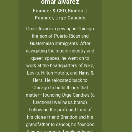
omar alvarez
Founder & CEO, Kinnect |
Founder, Urge Candies
Omar Alvarez grew up in Chicago
the son of Puerto Rican and
Guatemalan immigrants. After
navigating the music industry and
queer spaces, he went on to
work at the headquarters of Nike,
Levi's, Hilton Hotels, and Hims &
Hers. He relocated back to
Chicago to build things that
matter—founding
Urge Candies
(a
functional wellness brand).
Following the profound loss of
his close friend Brandon and his
grandfather to cancer, he founded
Kinnect, a private family network.