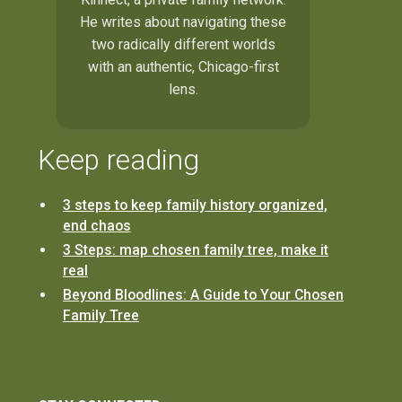
He writes about navigating these
two radically different worlds
with an authentic, Chicago-first
lens.
Keep reading
3 steps to keep family history organized,
end chaos
3 Steps: map chosen family tree, make it
real
Beyond Bloodlines: A Guide to Your Chosen
Family Tree