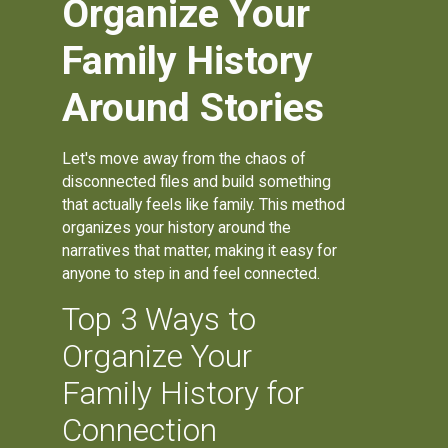
Organize Your
Family History
Around Stories
Let's move away from the chaos of
disconnected files and build something
that actually feels like family. This method
organizes your history around the
narratives that matter, making it easy for
anyone to step in and feel connected.
Top 3 Ways to
Organize Your
Family History for
Connection