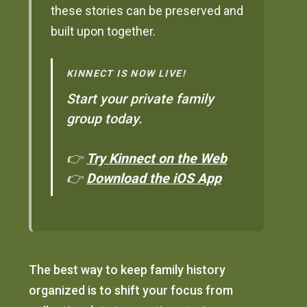
these stories can be preserved and
built upon together.
KINNECT IS NOW LIVE!
Start your private family
group today.
👉
Try Kinnect on the Web
👉
Download the iOS App
The best way to keep family history
organized is to shift your focus from