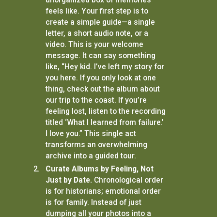
feels like. Your first step is to
create a simple guide—a single
letter, a short audio note, or a
video. This is your welcome
message. It can say something
like, “Hey kid. I’ve left my story for
you here. If you only look at one
thing, check out the album about
our trip to the coast. If you’re
feeling lost, listen to the recording
titled ‘What I learned from failure.’
I love you.” This single act
transforms an overwhelming
archive into a guided tour.
Curate Albums by Feeling, Not
Just by Date.
Chronological order
is for historians; emotional order
is for family. Instead of just
dumping all your photos into a