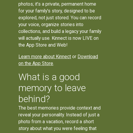
photos; it’s a private, permanent home
for your family's story, designed to be
explored, not just stored. You can record
your voice, organize stories into
collections, and build a legacy your family
will actually use. Kinnect is now LIVE on
the App Store and Web!
Learn more about Kinnect
or
Download
on the App Store
.
What is a good
memory to leave
behind?
The best memories provide context and
reveal your personality. Instead of just a
photo from a vacation, record a short
story about what you were feeling that