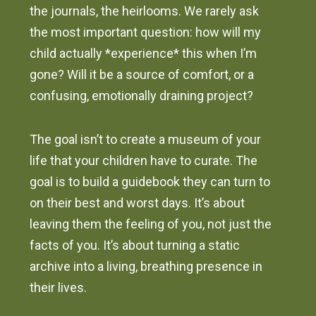
the journals, the heirlooms. We rarely ask
the most important question: how will my
child actually *experience* this when I’m
gone? Will it be a source of comfort, or a
confusing, emotionally draining project?
The goal isn’t to create a museum of your
life that your children have to curate. The
goal is to build a guidebook they can turn to
on their best and worst days. It’s about
leaving them the feeling of you, not just the
facts of you. It’s about turning a static
archive into a living, breathing presence in
their lives.