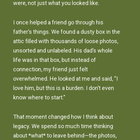
were, not just what you looked like.
I once helped a friend go through his
father’s things. We found a dusty box in the
attic filled with thousands of loose photos,
unsorted and unlabeled. His dad’s whole
life was in that box, but instead of
connection, my friend just felt
overwhelmed. He looked at me and said, “I
love him, but this is a burden. I don’t even
know where to start.”
That moment changed how I think about
legacy. We spend so much time thinking
about *what* to leave behind—the photos,