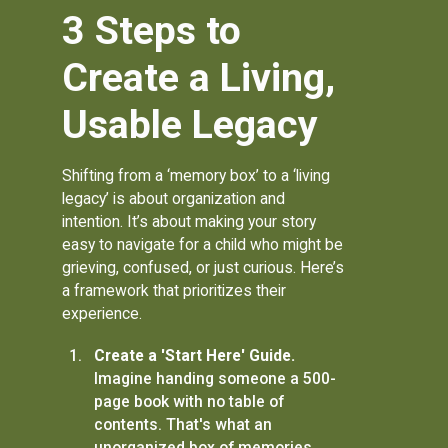
3 Steps to
Create a Living,
Usable Legacy
Shifting from a ‘memory box’ to a ‘living
legacy’ is about organization and
intention. It’s about making your story
easy to navigate for a child who might be
grieving, confused, or just curious. Here’s
a framework that prioritizes their
experience.
Create a 'Start Here' Guide.
Imagine handing someone a 500-
page book with no table of
contents. That's what an
unorganized box of memories