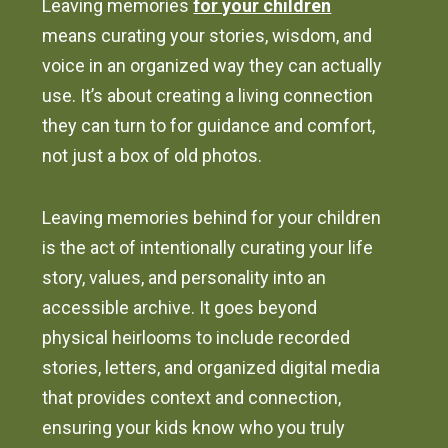
Leaving memories
for your children
means curating your stories, wisdom, and
voice in an organized way they can actually
use. It’s about creating a living connection
they can turn to for guidance and comfort,
not just a box of old photos.
Leaving memories behind for your children
is the act of intentionally curating your life
story, values, and personality into an
accessible archive. It goes beyond
physical heirlooms to include recorded
stories, letters, and organized digital media
that provides context and connection,
ensuring your kids know who you truly