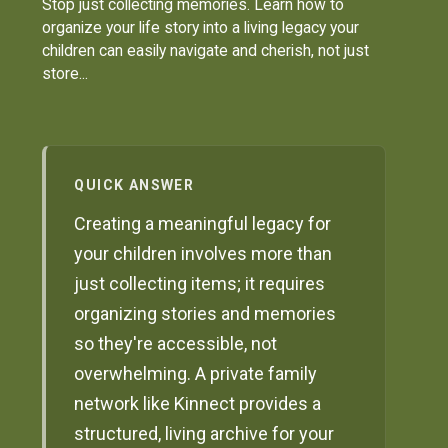
Stop just collecting memories. Learn how to
organize your life story into a living legacy your
children can easily navigate and cherish, not just
store...
QUICK ANSWER
Creating a meaningful legacy for
your children involves more than
just collecting items; it requires
organizing stories and memories
so they're accessible, not
overwhelming. A private family
network like Kinnect provides a
structured, living archive for your