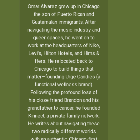
Omar Alvarez grew up in Chicago
the son of Puerto Rican and
Guatemalan immigrants. After
navigating the music industry and
queer spaces, he went on to
work at the headquarters of Nike,
Levi's, Hilton Hotels, and Hims &
Hers. He relocated back to
Chicago to build things that
matter—founding
Urge Candies
(a
functional wellness brand).
Following the profound loss of
his close friend Brandon and his
grandfather to cancer, he founded
Kinnect, a private family network.
He writes about navigating these
two radically different worlds
with an authentic, Chicago-first