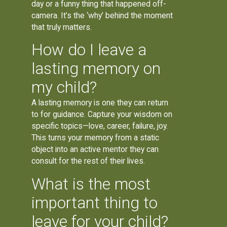
day or a funny thing that happened off-
camera. It’s the ‘why’ behind the moment
that truly matters.
How do I leave a
lasting memory on
my child?
A lasting memory is one they can return
to for guidance. Capture your wisdom on
specific topics—love, career, failure, joy.
This turns your memory from a static
object into an active mentor they can
consult for the rest of their lives.
What is the most
important thing to
leave for your child?