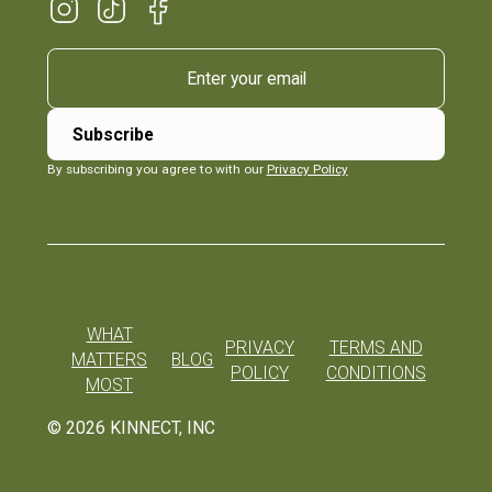
By subscribing you agree to with our
Privacy Policy
WHAT
PRIVACY
TERMS AND
MATTERS
BLOG
POLICY
CONDITIONS
MOST
©
2026
KINNECT, INC