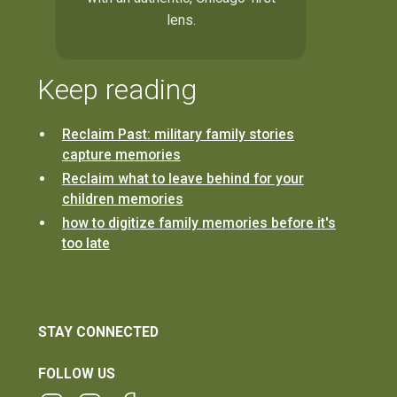
lens.
Keep reading
Reclaim Past: military family stories
capture memories
Reclaim what to leave behind for your
children memories
how to digitize family memories before it's
too late
STAY CONNECTED
FOLLOW US