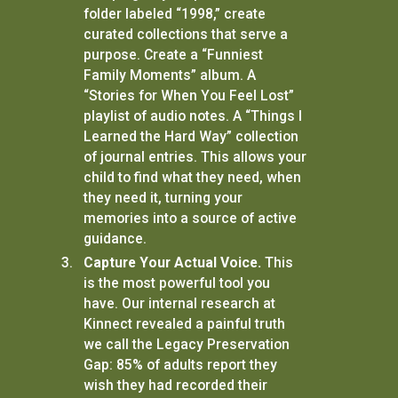
folder labeled “1998,” create
curated collections that serve a
purpose. Create a “Funniest
Family Moments” album. A
“Stories for When You Feel Lost”
playlist of audio notes. A “Things I
Learned the Hard Way” collection
of journal entries. This allows your
child to find what they need, when
they need it, turning your
memories into a source of active
guidance.
Capture Your Actual Voice.
This
is the most powerful tool you
have. Our internal research at
Kinnect revealed a painful truth
we call the Legacy Preservation
Gap: 85% of adults report they
wish they had recorded their