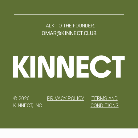
TALK TO THE FOUNDER:
OMAR@KINNECT.CLUB
©
2026
PRIVACY POLICY
TERMS AND
KINNECT, INC
CONDITIONS