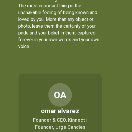
The most important thing is the
unshakable feeling of being known and
loved by you. More than any object or
photo, leave them the certainty of your
pride and your belief in them, captured
forever in your own words and your own
voice.
OA
omar alvarez
Founder & CEO, Kinnect |
Founder, Urge Candies