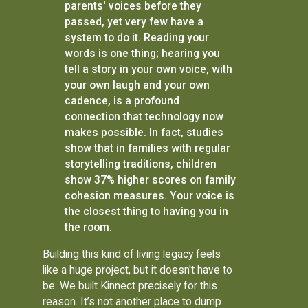
parents' voices before they
passed, yet very few have a
system to do it. Reading your
words is one thing; hearing you
tell a story in your own voice, with
your own laugh and your own
cadence, is a profound
connection that technology now
makes possible. In fact, studies
show that in families with regular
storytelling traditions, children
show 37% higher scores on family
cohesion measures. Your voice is
the closest thing to having you in
the room.
Building this kind of living legacy feels
like a huge project, but it doesn't have to
be. We built Kinnect precisely for this
reason. It’s not another place to dump