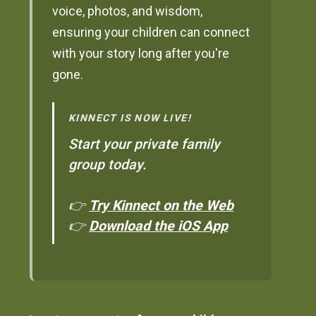
voice, photos, and wisdom,
ensuring your children can connect
with your story long after you're
gone.
KINNECT IS NOW LIVE!
Start your private family
group today.
👉
Try Kinnect on the Web
👉
Download the iOS App