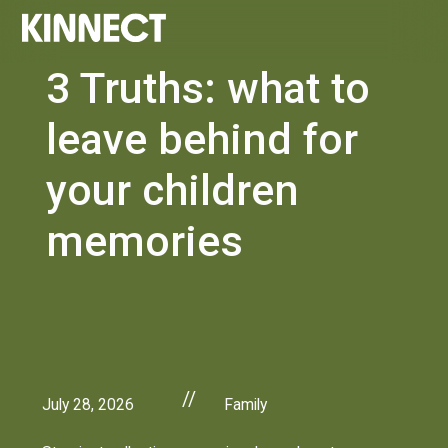
3 Truths: what to
leave behind for
your children
memories
//
July 28, 2026
Family