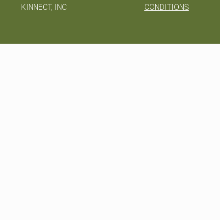
KINNECT, INC
CONDITIONS