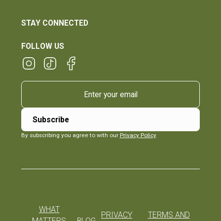
STAY CONNECTED
FOLLOW US
By subscribing you agree to with our
Privacy Policy
WHAT
PRIVACY
TERMS AND
MATTERS
BLOG