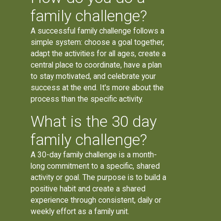
family challenge?
A successful family challenge follows a
simple system: choose a goal together,
adapt the activities for all ages, create a
central place to coordinate, have a plan
to stay motivated, and celebrate your
success at the end. It's more about the
process than the specific activity.
What is the 30 day
family challenge?
A 30-day family challenge is a month-
long commitment to a specific, shared
activity or goal. The purpose is to build a
positive habit and create a shared
experience through consistent, daily or
weekly effort as a family unit.