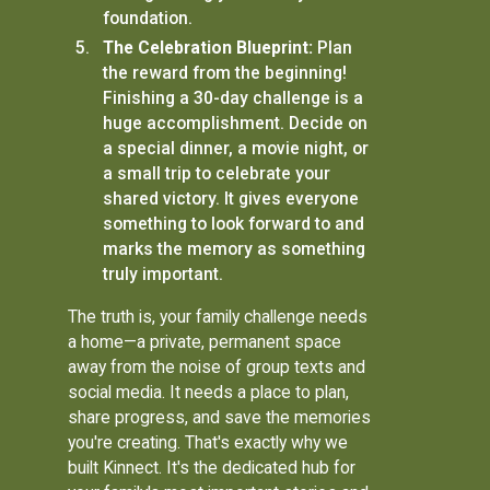
foundation.
The Celebration Blueprint:
Plan
the reward from the beginning!
Finishing a 30-day challenge is a
huge accomplishment. Decide on
a special dinner, a movie night, or
a small trip to celebrate your
shared victory. It gives everyone
something to look forward to and
marks the memory as something
truly important.
The truth is, your family challenge needs
a home—a private, permanent space
away from the noise of group texts and
social media. It needs a place to plan,
share progress, and save the memories
you're creating. That's exactly why we
built Kinnect. It's the dedicated hub for