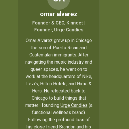
omar alvarez
Founder & CEO, Kinnect |
Founder, Urge Candies
Omar Alvarez grew up in Chicago
the son of Puerto Rican and
Guatemalan immigrants. After
navigating the music industry and
queer spaces, he went on to
work at the headquarters of Nike,
Levi's, Hilton Hotels, and Hims &
Hers. He relocated back to
Chicago to build things that
matter—founding
Urge Candies
(a
functional wellness brand).
Following the profound loss of
his close friend Brandon and his