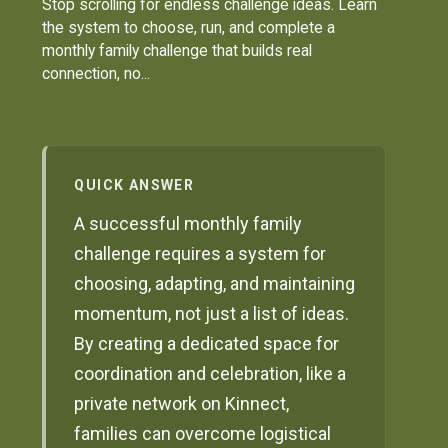
Stop scrolling for endless challenge ideas. Learn
the system to choose, run, and complete a
monthly family challenge that builds real
connection, no...
QUICK ANSWER
A successful monthly family
challenge requires a system for
choosing, adapting, and maintaining
momentum, not just a list of ideas.
By creating a dedicated space for
coordination and celebration, like a
private network on Kinnect,
families can overcome logistical