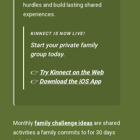
hurdles and build lasting shared
experiences.
KINNECT IS NOW LIVE!
Start your private family
group today.
👉
Try Kinnect on the Web
👉
Download the iOS App
Monthly
family challenge ideas
are shared
activities a family commits to for 30 days