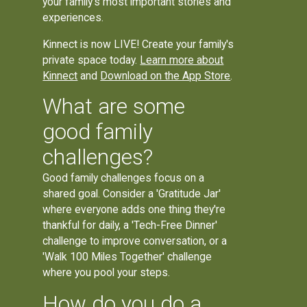
your family's most important stories and
experiences.
Kinnect is now LIVE! Create your family's
private space today.
Learn more about
Kinnect
and
Download on the App Store
.
What are some
good family
challenges?
Good family challenges focus on a
shared goal. Consider a 'Gratitude Jar'
where everyone adds one thing they're
thankful for daily, a 'Tech-Free Dinner'
challenge to improve conversation, or a
'Walk 100 Miles Together' challenge
where you pool your steps.
How do you do a