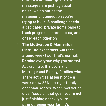
real: 70% of family group text
messages are just logistical
noise, which buries the
meaningful connection you’re
trying to build. A challenge needs
a dedicated, private home base to
track progress, share photos, and
cheer each other on.
The Motivation & Momentum
Plan:
The excitement will fade
around week two. That's normal.
Remind everyone why you started.
According to the Journal of
Marriage and Family, families who
share activities at least once a
week show 36% stronger family
cohesion scores. When motivation
dips, focus on that goal: you're not
just finishing a task, you're
strengthening your family's