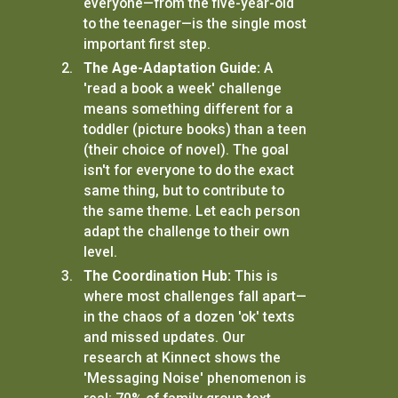
everyone—from the five-year-old
to the teenager—is the single most
important first step.
The Age-Adaptation Guide:
A
'read a book a week' challenge
means something different for a
toddler (picture books) than a teen
(their choice of novel). The goal
isn't for everyone to do the exact
same thing, but to contribute to
the same theme. Let each person
adapt the challenge to their own
level.
The Coordination Hub:
This is
where most challenges fall apart—
in the chaos of a dozen 'ok' texts
and missed updates. Our
research at Kinnect shows the
'Messaging Noise' phenomenon is