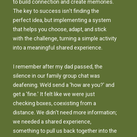
to build connection and create memories.
The key to success isn't finding the
perfect idea, but implementing a system
that helps you choose, adapt, and stick
with the challenge, turning a simple activity
into a meaningful shared experience.
I remember after my dad passed, the
silence in our family group chat was
deafening. We’d send a 'how are you?' and
get a 'fine.' It felt like we were just
checking boxes, coexisting from a
distance. We didn't need more information;
we needed a shared experience,
something to pull us back together into the