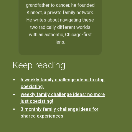
grandfather to cancer, he founded
Kinnect, a private family network.
He writes about navigating these
two radically different worlds
with an authentic, Chicago-first
lens.
Keep reading
5 weekly family challenge ideas to stop
coexisting.
weekly family challenge ideas: no more
just coexisting!
3 monthly family challenge ideas for
shared experiences