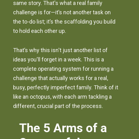
same story. That's what a real family
challenge is for—it’s not another task on
the to-do list; it’s the scaffolding you build
to hold each other up.
That’s why this isn't just another list of
ideas you'll forget in a week. This is a
complete operating system for running a
challenge that actually works for a real,
busy, perfectly imperfect family. Think of it
like an octopus, with each arm tackling a
different, crucial part of the process.
The 5 Arms of a