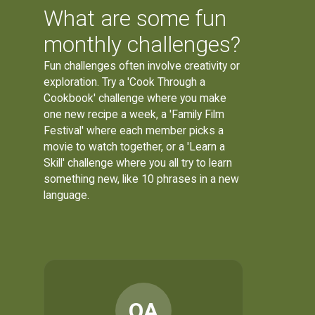
What are some fun
monthly challenges?
Fun challenges often involve creativity or
exploration. Try a 'Cook Through a
Cookbook' challenge where you make
one new recipe a week, a 'Family Film
Festival' where each member picks a
movie to watch together, or a 'Learn a
Skill' challenge where you all try to learn
something new, like 10 phrases in a new
language.
OA