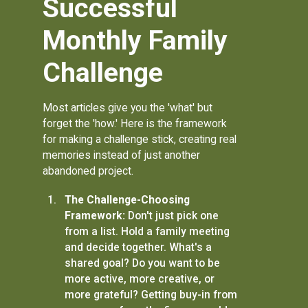
Successful
Monthly Family
Challenge
Most articles give you the 'what' but
forget the 'how.' Here is the framework
for making a challenge stick, creating real
memories instead of just another
abandoned project.
The Challenge-Choosing
Framework:
Don't just pick one
from a list. Hold a family meeting
and decide together. What's a
shared goal? Do you want to be
more active, more creative, or
more grateful? Getting buy-in from