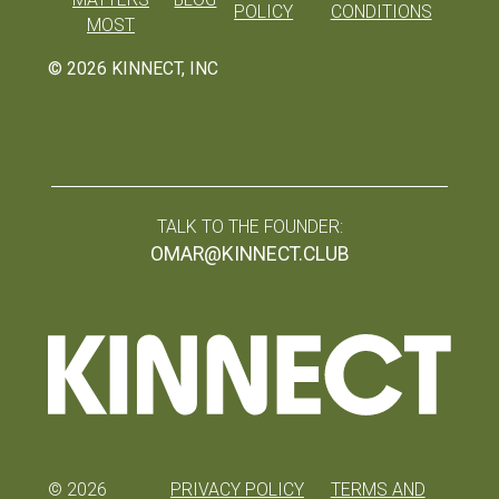
POLICY
CONDITIONS
MOST
©
2026
KINNECT, INC
TALK TO THE FOUNDER:
OMAR@KINNECT.CLUB
©
2026
PRIVACY POLICY
TERMS AND