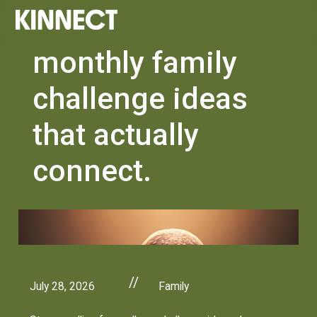
monthly family
challenge ideas
that actually
connect.
//
July 28, 2026
Family