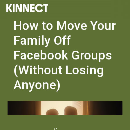
How to Move Your
Family Off
Facebook Groups
(Without Losing
Anyone)