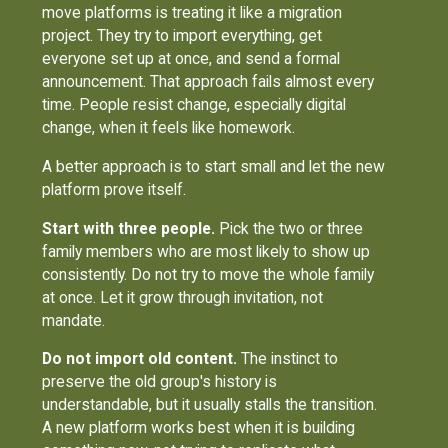
move platforms is treating it like a migration
project. They try to import everything, get
everyone set up at once, and send a formal
announcement. That approach fails almost every
time. People resist change, especially digital
change, when it feels like homework.
A better approach is to start small and let the new
platform prove itself.
Start with three people.
Pick the two or three
family members who are most likely to show up
consistently. Do not try to move the whole family
at once. Let it grow through invitation, not
mandate.
Do not import old content.
The instinct to
preserve the old group's history is
understandable, but it usually stalls the transition.
A new platform works best when it is building