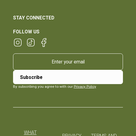
STAY CONNECTED
FOLLOW US
By subscribing you agree to with our
Privacy Policy
WHAT
PRIVACY
TERMS AND