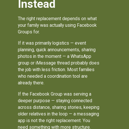
Instead
The right replacement depends on what
your family was actually using Facebook
Groups for.
If it was primarily logistics — event
planning, quick announcements, sharing
photos in the moment — a WhatsApp
group or iMessage thread probably does
the job with less friction. Most families
who needed a coordination tool are
already there.
If the Facebook Group was serving a
deeper purpose — staying connected
across distance, sharing stories, keeping
older relatives in the loop — a messaging
app is not the right replacement. You
need something with more structure.