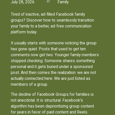
//
July 28, 2026
Family
Tired of inactive, ad-filled Facebook family
groups? Discover how to seamlessly transition
your family to a better, ad-free communication
platform today.
It usually starts with someone noticing the group
has gone quiet. Posts that used to get ten
comments now get two. Younger family members
stopped checking. Someone shares something
personal and it gets buried under a sponsored
post. And then comes the realization: we are not
actually connected here. We are just listed as
members of a group.
The decline of Facebook Groups for families is
not anecdotal. It is structural. Facebook's
algorithm has been deprioritizing group content
for years in favor of paid content and Reels.