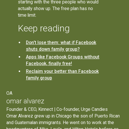
starting with the three people who would
actually show up. The free plan has no
time limit.
Keep reading
Don't lose them: what if Facebook
shuts down family group?
Apps like Facebook Groups without
Facebook, finally free!
Reclaim your better than Facebook
family group
OA
omar alvarez
Founder & CEO, Kinnect | Co-founder, Urge Candies
Omar Alvarez grew up in Chicago the son of Puerto Rican
and Guatemalan immigrants. He went on to work at the