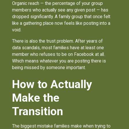
Organic reach — the percentage of your group
members who actually see any given post — has
dropped significantly. A family group that once felt
like a gathering place now feels like posting into a
void.
There is also the trust problem. After years of
data scandals, most families have at least one
member who refuses to be on Facebook at all.
Which means whatever you are posting there is
being missed by someone important.
How to Actually
Make the
Transition
The biggest mistake families make when trying to