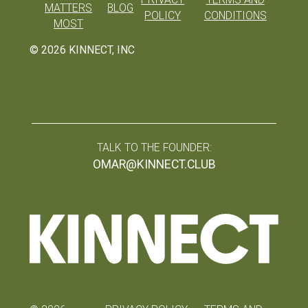
MATTERS
BLOG
POLICY
CONDITIONS
MOST
©
2026
KINNECT, INC
TALK TO THE FOUNDER:
OMAR@KINNECT.CLUB