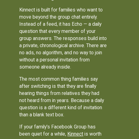
Kinnect is built for families who want to
move beyond the group chat entirely.
Instead of a feed, it has Echo — a daily
question that every member of your
group answers. The responses build into
a private, chronological archive. There are
no ads, no algorithm, and no way to join
without a personal invitation from
someone already inside.
The most common thing families say
after switching is that they are finally
hearing things from relatives they had
not heard from in years. Because a daily
question is a different kind of invitation
than a blank text box.
If your family's Facebook Group has
been quiet for a while,
Kinnect
is worth