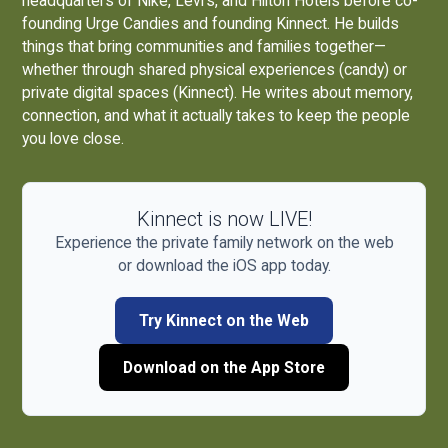
headquarters of Nike, Levi's, and Hilton Hotels before co-
founding
Urge Candies
and founding Kinnect. He builds
things that bring communities and families together—
whether through shared physical experiences (candy) or
private digital spaces (Kinnect). He writes about memory,
connection, and what it actually takes to keep the people
you love close.
Kinnect is now LIVE!
Experience the private family network on the web
or download the iOS app today.
Try Kinnect on the Web
Download on the App Store