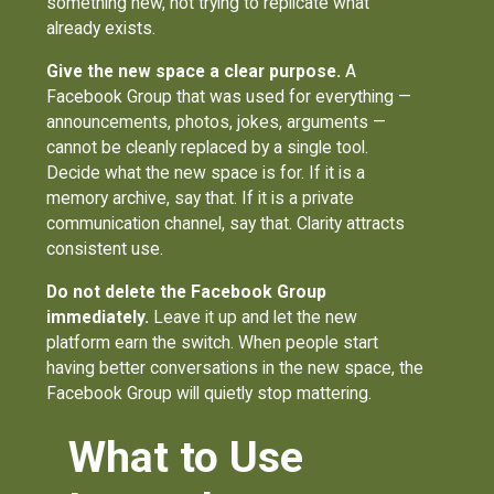
something new, not trying to replicate what
already exists.
Give the new space a clear purpose.
A
Facebook Group that was used for everything —
announcements, photos, jokes, arguments —
cannot be cleanly replaced by a single tool.
Decide what the new space is for. If it is a
memory archive, say that. If it is a private
communication channel, say that. Clarity attracts
consistent use.
Do not delete the Facebook Group
immediately.
Leave it up and let the new
platform earn the switch. When people start
having better conversations in the new space, the
Facebook Group will quietly stop mattering.
What to Use