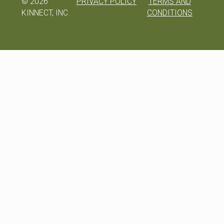
©
2026
PRIVACY POLICY
TERMS AND
KINNECT, INC
CONDITIONS