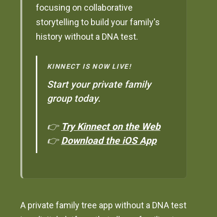
focusing on collaborative
storytelling to build your family's
history without a DNA test.
KINNECT IS NOW LIVE!
Start your private family
group today.
👉
Try Kinnect on the Web
👉
Download the iOS App
A private family tree app without a DNA test