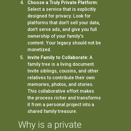
Choose a Truly Private Platform:
Select a service that is explicitly
designed for privacy. Look for
platforms that don't sell your data,
don't serve ads, and give you full
ownership of your family's
content. Your legacy should not be
monetized.
Invite Family to Collaborate:
A
family tree is a living document.
Invite siblings, cousins, and other
relatives to contribute their own
memories, photos, and stories.
This collaborative effort makes
the process richer and transforms
it from a personal project into a
shared family treasure.
Why is a private