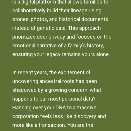
is a digital platform that allows families to
collaboratively build their lineage using
stories, photos, and historical documents
instead of genetic data. This approach
prioritizes user privacy and focuses on the
emotional narrative of a family's history,
ensuring your legacy remains yours alone.
In recent years, the excitement of
uncovering ancestral roots has been
shadowed by a growing concern: what
happens to our most personal data?
Handing over your DNA to a massive
corporation feels less like discovery and
more like a transaction. You are the