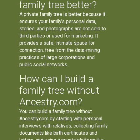
family tree better?
A private family tree is better because it
ensures your family's personal data,
stories, and photographs are not sold to
third parties or used for marketing. It
provides a safe, intimate space for
connection, free from the data-mining
practices of large corporations and
public social networks.
How can I build a
family tree without
Ancestry.com?
You can build a family tree without
Ancestry.com by starting with personal
interviews with relatives, collecting family
documents like birth certificates and