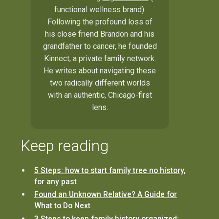
functional wellness brand).
Following the profound loss of
his close friend Brandon and his
grandfather to cancer, he founded
Kinnect, a private family network.
He writes about navigating these
two radically different worlds
with an authentic, Chicago-first
lens.
Keep reading
5 Steps: how to start family tree no history,
for any past
Found an Unknown Relative? A Guide for
What to Do Next
3 Steps to keep family history organized: