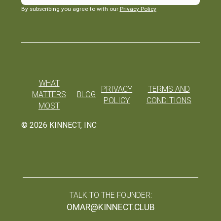
By subscribing you agree to with our
Privacy Policy
WHAT
PRIVACY
TERMS AND
MATTERS
BLOG
POLICY
CONDITIONS
MOST
©
2026
KINNECT, INC
TALK TO THE FOUNDER:
OMAR@KINNECT.CLUB