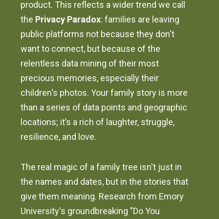
product. This reflects a wider trend we call
the
Privacy Paradox
: families are leaving
public platforms not because they don't
want to connect, but because of the
relentless data mining of their most
precious memories, especially their
children's photos. Your family story is more
than a series of data points and geographic
locations; it’s a rich of laughter, struggle,
resilience, and love.
The real magic of a family tree isn't just in
the names and dates, but in the stories that
give them meaning. Research from Emory
University's groundbreaking "Do You