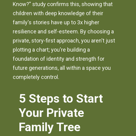
Know?" study confirms this, showing that
children with deep knowledge of their
family's stories have up to 3x higher
resilience and self-esteem. By choosing a
private, story-first approach, you aren't just
plotting a chart; you're building a
foundation of identity and strength for
future generations, all within a space you
completely control.
5 Steps to Start
Your Private
Family Tree