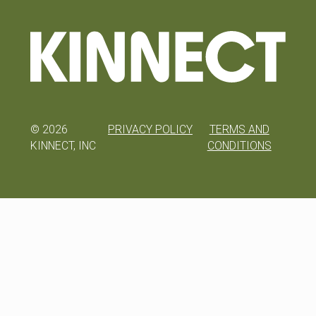
©
2026
PRIVACY POLICY
TERMS AND
KINNECT, INC
CONDITIONS