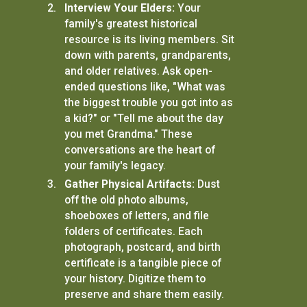
Interview Your Elders:
Your
family's greatest historical
resource is its living members. Sit
down with parents, grandparents,
and older relatives. Ask open-
ended questions like, "What was
the biggest trouble you got into as
a kid?" or "Tell me about the day
you met Grandma." These
conversations are the heart of
your family's legacy.
Gather Physical Artifacts:
Dust
off the old photo albums,
shoeboxes of letters, and file
folders of certificates. Each
photograph, postcard, and birth
certificate is a tangible piece of
your history. Digitize them to
preserve and share them easily.