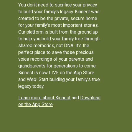
You don't need to sacrifice your privacy
to build your family's legacy. Kinnect was
created to be the private, secure home
for your family's most important stories.
Our platform is built from the ground up
to help you build your family tree through
shared memories, not DNA. It's the
perfect place to save those precious
voice recordings of your parents and
grandparents for generations to come.
Kinnect is now LIVE on the App Store
and Web! Start building your family's true
legacy today.
Learn more about Kinnect
and
Download
on the App Store
.