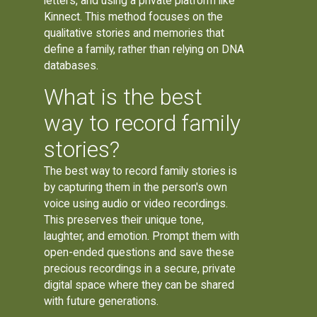
letters, and using a private platform like
Kinnect. This method focuses on the
qualitative stories and memories that
define a family, rather than relying on DNA
databases.
What is the best
way to record family
stories?
The best way to record family stories is
by capturing them in the person's own
voice using audio or video recordings.
This preserves their unique tone,
laughter, and emotion. Prompt them with
open-ended questions and save these
precious recordings in a secure, private
digital space where they can be shared
with future generations.