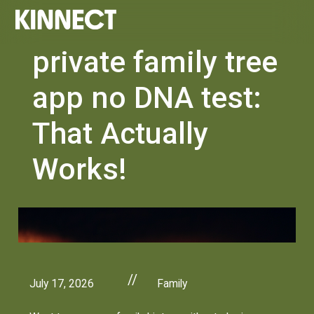
private family tree
app no DNA test:
That Actually
Works!
//
July 17, 2026
Family