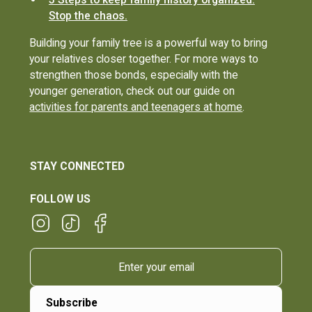
Stop the chaos.
Building your family tree is a powerful way to bring
your relatives closer together. For more ways to
strengthen those bonds, especially with the
younger generation, check out our guide on
activities for parents and teenagers at home
.
STAY CONNECTED
FOLLOW US