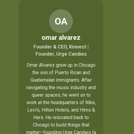
OA
omar alvarez
Founder & CEO, Kinnect |
Founder, Urge Candies
Omar Alvarez grew up in Chicago
the son of Puerto Rican and
Guatemalan immigrants. After
navigating the music industry and
queer spaces, he went on to
work at the headquarters of Nike,
Levi's, Hilton Hotels, and Hims &
Hers. He relocated back to
Chicago to build things that
matter—founding
Urge Candies
(a