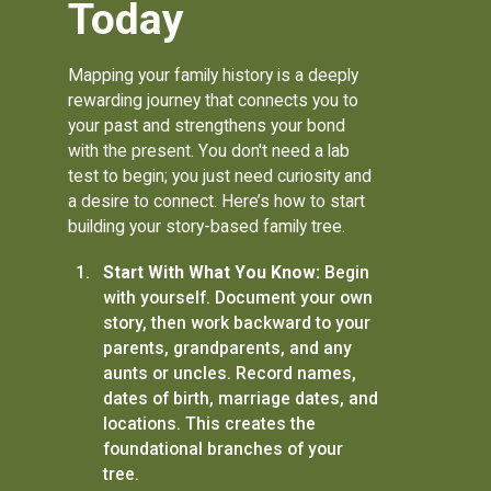
Today
Mapping your family history is a deeply
rewarding journey that connects you to
your past and strengthens your bond
with the present. You don't need a lab
test to begin; you just need curiosity and
a desire to connect. Here’s how to start
building your story-based family tree.
Start With What You Know:
Begin
with yourself. Document your own
story, then work backward to your
parents, grandparents, and any
aunts or uncles. Record names,
dates of birth, marriage dates, and
locations. This creates the
foundational branches of your
tree.