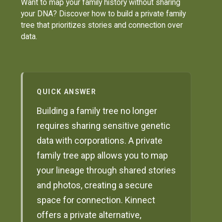
Want to map your family history without sharing
your DNA? Discover how to build a private family
tree that prioritizes stories and connection over
data.
QUICK ANSWER
Building a family tree no longer
requires sharing sensitive genetic
data with corporations. A private
family tree app allows you to map
your lineage through shared stories
and photos, creating a secure
space for connection. Kinnect
offers a private alternative,