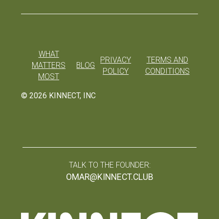
WHAT
PRIVACY
TERMS AND
MATTERS
BLOG
POLICY
CONDITIONS
MOST
©
2026
KINNECT, INC
TALK TO THE FOUNDER:
OMAR@KINNECT.CLUB