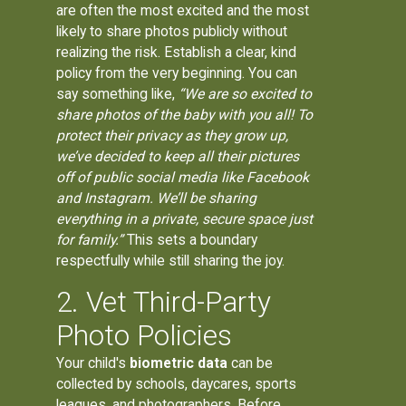
are often the most excited and the most
likely to share photos publicly without
realizing the risk. Establish a clear, kind
policy from the very beginning. You can
say something like,
“We are so excited to
share photos of the baby with you all! To
protect their privacy as they grow up,
we’ve decided to keep all their pictures
off of public social media like Facebook
and Instagram. We’ll be sharing
everything in a private, secure space just
for family.”
This sets a boundary
respectfully while still sharing the joy.
2. Vet Third-Party
Photo Policies
Your child's
biometric data
can be
collected by schools, daycares, sports
leagues, and photographers. Before