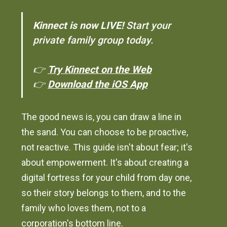
Kinnect is now LIVE!
Start your
private family group today.
👉
Try Kinnect on the Web
👉
Download the iOS App
The good news is, you can draw a line in
the sand. You can choose to be proactive,
not reactive. This guide isn't about fear; it's
about empowerment. It's about creating a
digital fortress for your child from day one,
so their story belongs to them, and to the
family who loves them, not to a
corporation's bottom line.