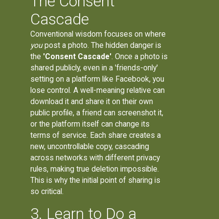
The Consent
Cascade
Conventional wisdom focuses on where
you
post a photo. The hidden danger is
the
'Consent Cascade'
. Once a photo is
shared publicly, even in a 'friends-only'
setting on a platform like Facebook, you
lose control. A well-meaning relative can
download it and share it on their own
public profile, a friend can screenshot it,
or the platform itself can change its
terms of service. Each share creates a
new, uncontrollable copy, cascading
across networks with different privacy
rules, making true deletion impossible.
This is why the initial point of sharing is
so critical.
3. Learn to Do a