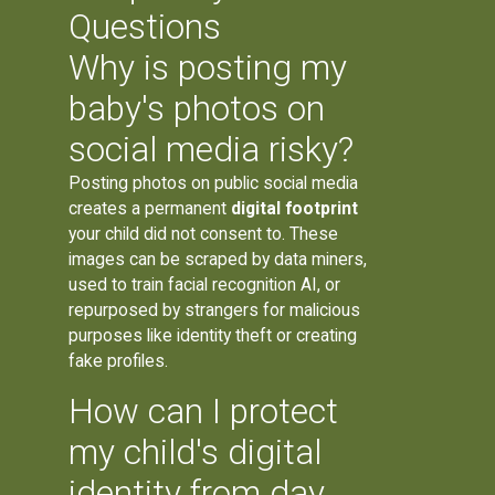
Questions
Why is posting my
baby's photos on
social media risky?
Posting photos on public social media
creates a permanent
digital footprint
your child did not consent to. These
images can be scraped by data miners,
used to train facial recognition AI, or
repurposed by strangers for malicious
purposes like identity theft or creating
fake profiles.
How can I protect
my child's digital
identity from day