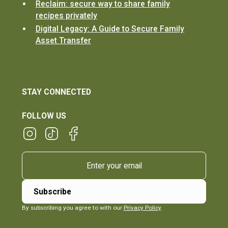
Reclaim: secure way to share family
recipes privately
Digital Legacy: A Guide to Secure Family
Asset Transfer
STAY CONNECTED
FOLLOW US
By subscribing you agree to with our
Privacy Policy