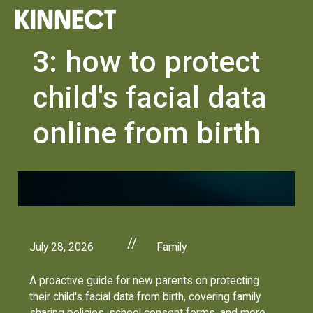
3: how to protect
child's facial data
online from birth
//
July 28, 2026
Family
A proactive guide for new parents on protecting
their child's facial data from birth, covering family
sharing policies, school consent forms, and more.