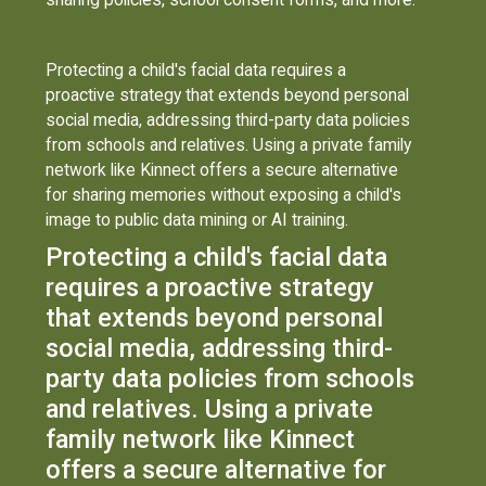
Protecting a child's facial data requires a
proactive strategy that extends beyond personal
social media, addressing third-party data policies
from schools and relatives. Using a private family
network like Kinnect offers a secure alternative
for sharing memories without exposing a child's
image to public data mining or AI training.
Protecting a child's facial data
requires a proactive strategy
that extends beyond personal
social media, addressing third-
party data policies from schools
and relatives. Using a private
family network like Kinnect
offers a secure alternative for