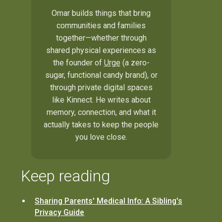
Omar builds things that bring
communities and families
together—whether through
shared physical experiences as
the founder of
Urge
(a zero-
sugar, functional candy brand), or
through private digital spaces
like Kinnect. He writes about
memory, connection, and what it
actually takes to keep the people
you love close.
Keep reading
Sharing Parents' Medical Info: A Sibling's
Privacy Guide