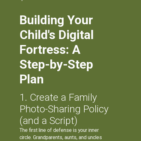
Building Your
Child's Digital
Fortress: A
Step-by-Step
Plan
1. Create a Family
Photo-Sharing Policy
(and a Script)
The first line of defense is your inner
circle. Grandparents, aunts, and uncles