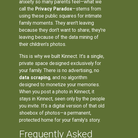
anxiety so many parents feel—what we
call the
Privacy Paradox
—stems from
using these public squares for intimate
family moments. They aren't leaving
because they don't want to share; they're
leaving because of the data mining of
their children's photos.
This is why we built Kinnect. It’s a single,
private space designed exclusively for
your family. There is no advertising, no
data scraping
, and no algorithm
designed to monetize your memories.
When you post a photo in Kinnect, it
stays in Kinnect, seen only by the people
you invite. It’s a digital version of that old
shoebox of photos—a permanent,
protected home for your family’s story.
Frequently Asked