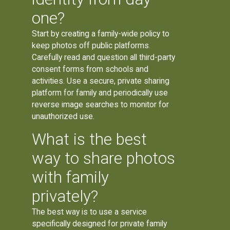
one?
Start by creating a family-wide policy to
keep photos off public platforms.
Carefully read and question all third-party
consent forms from schools and
activities. Use a secure, private sharing
platform for family and periodically use
reverse image searches to monitor for
unauthorized use.
What is the best
way to share photos
with family
privately?
The best way is to use a service
specifically designed for private family