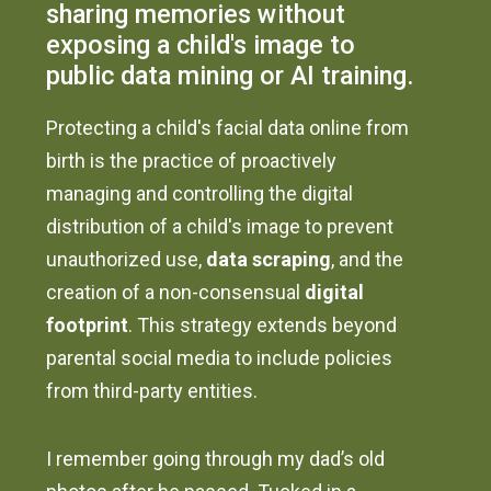
sharing memories without
exposing a child's image to
public data mining or AI training.
Protecting a child's facial data online from
birth is the practice of proactively
managing and controlling the digital
distribution of a child's image to prevent
unauthorized use,
data scraping
, and the
creation of a non-consensual
digital
footprint
. This strategy extends beyond
parental social media to include policies
from third-party entities.
I remember going through my dad’s old