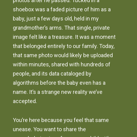
photos after he passed. Tucked in a
shoebox was a faded picture of him as a
baby, just a few days old, held in my
grandmother’s arms. That single, private
image felt like a treasure. It was a moment
that belonged entirely to our family. Today,
that same photo would likely be uploaded
within minutes, shared with hundreds of
people, and its data cataloged by
algorithms before the baby even has a
name. It’s a strange new reality we’ve
accepted.
You’re here because you feel that same
unease. You want to share the