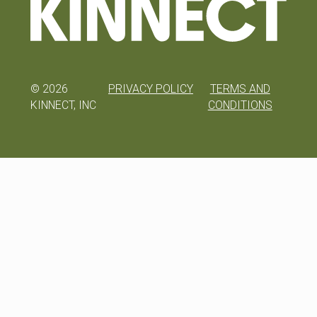
©
2026
PRIVACY POLICY
TERMS AND
KINNECT, INC
CONDITIONS