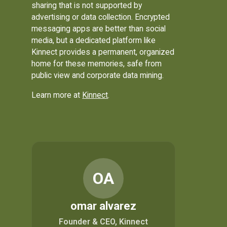
sharing that is not supported by
advertising or data collection. Encrypted
messaging apps are better than social
media, but a dedicated platform like
Kinnect provides a permanent, organized
home for these memories, safe from
public view and corporate data mining.
Learn more at
Kinnect
.
OA
omar alvarez
Founder & CEO, Kinnect