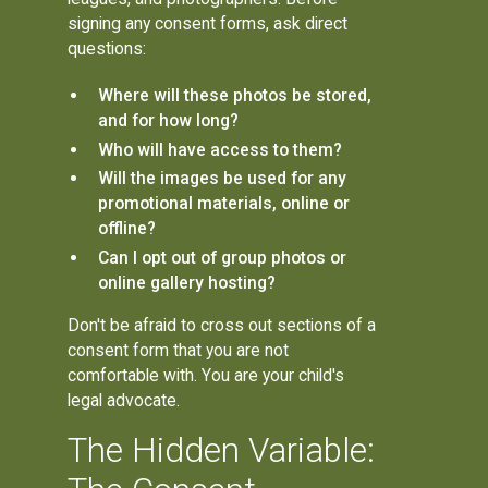
signing any consent forms, ask direct
questions:
Where will these photos be stored,
and for how long?
Who will have access to them?
Will the images be used for any
promotional materials, online or
offline?
Can I opt out of group photos or
online gallery hosting?
Don't be afraid to cross out sections of a
consent form that you are not
comfortable with. You are your child's
legal advocate.
The Hidden Variable: