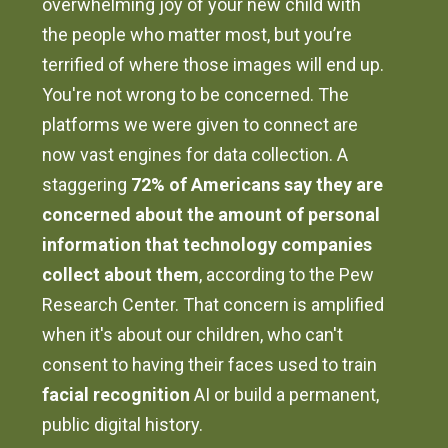
overwhelming joy of your new child with
the people who matter most, but you’re
terrified of where those images will end up.
You're not wrong to be concerned. The
platforms we were given to connect are
now vast engines for data collection. A
staggering
72% of Americans say they are
concerned about the amount of personal
information that technology companies
collect about them
, according to the Pew
Research Center. That concern is amplified
when it's about our children, who can't
consent to having their faces used to train
facial recognition
AI or build a permanent,
public digital history.