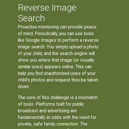
Reverse Image
Search
Proactive monitoring can provide peace
of mind. Periodically, you can use tools
like Google Images to perform a reverse
image search. You simply upload a photo
of your child, and the search engine will
show you where that image (or visually
similar ones) appears online. This can
help you find unauthorized uses of your
child's photos and request they be taken
down.
The core of this challenge is a mismatch
of tools. Platforms built for public
broadcast and advertising are
fundamentally at odds with the need for
private, safe family connection. The