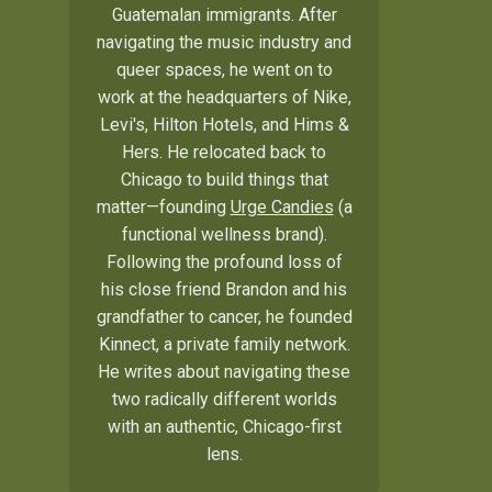
Guatemalan immigrants. After
navigating the music industry and
queer spaces, he went on to
work at the headquarters of Nike,
Levi's, Hilton Hotels, and Hims &
Hers. He relocated back to
Chicago to build things that
matter—founding
Urge Candies
(a
functional wellness brand).
Following the profound loss of
his close friend Brandon and his
grandfather to cancer, he founded
Kinnect, a private family network.
He writes about navigating these
two radically different worlds
with an authentic, Chicago-first
lens.