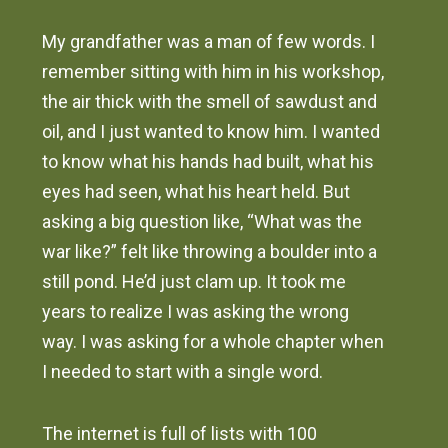
My grandfather was a man of few words. I
remember sitting with him in his workshop,
the air thick with the smell of sawdust and
oil, and I just wanted to know him. I wanted
to know what his hands had built, what his
eyes had seen, what his heart held. But
asking a big question like, “What was the
war like?” felt like throwing a boulder into a
still pond. He’d just clam up. It took me
years to realize I was asking the wrong
way. I was asking for a whole chapter when
I needed to start with a single word.
The internet is full of lists with 100