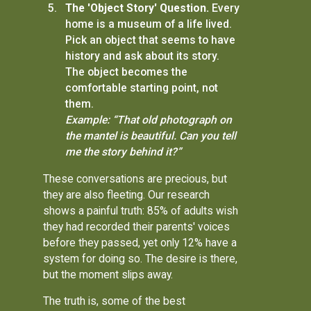
The 'Object Story' Question.
Every
home is a museum of a life lived.
Pick an object that seems to have
history and ask about its story.
The object becomes the
comfortable starting point, not
them.
Example: “That old photograph on
the mantel is beautiful. Can you tell
me the story behind it?”
These conversations are precious, but
they are also fleeting. Our research
shows a painful truth: 85% of adults wish
they had recorded their parents' voices
before they passed, yet only 12% have a
system for doing so. The desire is there,
but the moment slips away.
The truth is, some of the best