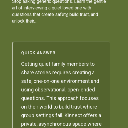
Stop asking generic questions. Learn the gentle
art of interviewing a quiet loved one with
questions that create safety, build trust, and
unlock their...
QUICK ANSWER
Getting quiet family members to
share stories requires creating a
safe, one-on-one environment and
using observational, open-ended
questions. This approach focuses
on their world to build trust where
group settings fail. Kinnect offers a
private, asynchronous space where