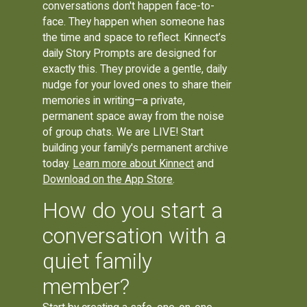
conversations don't happen face-to-
face. They happen when someone has
the time and space to reflect. Kinnect’s
daily Story Prompts are designed for
exactly this. They provide a gentle, daily
nudge for your loved ones to share their
memories in writing—a private,
permanent space away from the noise
of group chats. We are LIVE! Start
building your family's permanent archive
today.
Learn more about Kinnect
and
Download on the App Store
.
How do you start a
conversation with a
quiet family
member?