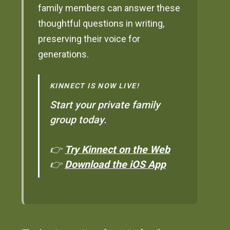
family members can answer these
thoughtful questions in writing,
preserving their voice for
generations.
KINNECT IS NOW LIVE!
Start your private family
group today.
👉
Try Kinnect on the Web
👉
Download the iOS App