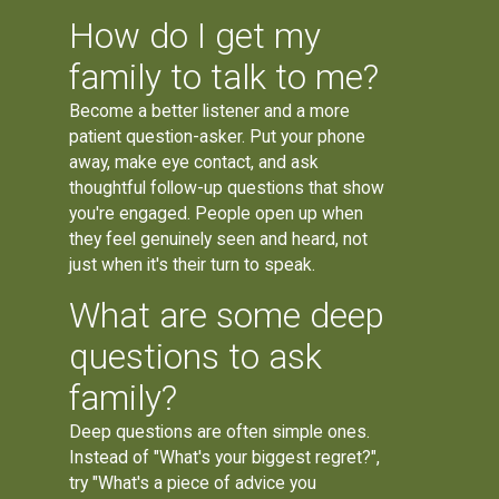
How do I get my
family to talk to me?
Become a better listener and a more
patient question-asker. Put your phone
away, make eye contact, and ask
thoughtful follow-up questions that show
you're engaged. People open up when
they feel genuinely seen and heard, not
just when it's their turn to speak.
What are some deep
questions to ask
family?
Deep questions are often simple ones.
Instead of "What's your biggest regret?",
try "What's a piece of advice you