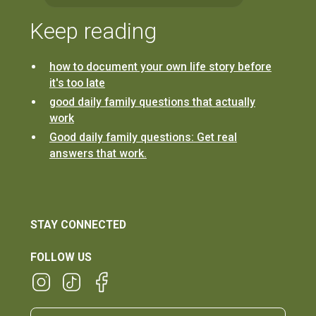
Keep reading
how to document your own life story before
it's too late
good daily family questions that actually
work
Good daily family questions: Get real
answers that work.
STAY CONNECTED
FOLLOW US