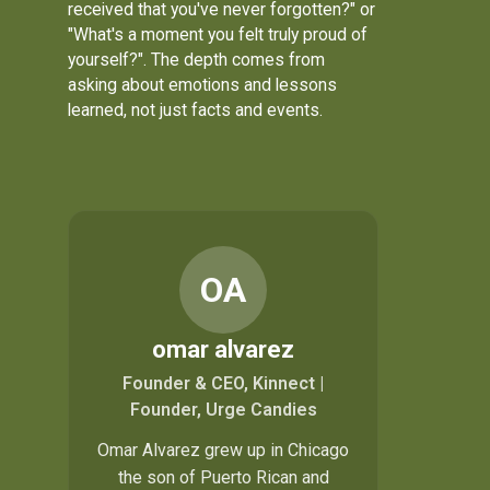
received that you've never forgotten?" or
"What's a moment you felt truly proud of
yourself?". The depth comes from
asking about emotions and lessons
learned, not just facts and events.
OA
omar alvarez
Founder & CEO, Kinnect |
Founder, Urge Candies
Omar Alvarez grew up in Chicago
the son of Puerto Rican and