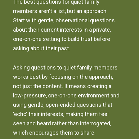
The best questions for quiet family
members aren't a list, but an approach.
Start with gentle, observational questions
about their current interests in a private,
one-on-one setting to build trust before
asking about their past.
Asking questions to quiet family members
works best by focusing on the approach,
not just the content. It means creating a
low-pressure, one-on-one environment and
using gentle, open-ended questions that
'echo' their interests, making them feel
seen and heard rather than interrogated,
which encourages them to share.