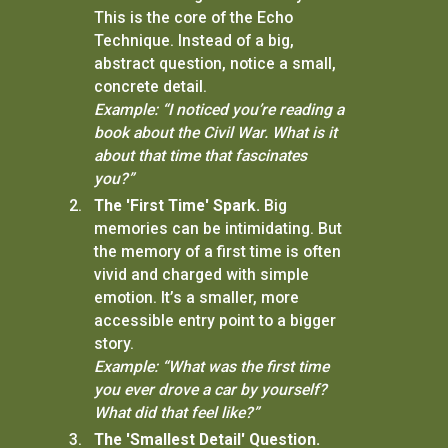
This is the core of the Echo
Technique. Instead of a big,
abstract question, notice a small,
concrete detail.
Example: “I noticed you’re reading a
book about the Civil War. What is it
about that time that fascinates
you?”
The 'First Time' Spark.
Big
memories can be intimidating. But
the memory of a first time is often
vivid and charged with simple
emotion. It’s a smaller, more
accessible entry point to a bigger
story.
Example: “What was the first time
you ever drove a car by yourself?
What did that feel like?”
The 'Smallest Detail' Question.