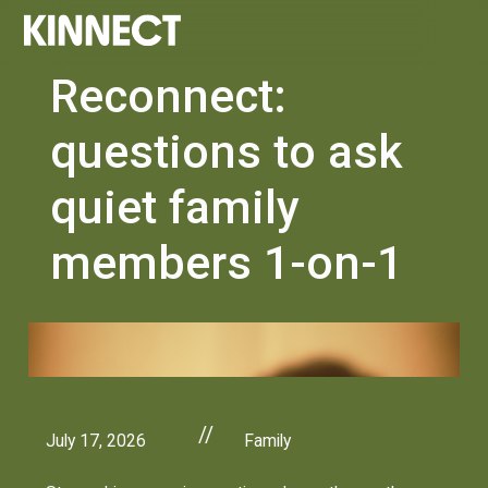
Reconnect:
questions to ask
quiet family
members 1-on-1
//
July 17, 2026
Family