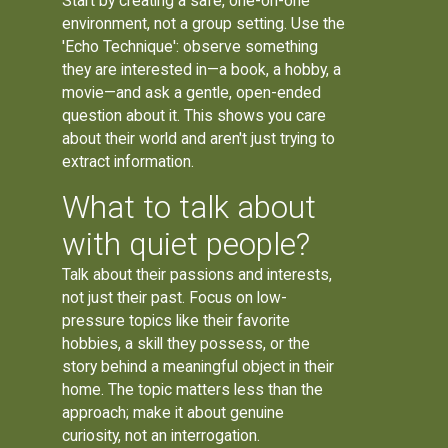
Start by creating a safe, one-on-one
environment, not a group setting. Use the
'Echo Technique': observe something
they are interested in—a book, a hobby, a
movie—and ask a gentle, open-ended
question about it. This shows you care
about their world and aren't just trying to
extract information.
What to talk about
with quiet people?
Talk about their passions and interests,
not just their past. Focus on low-
pressure topics like their favorite
hobbies, a skill they possess, or the
story behind a meaningful object in their
home. The topic matters less than the
approach; make it about genuine
curiosity, not an interrogation.