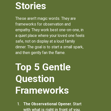
Stories
These aren't magic words. They are
frameworks for observation and
empathy. They work best one-on-one, in
a quiet place where your loved one feels
safe, not on display at a loud family
dinner. The goal is to start a small spark,
and then gently fan the flame.
Top 5 Gentle
Question
Frameworks
The Observational Opener.
Start
with what is right in front of you.