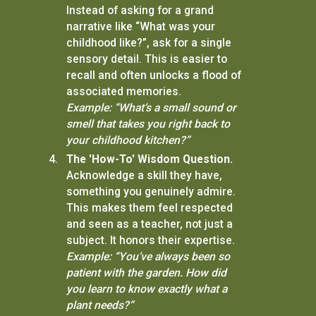
Instead of asking for a grand
narrative like “What was your
childhood like?”, ask for a single
sensory detail. This is easier to
recall and often unlocks a flood of
associated memories.
Example: “What’s a small sound or
smell that takes you right back to
your childhood kitchen?”
The 'How-To' Wisdom Question.
Acknowledge a skill they have,
something you genuinely admire.
This makes them feel respected
and seen as a teacher, not just a
subject. It honors their expertise.
Example: “You’ve always been so
patient with the garden. How did
you learn to know exactly what a
plant needs?”