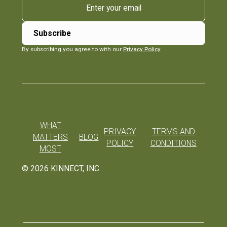
By subscribing you agree to with our
Privacy Policy
WHAT
PRIVACY
TERMS AND
MATTERS
BLOG
POLICY
CONDITIONS
MOST
©
2026
KINNECT, INC