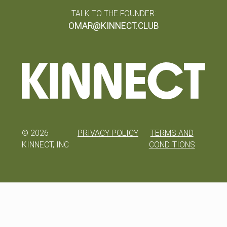
TALK TO THE FOUNDER:
OMAR@KINNECT.CLUB
©
2026
PRIVACY POLICY
TERMS AND
KINNECT, INC
CONDITIONS