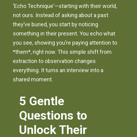
'Echo Technique'—starting with their world,
not ours. Instead of asking about a past
they’ve buried, you start by noticing
something in their present. You echo what
you see, showing you’re paying attention to
*them*, right now. This simple shift from
extraction to observation changes
everything. It turns an interview into a
shared moment.
5 Gentle
Questions to
Unlock Their