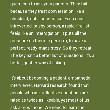
questions to ask your parents. They fail
because they treat conversation like a
checklist, not a connection. For a quiet,
introverted, or shy person, a rapid-fire list
feels like an interrogation. It puts all the
pressure on them to perform, to have a
perfect, ready-made story. So they retreat.
The key isn't a better list of questions; it's a
better, gentler way of asking.
It’s about becoming a patient, empathetic
interviewer. Harvard research found that
people who ask reflective questions are
rated as twice as likeable, yet most of us
ask almost none. We need to learn the