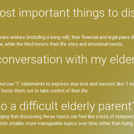
ost important things to di
are wishes (including a living will), their financial and legal plans 
re, while the third honors their life story and emotional needs.
conversation with my elde
nd use “I” statements to express your love and concern, like “I 
 honor them, not to take control of their life.
 a difficult elderly parent
ng that discussing these topics can feel like a loss of independe
into smaller, more manageable topics over time rather than trying 