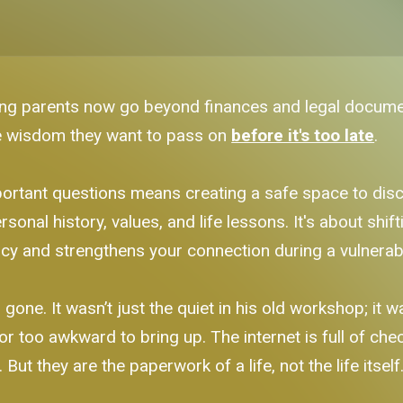
g parents now go beyond finances and legal documents
he wisdom they want to pass on
before it's too late
.
rtant questions means creating a safe space to discus
sonal history, values, and life lessons. It's about shif
cy and strengthens your connection during a vulnerab
ne. It wasn’t just the quiet in his old workshop; it was
 or too awkward to bring up. The internet is full of che
ut they are the paperwork of a life, not the life itself