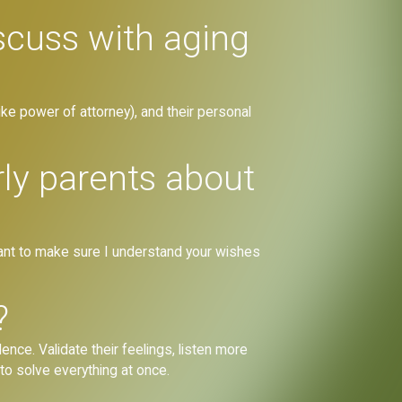
scuss with aging
(like power of attorney), and their personal
rly parents about
want to make sure I understand your wishes
?
nce. Validate their feelings, listen more
to solve everything at once.