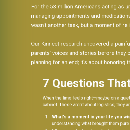
For the 53 million Americans acting as unp
managing appointments and medications. 
wasn't another task, but a moment of rel
Our Kinnect research uncovered a painful
parents' voices and stories before they
planning for an end; it's about honoring th
7 Questions That
When the time feels right—maybe on a quiet d
cabinet. These aren't about logistics; they a
What's a moment in your life you wish
understanding what brought them pure 