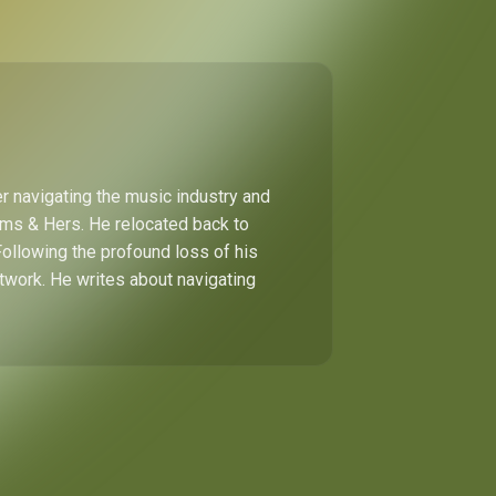
r navigating the music industry and
Hims & Hers. He relocated back to
Following the profound loss of his
etwork. He writes about navigating