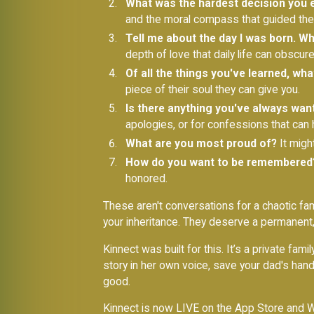
What was the hardest decision you e
and the moral compass that guided their
Tell me about the day I was born. W
depth of love that daily life can obscure
Of all the things you've learned, wh
piece of their soul they can give you.
Is there anything you've always wan
apologies, or for confessions that can
What are you most proud of?
It migh
How do you want to be remembered
honored.
These aren't conversations for a chaotic f
your inheritance. They deserve a permanent
Kinnect was built for this. It’s a private f
story in her own voice, save your dad's handw
good.
Kinnect is now LIVE on the App Store and W