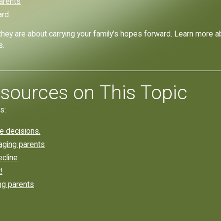
Parents
ard.
they are about carrying your family's hopes forward. Learn more 
s.
sources on This Topic
s:
re decisions.
 aging parents
ecline
!
ng parents