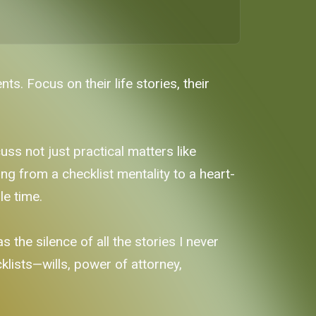
. Focus on their life stories, their
s not just practical matters like
ting from a checklist mentality to a heart-
le time.
 the silence of all the stories I never
cklists—wills, power of attorney,
.