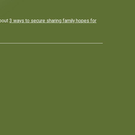
about
3 ways to secure sharing family hopes for