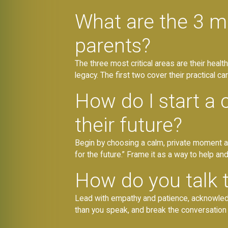
What are the 3 m
parents?
The three most critical areas are their healthc
legacy. The first two cover their practical ca
How do I start a 
their future?
Begin by choosing a calm, private moment a
for the future.” Frame it as a way to help and
How do you talk to
Lead with empathy and patience, acknowledgi
than you speak, and break the conversation 