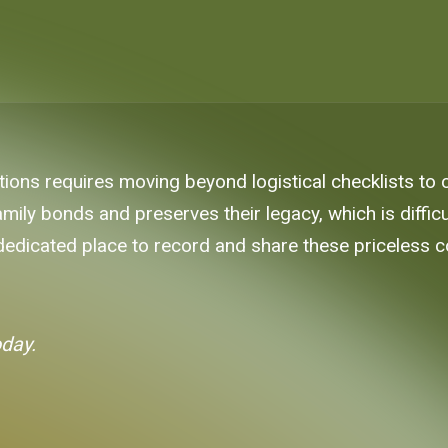
ons requires moving beyond logistical checklists to cap
ly bonds and preserves their legacy, which is difficult
 dedicated place to record and share these priceless c
oday.