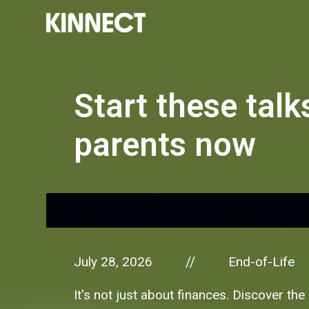
Start these talk
parents now
July 28, 2026
End-of-Life
//
It's not just about finances. Discover th