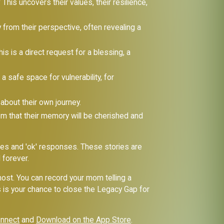
?
This uncovers their values, their resilience,
from their perspective, often revealing a
is is a direct request for a blessing, a
a safe space for vulnerability, for
 about their own journey.
em that their memory will be cherished and
es and 'ok' responses. These stories are
 forever.
 most. You can record your mom telling a
his is your chance to close the Legacy Gap for
innect
and
Download on the App Store
.