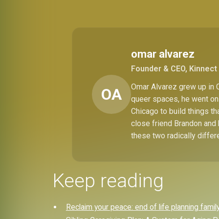
omar alvarez
Founder & CEO, Kinnect 
Omar Alvarez grew up in C
OA
queer spaces, he went on 
Chicago to build things t
close friend Brandon and 
these two radically differ
Keep reading
Reclaim your peace: end of life planning famil