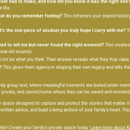
ver had to make, and how did you know it was the right one
 life.
hat do you remember feeling?
This reframes your shared history 
.
at's the one piece of wisdom you truly hope I carry with me?
Th
ted to tell me but never found the right moment?
This creates 
 heal old wounds.
t not be what you think. Their answer reveals what they truly value
?
This gives them agency in shaping their own legacy and tells th
amily group text, where meaningful moments are buried under mem
, private, and sacred home where they can be saved and revisited
amily space designed to capture and protect the stories that matter
ritten advice, and build a living archive of your family's heart. T
eb! Create your family's private space today.
Learn more about K