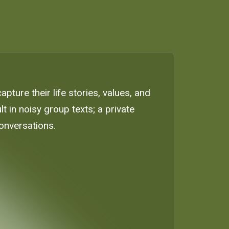
ture their life stories, values, and
 in noisy group texts; a private
onversations.