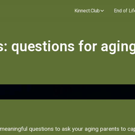
Kinnect.Club
End of Lif
s: questions for agin
e meaningful questions to ask your aging parents to ca