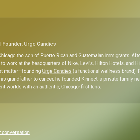
| Founder, Urge Candies
hicago the son of Puerto Rican and Guatemalan immigrants. Afte
to work at the headquarters of Nike, Levi's, Hilton Hotels, and 
hat matter—founding
Urge Candies
(a functional wellness brand). 
his grandfather to cancer, he founded Kinnect, a private family n
ent worlds with an authentic, Chicago-first lens.
y conversation