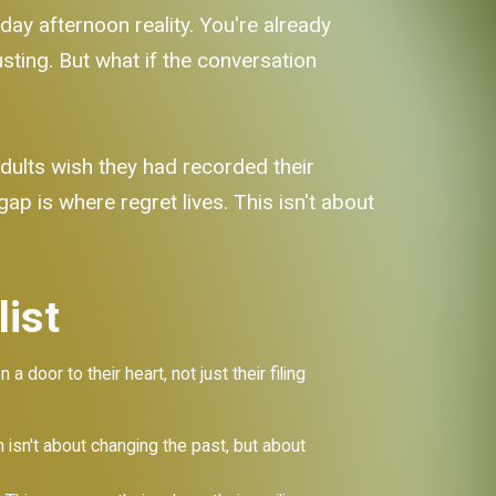
sday afternoon reality. You're already
ting. But what if the conversation
dults wish they had recorded their
gap is where regret lives. This isn't about
ist
oor to their heart, not just their filing
 isn't about changing the past, but about