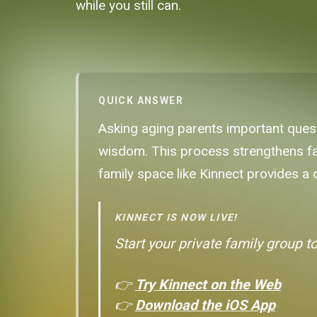
while you still can.
QUICK ANSWER
Asking aging parents important questi
wisdom. This process strengthens fami
family space like Kinnect provides a
KINNECT IS NOW LIVE!
Start your private family group t
👉
Try Kinnect on the Web
👉
Download the iOS App