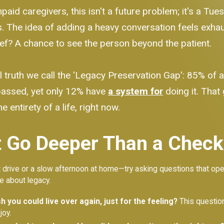
aid caregivers, this isn't a future problem; it's a Tue
The idea of adding a heavy conversation feels exhaus
ief? A chance to see the person beyond the patient.
 truth we call the 'Legacy Preservation Gap': 85% of a
 passed, yet only 12% have
a system for
doing it. That 
e entirety of a life, right now.
 Go Deeper Than a Checkl
rive or a slow afternoon at home—try asking questions that open a d
re about legacy.
 you could live over again, just for the feeling?
This question
joy.