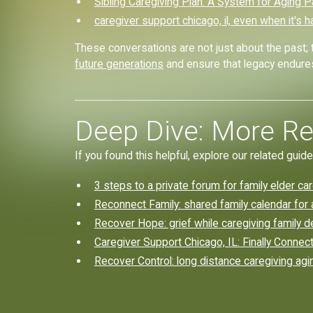
Sibling Caregiving Plan: A System for Aging 
caregiver support chicago, il, even when it's h
These conversations are not just about the past; 
future generations
and ensure that legacy endure
Deep Dive: More Re
If you found this helpful, explore our related guide
3 steps to a private forum for family elder ca
Reconnect Family: shared family calendar for
Recover Hope: grief while caregiving family d
Caregiver Support Chicago, IL: Finally Connect
Recover Control: long distance caregiving agi