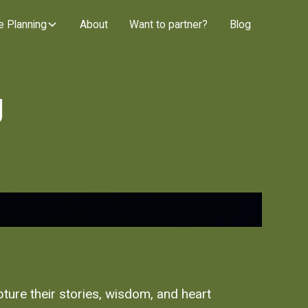
e Planning
About
Want to partner?
Blog
g
pture their stories, wisdom, and heart