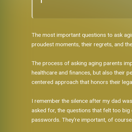
The most important questions to ask agin
proudest moments, their regrets, and t
The process of asking aging parents impo
healthcare and finances, but also their per
centered approach that honors their lega
I remember the silence after my dad was go
asked for, the questions that felt too big
passwords. They’re important, of course. B