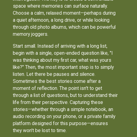
space where memories can surface naturally.
Choose a calm, relaxed moment—perhaps during
a quiet afternoon, a long drive, or while looking
through old photo albums, which can be powerful
memory joggers.
Start small. Instead of arriving with a long list,
begin with a single, open-ended question like, "I
was thinking about my first car, what was yours
like?" Then, the most important step is to simply
listen. Let there be pauses and silence.
Sometimes the best stories come after a
moment of reflection. The point isn't to get
through a list of questions, but to understand their
life from their perspective. Capturing these
stories—whether through a simple notebook, an
audio recording on your phone, or a private family
platform designed for this purpose—ensures
they won't be lost to time.