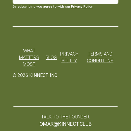
By subscribing you agree to with our
Privacy Policy
WHAT
PRIVACY
TERMS AND
MATTERS
BLOG
POLICY
CONDITIONS
MOST
©
2026
KINNECT, INC
TALK TO THE FOUNDER:
OMAR@KINNECT.CLUB