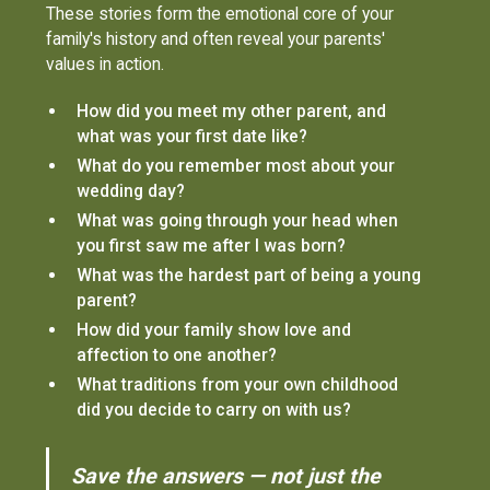
These stories form the emotional core of your
family's history and often reveal your parents'
values in action.
How did you meet my other parent, and
what was your first date like?
What do you remember most about your
wedding day?
What was going through your head when
you first saw me after I was born?
What was the hardest part of being a young
parent?
How did your family show love and
affection to one another?
What traditions from your own childhood
did you decide to carry on with us?
Save the answers — not just the