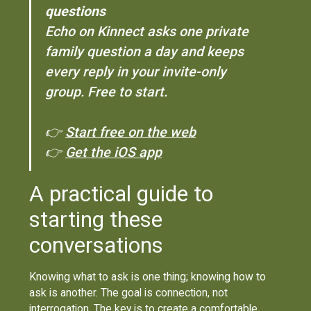
questions
Echo on Kinnect asks one private
family question a day and keeps
every reply in your invite-only
group. Free to start.
👉
Start free on the web
👉
Get the iOS app
A practical guide to
starting these
conversations
Knowing what to ask is one thing; knowing how to
ask is another. The goal is connection, not
interrogation. The key is to create a comfortable