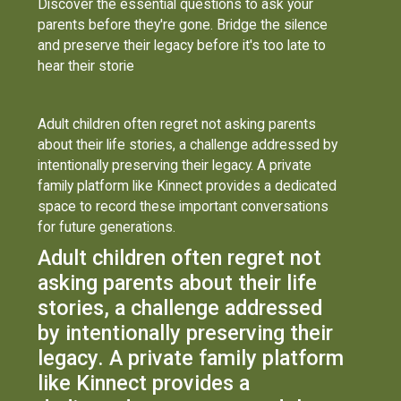
Discover the essential questions to ask your
parents before they're gone. Bridge the silence
and preserve their legacy before it's too late to
hear their storie
Adult children often regret not asking parents
about their life stories, a challenge addressed by
intentionally preserving their legacy. A private
family platform like Kinnect provides a dedicated
space to record these important conversations
for future generations.
Adult children often regret not
asking parents about their life
stories, a challenge addressed
by intentionally preserving their
legacy. A private family platform
like Kinnect provides a