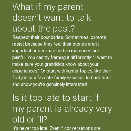
What if my parent
doesn't want to talk
about the past?
Respect their boundaries. Sometimes, parents
resist because they feel their stories aren't
important or because certain memories are
painful. You can try framing it differently: "I want to
make sure your grandkids know about your
experiences." Or start with lighter topics, like their
first job or a favorite family vacation, to build trust
and show you're genuinely interested.
Is it too late to start if
my parent is already very
old or ill?
It's never too late. Even if conversations are