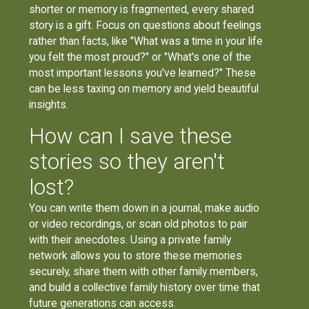
shorter or memory is fragmented, every shared
story is a gift. Focus on questions about feelings
rather than facts, like "What was a time in your life
you felt the most proud?" or "What's one of the
most important lessons you've learned?" These
can be less taxing on memory and yield beautiful
insights.
How can I save these
stories so they aren't
lost?
You can write them down in a journal, make audio
or video recordings, or scan old photos to pair
with their anecdotes. Using a private family
network allows you to store these memories
securely, share them with other family members,
and build a collective family history over time that
future generations can access.