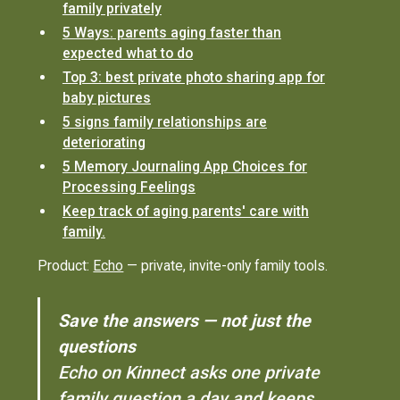
family privately
5 Ways: parents aging faster than
expected what to do
Top 3: best private photo sharing app for
baby pictures
5 signs family relationships are
deteriorating
5 Memory Journaling App Choices for
Processing Feelings
Keep track of aging parents' care with
family.
Product:
Echo
— private, invite-only family tools.
Save the answers — not just the
questions
Echo on Kinnect asks one private
family question a day and keeps