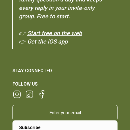
every reply in your invite-only
group. Free to start.
👉
Start free on the web
👉
Get the iOS app
STAY CONNECTED
FOLLOW US