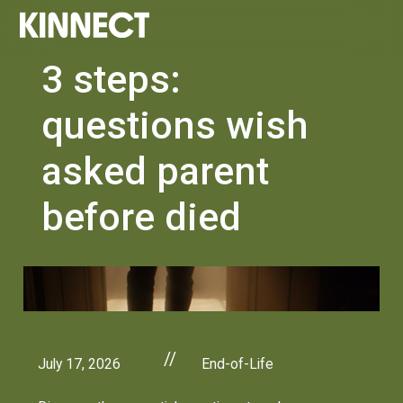
3 steps:
questions wish
asked parent
before died
//
July 17, 2026
End-of-Life