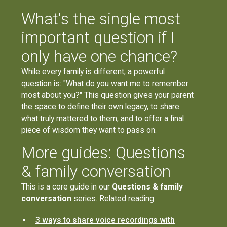
What's the single most
important question if I
only have one chance?
While every family is different, a powerful
question is: "What do you want me to remember
most about you?" This question gives your parent
the space to define their own legacy, to share
what truly mattered to them, and to offer a final
piece of wisdom they want to pass on.
More guides: Questions
& family conversation
This is a core guide in our
Questions & family
conversation
series. Related reading:
3 ways to share voice recordings with