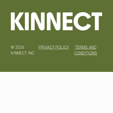
©
2026
PRIVACY POLICY
TERMS AND
KINNECT, INC
CONDITIONS