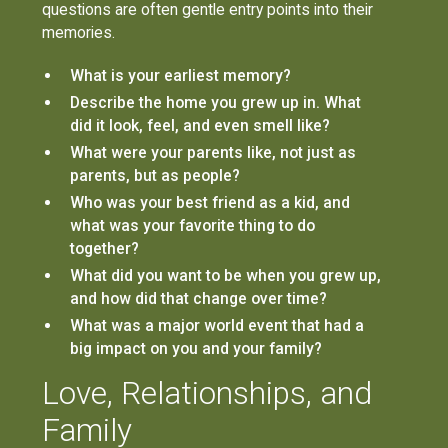
questions are often gentle entry points into their
memories.
What is your earliest memory?
Describe the home you grew up in. What
did it look, feel, and even smell like?
What were your parents like, not just as
parents, but as people?
Who was your best friend as a kid, and
what was your favorite thing to do
together?
What did you want to be when you grew up,
and how did that change over time?
What was a major world event that had a
big impact on you and your family?
Love, Relationships, and
Family