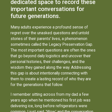
dedicated space to record these
important conversations for
future generations.
Many adults experience a profound sense of
regret over the unasked questions and untold
stories of their parents' lives, a phenomenon
sometimes called the Legacy Preservation Gap.
The most important questions are often the ones
that go beyond daily logistics and uncover their
personal histories, their challenges, and the
wisdom they gained along the way. Addressing
this gap is about intentionally connecting with
them to create a lasting record of who they are
for the generations that follow.
I remember sitting across from my dad a few
years ago when he mentioned his first job was
delivering ice, long before refrigerators were
common. I just said, 'Wow,' and the conversation