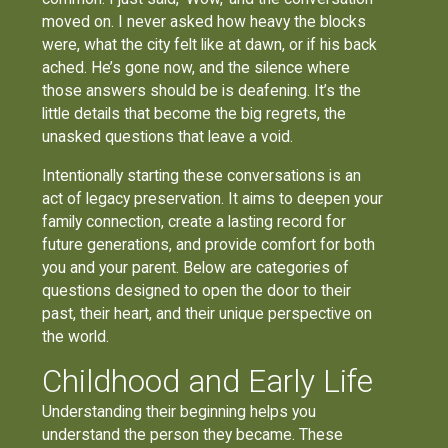
moved on. I never asked how heavy the blocks
were, what the city felt like at dawn, or if his back
ached. He’s gone now, and the silence where
those answers should be is deafening. It’s the
little details that become the big regrets, the
unasked questions that leave a void.
Intentionally starting these conversations is an
act of legacy preservation. It aims to deepen your
family connection, create a lasting record for
future generations, and provide comfort for both
you and your parent. Below are categories of
questions designed to open the door to their
past, their heart, and their unique perspective on
the world.
Childhood and Early Life
Understanding their beginning helps you
understand the person they became. These