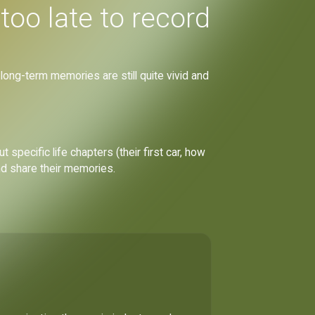
too late to record
 long-term memories are still quite vivid and
specific life chapters (their first car, how
nd share their memories.