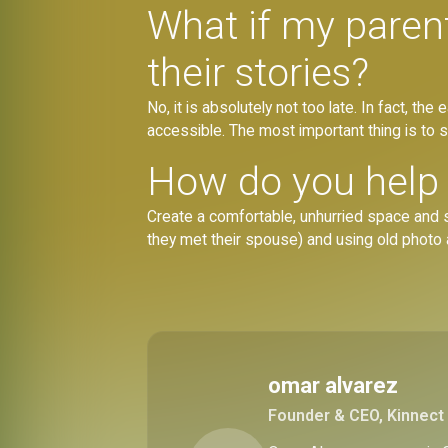
What if my parent 
their stories?
No, it is absolutely not too late. In fact, t
accessible. The most important thing is to s
How do you help s
Create a comfortable, unhurried space and sh
they met their spouse) and using old photo
omar alvarez
Founder & CEO, Kinnect 