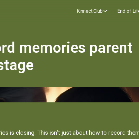
Kinnect.Club
End of Lif
ord memories parent
stage
s
es is closing. This isn't just about how to record them