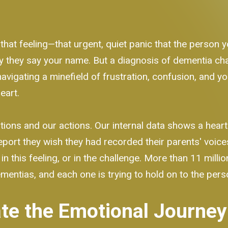
 that feeling—that urgent, quiet panic that the person 
way they say your name. But a diagnosis of dementia cha
navigating a minefield of frustration, confusion, and yo
eart.
ions and our actions. Our internal data shows a heart
port they wish they had recorded their parents' voic
in this feeling, or in the challenge. More than 11 mill
ementias, and each one is trying to hold on to the per
te the Emotional Journey