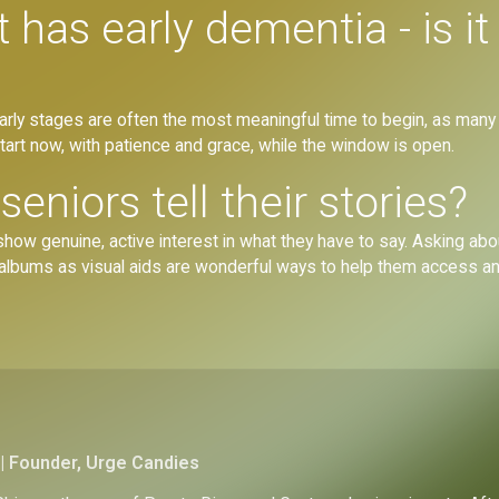
has early dementia - is it 
he early stages are often the most meaningful time to begin, as many
tart now, with patience and grace, while the window is open.
eniors tell their stories?
ow genuine, active interest in what they have to say. Asking about 
 albums as visual aids are wonderful ways to help them access a
| Founder, Urge Candies