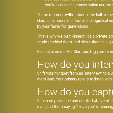
you’re building—a conversation across 
These moments—the stories, the half-rememb
chaotic camera roll or lost in the logistica
by your family for generations.
This is why we built Kinnect. It’s a private
stories behind them, and share them in a quie
Kinnect is now LIVE. Start building your fami
How do you inter
Shift your mindset from an “interview” to a 
them lead. Your primary role is to listen with
How do you captu
Focus on presence and comfort above all els
even just them saying “I love you” or sharing