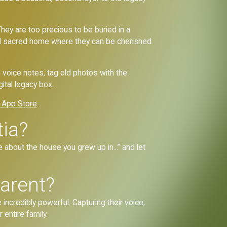
ey are too precious to be buried in a
 and sacred home where they can be cherished
d voice notes, tag old photos with the
gital legacy box.
 App Store
.
tia?
 about the house you grew up in...” and let
arent?
credibly powerful. Capturing their voice,
 entire family.