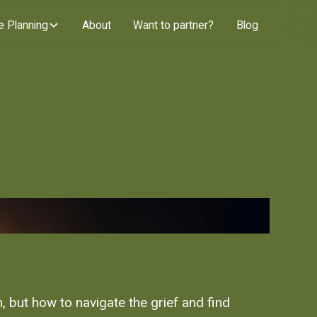
e Planning
About
Want to partner?
Blog
, but how to navigate the grief and find