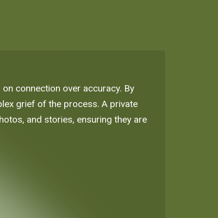
g on connection over accuracy. By
lex grief of the process. A private
otos, and stories, ensuring they are