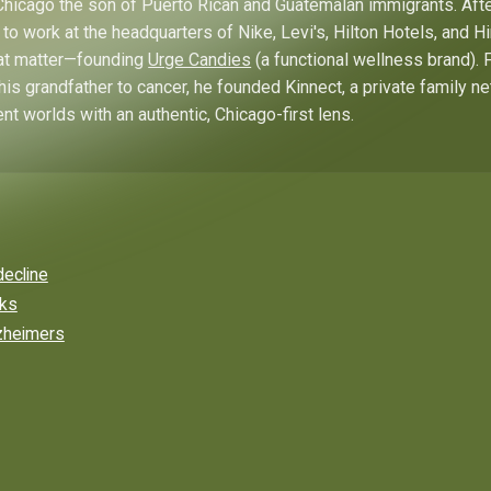
hicago the son of Puerto Rican and Guatemalan immigrants. Afte
to work at the headquarters of Nike, Levi's, Hilton Hotels, and 
hat matter—founding
Urge Candies
(a functional wellness brand). 
his grandfather to cancer, he founded Kinnect, a private family n
ent worlds with an authentic, Chicago-first lens.
decline
rks
lzheimers