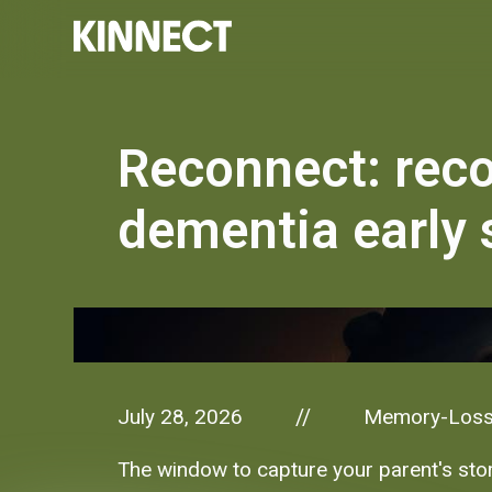
Reconnect: rec
dementia early 
July 28, 2026
Memory-Los
//
The window to capture your parent's stori