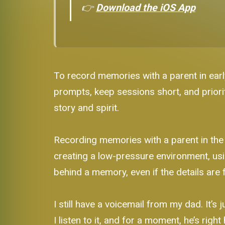
👉
Download the iOS App
To record memories with a parent in earl
prompts, keep sessions short, and priorit
story and spirit.
Recording memories with a parent in the 
creating a low-pressure environment, usi
behind a memory, even if the details are 
I still have a voicemail from my dad. It’
I listen to it, and for a moment, he’s righ