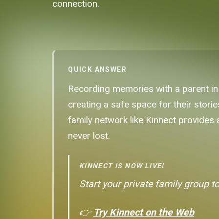
connection.
QUICK ANSWER
Recording memories with a parent in 
creating a safe space for their stori
family network like Kinnect provides
never lost.
KINNECT IS NOW LIVE!
Start your private family group t
👉
Try Kinnect on the Web