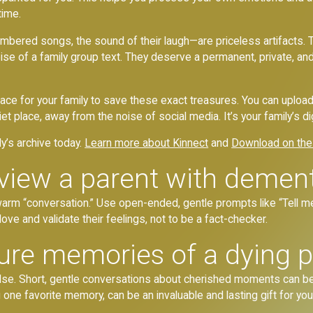
time.
ered songs, the sound of their laugh—are priceless artifacts. Th
l noise of a family group text. They deserve a permanent, private,
 space for your family to save these exact treasures. You can uploa
t place, away from the noise of social media. It’s your family’s di
ly’s archive today.
Learn more about Kinnect
and
Download on the
view a parent with demen
warm “conversation.” Use open-ended, gentle prompts like “Tell me
 love and validate their feelings, not to be a fact-checker.
re memories of a dying p
e. Short, gentle conversations about cherished moments can be in
 one favorite memory, can be an invaluable and lasting gift for your