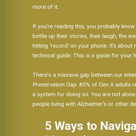
more of it.
If you’re reading this, you probably know
bottle up their stories, their laugh, the 
hitting ‘record’ on your phone. It’s about 
technical guide. This is a guide for your h
There's a massive gap between our intent
Preservation Gap: 85% of Gen X adults re
a system for doing so. You are not alone 
people living with Alzheimer's or other d
5 Ways to Naviga