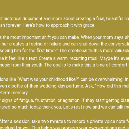
t historical document and more about creating a final, beautiful ch
erish forever. Here’s how to approach it with grace.
s the most important shift you can make. When your mom says sh
ng her creates a feeling of failure and can shut down the conversat
seeing him for the first time?” The emotional truth is more valuabl
 it feel like a test. Create a warm, recurring ritual. Maybe it’s ev
 music from their youth. The goal is to make this a time of comfort
ons like “What was your childhood like?” can be overwhelming. In
even a bottle of their wedding-day perfume. Ask, “How did this make
g-term memory.
signs of fatigue, frustration, or agitation. If they start getting dis
 shared so much today, thank you. Let’s rest now and we can talk mo
fter a session, take two minutes to record a private voice note for 
 sparked for you. This helps you process your own emotions and ad