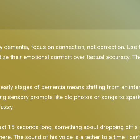
y dementia, focus on connection, not correction. Use 
ize their emotional comfort over factual accuracy. The
early stages of dementia means shifting from an inter
ng sensory prompts like old photos or songs to spark 
fuzzy.
s just 15 seconds long, something about dropping off a
t here. The sound of his voice is a tether to a time I can