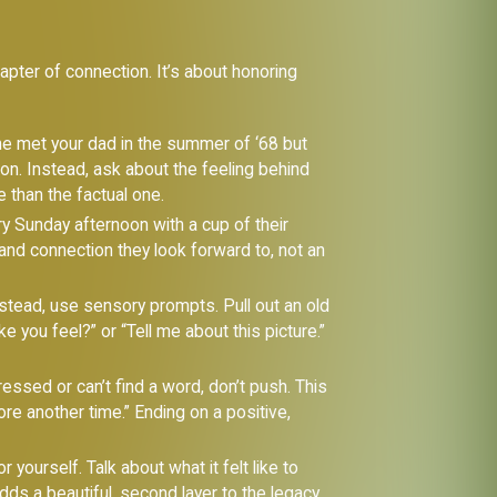
apter of connection. It’s about honoring
e met your dad in the summer of ‘68 but
ion. Instead, ask about the feeling behind
e than the factual one.
ery Sunday afternoon with a cup of their
 and connection they look forward to, not an
stead, use sensory prompts. Pull out an old
 you feel?” or “Tell me about this picture.”
tressed or can’t find a word, don’t push. This
re another time.” Ending on a positive,
yourself. Talk about what it felt like to
ds a beautiful, second layer to the legacy