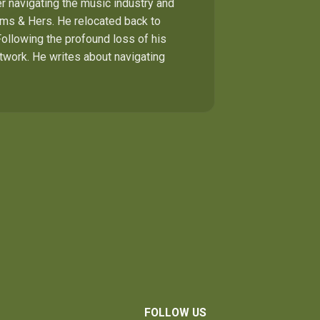
r navigating the music industry and
Hims & Hers. He relocated back to
Following the profound loss of his
etwork. He writes about navigating
FOLLOW US