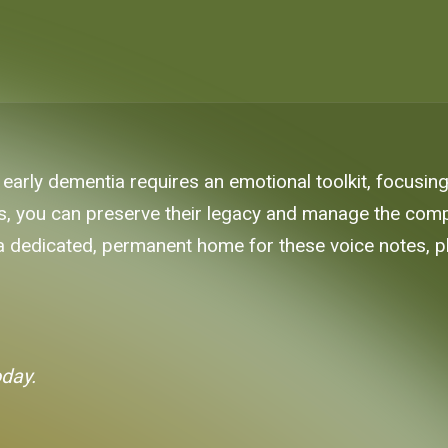
early dementia requires an emotional toolkit, focusin
es, you can preserve their legacy and manage the comp
 a dedicated, permanent home for these voice notes, ph
oday.