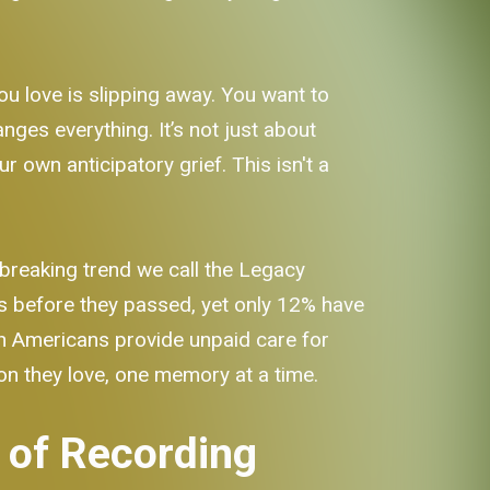
you love is slipping away. You want to
nges everything. It’s not just about
ur own anticipatory grief. This isn't a
breaking trend we call the Legacy
es before they passed, yet only 12% have
ion Americans provide unpaid care for
son they love, one memory at a time.
 of Recording