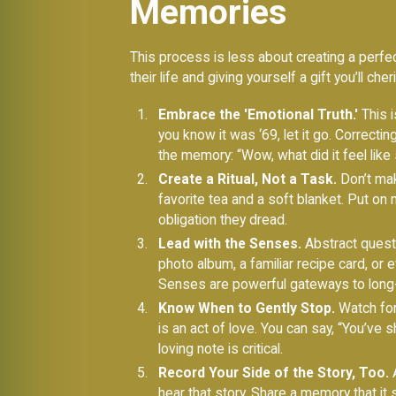
Memories
This process is less about creating a perfec
their life and giving yourself a gift you’ll ch
Embrace the 'Emotional Truth.'
This i
you know it was ‘69, let it go. Correcti
the memory: “Wow, what did it feel like 
Create a Ritual, Not a Task.
Don’t make
favorite tea and a soft blanket. Put on
obligation they dread.
Lead with the Senses.
Abstract questi
photo album, a familiar recipe card, or 
Senses are powerful gateways to lon
Know When to Gently Stop.
Watch for 
is an act of love. You can say, “You’ve
loving note is critical.
Record Your Side of the Story, Too.
A
hear that story. Share a memory that it