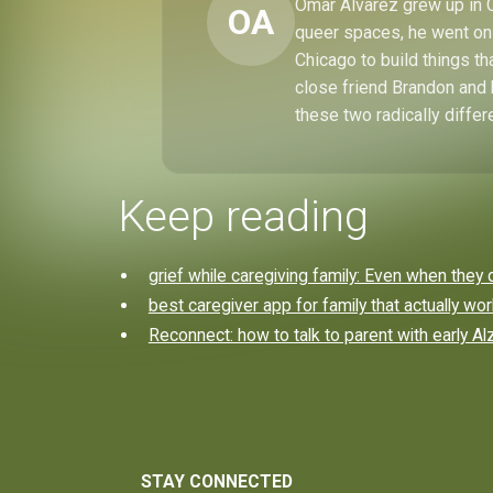
Omar Alvarez grew up in C
OA
queer spaces, he went on 
Chicago to build things t
close friend Brandon and 
these two radically differ
Keep reading
grief while caregiving family: Even when they 
best caregiver app for family that actually wo
Reconnect: how to talk to parent with early A
STAY CONNECTED