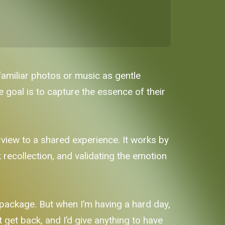
familiar photos or music as gentle
 goal is to capture the essence of their
view to a shared experience. It works by
recollection, and validating the emotion
 package. But when I’m having a hard day,
’t get back, and I’d give anything to have