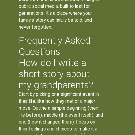
public social media, built to last for
generations. It’s a place where your
family’s story can finally be told, and
never forgotten.
Frequently Asked
Questions
How do I write a
short story about
my grandparents?
Start by picking one significant event in
their life, like how they met or a major
move. Outline a simple beginning (their
life before), middle (the event itself), and
end (how it changed them). Focus on
their feelings and choices to make it a