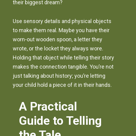
their biggest dream?
Use sensory details and physical objects
to make them real. Maybe you have their
worn-out wooden spoon, a letter they
wrote, or the locket they always wore.
Holding that object while telling their story
makes the connection tangible. You’re not
just talking about history; you’re letting
your child hold a piece of it in their hands.
A Practical
Guide to Telling
the Tale