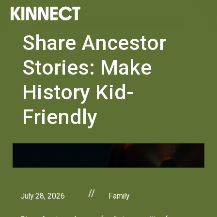
Share Ancestor
Stories: Make
History Kid-
Friendly
//
July 28, 2026
Family