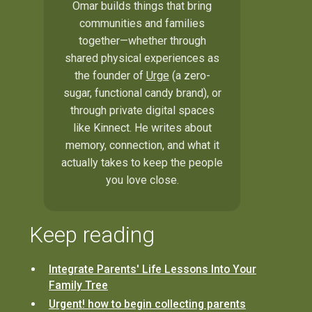
Omar builds things that bring
communities and families
together—whether through
shared physical experiences as
the founder of
Urge
(a zero-
sugar, functional candy brand), or
through private digital spaces
like Kinnect. He writes about
memory, connection, and what it
actually takes to keep the people
you love close.
Keep reading
Integrate Parents' Life Lessons Into Your
Family Tree
Urgent! how to begin collecting parents