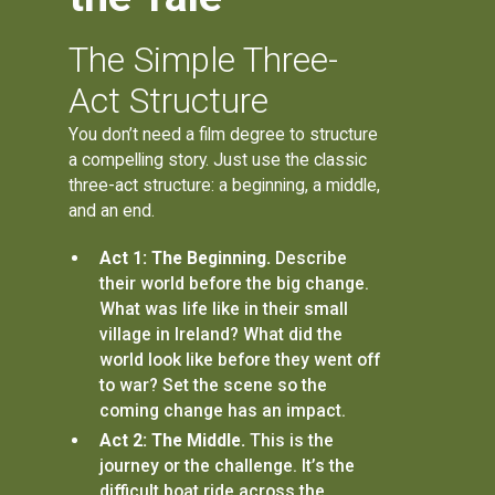
The Simple Three-
Act Structure
You don’t need a film degree to structure
a compelling story. Just use the classic
three-act structure: a beginning, a middle,
and an end.
Act 1: The Beginning.
Describe
their world before the big change.
What was life like in their small
village in Ireland? What did the
world look like before they went off
to war? Set the scene so the
coming change has an impact.
Act 2: The Middle.
This is the
journey or the challenge. It’s the
difficult boat ride across the