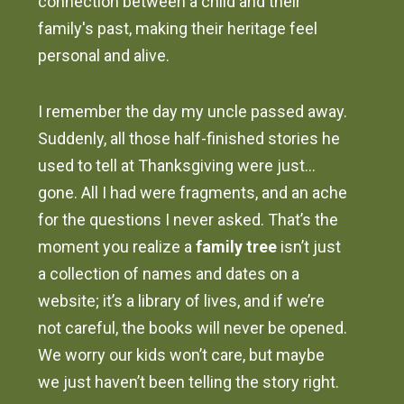
connection between a child and their
family's past, making their heritage feel
personal and alive.
I remember the day my uncle passed away.
Suddenly, all those half-finished stories he
used to tell at Thanksgiving were just…
gone. All I had were fragments, and an ache
for the questions I never asked. That’s the
moment you realize a
family tree
isn’t just
a collection of names and dates on a
website; it’s a library of lives, and if we’re
not careful, the books will never be opened.
We worry our kids won’t care, but maybe
we just haven’t been telling the story right.