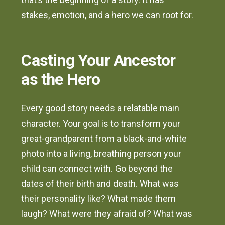
stakes, emotion, and a hero we can root for.
Casting Your Ancestor
as the Hero
Every good story needs a relatable main
character. Your goal is to transform your
great-grandparent from a black-and-white
photo into a living, breathing person your
child can connect with. Go beyond the
dates of their birth and death. What was
their personality like? What made them
laugh? What were they afraid of? What was