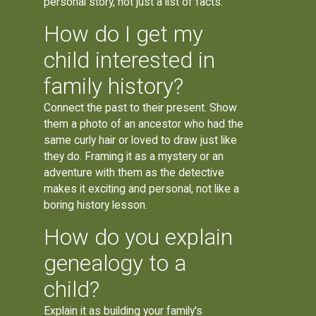
personal story, not just a list of facts.
How do I get my
child interested in
family history?
Connect the past to their present. Show
them a photo of an ancestor who had the
same curly hair or loved to draw just like
they do. Framing it as a mystery or an
adventure with them as the detective
makes it exciting and personal, not like a
boring history lesson.
How do you explain
genealogy to a
child?
Explain it as building your family's