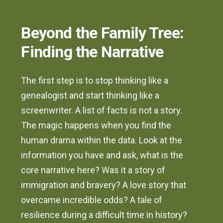
Beyond the Family Tree:
Finding the Narrative
The first step is to stop thinking like a
genealogist and start thinking like a
screenwriter. A list of facts is not a story.
The magic happens when you find the
human drama within the data. Look at the
information you have and ask, what is the
core narrative here? Was it a story of
immigration and bravery? A love story that
overcame incredible odds? A tale of
resilience during a difficult time in history?