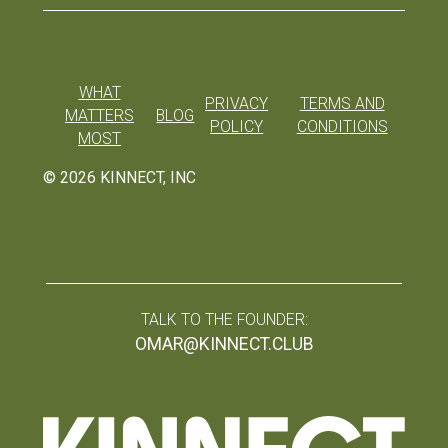
WHAT
PRIVACY
TERMS AND
MATTERS
BLOG
POLICY
CONDITIONS
MOST
©
2026
KINNECT, INC
TALK TO THE FOUNDER:
OMAR@KINNECT.CLUB