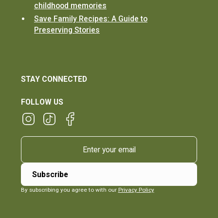
childhood memories
Save Family Recipes: A Guide to
Preserving Stories
STAY CONNECTED
FOLLOW US
By subscribing you agree to with our
Privacy Policy