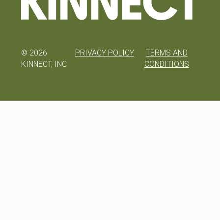
©
2026
PRIVACY POLICY
TERMS AND
KINNECT, INC
CONDITIONS