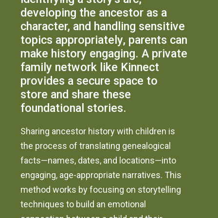
developing the ancestor as a
character, and handling sensitive
topics appropriately, parents can
make history engaging. A private
family network like Kinnect
provides a secure space to
store and share these
foundational stories.
Sharing ancestor history with children is
the process of translating genealogical
facts—names, dates, and locations—into
engaging, age-appropriate narratives. This
method works by focusing on storytelling
techniques to build an emotional