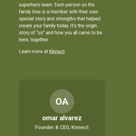
superhero team. Each person on the
family tree is a member with their own
special story and strengths that helped
create your family today. It’s the origin
story of “us” and how you all came to be
here, together.
Learn more at
Kinnect
.
OA
omar alvarez
Founder & CEO, Kinnect