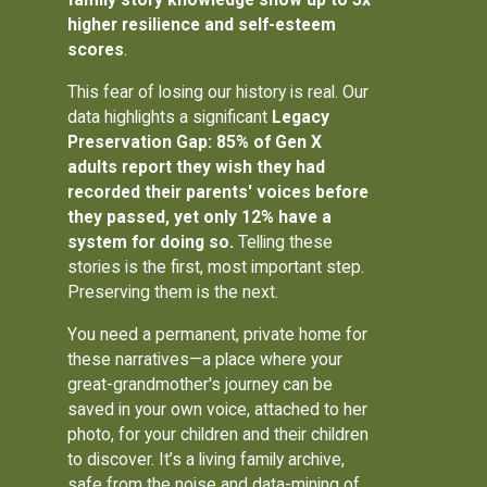
higher resilience and self-esteem
scores
.
This fear of losing our history is real. Our
data highlights a significant
Legacy
Preservation Gap: 85% of Gen X
adults report they wish they had
recorded their parents' voices before
they passed, yet only 12% have a
system for doing so.
Telling these
stories is the first, most important step.
Preserving them is the next.
You need a permanent, private home for
these narratives—a place where your
great-grandmother's journey can be
saved in your own voice, attached to her
photo, for your children and their children
to discover. It’s a living family archive,
safe from the noise and data-mining of