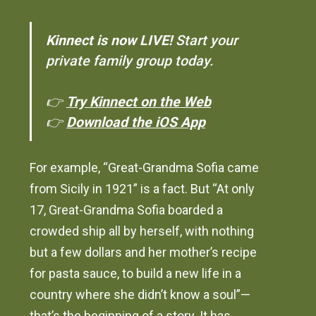
Kinnect is now LIVE!
Start your
private family group today.
👉
Try Kinnect on the Web
👉
Download the iOS App
For example, “Great-Grandma Sofia came
from Sicily in 1921” is a fact. But “At only
17, Great-Grandma Sofia boarded a
crowded ship all by herself, with nothing
but a few dollars and her mother’s recipe
for pasta sauce, to build a new life in a
country where she didn’t know a soul”—
that’s the beginning of a story. It has