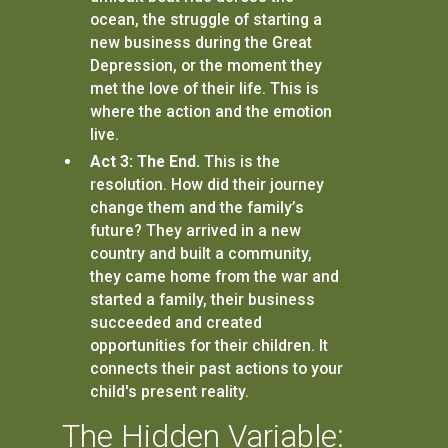
ocean, the struggle of starting a
new business during the Great
Depression, or the moment they
met the love of their life. This is
where the action and the emotion
live.
Act 3: The End.
This is the
resolution. How did their journey
change them and the family’s
future? They arrived in a new
country and built a community,
they came home from the war and
started a family, their business
succeeded and created
opportunities for their children. It
connects their past actions to your
child's present reality.
The Hidden Variable: