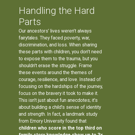
Handling the Hard
Parts
Our ancestors’ lives weren’t always
fairytales. They faced poverty, war,
discrimination, and loss. When sharing
these parts with children, you don’t need
to expose them to the trauma, but you
shouldn't erase the struggle. Frame
these events around the themes of
courage, resilience, and love. Instead of
focusing on the hardships of the journey,
focus on the bravery it took to make it.
This isn't just about fun anecdotes; it's
about building a child's sense of identity
and strength. In fact, a landmark study
from Emory University found that
children who score in the top third on
family story knowledge show up to 3x