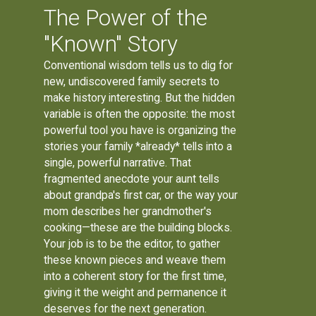
The Power of the
"Known" Story
Conventional wisdom tells us to dig for
new, undiscovered family secrets to
make history interesting. But the hidden
variable is often the opposite: the most
powerful tool you have is organizing the
stories your family *already* tells into a
single, powerful narrative. That
fragmented anecdote your aunt tells
about grandpa's first car, or the way your
mom describes her grandmother's
cooking—these are the building blocks.
Your job is to be the editor, to gather
these known pieces and weave them
into a coherent story for the first time,
giving it the weight and permanence it
deserves for the next generation.