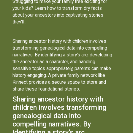
Struggling to make your family tree exciting for
your kids? Learn how to transform dry facts
about your ancestors into captivating stories
they'll...
Sharing ancestor history with children involves
transforming genealogical data into compelling
narratives. By identifying a story's arc, developing
the ancestor as a character, and handling
sensitive topics appropriately, parents can make
history engaging. A private family network like
Kinnect provides a secure space to store and
share these foundational stories.
Sharing ancestor history with
children involves transforming
genealogical data into
compelling narratives. By
identifying a story's arc,