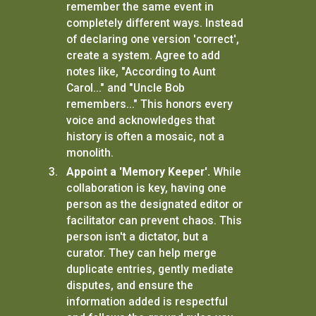
remember the same event in
completely different ways. Instead
of declaring one version 'correct',
create a system. Agree to add
notes like, "According to Aunt
Carol..." and "Uncle Bob
remembers..." This honors every
voice and acknowledges that
history is often a mosaic, not a
monolith.
Appoint a 'Memory Keeper'.
While
collaboration is key, having one
person as the designated editor or
facilitator can prevent chaos. This
person isn't a dictator, but a
curator. They can help merge
duplicate entries, gently mediate
disputes, and ensure the
information added is respectful