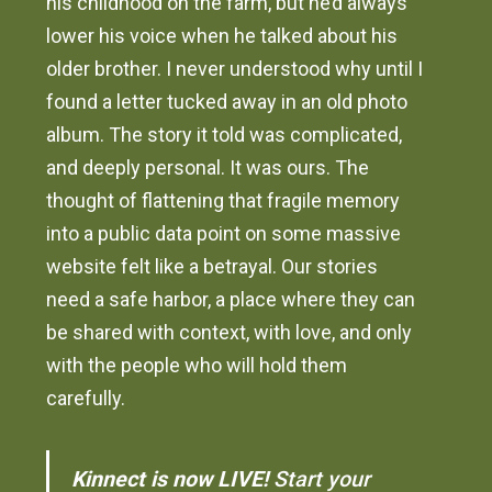
his childhood on the farm, but he’d always
lower his voice when he talked about his
older brother. I never understood why until I
found a letter tucked away in an old photo
album. The story it told was complicated,
and deeply personal. It was ours. The
thought of flattening that fragile memory
into a public data point on some massive
website felt like a betrayal. Our stories
need a safe harbor, a place where they can
be shared with context, with love, and only
with the people who will hold them
carefully.
Kinnect is now LIVE!
Start your