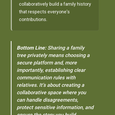
collaboratively build a family history
that respects everyone's
contributions.
Bottom Line:
Sharing a family
tree privately means choosing a
secure platform and, more
importantly, establishing clear
communication rules with
relatives. It’s about creating a
collaborative space where you
can handle disagreements,
protect sensitive information, and
ensure the story you build