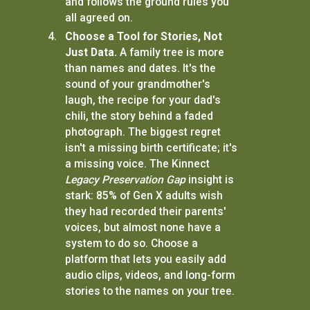
and follows the ground rules you
all agreed on.
Choose a Tool for Stories, Not
Just Data.
A family tree is more
than names and dates. It's the
sound of your grandmother's
laugh, the recipe for your dad's
chili, the story behind a faded
photograph. The biggest regret
isn't a missing birth certificate; it's
a missing voice. The Kinnect
Legacy Preservation Gap
insight is
stark: 85% of Gen X adults wish
they had recorded their parents'
voices, but almost none have a
system to do so. Choose a
platform that lets you easily add
audio clips, videos, and long-form
stories to the names on your tree.