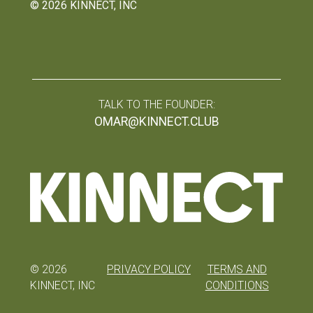
©
2026
KINNECT, INC
TALK TO THE FOUNDER:
OMAR@KINNECT.CLUB
©
2026
PRIVACY POLICY
TERMS AND
KINNECT, INC
CONDITIONS