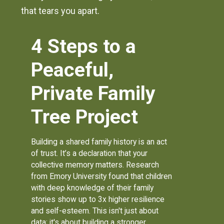
that tears you apart.
4 Steps to a
Peaceful,
Private Family
Tree Project
Building a shared family history is an act
of trust. It’s a declaration that your
collective memory matters. Research
from Emory University found that children
with deep knowledge of their family
stories show up to 3x higher resilience
and self-esteem. This isn't just about
data; it's about building a stronger