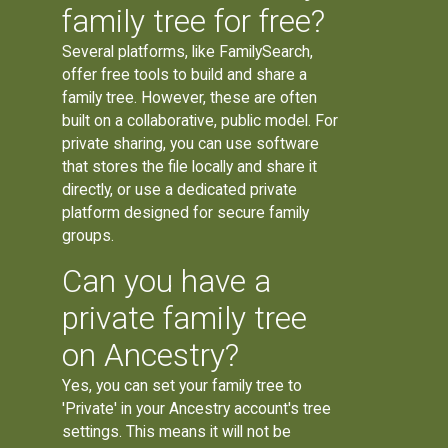
family tree for free?
Several platforms, like FamilySearch,
offer free tools to build and share a
family tree. However, these are often
built on a collaborative, public model. For
private sharing, you can use software
that stores the file locally and share it
directly, or use a dedicated private
platform designed for secure family
groups.
Can you have a
private family tree
on Ancestry?
Yes, you can set your family tree to
'Private' in your Ancestry account's tree
settings. This means it will not be