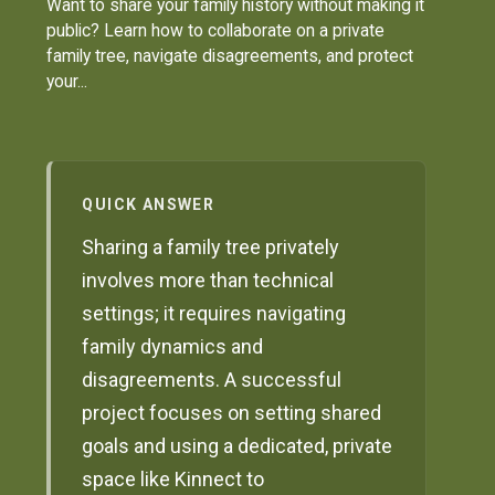
Want to share your family history without making it
public? Learn how to collaborate on a private
family tree, navigate disagreements, and protect
your...
QUICK ANSWER
Sharing a family tree privately
involves more than technical
settings; it requires navigating
family dynamics and
disagreements. A successful
project focuses on setting shared
goals and using a dedicated, private
space like Kinnect to