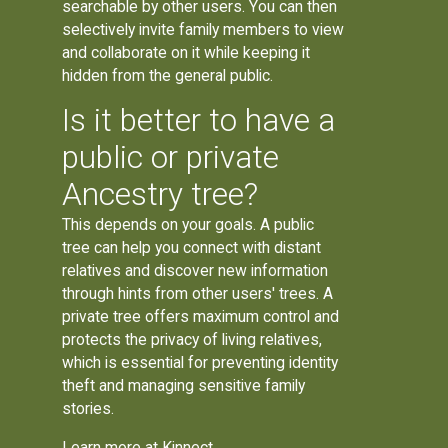
searchable by other users. You can then
selectively invite family members to view
and collaborate on it while keeping it
hidden from the general public.
Is it better to have a
public or private
Ancestry tree?
This depends on your goals. A public
tree can help you connect with distant
relatives and discover new information
through hints from other users' trees. A
private tree offers maximum control and
protects the privacy of living relatives,
which is essential for preventing identity
theft and managing sensitive family
stories.
Learn more at
Kinnect
.