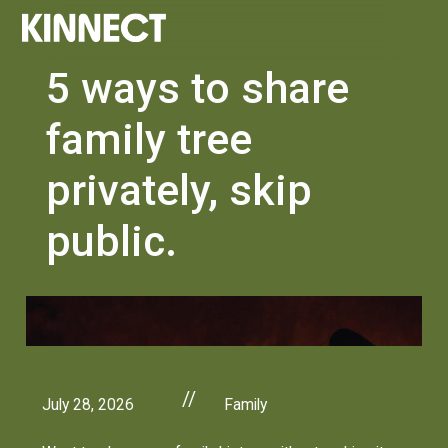
5 ways to share
family tree
privately, skip
public.
//
July 28, 2026
Family