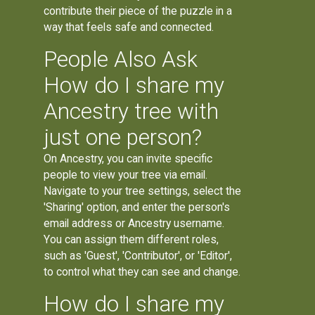
contribute their piece of the puzzle in a
way that feels safe and connected.
People Also Ask
How do I share my
Ancestry tree with
just one person?
On Ancestry, you can invite specific
people to view your tree via email.
Navigate to your tree settings, select the
'Sharing' option, and enter the person's
email address or Ancestry username.
You can assign them different roles,
such as 'Guest', 'Contributor', or 'Editor',
to control what they can see and change.
How do I share my