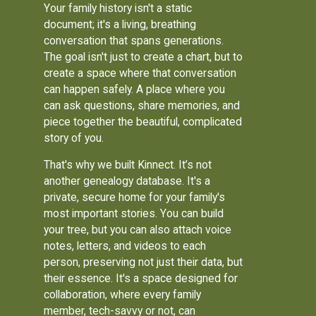
Your family history isn't a static
document; it's a living, breathing
conversation that spans generations.
The goal isn't just to create a chart, but to
create a space where that conversation
can happen safely. A place where you
can ask questions, share memories, and
piece together the beautiful, complicated
story of you.
That's why we built Kinnect. It’s not
another genealogy database. It's a
private, secure home for your family's
most important stories. You can build
your tree, but you can also attach voice
notes, letters, and videos to each
person, preserving not just their data, but
their essence. It's a space designed for
collaboration, where every family
member, tech-savvy or not, can