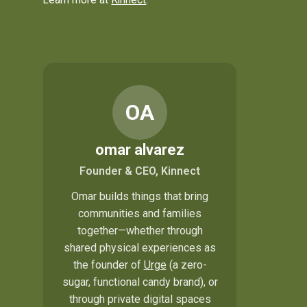
OA
omar alvarez
Founder & CEO, Kinnect
Omar builds things that bring
communities and families
together—whether through
shared physical experiences as
the founder of
Urge
(a zero-
sugar, functional candy brand), or
through private digital spaces