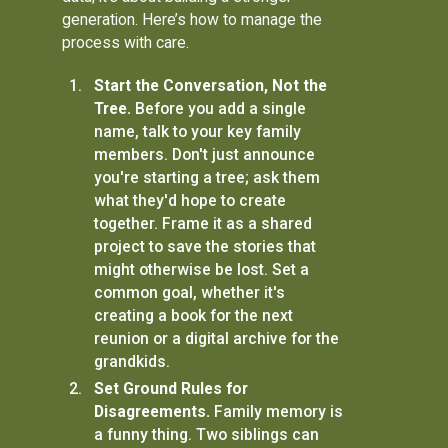
generation. Here’s how to manage the
process with care.
Start the Conversation, Not the
Tree.
Before you add a single
name, talk to your key family
members. Don't just announce
you're starting a tree; ask them
what they'd hope to create
together. Frame it as a shared
project to save the stories that
might otherwise be lost. Set a
common goal, whether it's
creating a book for the next
reunion or a digital archive for the
grandkids.
Set Ground Rules for
Disagreements.
Family memory is
a funny thing. Two siblings can