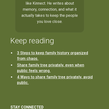
like Kinnect. He writes about
memory, connection, and what it
actually takes to keep the people
you love close.
Keep reading
3 Steps to keep family history organized
from chaos.
Share family tree privately, even when
public feels wrong.
4 Ways to share family tree privately, avoid
public.
STAY CONNECTED