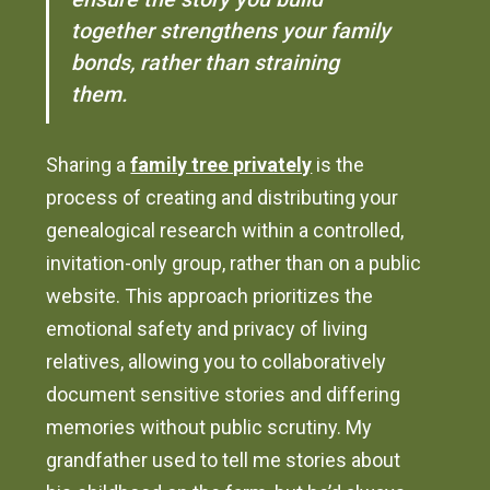
together strengthens your family
bonds, rather than straining
them.
Sharing a
family tree privately
is the
process of creating and distributing your
genealogical research within a controlled,
invitation-only group, rather than on a public
website. This approach prioritizes the
emotional safety and privacy of living
relatives, allowing you to collaboratively
document sensitive stories and differing
memories without public scrutiny. My
grandfather used to tell me stories about