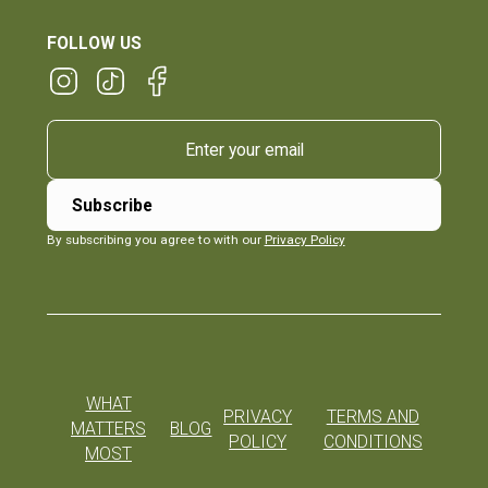
FOLLOW US
By subscribing you agree to with our
Privacy Policy
WHAT
PRIVACY
TERMS AND
MATTERS
BLOG
POLICY
CONDITIONS
MOST