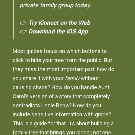
private family group today.
👉
Try Kinnect on the Web
👉
Download the iOS App
Most guides focus on which buttons to
click to hide your tree from the public. But
they miss the most important part: how do
you share it with your
family
without
causing chaos? How do you handle Aunt
Carol’s version of a story that completely
contradicts Uncle Bob’s? How do you
include sensitive information with grace?
This is a guide for that. It’s about building a
family tree that brings you closer, not one