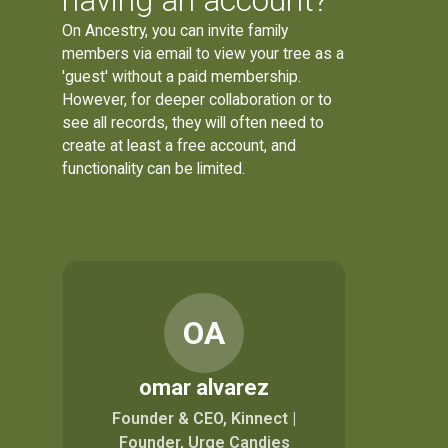
having an account?
On Ancestry, you can invite family
members via email to view your tree as a
'guest' without a paid membership.
However, for deeper collaboration or to
see all records, they will often need to
create at least a free account, and
functionality can be limited.
OA
omar alvarez
Founder & CEO, Kinnect |
Founder, Urge Candies