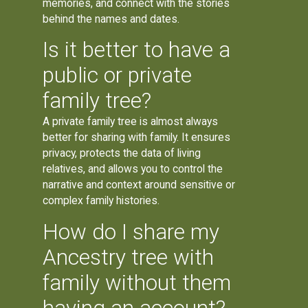
memories, and connect with the stories
behind the names and dates.
Is it better to have a
public or private
family tree?
A private family tree is almost always
better for sharing with family. It ensures
privacy, protects the data of living
relatives, and allows you to control the
narrative and context around sensitive or
complex family histories.
How do I share my
Ancestry tree with
family without them