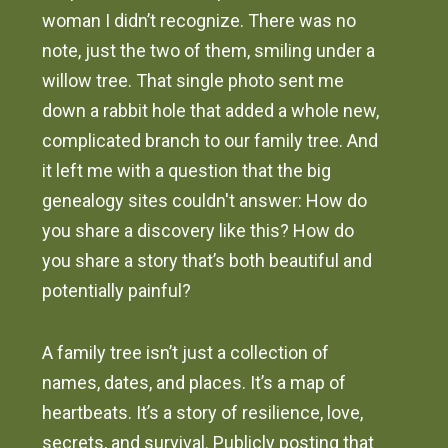
woman I didn’t recognize. There was no
note, just the two of them, smiling under a
willow tree. That single photo sent me
down a rabbit hole that added a whole new,
complicated branch to our family tree. And
it left me with a question that the big
genealogy sites couldn't answer: How do
you share a discovery like this? How do
you share a story that’s both beautiful and
potentially painful?
A family tree isn’t just a collection of
names, dates, and places. It’s a map of
heartbeats. It’s a story of resilience, love,
secrets, and survival. Publicly posting that