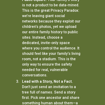
is not a product to be data-mined.
This is the great Privacy Paradox:
we’re leaving giant social
networks because they exploit our
children’s photos, yet we upload
our entire family history to public
sites. Instead, choose a
dedicated, invite-only space
where you control the audience. It
should feel like your family’s living
room, not a stadium. This is the
only way to ensure the safety
needed for real, vulnerable
conversations.
Lead with a Story, Not a Fact.
Don’t just send an invitation to a
tree full of names. Send a story
first. Pick one ancestor and share
something human about them—a