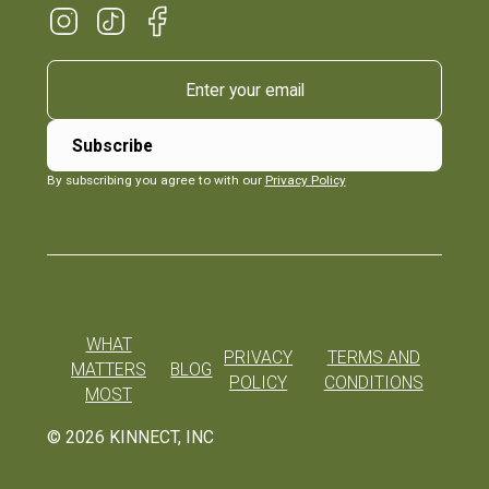
By subscribing you agree to with our
Privacy Policy
WHAT
PRIVACY
TERMS AND
MATTERS
BLOG
POLICY
CONDITIONS
MOST
©
2026
KINNECT, INC