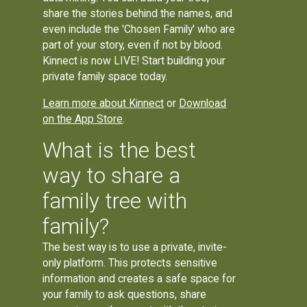
share the stories behind the names, and
even include the 'Chosen Family' who are
part of your story, even if not by blood.
Kinnect is now LIVE! Start building your
private family space today.
Learn more about Kinnect
or
Download
on the App Store
.
What is the best
way to share a
family tree with
family?
The best way is to use a private, invite-
only platform. This protects sensitive
information and creates a safe space for
your family to ask questions, share