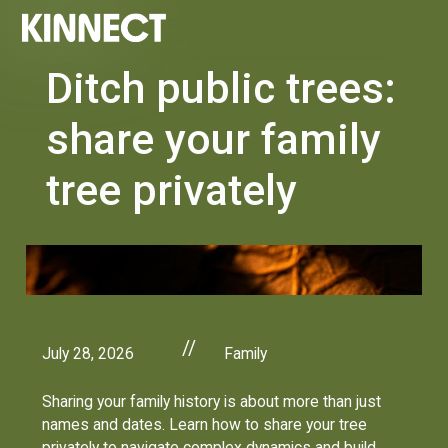
Ditch public trees:
share your family
tree privately
//
July 28, 2026
Family
Sharing your family history is about more than just
names and dates. Learn how to share your tree
privately to navigate complex dynamics and build