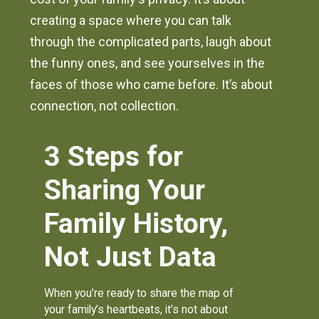
creating a space where you can talk
through the complicated parts, laugh about
the funny ones, and see yourselves in the
faces of those who came before. It’s about
connection, not collection.
3 Steps for
Sharing Your
Family History,
Not Just Data
When you’re ready to share the map of
your family’s heartbeats, it’s not about