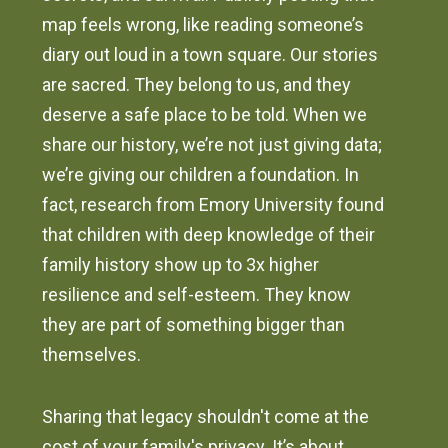
map feels wrong, like reading someone’s
diary out loud in a town square. Our stories
are sacred. They belong to us, and they
deserve a safe place to be told. When we
share our history, we’re not just giving data;
we’re giving our children a foundation. In
fact, research from Emory University found
that children with deep knowledge of their
family history show up to 3x higher
resilience and self-esteem. They know
they are part of something bigger than
themselves.
Sharing that legacy shouldn't come at the
cost of your family's privacy. It’s about