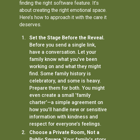
finding the right software feature. It’s
about creating the right emotional space.
Here’s how to approach it with the care it
deserves.
Set the Stage Before the Reveal.
Before you send a single link,
have a conversation. Let your
family know what you’ve been
working on and what they might
find. Some family history is
celebratory, and some is heavy.
Prepare them for both. You might
even create a small 'family
charter'—a simple agreement on
how you’ll handle new or sensitive
information with kindness and
respect for everyone’s feelings.
Choose a Private Room, Not a
Public Square.
Your family’s story