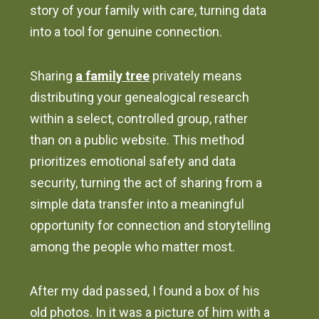
story of your family with care, turning data
into a tool for genuine connection.
Sharing
a family tree
privately means
distributing your genealogical research
within a select, controlled group, rather
than on a public website. This method
prioritizes emotional safety and data
security, turning the act of sharing from a
simple data transfer into a meaningful
opportunity for connection and storytelling
among the people who matter most.
After my dad passed, I found a box of his
old photos. In it was a picture of him with a