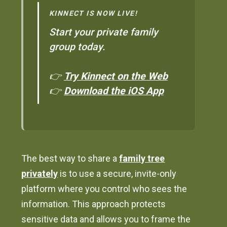
KINNECT IS NOW LIVE!
Start your private family
group today.
👉
Try Kinnect on the Web
👉
Download the iOS App
The best way to share a
family tree
privately
is to use a secure, invite-only
platform where you control who sees the
information. This approach protects
sensitive data and allows you to frame the