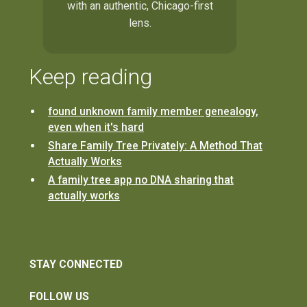
with an authentic, Chicago-first
lens.
Keep reading
found unknown family member genealogy,
even when it's hard
Share Family Tree Privately: A Method That
Actually Works
A family tree app no DNA sharing that
actually works
STAY CONNECTED
FOLLOW US