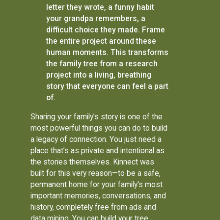
letter they wrote, a funny habit
your grandpa remembers, a
difficult choice they made. Frame
the entire project around these
human moments. This transforms
the family tree from a research
project into a living, breathing
story that everyone can feel a part
of.
Sharing your family’s story is one of the
most powerful things you can do to build
a legacy of connection. You just need a
place that’s as private and intentional as
the stories themselves. Kinnect was
built for this very reason—to be a safe,
permanent home for your family's most
important memories, conversations, and
history, completely free from ads and
data mining. You can build your tree,