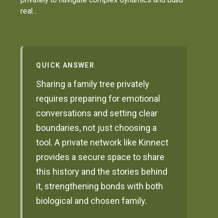
real...
QUICK ANSWER
Sharing a family tree privately
requires preparing for emotional
conversations and setting clear
boundaries, not just choosing a
tool. A private network like Kinnect
provides a secure space to share
this history and the stories behind
it, strengthening bonds with both
biological and chosen family.