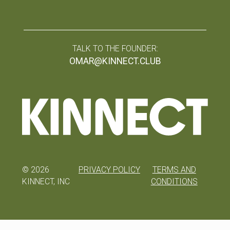
TALK TO THE FOUNDER:
OMAR@KINNECT.CLUB
©
2026
PRIVACY POLICY
TERMS AND
KINNECT, INC
CONDITIONS