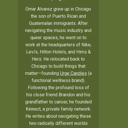
Omar Alvarez grew up in Chicago
the son of Puerto Rican and
Guatemalan immigrants. After
navigating the music industry and
queer spaces, he went on to
work at the headquarters of Nike,
Levi's, Hilton Hotels, and Hims &
Hers. He relocated back to
Chicago to build things that
matter—founding
Urge Candies
(a
functional wellness brand).
Following the profound loss of
his close friend Brandon and his
grandfather to cancer, he founded
Kinnect, a private family network.
He writes about navigating these
two radically different worlds