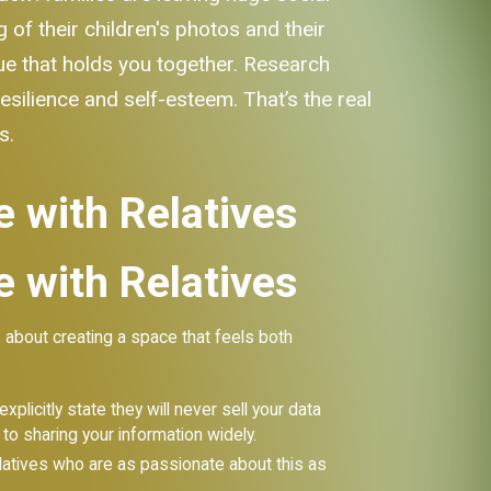
of their children's photos and their
lue that holds you together. Research
silience and self-esteem. That’s the real
s.
e with Relatives
e with Relatives
 about creating a space that feels both
plicitly state they will never sell your data
to sharing your information widely.
 relatives who are as passionate about this as