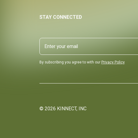
STAY CONNECTED
By subscribing you agree to with our
Privacy Policy
©
2026
KINNECT, INC