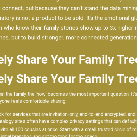
connect, but because they can't stand the data mining 
tory is not a product to be sold. It’s the emotional g
 who know their family stories show up to 3x higher re
ames, but to build stronger, more connected generation
ely Share Your Family Tre
ely Share Your Family Tre
in the family, the 'how' becomes the most important question. It’s
eryone feels comfortable sharing.
 for services that are invitation-only, end-to-end encrypted, and ex
ealogy sites often have complex privacy settings that can default 
invite all 100 cousins at once. Start with a small, trusted circle of
 initial branches and set the tone for the space.