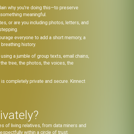
lain why you're doing this—to preserve
e something meaningful.
s, or are you including photos, letters, and
stepping.
urage everyone to add a short memory, a
 breathing history.
 using a jumble of group texts, email chains,
he tree, the photos, the voices, the
t is completely private and secure. Kinnect
ivately?
es of living relatives, from data miners and
espectfully within a circle of trust.