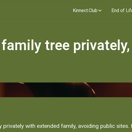
Kinnect.Club
End of Lif
family tree privately,
 privately with extended family, avoiding public sites.