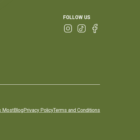
FOLLOW US
s Most
Blog
Privacy Policy
Terms and Conditions