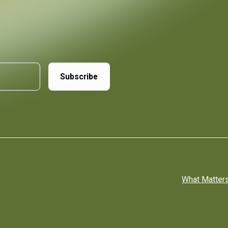
What Matter