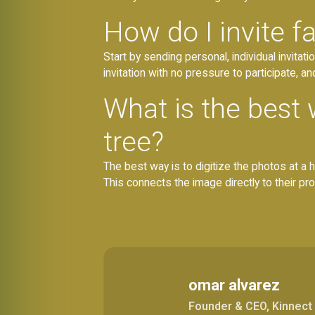
How do I invite 
Start by sending personal, individual invitat
invitation with no pressure to participate, a
What is the best 
tree?
The best way is to digitize the photos at a 
This connects the image directly to their profi
omar alvarez
Founder & CEO, Kinnect 