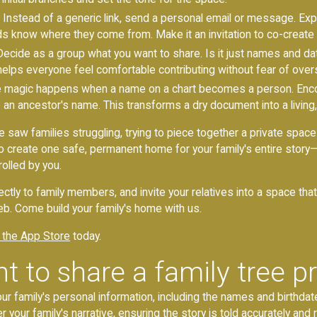
Instead of a generic link, send a personal email or message. Exp
ds know where they come from. Make it an invitation to co-creat
ecide as a group what you want to share. Is it just names and date
re helps everyone feel comfortable contributing without fear of over
 magic happens when a name on a chart becomes a person. Enco
o an ancestor's name. This transforms a dry document into a living,
e saw families struggling, trying to piece together a private space
 create one safe, permanent home for your family's entire story—t
olled by you.
ectly to family members, and invite your relatives into a space tha
b. Come build your family's home with us.
 the App Store
today.
t to share a family tree pr
our family's personal information, including the names and birthdat
r your family's narrative, ensuring the story is told accurately and r