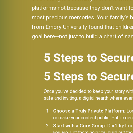
platforms not because they don't want to 
most precious memories. Your family's his
from Emory University found that children
goal here—not just to build a chart of n
5 Steps to Secur
5 Steps to Secur
Once you've decided to keep your story with
safe and inviting, a digital hearth where ev
Choose a Truly Private Platform:
Look
or make your content public. Public gen
Start with a Core Group:
Don't try to 
you are. Let them help you build out the