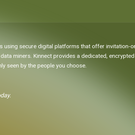
es using secure digital platforms that offer invitation-
data miners. Kinnect provides a dedicated, encrypted 
 only seen by the people you choose.
oday.