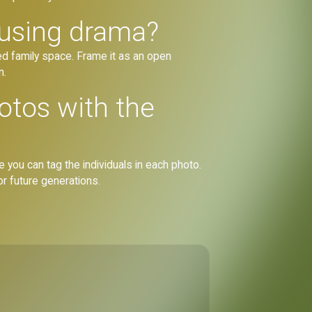
ausing drama?
red family space. Frame it as an open
n.
otos with the
 you can tag the individuals in each photo.
for future generations.