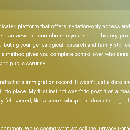
dicated platform that offers invitation-only access and
can view and contribute to your shared history, prot
ributing your genealogical research and family stories 
his method gives you complete control over who sees y
and public scrutiny.
dfather's immigration record. It wasn't just a date a
into place. My first instinct wasn't to post it on a mas
ry felt sacred, like a secret whispered down through t
ommon. We're seeing what we call the 'Privacy Parado