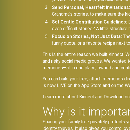
Send Personal, Heartfelt Invitations:
Grandma's stories, to make sure the ki
Set Gentle Contribution Guidelines:
D
even difficult stories? A little structu
Focus on Stories, Not Just Data:
The
funny quote, or a favorite recipe next t
This is the entire reason we built Kinnect. W
and risky social media groups. We wanted to
memories—all in one place, owned and contr
You can build your tree, attach memories dir
is now LIVE on the App Store and on the We
Learn more about Kinnect
and
Download on
Why is it importan
Sharing your family tree privately protects y
identity thieves. It also gives you control ove