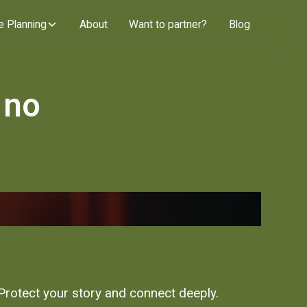
e Planning
About
Want to partner?
Blog
 no
 Protect your story and connect deeply.