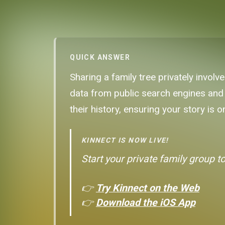
QUICK ANSWER
Sharing a family tree privately involv
data from public search engines and 
their history, ensuring your story is
KINNECT IS NOW LIVE!
Start your private family group t
👉
Try Kinnect on the Web
👉
Download the iOS App