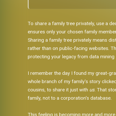
To share a family tree privately, use a de
ensures only your chosen family members 
Sharing a family tree privately means dist
rather than on public-facing websites. T
protecting your legacy from data mining 
I remember the day I found my great-gran
whole branch of my family's story clicked 
cousins, to share it just with
us
. That sto
family, not to a corporation's database.
This feeling is becoming more and more c