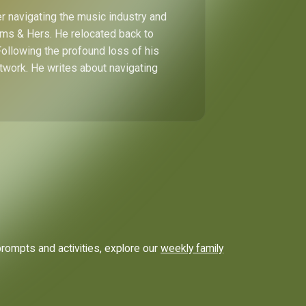
r navigating the music industry and
Hims & Hers. He relocated back to
Following the profound loss of his
etwork. He writes about navigating
prompts and activities, explore our
weekly family