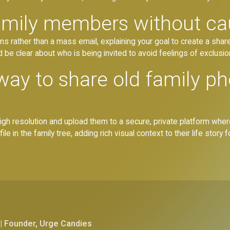
family members without c
ions rather than a mass email, explaining your goal to create a sha
nd be clear about who is being invited to avoid feelings of exclusio
way to share old family ph
high resolution and upload them to a secure, private platform where
le in the family tree, adding rich visual context to their life story 
| Founder, Urge Candies