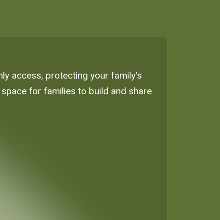
only access, protecting your family's
space for families to build and share