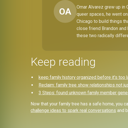
Omar Alvarez grew up in C
OA
queer spaces, he went on 
Chicago to build things t
close friend Brandon and 
these two radically differ
Keep reading
keep family history organized before it's too l
Reclaim: family tree show relationships not ju
3 Steps: found unknown family member gene
Now that your family tree has a safe home, you can
challenge ideas to spark real conversations
and br