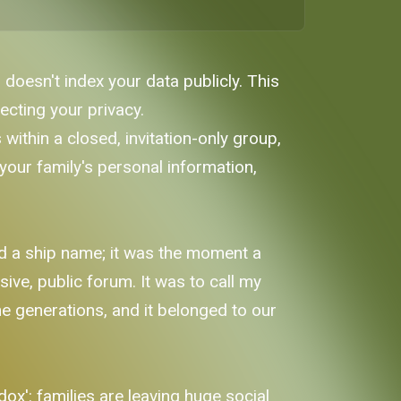
 doesn't index your data publicly. This
ecting your privacy.
within a closed, invitation-only group,
our family's personal information,
nd a ship name; it was the moment a
sive, public forum. It was to call my
he generations, and it belonged to our
x': families are leaving huge social