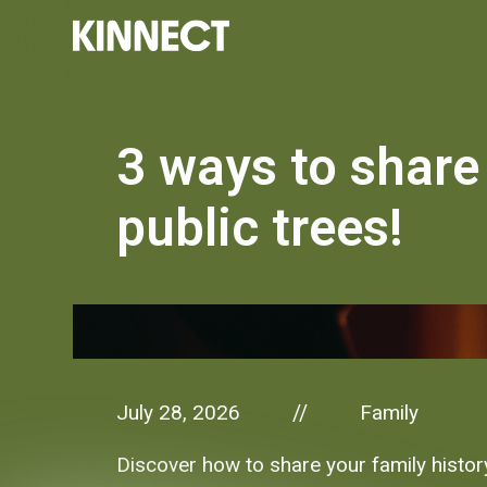
3 ways to share 
public trees!
July 28, 2026
Family
//
Discover how to share your family history