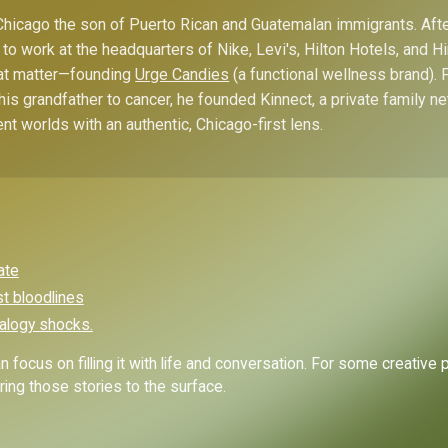
hicago the son of Puerto Rican and Guatemalan immigrants. Afte
to work at the headquarters of Nike, Levi's, Hilton Hotels, and 
hat matter—founding
Urge Candies
(a functional wellness brand). 
his grandfather to cancer, he founded Kinnect, a private family n
ent worlds with an authentic, Chicago-first lens.
ate
st bloodlines
alogy shocks.
 focus on filling it with life and conversation. For some creative 
ing those stories to the surface.