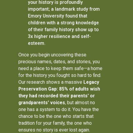
your history is profoundly
important; a landmark study from
Emory University found that
children with a strong knowledge
of their family history show up to
3x higher resilience and self-
esteem.
Once you begin uncovering these
precious names, dates, and stories, you
need a place to keep them safe—a home
for the history you fought so hard to find.
Our research shows a massive
Legacy
Preservation Gap: 85% of adults wish
they had recorded their parents' or
grandparents' voices
, but almost no
one has a system to do it. You have the
chance to be the one who starts that
tradition for your family, the one who
ensures no story is ever lost again.