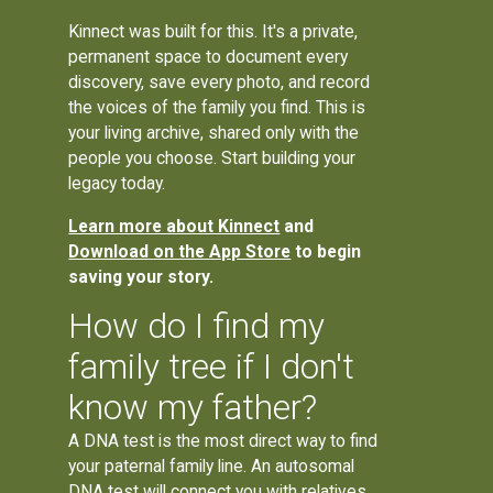
Kinnect was built for this. It's a private,
permanent space to document every
discovery, save every photo, and record
the voices of the family you find. This is
your living archive, shared only with the
people you choose. Start building your
legacy today.
Learn more about Kinnect
and
Download on the App Store
to begin
saving your story.
How do I find my
family tree if I don't
know my father?
A DNA test is the most direct way to find
your paternal family line. An autosomal
DNA test will connect you with relatives