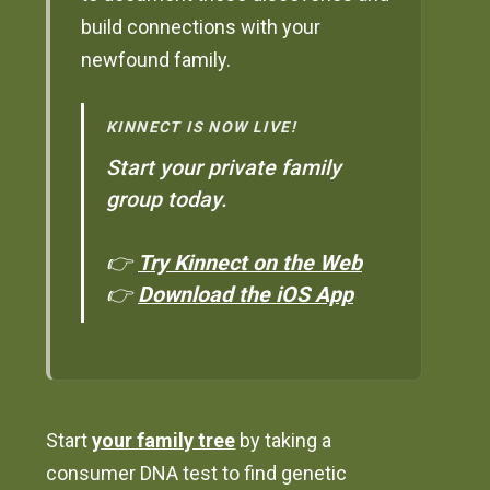
build connections with your
newfound family.
KINNECT IS NOW LIVE!
Start your private family
group today.
👉
Try Kinnect on the Web
👉
Download the iOS App
Start
your family tree
by taking a
consumer DNA test to find genetic