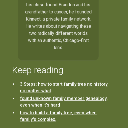
his close friend Brandon and his
grandfather to cancer, he founded
Kinnect, a private family network.
He writes about navigating these
two radically different worlds
with an authentic, Chicago-first
lens.
Keep reading
3 Steps: how to start family tree no history,
no matter what
found unknown family member genealogy,
even when it's hard
how to build a family tree, even when
family's complex.