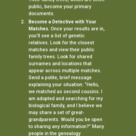
public, become your primary
documents.
Become a Detective with Your
Matches.
Once your results are in,
you'll see a list of genetic
relatives. Look for the closest
matches and view their public
family trees. Look for shared
surnames and locations that
appear across multiple matches.
Send a polite, brief message
explaining your situation: “Hello,
we matched as second cousins. I
am adopted and searching for my
biological family, and I believe we
may share a set of great-
grandparents. Would you be open
to sharing any information?” Many
people in the genealogy