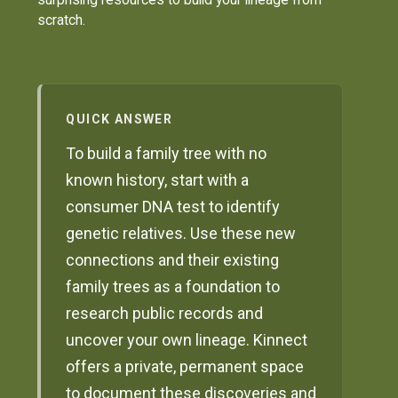
scratch.
QUICK ANSWER
To build a family tree with no
known history, start with a
consumer DNA test to identify
genetic relatives. Use these new
connections and their existing
family trees as a foundation to
research public records and
uncover your own lineage. Kinnect
offers a private, permanent space
to document these discoveries and