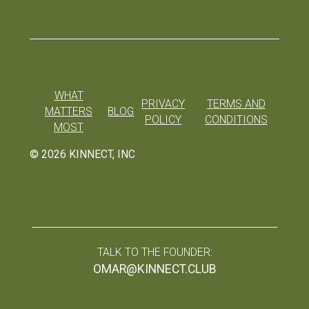
WHAT
PRIVACY
TERMS AND
MATTERS
BLOG
POLICY
CONDITIONS
MOST
©
2026
KINNECT, INC
TALK TO THE FOUNDER:
OMAR@KINNECT.CLUB