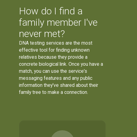
How do I find a
family member I've
never met?
DNA testing services are the most
effective tool for finding unknown
relatives because they provide a
concrete biological link. Once you have a
match, you can use the service's
messaging features and any public
information they've shared about their
family tree to make a connection.