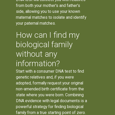
from both your mother's and father's
side, allowing you to use your known
maternal matches to isolate and identify
your paternal matches.
How can I find my
biological family
without any
information?
Start with a consumer DNA test to find
genetic relatives and, if you were
adopted, formally request your original
non-amended birth certificate from the
state where you were born. Combining
DNA evidence with legal documents is a
powerful strategy for finding biological
family from a true starting point of zero.