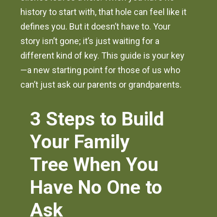
history to start with, that hole can feel like it
defines you. But it doesn’t have to. Your
story isn’t gone; it’s just waiting for a
different kind of key. This guide is your key
—a new starting point for those of us who
can’t just ask our parents or grandparents.
3 Steps to Build
Your Family
Tree When You
Have No One to
Ask