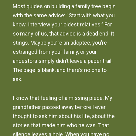
Most guides on building a family tree begin
with the same advice: “Start with what you
know. Interview your oldest relatives.” For
so many of us, that advice is a dead end. It
stings. Maybe you’re an adoptee, you’re
estranged from your family, or your
ancestors simply didn’t leave a paper trail.
The page is blank, and there’s no one to
ask.
I know that feeling of a missing piece. My
grandfather passed away before I ever
thought to ask him about his life, about the
stories that made him who he was. That
silence leaves a hole. When you have no