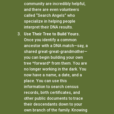
community are incredibly helpful,
and there are even volunteers
called “Search Angels” who
specialize in helping people
interpret their DNA results.
Use Their Tree to Build Yours.
Once you identify a common
ancestor with a DNA match—say, a
shared great-great-grandmother—
you can begin building your own
tree *forward* from them. You are
no longer working in the dark. You
now have a name, a date, and a
place. You can use this
information to search census
records, birth certificates, and
other public documents to trace
their descendants down to your
own branch of the family. Knowing