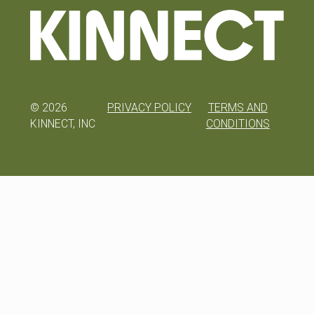
©
2026
PRIVACY POLICY
TERMS AND
KINNECT, INC
CONDITIONS