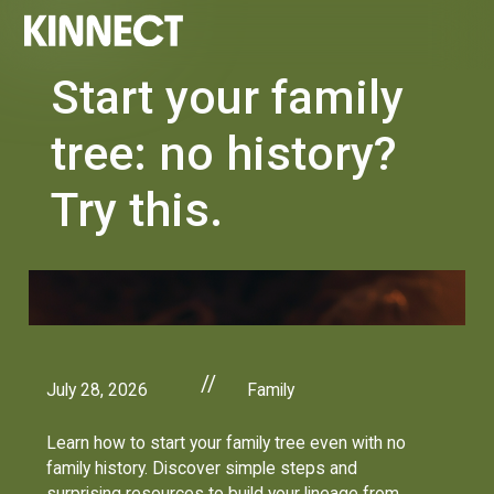
Start your family
tree: no history?
Try this.
//
July 28, 2026
Family
Learn how to start your family tree even with no
family history. Discover simple steps and
surprising resources to build your lineage from