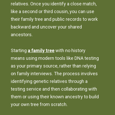
relatives. Once you identify a close match,
like a second or third cousin, you can use
their family tree and public records to work
backward and uncover your shared
ancestors.
Starting
a family tree
with no history
means using modern tools like DNA testing
as your primary source, rather than relying
on family interviews. The process involves
identifying genetic relatives through a
testing service and then collaborating with
them or using their known ancestry to build
your own tree from scratch.