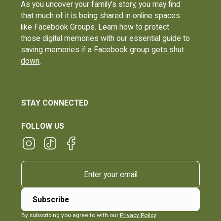
As you uncover your family's story, you may find
that much of it is being shared in online spaces
like Facebook Groups. Learn how to protect
those digital memories with our essential guide to
saving memories if a Facebook group gets shut
down
.
STAY CONNECTED
FOLLOW US
By subscribing you agree to with our
Privacy Policy