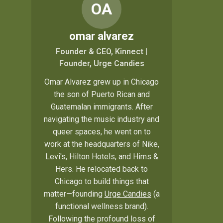
OA
omar alvarez
Founder & CEO, Kinnect |
Founder, Urge Candies
Omar Alvarez grew up in Chicago
the son of Puerto Rican and
Guatemalan immigrants. After
navigating the music industry and
queer spaces, he went on to
work at the headquarters of Nike,
Levi's, Hilton Hotels, and Hims &
Hers. He relocated back to
Chicago to build things that
matter—founding
Urge Candies
(a
functional wellness brand).
Following the profound loss of