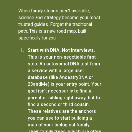
When family stories aren't available,
science and strategy become your most
trusted guides. Forget the traditional
path. This is a new road map, built
specifically for you.
Start with DNA, Not Interviews.
This is your non-negotiable first
step. An autosomal DNA test from
a service with a large user
database (like AncestryDNA or
23andMe) is your entry point. Your
goal isn't necessarily to find a
parent or sibling right away, but to
find a second or third cousin.
These relatives are the anchors
you can use to start building a
map of your biological family.
Their family trees, which are often