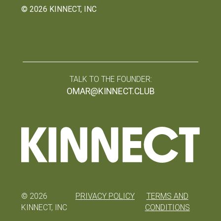
©
2026
KINNECT, INC
TALK TO THE FOUNDER:
OMAR@KINNECT.CLUB
©
2026
PRIVACY POLICY
TERMS AND
KINNECT, INC
CONDITIONS