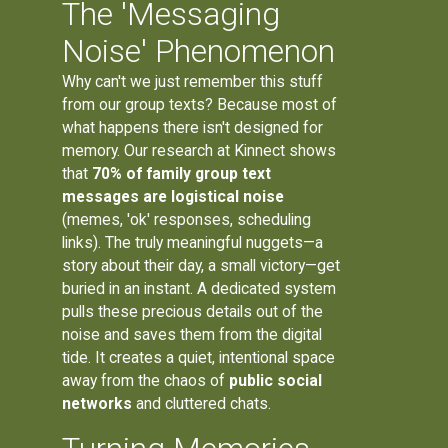
The 'Messaging
Noise' Phenomenon
Why can't we just remember this stuff
from our group texts? Because most of
what happens there isn't designed for
memory. Our research at Kinnect shows
that
70% of family group text
messages are logistical noise
(memes, 'ok' responses, scheduling
links). The truly meaningful nuggets—a
story about their day, a small victory—get
buried in an instant. A dedicated system
pulls these precious details out of the
noise and saves them from the digital
tide. It creates a quiet, intentional space
away from the chaos of
public social
networks
and cluttered chats.