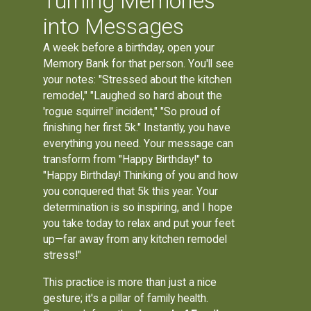
Turning Memories
into Messages
A week before a birthday, open your
Memory Bank for that person. You'll see
your notes: "Stressed about the kitchen
remodel," "Laughed so hard about the
'rogue squirrel' incident," "So proud of
finishing her first 5k." Instantly, you have
everything you need. Your message can
transform from "Happy Birthday!" to
"Happy Birthday! Thinking of you and how
you conquered that 5k this year. Your
determination is so inspiring, and I hope
you take today to relax and put your feet
up—far away from any kitchen remodel
stress!"
This practice is more than just a nice
gesture; it's a pillar of family health.