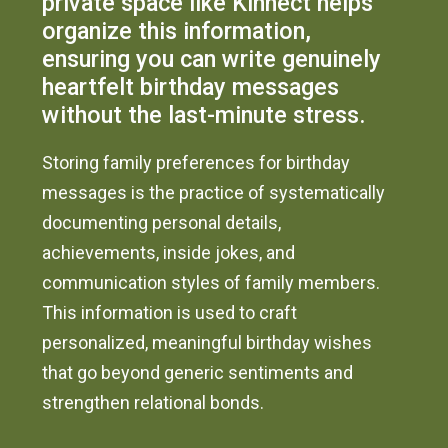
private space like Kinnect helps
organize this information,
ensuring you can write genuinely
heartfelt birthday messages
without the last-minute stress.
Storing family preferences for birthday
messages is the practice of systematically
documenting personal details,
achievements, inside jokes, and
communication styles of family members.
This information is used to craft
personalized, meaningful birthday wishes
that go beyond generic sentiments and
strengthen relational bonds.