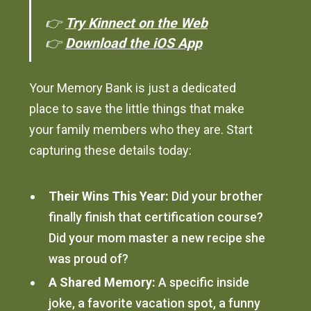
👉
Try Kinnect on the Web
👉
Download the iOS App
Your Memory Bank is just a dedicated
place to save the little things that make
your family members who they are. Start
capturing these details today:
Their Wins This Year:
Did your brother
finally finish that certification course?
Did your mom master a new recipe she
was proud of?
A Shared Memory:
A specific inside
joke, a favorite vacation spot, a funny