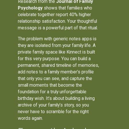
Research from the
Journal of Family
Psychology
shows that families who
celebrate together report 40% higher
relationship satisfaction. Your thoughtful
message is a powerful part of that ritual.
The problem with generic notes apps is
they are isolated from your family life. A
private family space like Kinnect is built
for this very purpose. You can build a
permanent, shared timeline of memories,
add notes to a family member's profile
that only you can see, and capture the
small moments that become the
foundation for a truly unforgettable
birthday wish. It’s about building a living
archive of your family’s story, so you
never have to scramble for the right
words again.