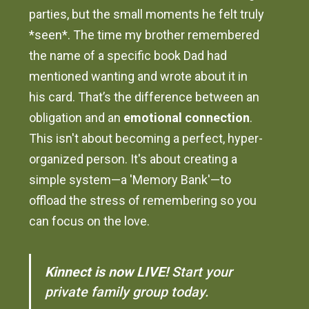
parties, but the small moments he felt truly
*seen*. The time my brother remembered
the name of a specific book Dad had
mentioned wanting and wrote about it in
his card. That’s the difference between an
obligation and an
emotional connection
.
This isn't about becoming a perfect, hyper-
organized person. It's about creating a
simple system—a 'Memory Bank'—to
offload the stress of remembering so you
can focus on the love.
Kinnect is now LIVE!
Start your
private family group today.