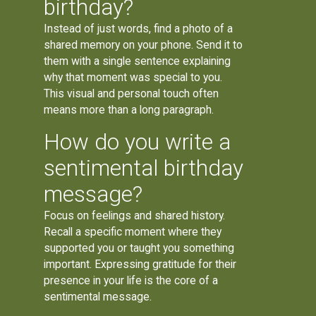
birthday?
Instead of just words, find a photo of a
shared memory on your phone. Send it to
them with a single sentence explaining
why that moment was special to you.
This visual and personal touch often
means more than a long paragraph.
How do you write a
sentimental birthday
message?
Focus on feelings and shared history.
Recall a specific moment where they
supported you or taught you something
important. Expressing gratitude for their
presence in your life is the core of a
sentimental message.