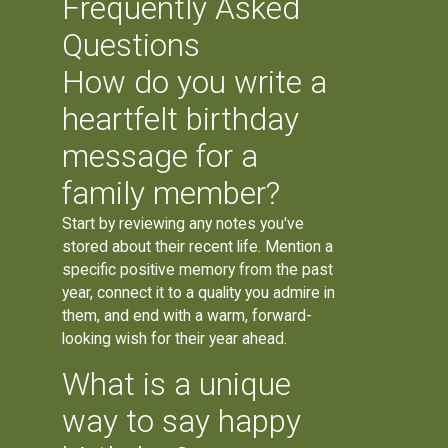
Frequently Asked
Questions
How do you write a
heartfelt birthday
message for a
family member?
Start by reviewing any notes you've
stored about their recent life. Mention a
specific positive memory from the past
year, connect it to a quality you admire in
them, and end with a warm, forward-
looking wish for their year ahead.
What is a unique
way to say happy