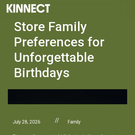
Store Family
Preferences for
Unforgettable
Birthdays
//
July 28, 2026
Family