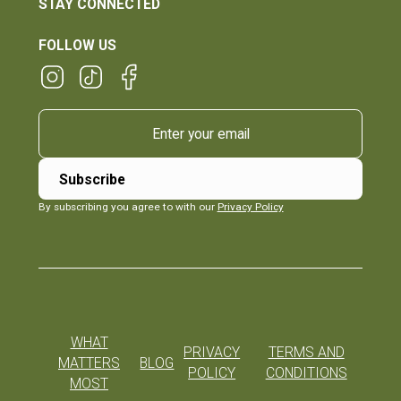
STAY CONNECTED
FOLLOW US
By subscribing you agree to with our
Privacy Policy
WHAT
PRIVACY
TERMS AND
MATTERS
BLOG
POLICY
CONDITIONS
MOST