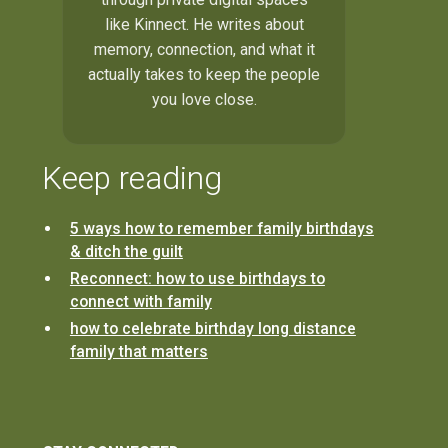
like Kinnect. He writes about
memory, connection, and what it
actually takes to keep the people
you love close.
Keep reading
5 ways how to remember family birthdays
& ditch the guilt
Reconnect: how to use birthdays to
connect with family
how to celebrate birthday long distance
family that matters