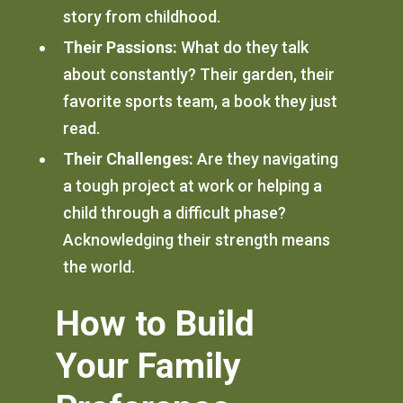
story from childhood.
Their Passions:
What do they talk
about constantly? Their garden, their
favorite sports team, a book they just
read.
Their Challenges:
Are they navigating
a tough project at work or helping a
child through a difficult phase?
Acknowledging their strength means
the world.
How to Build
Your Family