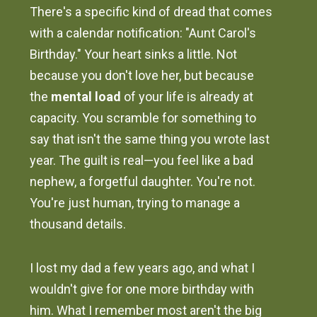
There's a specific kind of dread that comes
with a calendar notification: "Aunt Carol's
Birthday." Your heart sinks a little. Not
because you don't love her, but because
the
mental load
of your life is already at
capacity. You scramble for something to
say that isn't the same thing you wrote last
year. The guilt is real—you feel like a bad
nephew, a forgetful daughter. You're not.
You're just human, trying to manage a
thousand details.
I lost my dad a few years ago, and what I
wouldn't give for one more birthday with
him. What I remember most aren't the big