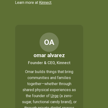
Learn more at
Kinnect
.
OA
omar alvarez
Founder & CEO, Kinnect
Omar builds things that bring
communities and families
together—whether through
shared physical experiences as
the founder of
Urge
(a zero-
sugar, functional candy brand), or
through private digital spaces