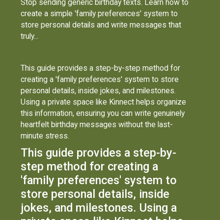
Stop sending generic birthday texts. Learn how to
create a simple 'family preferences' system to
store personal details and write messages that
truly...
This guide provides a step-by-step method for
creating a 'family preferences' system to store
personal details, inside jokes, and milestones.
Using a private space like Kinnect helps organize
this information, ensuring you can write genuinely
heartfelt birthday messages without the last-
minute stress.
This guide provides a step-by-
step method for creating a
'family preferences' system to
store personal details, inside
jokes, and milestones. Using a