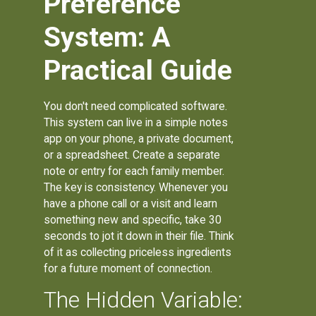
Preference
System: A
Practical Guide
You don't need complicated software.
This system can live in a simple notes
app on your phone, a private document,
or a spreadsheet. Create a separate
note or entry for each family member.
The key is consistency. Whenever you
have a phone call or a visit and learn
something new and specific, take 30
seconds to jot it down in their file. Think
of it as collecting priceless ingredients
for a future moment of connection.
The Hidden Variable: