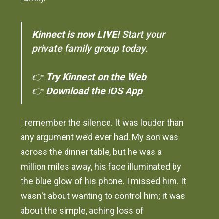
Kinnect is now LIVE!
Start your
private family group today.
👉
Try Kinnect on the Web
👉
Download the iOS App
I remember the silence. It was louder than
any argument we’d ever had. My son was
across the dinner table, but he was a
million miles away, his face illuminated by
the blue glow of his phone. I missed him. It
wasn't about wanting to control him; it was
about the simple, aching loss of