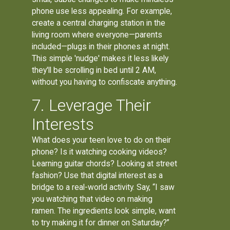
phone use less appealing. For example,
create a central charging station in the
living room where everyone—parents
included—plugs in their phones at night.
This simple 'nudge' makes it less likely
they'll be scrolling in bed until 2 AM,
without you having to confiscate anything.
7. Leverage Their
Interests
What does your teen love to do on their
phone? Is it watching cooking videos?
Learning guitar chords? Looking at street
fashion? Use that digital interest as a
bridge to a real-world activity. Say, “I saw
you watching that video on making
ramen. The ingredients look simple, want
to try making it for dinner on Saturday?”