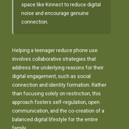
space like Kinnect to reduce digital
noise and encourage genuine
connection.
Helping a teenager reduce phone use
involves collaborative strategies that
address the underlying reasons for their
digital engagement, such as social
connection and identity formation. Rather
than focusing solely on restriction, this
approach fosters self-regulation, open
communication, and the co-creation of a
balanced digital lifestyle for the entire
family.