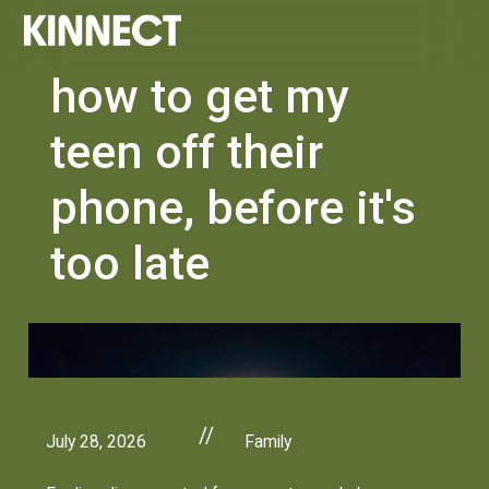
how to get my
teen off their
phone, before it's
too late
//
July 28, 2026
Family