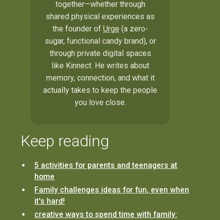
together—whether through
shared physical experiences as
the founder of
Urge
(a zero-
sugar, functional candy brand), or
through private digital spaces
like Kinnect. He writes about
memory, connection, and what it
actually takes to keep the people
you love close.
Keep reading
5 activities for parents and teenagers at
home
Family challenges ideas for fun, even when
it's hard!
creative ways to spend time with family: