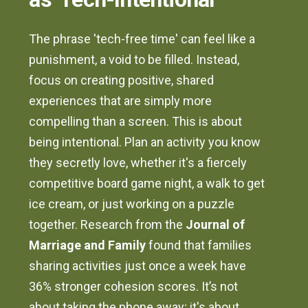
The phrase 'tech-free time' can feel like a
punishment, a void to be filled. Instead,
focus on creating positive, shared
experiences that are simply more
compelling than a screen. This is about
being intentional. Plan an activity you know
they secretly love, whether it's a fiercely
competitive board game night, a walk to get
ice cream, or just working on a puzzle
together. Research from the
Journal of
Marriage and Family
found that families
sharing activities just once a week have
36% stronger cohesion scores. It’s not
about taking the phone away; it's about