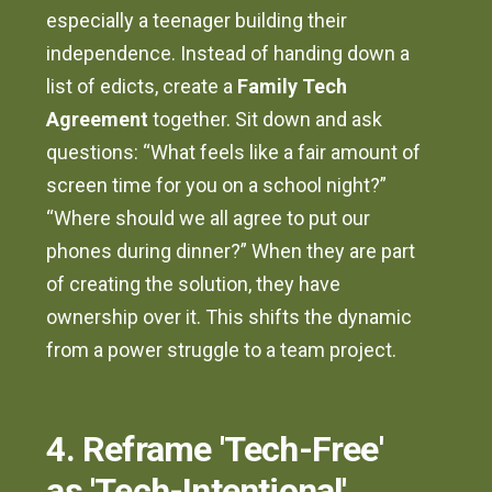
especially a teenager building their
independence. Instead of handing down a
list of edicts, create a
Family Tech
Agreement
together. Sit down and ask
questions: “What feels like a fair amount of
screen time for you on a school night?”
“Where should we all agree to put our
phones during dinner?” When they are part
of creating the solution, they have
ownership over it. This shifts the dynamic
from a power struggle to a team project.
4. Reframe 'Tech-Free'
as 'Tech-Intentional'