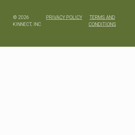
©
2026
PRIVACY POLICY
TERMS AND
KINNECT, INC
CONDITIONS