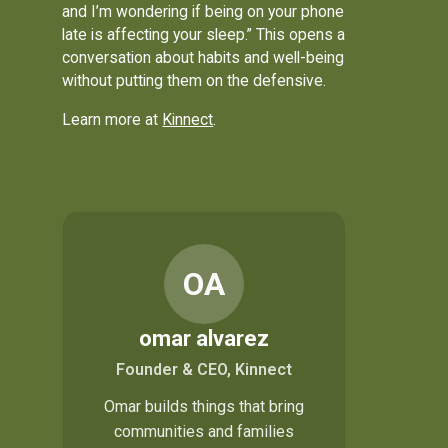
and I’m wondering if being on your phone
late is affecting your sleep.” This opens a
conversation about habits and well-being
without putting them on the defensive.
Learn more at
Kinnect
.
OA
omar alvarez
Founder & CEO, Kinnect
Omar builds things that bring
communities and families