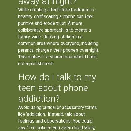
away at night?
While creating a tech-free bedroom is
healthy, confiscating a phone can feel
punitive and erode trust. A more
collaborative approach is to create a
family-wide 'docking station' in a
common area where everyone, including
parents, charges their phones overnight.
This makes it a shared household habit,
not a punishment.
How do I talk to my
teen about phone
addiction?
Avoid using clinical or accusatory terms
like 'addiction.' Instead, talk about
feelings and observations. You could
say, “I’ve noticed you seem tired lately,