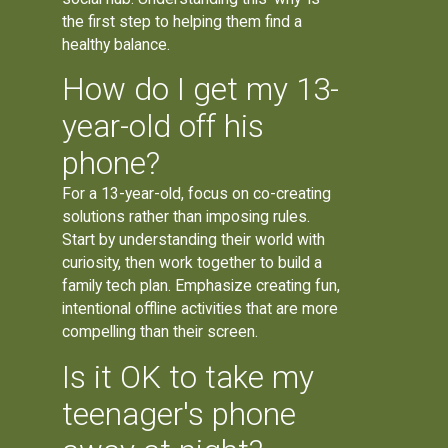
the first step to helping them find a
healthy balance.
How do I get my 13-
year-old off his
phone?
For a 13-year-old, focus on co-creating
solutions rather than imposing rules.
Start by understanding their world with
curiosity, then work together to build a
family tech plan. Emphasize creating fun,
intentional offline activities that are more
compelling than their screen.
Is it OK to take my
teenager's phone