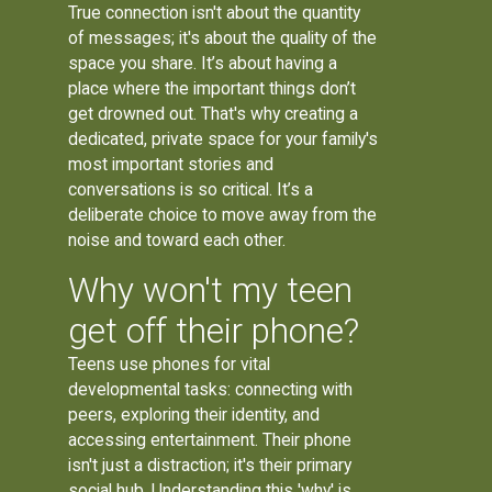
True connection isn't about the quantity
of messages; it's about the quality of the
space you share. It’s about having a
place where the important things don’t
get drowned out. That's why creating a
dedicated, private space for your family's
most important stories and
conversations is so critical. It’s a
deliberate choice to move away from the
noise and toward each other.
Why won't my teen
get off their phone?
Teens use phones for vital
developmental tasks: connecting with
peers, exploring their identity, and
accessing entertainment. Their phone
isn't just a distraction; it's their primary
social hub. Understanding this 'why' is