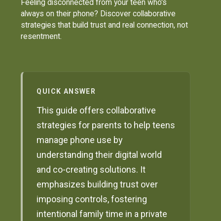
Feeling disconnected from your teen who's
always on their phone? Discover collaborative
strategies that build trust and real connection, not
resentment.
QUICK ANSWER
This guide offers collaborative
strategies for parents to help teens
manage phone use by
understanding their digital world
and co-creating solutions. It
emphasizes building trust over
imposing controls, fostering
intentional family time in a private