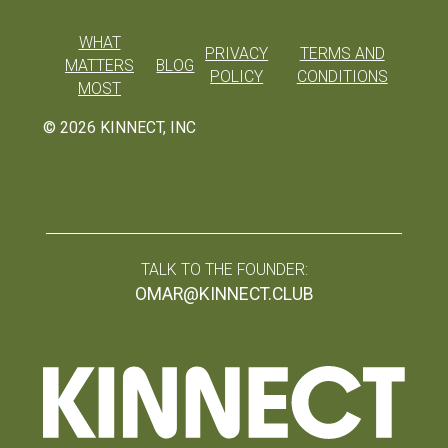
WHAT
PRIVACY
TERMS AND
MATTERS
BLOG
POLICY
CONDITIONS
MOST
©
2026
KINNECT, INC
TALK TO THE FOUNDER:
OMAR@KINNECT.CLUB