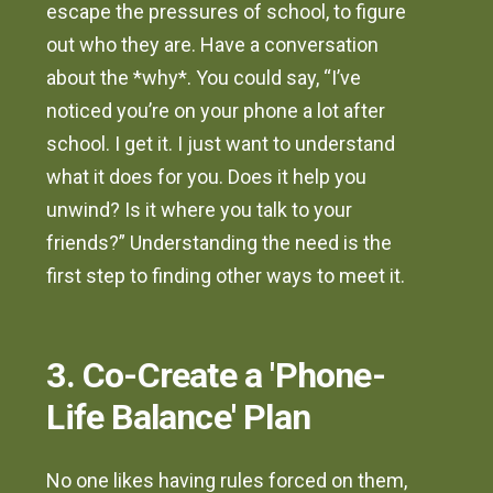
escape the pressures of school, to figure
out who they are. Have a conversation
about the *why*. You could say, “I’ve
noticed you’re on your phone a lot after
school. I get it. I just want to understand
what it does for you. Does it help you
unwind? Is it where you talk to your
friends?” Understanding the need is the
first step to finding other ways to meet it.
3. Co-Create a 'Phone-
Life Balance' Plan
No one likes having rules forced on them,