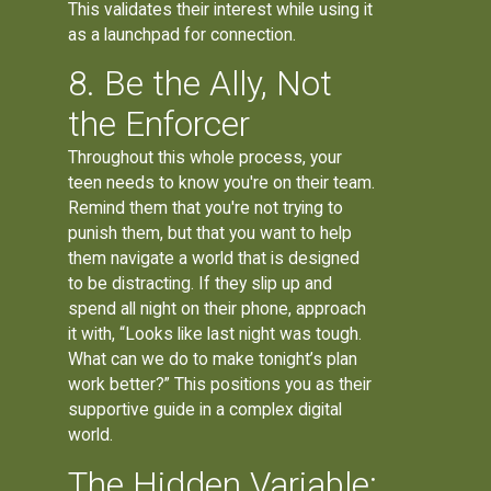
This validates their interest while using it
as a launchpad for connection.
8. Be the Ally, Not
the Enforcer
Throughout this whole process, your
teen needs to know you're on their team.
Remind them that you're not trying to
punish them, but that you want to help
them navigate a world that is designed
to be distracting. If they slip up and
spend all night on their phone, approach
it with, “Looks like last night was tough.
What can we do to make tonight’s plan
work better?” This positions you as their
supportive guide in a complex digital
world.
The Hidden Variable: