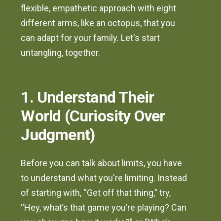
flexible, empathetic approach with eight
different arms, like an octopus, that you
can adapt for your family. Let's start
untangling, together.
1. Understand Their
World (Curiosity Over
Judgment)
Before you can talk about limits, you have
to understand what you're limiting. Instead
of starting with, “Get off that thing,” try,
“Hey, what’s that game you’re playing? Can