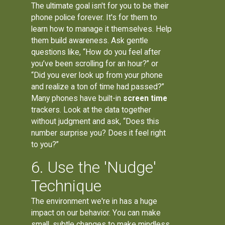
The ultimate goal isn't for you to be their
phone police forever. It's for them to
learn how to manage it themselves. Help
them build awareness. Ask gentle
questions like, “How do you feel after
you’ve been scrolling for an hour?” or
“Did you ever look up from your phone
and realize a ton of time had passed?”
Many phones have built-in
screen time
trackers. Look at the data together
without judgment and ask, “Does this
number surprise you? Does it feel right
to you?”
6. Use the 'Nudge'
Technique
The environment we're in has a huge
impact on our behavior. You can make
small, subtle changes to make mindless