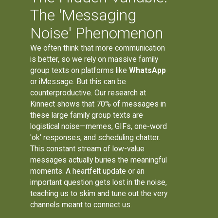
The 'Messaging
Noise' Phenomenon
We often think that more communication
is better, so we rely on massive family
group texts on platforms like
WhatsApp
or iMessage. But this can be
counterproductive. Our research at
Kinnect shows that 70% of messages in
these large family group texts are
logistical noise—memes, GIFs, one-word
'ok' responses, and scheduling chatter.
This constant stream of low-value
messages actually buries the meaningful
moments. A heartfelt update or an
important question gets lost in the noise,
teaching us to skim and tune out the very
channels meant to connect us.