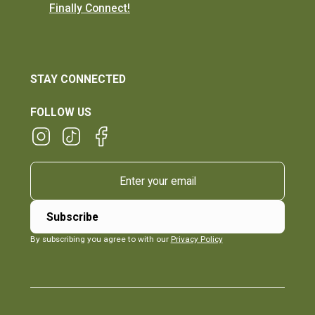
Finally Connect!
STAY CONNECTED
FOLLOW US
By subscribing you agree to with our
Privacy Policy