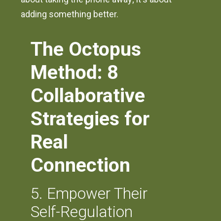
adding something better.
The Octopus
Method: 8
Collaborative
Strategies for
Real
Connection
5. Empower Their
Self-Regulation