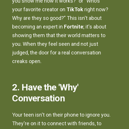
you show me how it works?” or “Who’s
your favorite creator on
TikTok
right now?
Why are they so good?” This isn't about
becoming an expert in
Fortnite
; it's about
showing them that their world matters to
you. When they feel seen and not just
judged, the door for a real conversation
creaks open.
2. Have the 'Why'
Conversation
Your teen isn't on their phone to ignore you.
They're on it to connect with friends, to