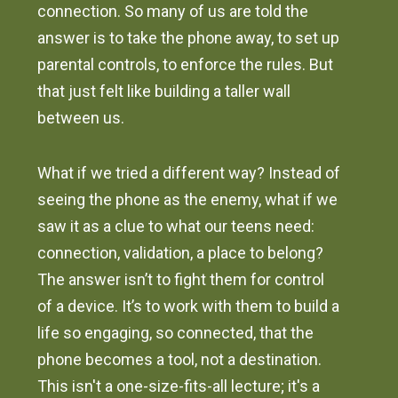
connection. So many of us are told the
answer is to take the phone away, to set up
parental controls, to enforce the rules. But
that just felt like building a taller wall
between us.
What if we tried a different way? Instead of
seeing the phone as the enemy, what if we
saw it as a clue to what our teens need:
connection, validation, a place to belong?
The answer isn’t to fight them for control
of a device. It’s to work with them to build a
life so engaging, so connected, that the
phone becomes a tool, not a destination.
This isn't a one-size-fits-all lecture; it's a