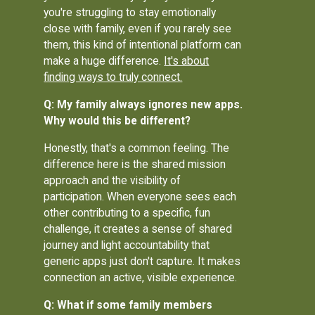
you're struggling to stay emotionally
close with family, even if you rarely see
them, this kind of intentional platform can
make a huge difference.
It's about
finding ways to truly connect.
Q: My family always ignores new apps.
Why would this be different?
Honestly, that's a common feeling. The
difference here is the shared mission
approach and the visibility of
participation. When everyone sees each
other contributing to a specific, fun
challenge, it creates a sense of shared
journey and light accountability that
generic apps just don't capture. It makes
connection an active, visible experience.
Q: What if some family members