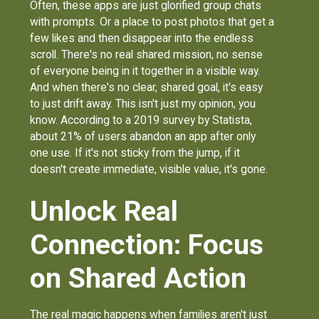
Often, these apps are just glorified group chats
with prompts. Or a place to post photos that get a
few likes and then disappear into the endless
scroll. There's no real shared mission, no sense
of everyone being in it together in a visible way.
And when there's no clear, shared goal, it's easy
to just drift away. This isn't just my opinion, you
know. According to a 2019 survey by Statista,
about 21% of users abandon an app after only
one use. If it's not sticky from the jump, if it
doesn't create immediate, visible value, it's gone.
Unlock Real
Connection: Focus
on Shared Action
The real magic happens when families aren't just