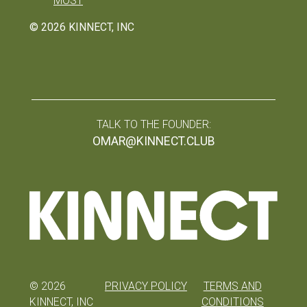
MOST
©
2026
KINNECT, INC
TALK TO THE FOUNDER:
OMAR@KINNECT.CLUB
©
2026
PRIVACY POLICY
TERMS AND
KINNECT, INC
CONDITIONS