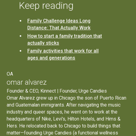
Keep reading
Family Challenge Ideas Long
Distance: That Actually Work
How to start a family tradition that
actually sticks
Family activities that work for all
ages and generations
OA
omar alvarez
Founder & CEO, Kinnect | Founder, Urge Candies
Omar Alvarez grew up in Chicago the son of Puerto Rican
and Guatemalan immigrants. After navigating the music
industry and queer spaces, he went on to work at the
headquarters of Nike, Levi's, Hilton Hotels, and Hims &
Hers. He relocated back to Chicago to build things that
matter—founding
Urge Candies
(a functional wellness