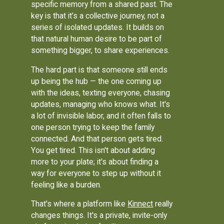
specific memory from a shared past. The
key is that it’s a collective journey, not a
series of isolated updates. It builds on
that natural human desire to be part of
something bigger, to share experiences.
The hard part is that someone still ends
up being the hub — the one coming up
with the ideas, texting everyone, chasing
updates, managing who knows what. It's
a lot of invisible labor, and it often falls to
one person trying to keep the family
connected. And that person gets tired.
You get tired. This isn't about adding
more to your plate; it's about finding a
way for everyone to step up without it
feeling like a burden.
That's where a platform like
Kinnect
really
changes things. It's a private, invite-only