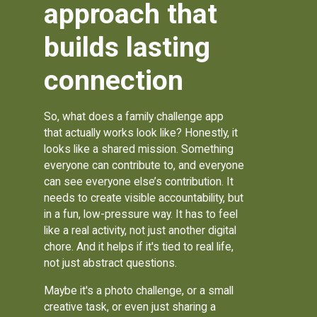
approach that
builds lasting
connection
So, what does a family challenge app
that actually works look like? Honestly, it
looks like a shared mission. Something
everyone can contribute to, and everyone
can see everyone else’s contribution. It
needs to create visible accountability, but
in a fun, low-pressure way. It has to feel
like a real activity, not just another digital
chore. And it helps if it's tied to real life,
not just abstract questions.
Maybe it's a photo challenge, or a small
creative task, or even just sharing a