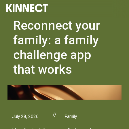
Reconnect your
family: a family
challenge app
that works
//
July 28, 2026
Family