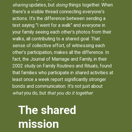
sharing
updates, but
doing
things together. When
there's a visible thread connecting everyone's
actions. It’s the difference between sending a
text saying "I went for a walk" and everyone in
your family seeing each other's photos from their
walks, all contributing to a shared goal. That
sense of collective effort, of witnessing each
other’s participation, makes all the difference. In
fact, the Journal of Marriage and Family, in their
2002 study on Family Routines and Rituals, found
that families who participate in shared activities at
least once a week report significantly stronger
bonds and communication. It's not just about
what
you do, but
that you do it together
.
The shared
mission