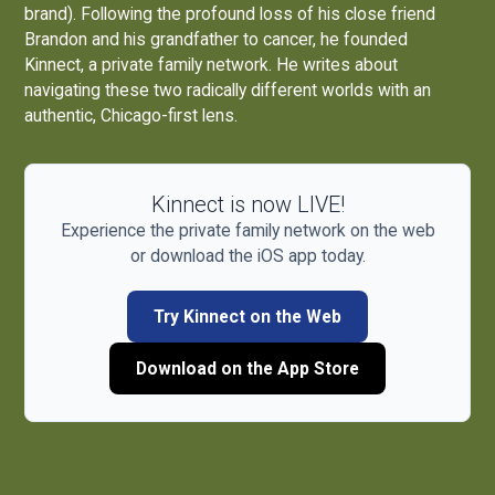
brand). Following the profound loss of his close friend
Brandon and his grandfather to cancer, he founded
Kinnect, a private family network. He writes about
navigating these two radically different worlds with an
authentic, Chicago-first lens.
Kinnect is now LIVE!
Experience the private family network on the web
or download the iOS app today.
Try Kinnect on the Web
Download on the App Store