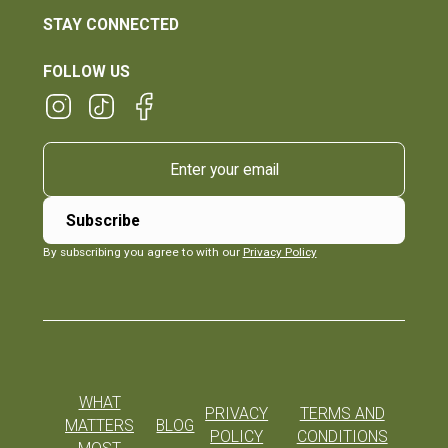
STAY CONNECTED
FOLLOW US
By subscribing you agree to with our
Privacy Policy
WHAT
PRIVACY
TERMS AND
MATTERS
BLOG
POLICY
CONDITIONS