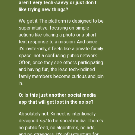
aren't very tech-savvy or just don't
like trying new things?
We get it. The platform is designed to be
super intuitive, focusing on simple
actions like sharing a photo or a short
text response to a mission. And since
it's invite-only, it feels like a private family
space, not a confusing public network.
Often, once they see others participating
and having fun, the less tech-inclined
family members become curious and join
in.
Q: Is this just another social media
app that will get lost in the noise?
Absolutely not. Kinnect is intentionally
designed
not
to be social media. There's
no public feed, no algorithms, no ads,
and no strangers. It's infrastructure for