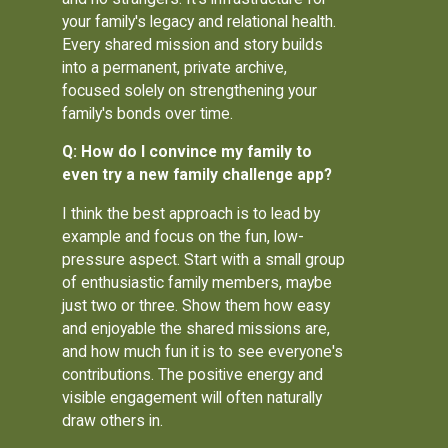
your family's legacy and relational health.
Every shared mission and story builds
into a permanent, private archive,
focused solely on strengthening your
family's bonds over time.
Q: How do I convince my family to
even try a new family challenge app?
I think the best approach is to lead by
example and focus on the fun, low-
pressure aspect. Start with a small group
of enthusiastic family members, maybe
just two or three. Show them how easy
and enjoyable the shared missions are,
and how much fun it is to see everyone's
contributions. The positive energy and
visible engagement will often naturally
draw others in.