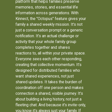
platform that helps families preserve
memories, stories, and essential life
information across generations. With
Kinnect, the "Octopus" feature gives your
family a shared weekly mission. It's not
just a conversation prompt or a generic
notification. It’s an actual challenge or
activity that your whole family group
completes together and shares
reactions to, all within your private space.
Everyone sees each other responding,
creating that collective momentum. It’s
designed for distributed families who
want shared experiences, not just
shared updates. It takes the burden of
coordination off one person and makes
connection a shared, visible journey. It’s
about building a living history, not just a
fleeting chat. And because it's invite-only,
you know it's always just your family. If