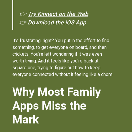
👉
Try Kinnect on the Web
👉
Download the iOS App
It's frustrating, right? You put in the effort to find
something, to get everyone on board, and then...
crickets. You're left wondering if it was even
worth trying. And it feels like you’re back at
square one, trying to figure out how to keep
everyone connected without it feeling like a chore.
Why Most Family
Apps Miss the
Mark