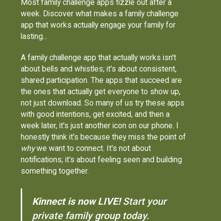
Most family challenge apps fizzle out after a
week. Discover what makes a family challenge
app that works actually engage your family for
lasting...
A family challenge app that actually works isn't
about bells and whistles; it's about consistent,
shared participation. The apps that succeed are
the ones that actually get everyone to show up,
not just download. So many of us try these apps
with good intentions, get excited, and then a
week later, it's just another icon on our phone. I
honestly think it's because they miss the point of
why
we want to connect. It's not about
notifications; it's about feeling seen and building
something together.
Kinnect is now LIVE!
Start your
private family group today.