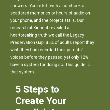
answers. You’re left with a notebook of
scattered memories or hours of audio on
your phone, and the project stalls. Our
research at Kinnect revealed a
heartbreaking truth we call the Legacy
Preservation Gap: 85% of adults report they
wish they had recorded their parents'
voices before they passed, yet only 12%
have a system for doing so. This guide is
that system.
5 Steps to
Create Your