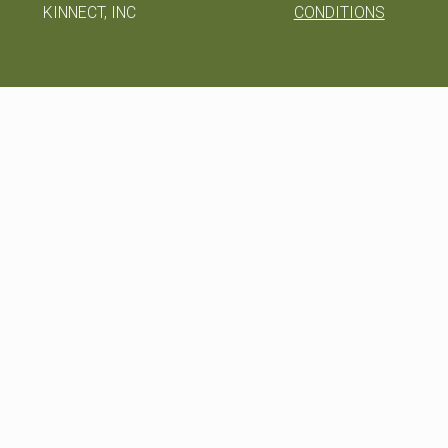
KINNECT, INC
CONDITIONS