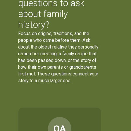
questions to ask
about family
history?
Focus on origins, traditions, and the
people who came before them. Ask
about the oldest relative they personally
remember meeting, a family recipe that
has been passed down, or the story of
how their own parents or grandparents
first met. These questions connect your
story to a much larger one.
OA