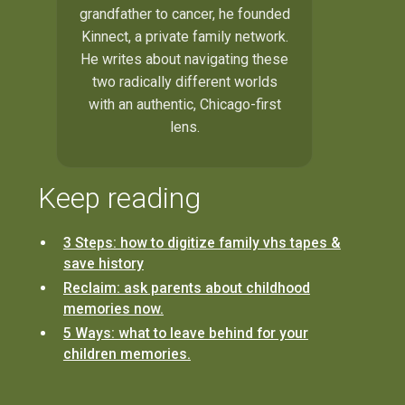
grandfather to cancer, he founded
Kinnect, a private family network.
He writes about navigating these
two radically different worlds
with an authentic, Chicago-first
lens.
Keep reading
3 Steps: how to digitize family vhs tapes &
save history
Reclaim: ask parents about childhood
memories now.
5 Ways: what to leave behind for your
children memories.