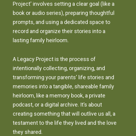
Project' involves setting a clear goal (like a
book or audio series), preparing thoughtful
prompts, and using a dedicated space to
record and organize their stories into a
lasting family heirloom.
A Legacy Project is the process of
intentionally collecting, organizing, and
transforming your parents' life stories and
memories into a tangible, shareable family
heirloom, like a memory book, a private
podcast, or a digital archive. It’s about
creating something that will outlive us all, a
testament to the life they lived and the love
they shared.