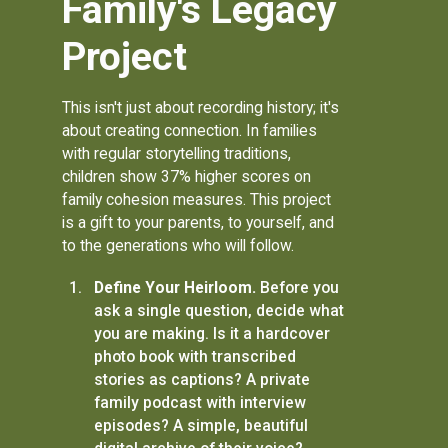
Family's Legacy
Project
This isn't just about recording history; it's
about creating connection. In families
with regular storytelling traditions,
children show 37% higher scores on
family cohesion measures. This project
is a gift to your parents, to yourself, and
to the generations who will follow.
Define Your Heirloom.
Before you
ask a single question, decide what
you are making. Is it a hardcover
photo book with transcribed
stories as captions? A private
family podcast with interview
episodes? A simple, beautiful