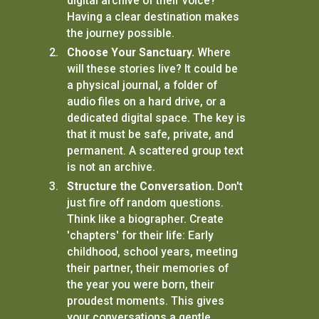
digital archive of their voice?
Having a clear destination makes
the journey possible.
Choose Your Sanctuary.
Where
will these stories live? It could be
a physical journal, a folder of
audio files on a hard drive, or a
dedicated digital space. The key is
that it must be safe, private, and
permanent. A scattered group text
is not an archive.
Structure the Conversation.
Don't
just fire off random questions.
Think like a biographer. Create
'chapters' for their life: Early
childhood, school years, meeting
their partner, their memories of
the year you were born, their
proudest moments. This gives
your conversations a gentle,