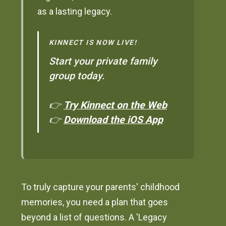
as a lasting legacy.
KINNECT IS NOW LIVE!
Start your private family
group today.
👉
Try Kinnect on the Web
👉
Download the iOS App
To truly capture your parents' childhood
memories, you need a plan that goes
beyond a list of questions. A 'Legacy