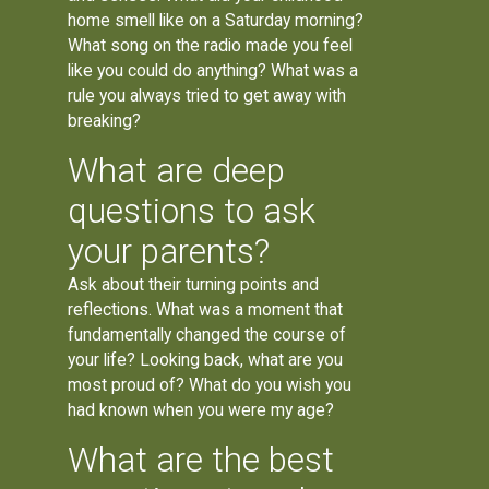
home smell like on a Saturday morning?
What song on the radio made you feel
like you could do anything? What was a
rule you always tried to get away with
breaking?
What are deep
questions to ask
your parents?
Ask about their turning points and
reflections. What was a moment that
fundamentally changed the course of
your life? Looking back, what are you
most proud of? What do you wish you
had known when you were my age?
What are the best