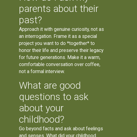
parents about their
past?
Approach it with genuine curiosity, not as
an interrogation. Frame it as a special
project you want to do *together* to
honor their life and preserve their legacy
for future generations. Make it a warm,
comfortable conversation over coffee,
not a formal interview.
What are good
questions to ask
about your
childhood?
Go beyond facts and ask about feelings
and senses. What did your childhood