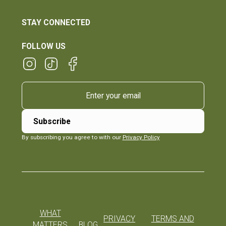
STAY CONNECTED
FOLLOW US
By subscribing you agree to with our
Privacy Policy
WHAT
PRIVACY
TERMS AND
MATTERS
BLOG