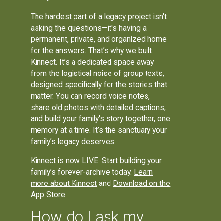
The hardest part of a legacy project isn't
asking the questions—it's having a
permanent, private, and organized home
for the answers. That’s why we built
Kinnect. It’s a dedicated space away
from the logistical noise of group texts,
designed specifically for the stories that
matter. You can record voice notes,
share old photos with detailed captions,
and build your family's story together, one
memory at a time. It’s the sanctuary your
family’s legacy deserves.
Kinnect is now LIVE. Start building your
family’s forever-archive today.
Learn
more about Kinnect
and
Download on the
App Store
.
How do I ask my