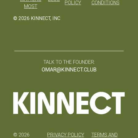
POLICY
CONDITIONS
MOST
©
2026
KINNECT, INC
TALK TO THE FOUNDER:
OMAR@KINNECT.CLUB
©
2026
PRIVACY POLICY
TERMS AND