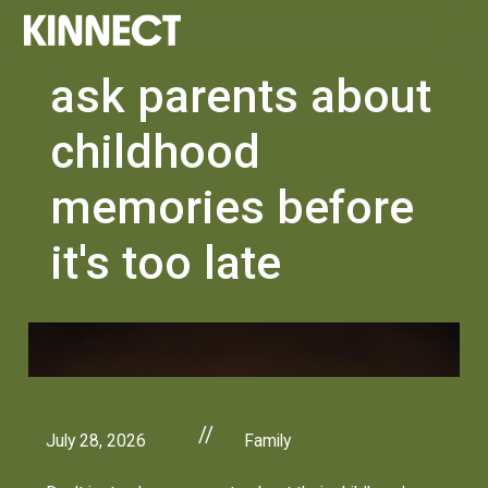
ask parents about
childhood
memories before
it's too late
//
July 28, 2026
Family