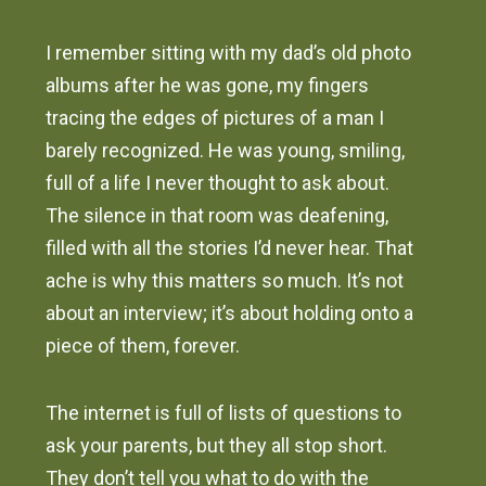
I remember sitting with my dad’s old photo
albums after he was gone, my fingers
tracing the edges of pictures of a man I
barely recognized. He was young, smiling,
full of a life I never thought to ask about.
The silence in that room was deafening,
filled with all the stories I’d never hear. That
ache is why this matters so much. It’s not
about an interview; it’s about holding onto a
piece of them, forever.
The internet is full of lists of questions to
ask your parents, but they all stop short.
They don’t tell you what to do with the