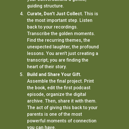
guiding structure.
Curate, Don't Just Collect.
This is
the most important step. Listen
back to your recordings.
Transcribe the golden moments.
Find the recurring themes, the
unexpected laughter, the profound
lessons. You aren’t just creating a
transcript; you are finding the
heart of their story.
Build and Share Your Gift.
Assemble the final project. Print
the book, edit the first podcast
episode, organize the digital
archive. Then, share it with them.
The act of giving this back to your
parents is one of the most
powerful moments of connection
you can have.