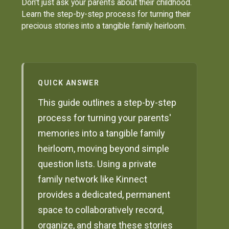
Don't just ask your parents about their childhood.
Learn the step-by-step process for turning their
precious stories into a tangible family heirloom.
QUICK ANSWER
This guide outlines a step-by-step
process for turning your parents'
memories into a tangible family
heirloom, moving beyond simple
question lists. Using a private
family network like Kinnect
provides a dedicated, permanent
space to collaboratively record,
organize, and share these stories