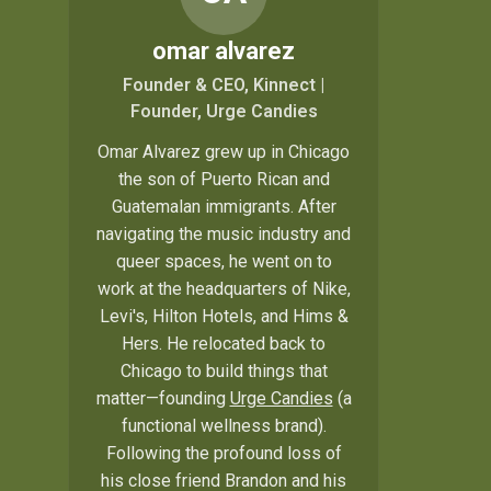
omar alvarez
Founder & CEO, Kinnect |
Founder, Urge Candies
Omar Alvarez grew up in Chicago
the son of Puerto Rican and
Guatemalan immigrants. After
navigating the music industry and
queer spaces, he went on to
work at the headquarters of Nike,
Levi's, Hilton Hotels, and Hims &
Hers. He relocated back to
Chicago to build things that
matter—founding
Urge Candies
(a
functional wellness brand).
Following the profound loss of
his close friend Brandon and his