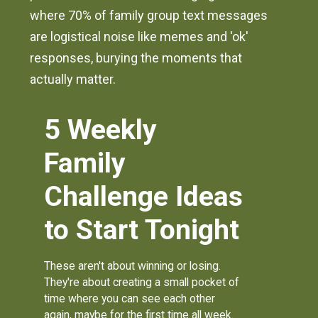
where 70% of family group text messages
are logistical noise like memes and 'ok'
responses, burying the moments that
actually matter.
5 Weekly
Family
Challenge Ideas
to Start Tonight
These aren't about winning or losing.
They're about creating a small pocket of
time where you can see each other
again, maybe for the first time all week.