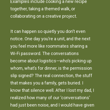
Examples include cooking a new recipe
together, taking a themed walk, or
collaborating on a creative project.
It can happen so quietly you don’t even
notice. One day you’re a unit, and the next
you feel more like roommates sharing a
Wi-Fi password. The conversations
become about logistics—who’s picking up
whom, what’s for dinner, is the permission
slip signed? The real connection, the stuff
that makes you a family, gets buried. I
know that silence well. After I lost my dad, I
realized how many of our 'conversations'
had just been noise, and I would have given