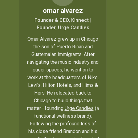
omar alvarez
Founder & CEO, Kinnect |
Founder, Urge Candies
Omar Alvarez grew up in Chicago
the son of Puerto Rican and
Guatemalan immigrants. After
navigating the music industry and
queer spaces, he went on to
work at the headquarters of Nike,
Levi's, Hilton Hotels, and Hims &
Hers. He relocated back to
Chicago to build things that
matter—founding
Urge Candies
(a
functional wellness brand).
Following the profound loss of
his close friend Brandon and his