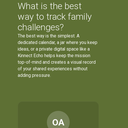
What is the best
way to track family
challenges?
The best way is the simplest. A
dedicated calendar, a jar where you keep
ideas, or a private digital space like a
Kinnect Echo helps keep the mission
top-of-mind and creates a visual record
of your shared experiences without
adding pressure.
OA