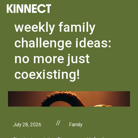
weekly family
challenge ideas:
no more just
coexisting!
//
July 28, 2026
Family