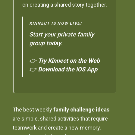
on creating a shared story together.
KINNECT IS NOW LIVE!
Start your private family
group today.
👉
Try Kinnect on the Web
👉
Download the iOS App
The best weekly
family challenge ideas
are simple, shared activities that require
teamwork and create a new memory.