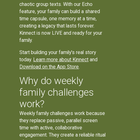
chaotic group texts. With our Echo
feature, your family can build a shared
time capsule, one memory at a time,
creating a legacy that lasts forever.
Kinnect is now LIVE and ready for your
family.
Start building your family's real story
today.
Learn more about Kinnect
and
Download on the App Store
.
Why do weekly
family challenges
work?
Weekly family challenges work because
they replace passive, parallel screen
time with active, collaborative
engagement. They create a reliable ritual