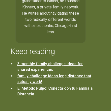
grandfather to cancer, he founded
Kinnect, a private family network.
He writes about navigating these
two radically different worlds
with an authentic, Chicago-first
lens.
Keep reading
3 monthly family challenge ideas for
shared experiences
family challenge ideas long distance that
actually work!
El Método Pulpo: Conecta con tu Familia a
Distancia