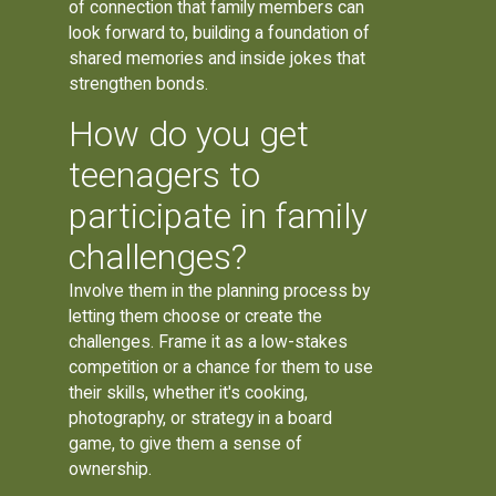
of connection that family members can
look forward to, building a foundation of
shared memories and inside jokes that
strengthen bonds.
How do you get
teenagers to
participate in family
challenges?
Involve them in the planning process by
letting them choose or create the
challenges. Frame it as a low-stakes
competition or a chance for them to use
their skills, whether it's cooking,
photography, or strategy in a board
game, to give them a sense of
ownership.