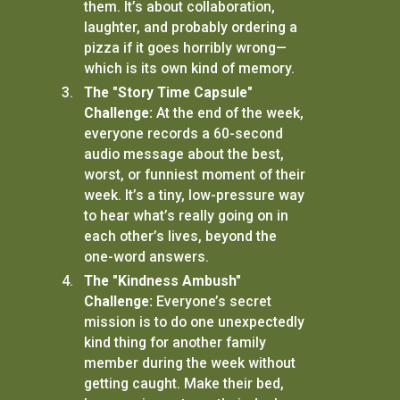
them. It’s about collaboration,
laughter, and probably ordering a
pizza if it goes horribly wrong—
which is its own kind of memory.
The "Story Time Capsule"
Challenge:
At the end of the week,
everyone records a 60-second
audio message about the best,
worst, or funniest moment of their
week. It’s a tiny, low-pressure way
to hear what’s really going on in
each other’s lives, beyond the
one-word answers.
The "Kindness Ambush"
Challenge:
Everyone’s secret
mission is to do one unexpectedly
kind thing for another family
member during the week without
getting caught. Make their bed,