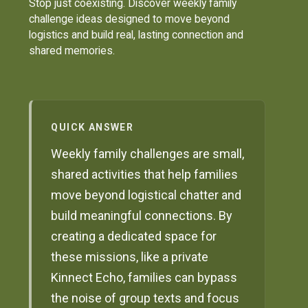
Stop just coexisting. Discover weekly family
challenge ideas designed to move beyond
logistics and build real, lasting connection and
shared memories.
QUICK ANSWER
Weekly family challenges are small,
shared activities that help families
move beyond logistical chatter and
build meaningful connections. By
creating a dedicated space for
these missions, like a private
Kinnect Echo, families can bypass
the noise of group texts and focus