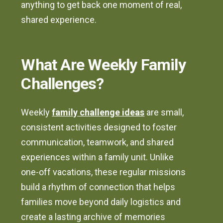
anything to get back one moment of real,
shared experience.
What Are Weekly Family
Challenges?
Weekly
family challenge ideas
are small,
consistent activities designed to foster
communication, teamwork, and shared
experiences within a family unit. Unlike
one-off vacations, these regular missions
build a rhythm of connection that helps
families move beyond daily logistics and
create a lasting archive of memories