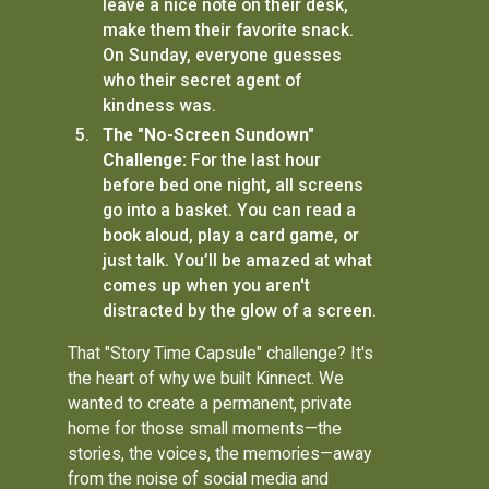
leave a nice note on their desk,
make them their favorite snack.
On Sunday, everyone guesses
who their secret agent of
kindness was.
The "No-Screen Sundown"
Challenge:
For the last hour
before bed one night, all screens
go into a basket. You can read a
book aloud, play a card game, or
just talk. You’ll be amazed at what
comes up when you aren't
distracted by the glow of a screen.
That "Story Time Capsule" challenge? It's
the heart of why we built Kinnect. We
wanted to create a permanent, private
home for those small moments—the
stories, the voices, the memories—away
from the noise of social media and