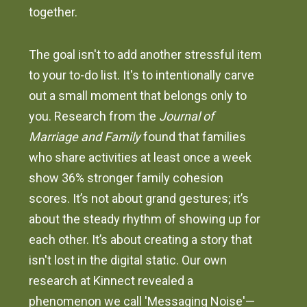
together.
The goal isn't to add another stressful item
to your to-do list. It's to intentionally carve
out a small moment that belongs only to
you. Research from the
Journal of
Marriage and Family
found that families
who share activities at least once a week
show 36% stronger family cohesion
scores. It’s not about grand gestures; it’s
about the steady rhythm of showing up for
each other. It’s about creating a story that
isn't lost in the digital static. Our own
research at Kinnect revealed a
phenomenon we call 'Messaging Noise'—