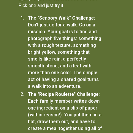
Pick one and just try it.
The "Sensory Walk" Challenge:
Don't just go for a walk. Go on a
mission. Your goal is to find and
photograph five things: something
with a rough texture, something
bright yellow, something that
smells like rain, a perfectly
smooth stone, and a leaf with
more than one color. The simple
act of having a shared goal turns
a walk into an adventure.
The "Recipe Roulette" Challenge:
Each family member writes down
one ingredient on a slip of paper
(within reason!). You put them in a
hat, draw them out, and have to
create a meal together using all of