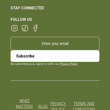
STAY CONNECTED
FOLLOW US
By subscribing you agree to with our
Privacy Policy
WHAT
PRIVACY
TERMS AND
MATTERS
BLOG
POLICY
CONDITIONS