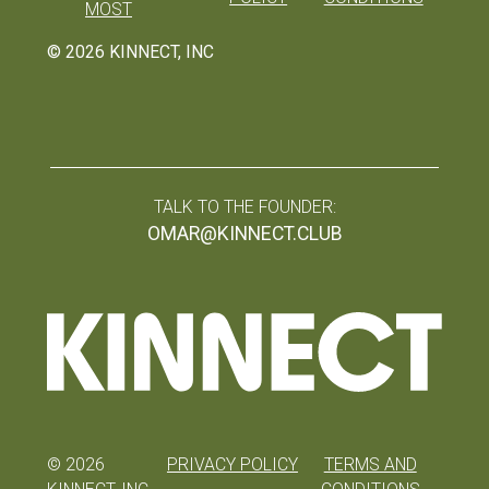
MOST
©
2026
KINNECT, INC
TALK TO THE FOUNDER:
OMAR@KINNECT.CLUB
©
2026
PRIVACY POLICY
TERMS AND