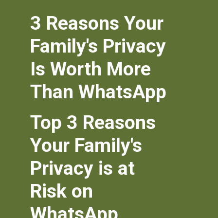
3 Reasons Your
Family's Privacy
Is Worth More
Than WhatsApp
Top 3 Reasons
Your Family's
Privacy is at
Risk on
WhatsApp