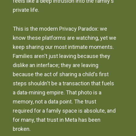
feels like a deep intrusion into the family's
private life.
This is the modern Privacy Paradox: we
know these platforms are watching, yet we
keep sharing our most intimate moments.
Families aren't just leaving because they
dislike an interface; they are leaving
because the act of sharing a child's first
steps shouldn't be a transaction that fuels
a data-mining empire. That photo is a
memory, not a data point. The trust
required for a family space is absolute, and
for many, that trust in Meta has been
broken.