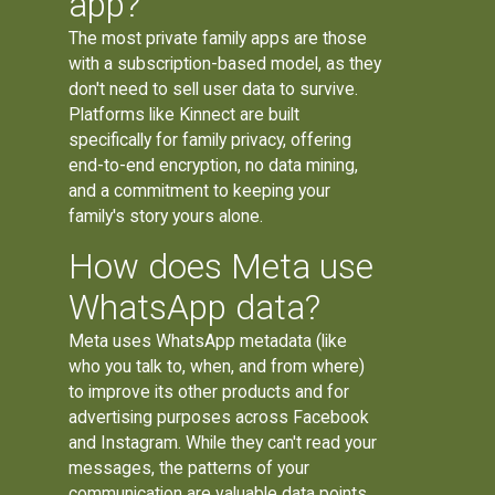
app?
The most private family apps are those
with a subscription-based model, as they
don't need to sell user data to survive.
Platforms like Kinnect are built
specifically for family privacy, offering
end-to-end encryption, no data mining,
and a commitment to keeping your
family's story yours alone.
How does Meta use
WhatsApp data?
Meta uses WhatsApp metadata (like
who you talk to, when, and from where)
to improve its other products and for
advertising purposes across Facebook
and Instagram. While they can't read your
messages, the patterns of your
communication are valuable data points