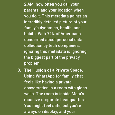
2 AM, how often you call your
parents, and your location when
you do it. This metadata paints an
incredibly detailed picture of your
family's dynamics, health, and
habits. With 72% of Americans
concerned about personal data
collection by tech companies,
ignoring this metadata is ignoring
the biggest part of the privacy
problem.
The Illusion of a Private Space.
Using WhatsApp for family chat
feels like having a private
conversation in a room with glass
walls. The room is inside Meta's
massive corporate headquarters.
You might feel safe, but you're
always on display, and your