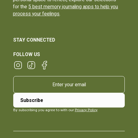
for the
5 best memory journaling apps to help you
process your feelings
.
STAY CONNECTED
FOLLOW US
By subscribing you agree to with our
Privacy Policy