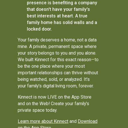
presence is benefiting a company
that doesn't have your family's
best interests at heart. A true
family home has solid walls and a
locked door.
Your family deserves a home, not a data
mine. A private, permanent space where
your story belongs to you and you alone.
We built Kinnect for this exact reason—to
be the one place where your most
important relationships can thrive without
being watched, sold, or analyzed. It's
your family's digital living room, forever.
Kinnect is now LIVE on the App Store
and on the Web! Create your family's
private space today.
Learn more about Kinnect
and
Download
on the App Store
.