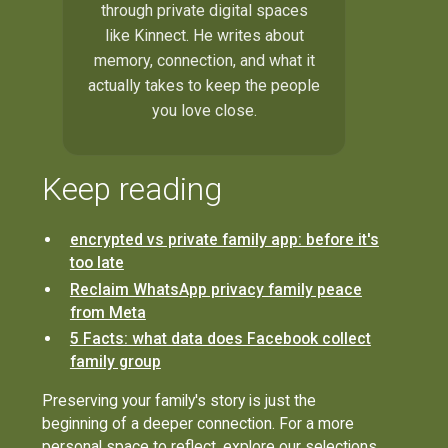
through private digital spaces
like Kinnect. He writes about
memory, connection, and what it
actually takes to keep the people
you love close.
Keep reading
encrypted vs private family app: before it's
too late
Reclaim WhatsApp privacy family peace
from Meta
5 Facts: what data does Facebook collect
family group
Preserving your family's story is just the
beginning of a deeper connection. For a more
personal space to reflect, explore our selections