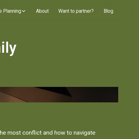
e Planning
About
Want to partner?
Blog
ily
the most conflict and how to navigate