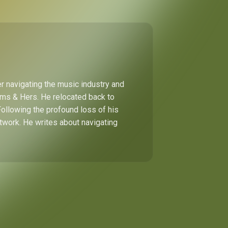
r navigating the music industry and
Hims & Hers. He relocated back to
Following the profound loss of his
etwork. He writes about navigating