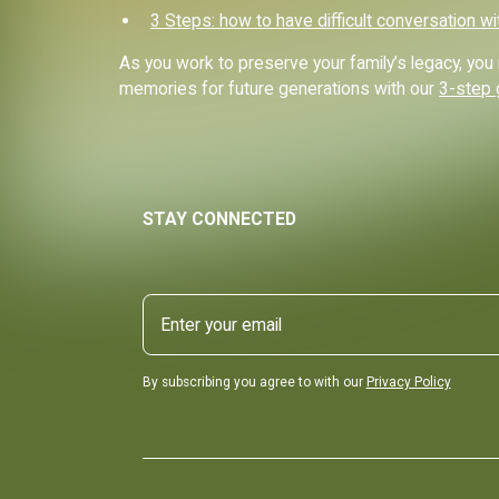
3 Steps: how to have difficult conversation wi
As you work to preserve your family’s legacy, y
memories for future generations with our
3-step 
STAY CONNECTED
By subscribing you agree to with our
Privacy Policy