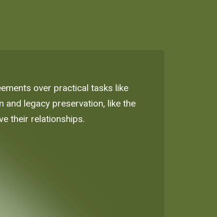
eements over practical tasks like
and legacy preservation, like the
e their relationships.