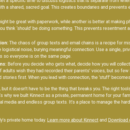
et a specific time to discuss logistics that is separate from when
with a shared, sacred goal. This creates boundaries and prevents
ht be great with paperwork, while another is better at making ph
you think ‘should’ be doing something. This prevents resentment
ion:
The chaos of group texts and email chains is a recipe for m
logistical noise, burying meaningful connection. Use a single, pr
s so everyone is on the same page.
ns:
Before you decide who gets what, decide how you will collec
f adults wish they had recorded their parents' voices, but so few
 stories first. When you lead with connection, the 'stuff' becomes
 but it doesn't have to be the thing that breaks you. The right tool
’s why we built Kinnect as a private, permanent home for your fam
l media and endless group texts. It’s a place to manage the hard s
ily’s private home today.
Learn more about Kinnect
and
Download 