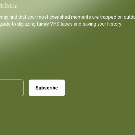
th family
ou may find that your most cherished moments are trapped on out
guide to digitizing family VHS tapes and saving your history
.