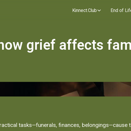
Kinnect.Club
End of Lif
how grief affects fam
 practical tasks—funerals, finances, belongings—cause 