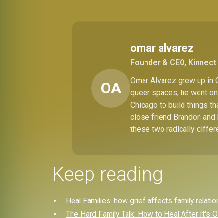
omar alvarez
Founder & CEO, Kinnect 
Omar Alvarez grew up in C
OA
queer spaces, he went on 
Chicago to build things t
close friend Brandon and 
these two radically differ
Keep reading
Heal Families: how grief affects family relati
The Hard Family Talk: How to Heal After It's 