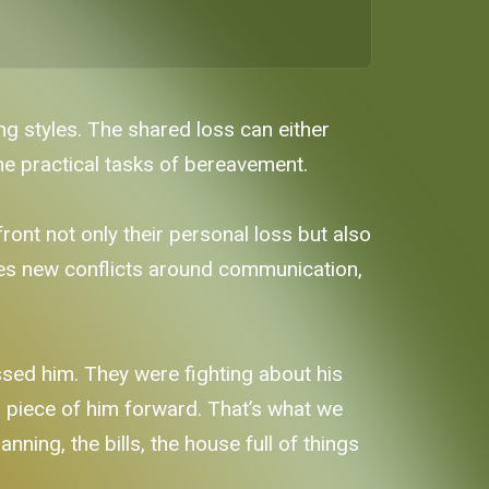
ng styles. The shared loss can either
he practical tasks of bereavement.
ont not only their personal loss but also
tes new conflicts around communication,
sed him. They were fighting about his
a piece of him forward. That’s what we
ning, the bills, the house full of things