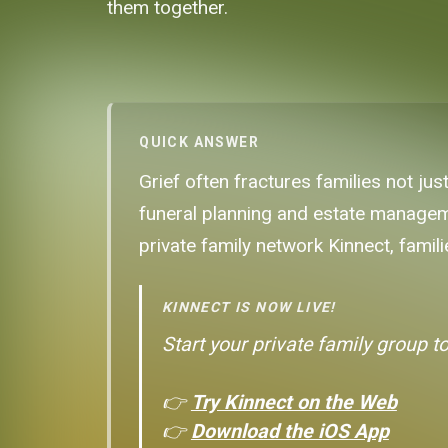
them together.
QUICK ANSWER
Grief often fractures families not ju
funeral planning and estate manageme
private family network Kinnect, famili
KINNECT IS NOW LIVE!
Start your private family group t
👉
Try Kinnect on the Web
👉
Download the iOS App