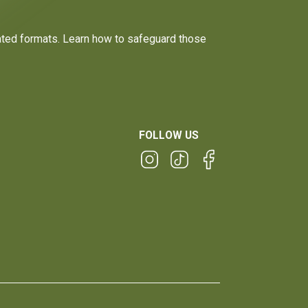
dated formats. Learn how to safeguard those
FOLLOW US