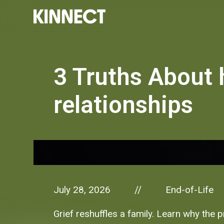
3 Truths About 
relationships
July 28, 2026
End-of-Life
//
Grief reshuffles a family. Learn why the