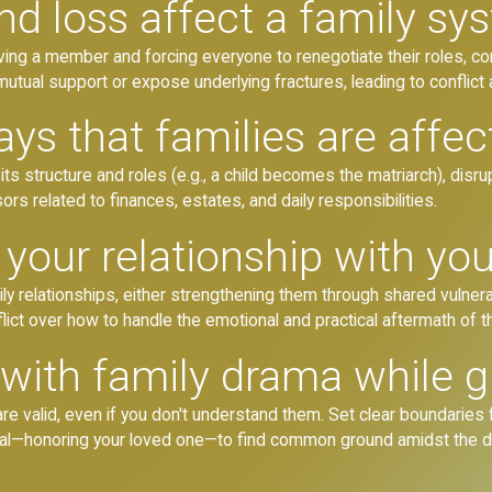
nd loss affect a family sy
oving a member and forcing everyone to renegotiate their roles, co
 mutual support or expose underlying fractures, leading to conflict
ys that families are affec
ng its structure and roles (e.g., a child becomes the matriarch), d
ors related to finances, estates, and daily responsibilities.
your relationship with you
ily relationships, either strengthening them through shared vulne
ict over how to handle the emotional and practical aftermath of t
with family drama while g
re valid, even if you don't understand them. Set clear boundaries f
oal—honoring your loved one—to find common ground amidst the 