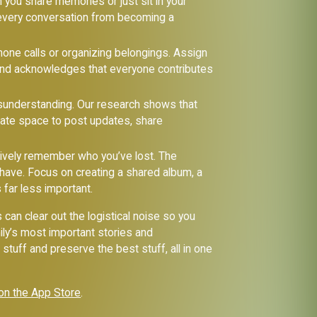
 you share memories or just sit in your
 every conversation from becoming a
one calls or organizing belongings. Assign
 and acknowledges that everyone contributes
isunderstanding. Our research shows that
ivate space to post updates, share
tively remember who you’ve lost. The
 have. Focus on creating a shared album, a
 far less important.
s can clear out the logistical noise so you
ily’s most important stories and
tuff and preserve the best stuff, all in one
on the App Store
.