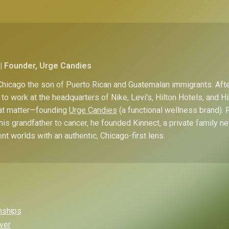
| Founder, Urge Candies
hicago the son of Puerto Rican and Guatemalan immigrants. Afte
to work at the headquarters of Nike, Levi's, Hilton Hotels, and 
hat matter—founding
Urge Candies
(a functional wellness brand). 
his grandfather to cancer, he founded Kinnect, a private family n
ent worlds with an authentic, Chicago-first lens.
onships
Over