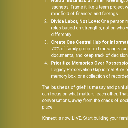
Hold a ‘Business of Grief’ Meeting:
S
sadness. Frame it like a team project 
minefield of finances and feelings.
Divide Labor, Not Love:
One person mig
roles based on strengths, not on who 
differently.
Create One Central Hub for Informat
70% of family group text messages are 
documents, and keep track of decision
Prioritize Memories Over Possessio
Legacy Preservation Gap is real: 85% o
memory box, or a collection of recorded
The ‘business of grief’ is messy and painful,
can focus on what matters: each other. That
conversations, away from the chaos of socia
place.
Kinnect is now LIVE. Start building your fam