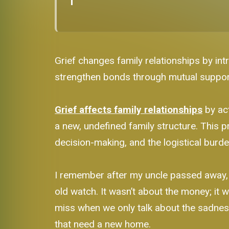
Grief changes family relationships by int
strengthen bonds through mutual support 
Grief affects family relationships
by act
a new, undefined family structure. This
decision-making, and the logistical burde
I remember after my uncle passed away, 
old watch. It wasn’t about the money; it
miss when we only talk about the sadness o
that need a new home.