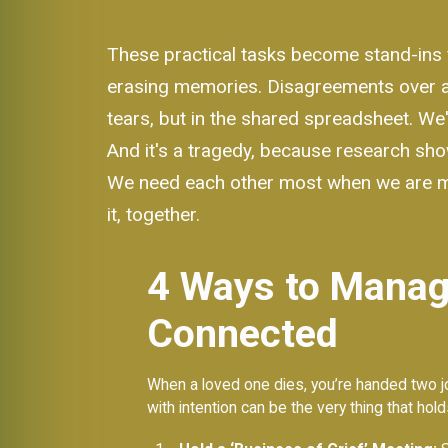
These practical tasks become stand-ins f
erasing memories. Disagreements over a wi
tears, but in the shared spreadsheet. We'
And it's a tragedy, because research sho
We need each other most when we are most 
it, together.
4 Ways to Manage
Connected
When a loved one dies, you’re handed two job
with intention can be the very thing that hol