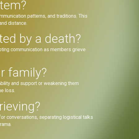
stem?
mmunication patterns, and traditions. This
 and distance.
ted by a death?
isrupting communication as members grieve
r family?
rability and support or weakening them
he loss.
rieving?
or conversations, separating logistical talks
drama.