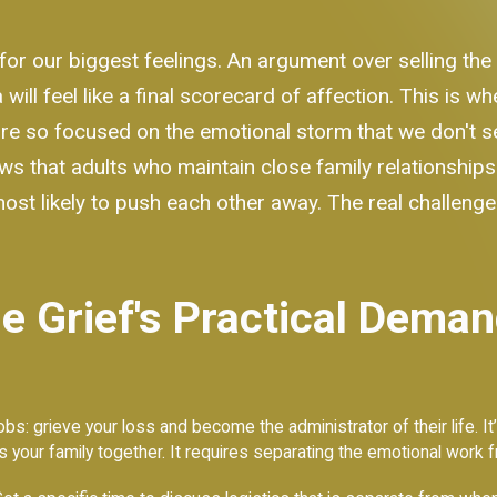
or our biggest feelings. An argument over selling the
ll feel like a final scorecard of affection. This is wh
re so focused on the emotional storm that we don't see 
ws that adults who maintain close family relationships
likely to push each other away. The real challenge is
 Grief's Practical Deman
s: grieve your loss and become the administrator of their life. It’
ds your family together. It requires separating the emotional work f