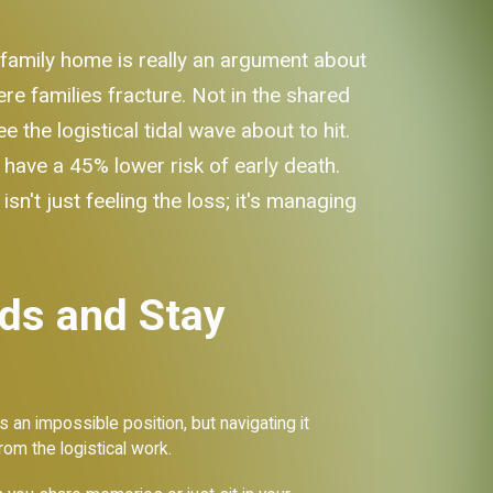
 family home is really an argument about
ere families fracture. Not in the shared
the logistical tidal wave about to hit.
 have a 45% lower risk of early death.
n't just feeling the loss; it's managing
ds and Stay
s an impossible position, but navigating it
rom the logistical work.