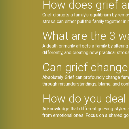
How does grief a
Grief disrupts a family's equilibrium by rem
stress can either pull the family together in
What are the 3 wa
A death primarily affects a family by alteri
differently, and creating new practical stress
Can grief change 
Absolutely. Grief can profoundly change fam
through misunderstandings, blame, and confl
How do you deal 
Acknowledge that different grieving styles a
from emotional ones. Focus on a shared g