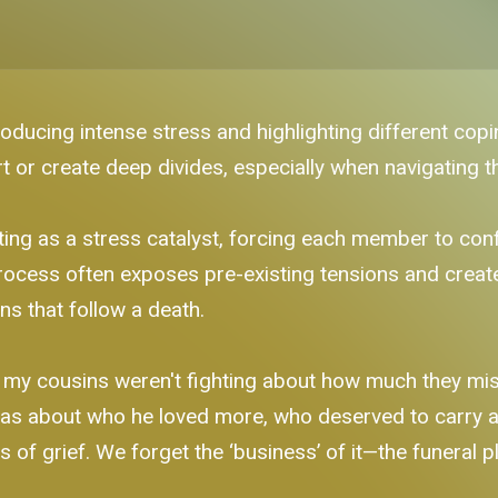
roducing intense stress and highlighting different copi
or create deep divides, especially when navigating t
ing as a stress catalyst, forcing each member to confr
 process often exposes pre-existing tensions and crea
ns that follow a death.
my cousins weren't fighting about how much they mis
 was about who he loved more, who deserved to carry 
f grief. We forget the ‘business’ of it—the funeral plan