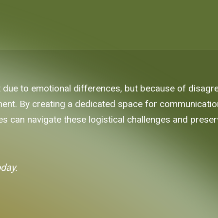
st due to emotional differences, but because of disagr
nt. By creating a dedicated space for communication 
es can navigate these logistical challenges and preserv
oday.