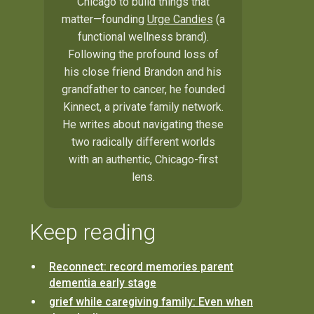
Chicago to build things that
matter—founding
Urge Candies
(a
functional wellness brand).
Following the profound loss of
his close friend Brandon and his
grandfather to cancer, he founded
Kinnect, a private family network.
He writes about navigating these
two radically different worlds
with an authentic, Chicago-first
lens.
Keep reading
Reconnect: record memories parent
dementia early stage
grief while caregiving family: Even when