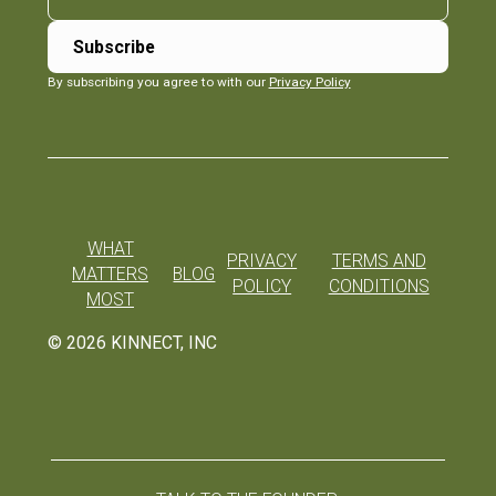
By subscribing you agree to with our
Privacy Policy
WHAT
PRIVACY
TERMS AND
MATTERS
BLOG
POLICY
CONDITIONS
MOST
©
2026
KINNECT, INC