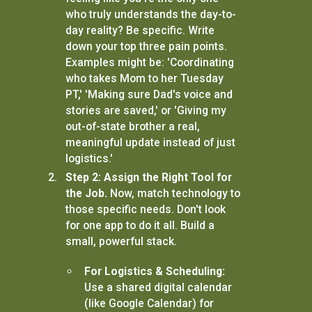
who truly understands the day-to-
day reality? Be specific. Write
down your top three pain points.
Examples might be: 'Coordinating
who takes Mom to her Tuesday
PT,' 'Making sure Dad's voice and
stories are saved,' or 'Giving my
out-of-state brother a real,
meaningful update instead of just
logistics.'
Step 2: Assign the Right Tool for
the Job.
Now, match technology to
those specific needs. Don't look
for one app to do it all. Build a
small, powerful stack.
For Logistics & Scheduling:
Use a shared digital calendar
(like Google Calendar) for