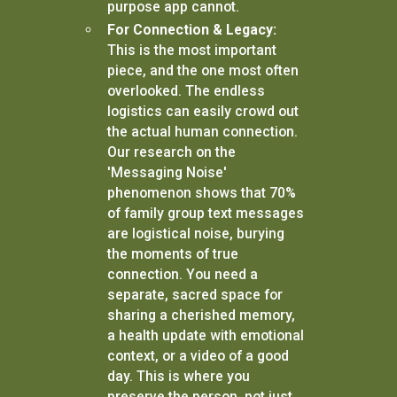
purpose app cannot.
For Connection & Legacy:
This is the most important
piece, and the one most often
overlooked. The endless
logistics can easily crowd out
the actual human connection.
Our research on the
'Messaging Noise'
phenomenon shows that 70%
of family group text messages
are logistical noise, burying
the moments of true
connection. You need a
separate, sacred space for
sharing a cherished memory,
a health update with emotional
context, or a video of a good
day. This is where you
preserve the person, not just