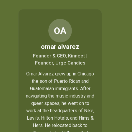
OA
omar alvarez
Founder & CEO, Kinnect |
Founder, Urge Candies
Omar Alvarez grew up in Chicago
the son of Puerto Rican and
Guatemalan immigrants. After
navigating the music industry and
queer spaces, he went on to
work at the headquarters of Nike,
Levi's, Hilton Hotels, and Hims &
Hers. He relocated back to