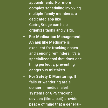
appointments. For more
complex scheduling involving
multiple family members, a
dedicated app like
CaringBridge can help
organize tasks and visits.
For Medication Management:
An app like Medisafe is
excellent for tracking doses
and sending reminders. It's a
specialized tool that does one
thing perfectly, preventing
dangerous mistakes.
For Safety & Monitoring:
If
falls or wandering are a
concern, medical alert
systems or GPS tracking
devices (like Jiobit) provide
peace of mind that a general-