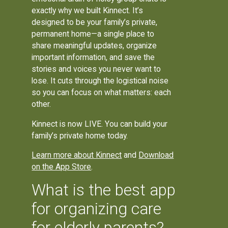
exactly why we built Kinnect. It’s
designed to be your family’s private,
permanent home—a single place to
share meaningful updates, organize
important information, and save the
stories and voices you never want to
lose. It cuts through the logistical noise
so you can focus on what matters: each
other.
Kinnect is now LIVE. You can build your
family’s private home today.
Learn more about Kinnect
and
Download
on the App Store
.
What is the best app
for organizing care
for elderly parents?