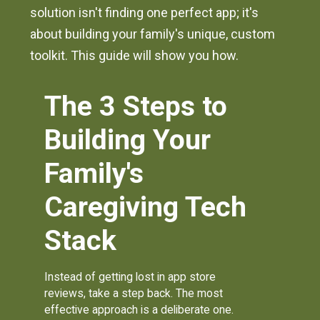
solution isn't finding one perfect app; it's
about building your family's unique, custom
toolkit. This guide will show you how.
The 3 Steps to
Building Your
Family's
Caregiving Tech
Stack
Instead of getting lost in app store
reviews, take a step back. The most
effective approach is a deliberate one.