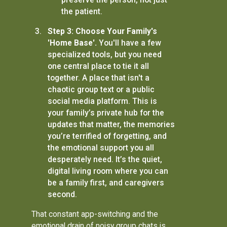
the patient.
Step 3: Choose Your Family's
'Home Base'.
You'll have a few
specialized tools, but you need
one central place to tie it all
together. A place that isn't a
chaotic group text or a public
social media platform. This is
your family’s private hub for the
updates that matter, the memories
you’re terrified of forgetting, and
the emotional support you all
desperately need. It’s the quiet,
digital living room where you can
be a family first, and caregivers
second.
That constant app-switching and the
emotional drain of noisy group chats is