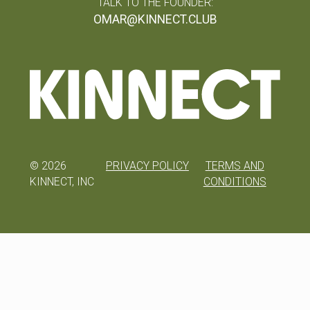
TALK TO THE FOUNDER:
OMAR@KINNECT.CLUB
©
2026
PRIVACY POLICY
TERMS AND
KINNECT, INC
CONDITIONS