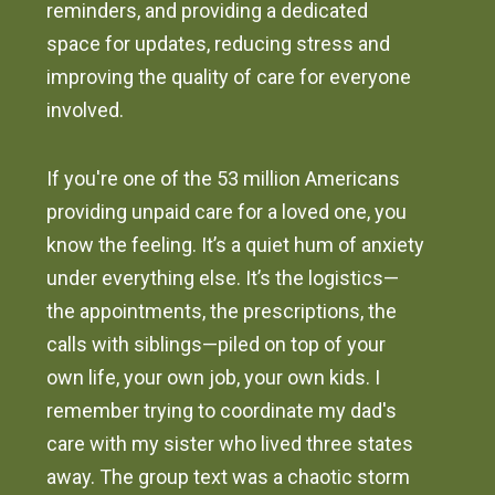
reminders, and providing a dedicated
space for updates, reducing stress and
improving the quality of care for everyone
involved.
If you're one of the 53 million Americans
providing unpaid care for a loved one, you
know the feeling. It’s a quiet hum of anxiety
under everything else. It’s the logistics—
the appointments, the prescriptions, the
calls with siblings—piled on top of your
own life, your own job, your own kids. I
remember trying to coordinate my dad's
care with my sister who lived three states
away. The group text was a chaotic storm