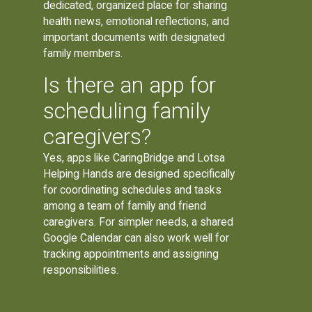
dedicated, organized place for sharing
health news, emotional reflections, and
important documents with designated
family members.
Is there an app for
scheduling family
caregivers?
Yes, apps like CaringBridge and Lotsa
Helping Hands are designed specifically
for coordinating schedules and tasks
among a team of family and friend
caregivers. For simpler needs, a shared
Google Calendar can also work well for
tracking appointments and assigning
responsibilities.