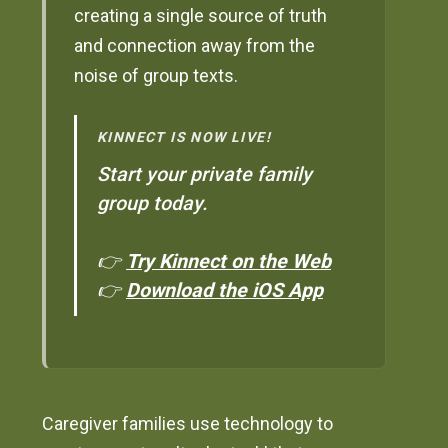
creating a single source of truth
and connection away from the
noise of group texts.
KINNECT IS NOW LIVE!
Start your private family
group today.
👉
Try Kinnect on the Web
👉
Download the iOS App
Caregiver families use technology to