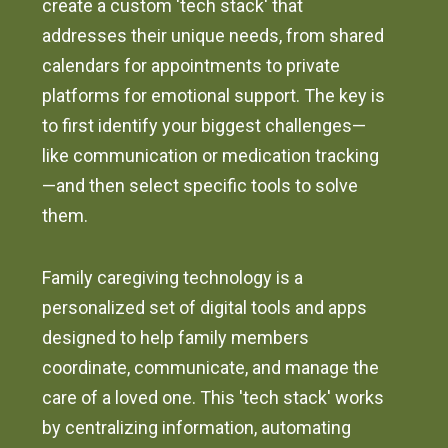
create a custom 'tech stack' that
addresses their unique needs, from shared
calendars for appointments to private
platforms for emotional support. The key is
to first identify your biggest challenges—
like communication or medication tracking
—and then select specific tools to solve
them.
Family caregiving technology is a
personalized set of digital tools and apps
designed to help family members
coordinate, communicate, and manage the
care of a loved one. This 'tech stack' works
by centralizing information, automating