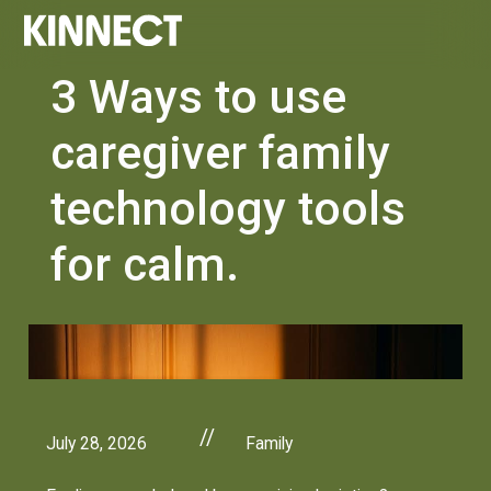
3 Ways to use
caregiver family
technology tools
for calm.
//
July 28, 2026
Family