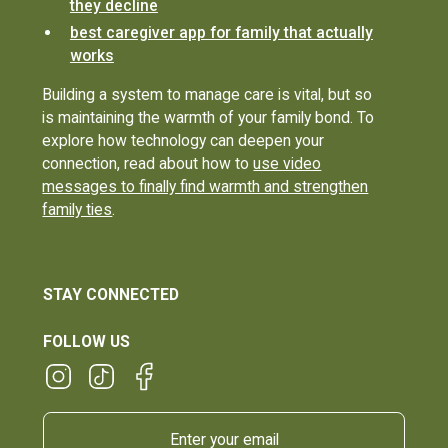
they decline
best caregiver app for family that actually
works
Building a system to manage care is vital, but so
is maintaining the warmth of your family bond. To
explore how technology can deepen your
connection, read about how to
use video
messages to finally find warmth and strengthen
family ties
.
STAY CONNECTED
FOLLOW US