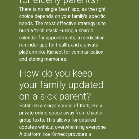
There is no single 'best' app, as the right
choice depends on your family's specific
needs. The most effective strategy is to
build a 'tech stack'—using a shared
calendar for appointments, a medication
reminder app for health, and a private
platform like Kinnect for communication
and storing memories.
How do you keep
your family updated
on a sick parent?
Establish a single source of truth, like a
private online space away from chaotic
group texts. This allows for detailed
updates without overwhelming everyone.
A platform like Kinnect provides a