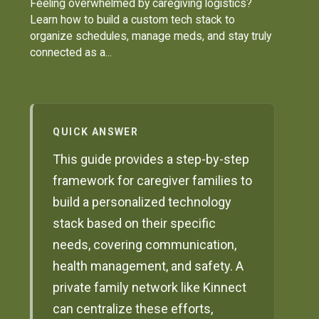
Feeling overwhelmed by caregiving logistics?
Learn how to build a custom tech stack to
organize schedules, manage meds, and stay truly
connected as a...
QUICK ANSWER
This guide provides a step-by-step
framework for caregiver families to
build a personalized technology
stack based on their specific
needs, covering communication,
health management, and safety. A
private family network like Kinnect
can centralize these efforts,