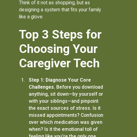
Think of it not as shopping, but as
designing a system that fits your family
like a glove.
Top 3 Steps for
Choosing Your
Caregiver Tech
Step 1: Diagnose Your Core
Challenges.
Before you download
anything, sit down—by yourself or
with your siblings—and pinpoint
the exact sources of stress. Is it
missed appointments? Confusion
over which medication was given
when? Is it the emotional toll of
feeling like you're the only one