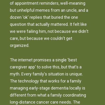
of appointment reminders, well-meaning
but unhelpful memes from an uncle, and a
dozen 'ok' replies that buried the one
question that actually mattered. It felt like
we were failing him, not because we didn't
care, but because we couldn't get
organized.
The internet promises a single 'best
caregiver app' to solve this, but that's a
myth. Every family's situation is unique.
The technology that works for a family
managing early-stage dementia locally is
different from what a family coordinating
long-distance cancer care needs. The