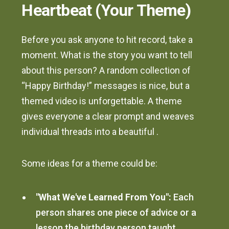
Heartbeat (Your Theme)
Before you ask anyone to hit record, take a
moment. What is the story you want to tell
about this person? A random collection of
“Happy Birthday!” messages is nice, but a
themed video is unforgettable. A theme
gives everyone a clear prompt and weaves
individual threads into a beautiful .
Some ideas for a theme could be:
"What We've Learned From You":
Each
person shares one piece of advice or a
lesson the birthday person taught