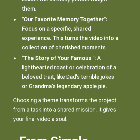
them.
"Our Favorite Memory Together":
Focus on a specific, shared
experience. This turns the video into a
collection of cherished moments.
"The Story of Your Famous ":
A
lighthearted roast or celebration of a
beloved trait, like Dad's terrible jokes
or Grandma's legendary apple pie.
Choosing a theme transforms the project
from a task into a shared mission. It gives
your final video a soul.