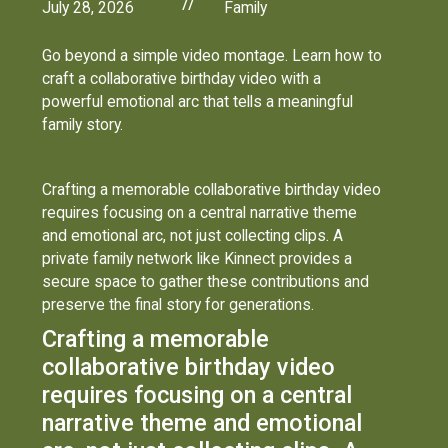
//
July 28, 2026
Family
Go beyond a simple video montage. Learn how to
craft a collaborative birthday video with a
powerful emotional arc that tells a meaningful
family story.
Crafting a memorable collaborative birthday video
requires focusing on a central narrative theme
and emotional arc, not just collecting clips. A
private family network like Kinnect provides a
secure space to gather these contributions and
preserve the final story for generations.
Crafting a memorable
collaborative birthday video
requires focusing on a central
narrative theme and emotional