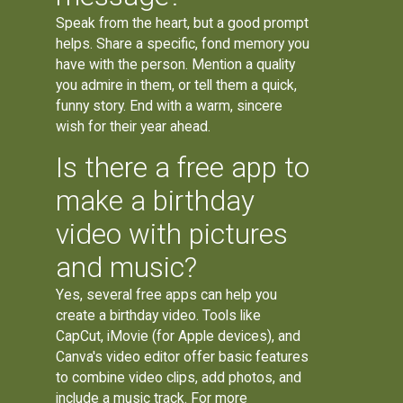
Speak from the heart, but a good prompt
helps. Share a specific, fond memory you
have with the person. Mention a quality
you admire in them, or tell them a quick,
funny story. End with a warm, sincere
wish for their year ahead.
Is there a free app to
make a birthday
video with pictures
and music?
Yes, several free apps can help you
create a birthday video. Tools like
CapCut, iMovie (for Apple devices), and
Canva's video editor offer basic features
to combine video clips, add photos, and
include a music track. For more