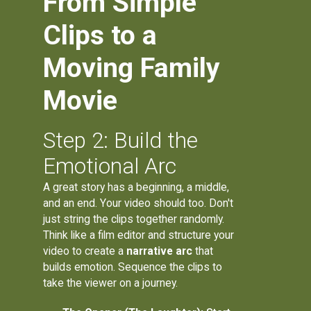
From Simple
Clips to a
Moving Family
Movie
Step 2: Build the
Emotional Arc
A great story has a beginning, a middle,
and an end. Your video should too. Don't
just string the clips together randomly.
Think like a film editor and structure your
video to create a
narrative arc
that
builds emotion. Sequence the clips to
take the viewer on a journey.