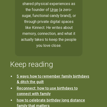
shared physical experiences as
the founder of
Urge
(a zero-
sugar, functional candy brand), or
through private digital spaces
like Kinnect. He writes about
memory, connection, and what it
actually takes to keep the people
you love close.
Keep reading
5 ways how to remember family birthdays
& ditch the guilt
Reconnect: how to use birthdays to
connect with family
how to celebrate birthday long distance
family that matters