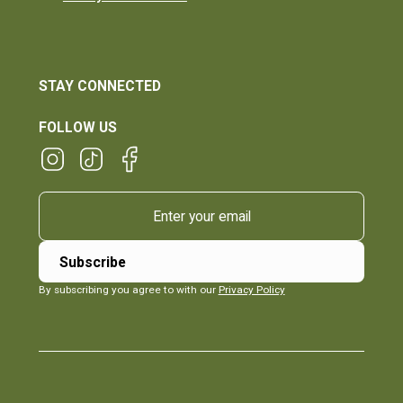
STAY CONNECTED
FOLLOW US
By subscribing you agree to with our
Privacy Policy