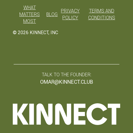
WHAT
PRIVACY
TERMS AND
MATTERS
BLOG
POLICY
CONDITIONS
MOST
©
2026
KINNECT, INC
TALK TO THE FOUNDER:
OMAR@KINNECT.CLUB