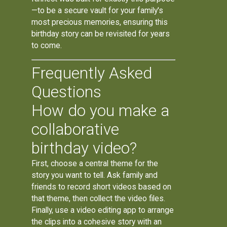
—to be a secure vault for your family's
most precious memories, ensuring this
birthday story can be revisited for years
to come.
Frequently Asked
Questions
How do you make a
collaborative
birthday video?
First, choose a central theme for the
story you want to tell. Ask family and
friends to record short videos based on
that theme, then collect the video files.
Finally, use a video editing app to arrange
the clips into a cohesive story with an