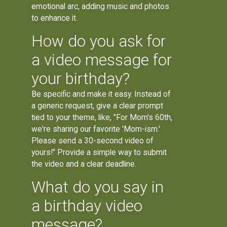
emotional arc, adding music and photos
to enhance it.
How do you ask for
a video message for
your birthday?
Be specific and make it easy. Instead of
a generic request, give a clear prompt
tied to your theme, like, "For Mom's 60th,
we're sharing our favorite 'Mom-ism.'
Please send a 30-second video of
yours!" Provide a simple way to submit
the video and a clear deadline.
What do you say in
a birthday video
message?