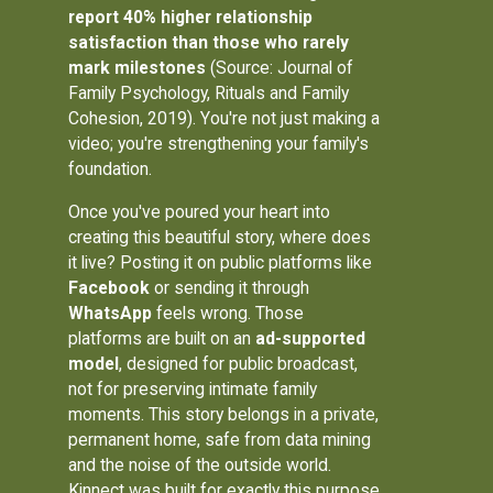
report 40% higher relationship
satisfaction than those who rarely
mark milestones
(Source: Journal of
Family Psychology, Rituals and Family
Cohesion, 2019). You're not just making a
video; you're strengthening your family's
foundation.
Once you've poured your heart into
creating this beautiful story, where does
it live? Posting it on public platforms like
Facebook
or sending it through
WhatsApp
feels wrong. Those
platforms are built on an
ad-supported
model
, designed for public broadcast,
not for preserving intimate family
moments. This story belongs in a private,
permanent home, safe from data mining
and the noise of the outside world.
Kinnect was built for exactly this purpose