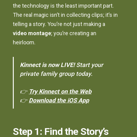
the technology is the least important part.
The real magic isn’t in collecting clips; it’s in
telling a story. You’re not just making a
video montage
; you’re creating an
heirloom.
Kinnect is now LIVE!
Start your
private family group today.
👉
Try Kinnect on the Web
👉
Download the iOS App
Step 1: Find the Story’s