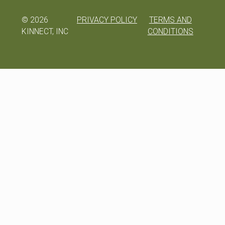
©
2026
PRIVACY POLICY
TERMS AND
KINNECT, INC
CONDITIONS