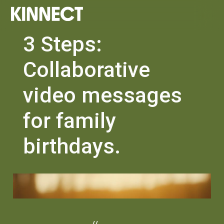
3 Steps:
Collaborative
video messages
for family
birthdays.