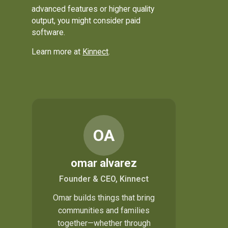
advanced features or higher quality
output, you might consider paid
software.
Learn more at
Kinnect
.
OA
omar alvarez
Founder & CEO, Kinnect
Omar builds things that bring
communities and families
together—whether through