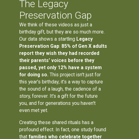
The Legacy
Preservation Gap
We think of these videos as just a
birthday gift, but they are so much more.
Our data shows a startling
Legacy
Preservation Gap
:
85% of Gen X adults
report they wish they had recorded
their parents' voices before they
passed, yet only 12% have a system
for doing so.
This project isn't just for
this year's birthday; it's a way to capture
the sound of a laugh, the cadence of a
story, forever. It's a gift for the future
you, and for generations you haven't
even met yet.
Creating these shared rituals has a
profound effect. In fact, one study found
that
families who celebrate together