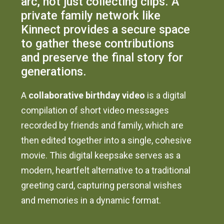
arc, not just collecting clips. A
private family network like
Kinnect provides a secure space
to gather these contributions
and preserve the final story for
generations.
A
collaborative birthday video
is a digital
compilation of short video messages
recorded by friends and family, which are
then edited together into a single, cohesive
movie. This digital keepsake serves as a
modern, heartfelt alternative to a traditional
greeting card, capturing personal wishes
and memories in a dynamic format.