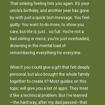
That sinking feeling hits you again. It’s your
uncle’s birthday, and another year has gone
by with just a quick text message. You feel
guilty. You want to do more, to show you
care, but life is just… so full. You’re not a
bad sibling or niece; you’re just overloaded,
drowning in the mental load of
remembering everything for everyone.
What if you could give a gift that felt deeply
personal, but also brought the whole family
together to create it? Most guides on this
topic will give you a list of apps. They treat
it like a technical problem. But I’ve learned
—the hard way, after my dad passed—that