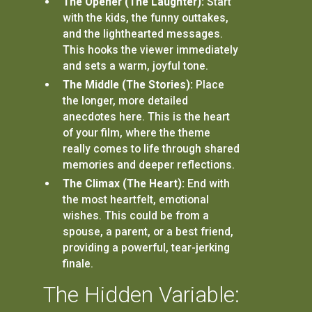
The Opener (The Laughter):
Start
with the kids, the funny outtakes,
and the lighthearted messages.
This hooks the viewer immediately
and sets a warm, joyful tone.
The Middle (The Stories):
Place
the longer, more detailed
anecdotes here. This is the heart
of your film, where the theme
really comes to life through shared
memories and deeper reflections.
The Climax (The Heart):
End with
the most heartfelt, emotional
wishes. This could be from a
spouse, a parent, or a best friend,
providing a powerful, tear-jerking
finale.
The Hidden Variable: