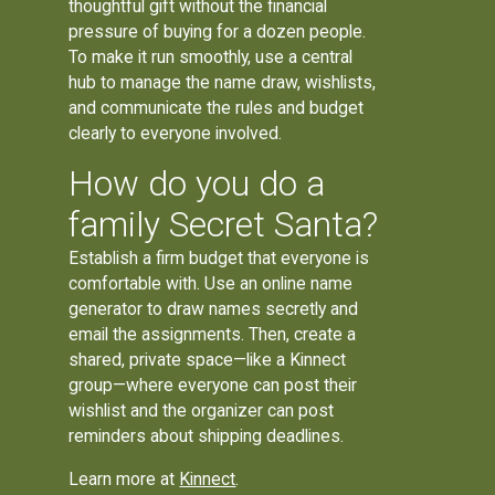
thoughtful gift without the financial
pressure of buying for a dozen people.
To make it run smoothly, use a central
hub to manage the name draw, wishlists,
and communicate the rules and budget
clearly to everyone involved.
How do you do a
family Secret Santa?
Establish a firm budget that everyone is
comfortable with. Use an online name
generator to draw names secretly and
email the assignments. Then, create a
shared, private space—like a Kinnect
group—where everyone can post their
wishlist and the organizer can post
reminders about shipping deadlines.
Learn more at
Kinnect
.