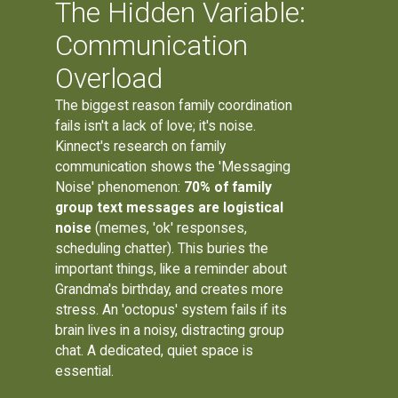
The Hidden Variable:
Communication
Overload
The biggest reason family coordination
fails isn't a lack of love; it's noise.
Kinnect's research on family
communication shows the 'Messaging
Noise' phenomenon:
70% of family
group text messages are logistical
noise
(memes, 'ok' responses,
scheduling chatter). This buries the
important things, like a reminder about
Grandma's birthday, and creates more
stress. An 'octopus' system fails if its
brain lives in a noisy, distracting group
chat. A dedicated, quiet space is
essential.