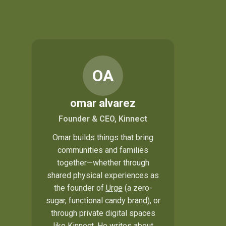
OA
omar alvarez
Founder & CEO, Kinnect
Omar builds things that bring
communities and families
together—whether through
shared physical experiences as
the founder of
Urge
(a zero-
sugar, functional candy brand), or
through private digital spaces
like Kinnect. He writes about