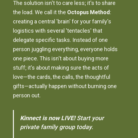
The solution isn't to care less; it's to share
the load. We call it the
Octopus Method
:
creating a central 'brain' for your family's
logistics with several 'tentacles' that
delegate specific tasks. Instead of one
person juggling everything, everyone holds
one piece. This isn't about buying more
stuff; it's about making sure the acts of
love—the cards, the calls, the thoughtful
gifts—actually happen without burning one
person out.
Kinnect is now LIVE!
Start your
private family group today.