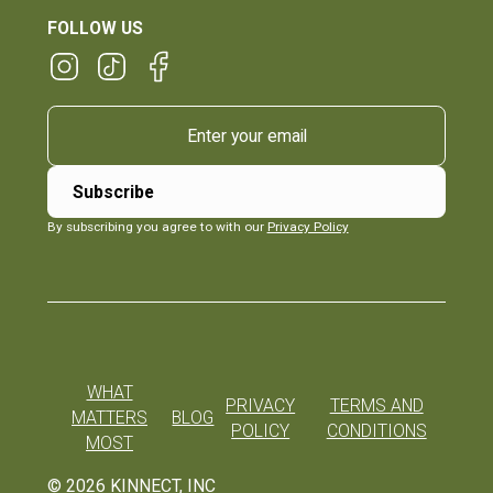
FOLLOW US
By subscribing you agree to with our
Privacy Policy
WHAT
PRIVACY
TERMS AND
MATTERS
BLOG
POLICY
CONDITIONS
MOST
©
2026
KINNECT, INC