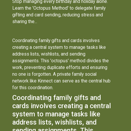
Stop managing every birthday and holiday alone.
Learn the 'Octopus Method' to delegate family
gifting and card sending, reducing stress and
sharing the...
Coordinating family gifts and cards involves
creating a central system to manage tasks like
address lists, wishlists, and sending
assignments. This 'octopus' method divides the
work, preventing duplicate efforts and ensuring
no one is forgotten. A private family social
network like Kinnect can serve as the central hub
for this coordination.
Coordinating family gifts and
cards involves creating a central
system to manage tasks like
address lists, wishlists, and
sending assignments. This