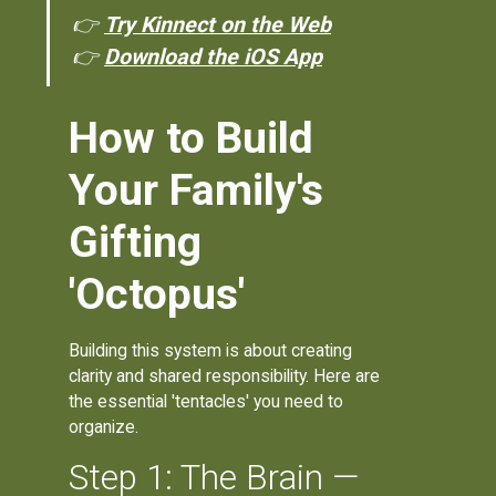
👉
Try Kinnect on the Web
👉
Download the iOS App
How to Build
Your Family's
Gifting
'Octopus'
Building this system is about creating
clarity and shared responsibility. Here are
the essential 'tentacles' you need to
organize.
Step 1: The Brain —