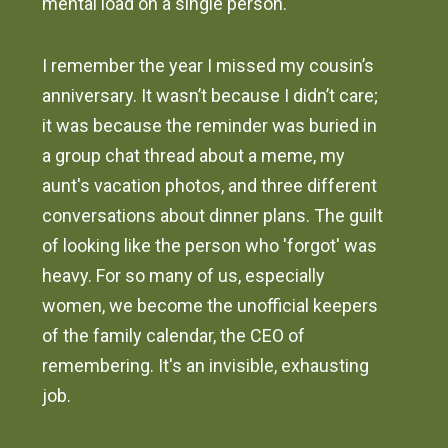
mental load on a single person.
I remember the year I missed my cousin’s
anniversary. It wasn’t because I didn’t care;
it was because the reminder was buried in
a group chat thread about a meme, my
aunt's vacation photos, and three different
conversations about dinner plans. The guilt
of looking like the person who 'forgot' was
heavy. For so many of us, especially
women, we become the unofficial keepers
of the family calendar, the CEO of
remembering. It's an invisible, exhausting
job.