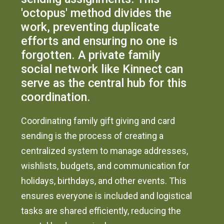
'octopus' method divides the
work, preventing duplicate
efforts and ensuring no one is
forgotten. A private family
social network like Kinnect can
serve as the central hub for this
coordination.
Coordinating family gift giving and card
sending is the process of creating a
centralized system to manage addresses,
wishlists, budgets, and communication for
holidays, birthdays, and other events. This
ensures everyone is included and logistical
tasks are shared efficiently, reducing the