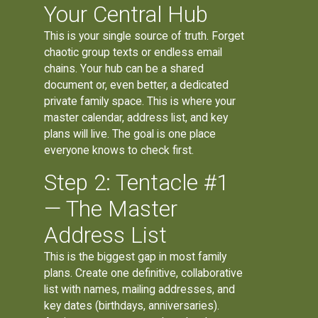
Your Central Hub
This is your single source of truth. Forget
chaotic group texts or endless email
chains. Your hub can be a shared
document or, even better, a dedicated
private family space. This is where your
master calendar, address list, and key
plans will live. The goal is one place
everyone knows to check first.
Step 2: Tentacle #1
— The Master
Address List
This is the biggest gap in most family
plans. Create one definitive, collaborative
list with names, mailing addresses, and
key dates (birthdays, anniversaries).