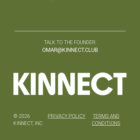
TALK TO THE FOUNDER:
OMAR@KINNECT.CLUB
©
2026
PRIVACY POLICY
TERMS AND
KINNECT, INC
CONDITIONS