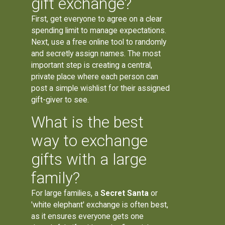
gift exchange?
First, get everyone to agree on a clear
spending limit to manage expectations.
Next, use a free online tool to randomly
and secretly assign names. The most
important step is creating a central,
private place where each person can
post a simple wishlist for their assigned
gift-giver to see.
What is the best
way to exchange
gifts with a large
family?
For large families, a
Secret Santa
or
'white elephant' exchange is often best,
as it ensures everyone gets one