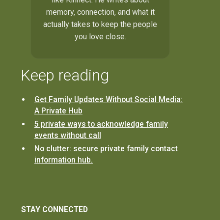
memory, connection, and what it
actually takes to keep the people
you love close.
Keep reading
Get Family Updates Without Social Media:
A Private Hub
5 private ways to acknowledge family
events without call
No clutter: secure private family contact
information hub.
STAY CONNECTED