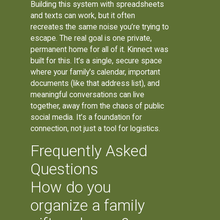
Building this system with spreadsheets
and texts can work, but it often
recreates the same noise you’re trying to
escape. The real goal is one private,
permanent home for all of it. Kinnect was
built for this. It’s a single, secure space
where your family's calendar, important
documents (like that address list), and
meaningful conversations can live
together, away from the chaos of public
social media. It’s a foundation for
connection, not just a tool for logistics.
Frequently Asked
Questions
How do you
organize a family