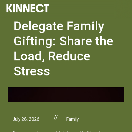
Delegate Family
Gifting: Share the
Load, Reduce
Stress
//
July 28, 2026
Family