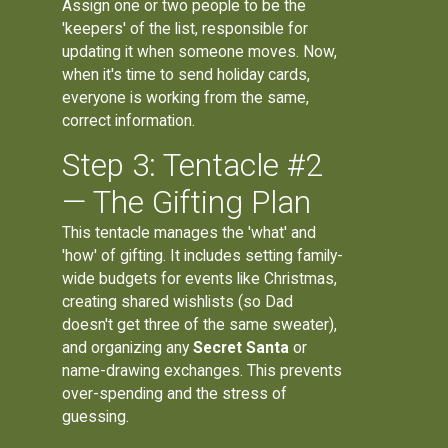
Assign one or two people to be the
'keepers' of the list, responsible for
updating it when someone moves. Now,
when it's time to send holiday cards,
everyone is working from the same,
correct information.
Step 3: Tentacle #2
— The Gifting Plan
This tentacle manages the 'what' and
'how' of gifting. It includes setting family-
wide budgets for events like Christmas,
creating shared wishlists (so Dad
doesn't get three of the same sweater),
and organizing any
Secret Santa
or
name-drawing exchanges. This prevents
over-spending and the stress of
guessing.