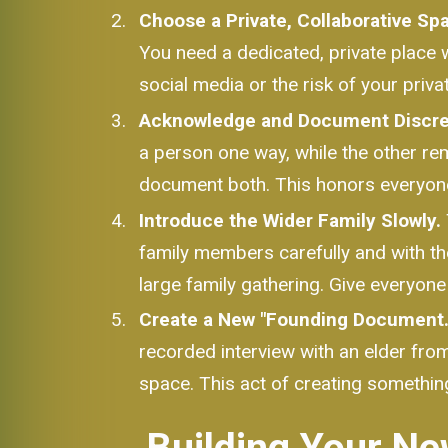
Choose a Private, Collaborative Sp
You need a dedicated, private place 
social media or the risk of your priv
Acknowledge and Document Discre
a person one way, while the other rem
document both. This honors everyone'
Introduce the Wider Family Slowly.
family members carefully and with the
large family gathering. Give everyone
Create a New "Founding Document.
recorded interview with an elder from 
space. This act of creating something
Building Your Ne