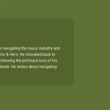
r navigating the music industry and
Hims & Hers. He relocated back to
Following the profound loss of his
etwork. He writes about navigating