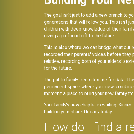
The goal isn't just to add a new branch to yo
generations that will follow you. This isn't 
children with deep knowledge of their famil
giving a profound gift to the future.
This is also where we can bridge what our r
recorded their parents' voices before they 
relative, recording both of your elders' stor
for the future.
The public family tree sites are for data. T
permanent space where your new, combined fa
moment: a place to build your new family tr
Your family's new chapter is waiting. Kinne
building your shared legacy today.
How do I find a re