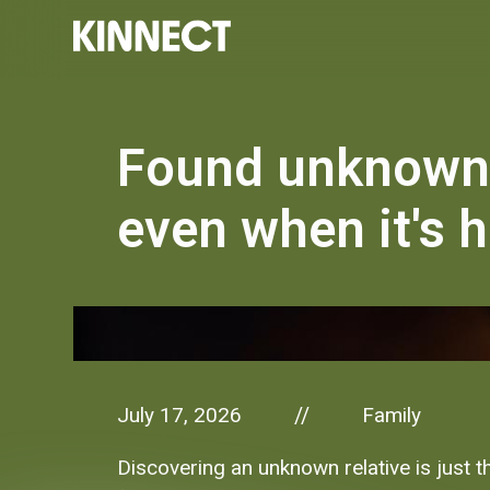
Found unknown 
even when it's 
July 17, 2026
Family
//
Discovering an unknown relative is just t