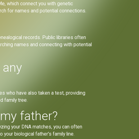
, which connect you with genetic
rch for names and potential connections.
ealogical records. Public libraries often
rching names and connecting with potential
t any
tives who have also taken a test, providing
d family tree.
 my father?
alyzing your DNA matches, you can often
your biological father's family line.