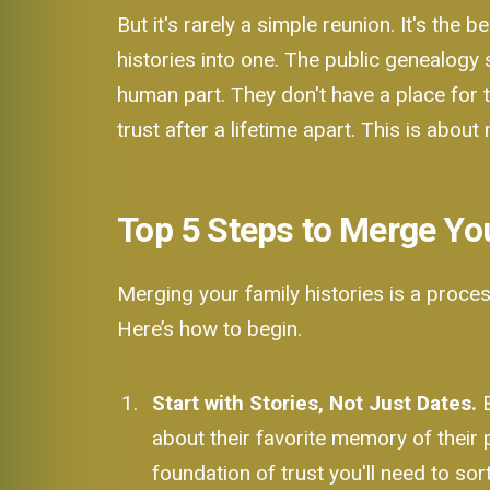
But it's rarely a simple reunion. It's the
histories into one. The public genealogy 
human part. They don't have a place for t
trust after a lifetime apart. This is about
Top 5 Steps to Merge Yo
Merging your family histories is a proces
Here’s how to begin.
Start with Stories, Not Just Dates.
B
about their favorite memory of their
foundation of trust you'll need to sort 