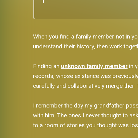
When you find a family member not in you
understand their history, then work toget
Finding an
unknown family member
in y
records, whose existence was previously 
carefully and collaboratively merge their 
I remember the day my grandfather passed
with him. The ones I never thought to ask
to a room of stories you thought was lost