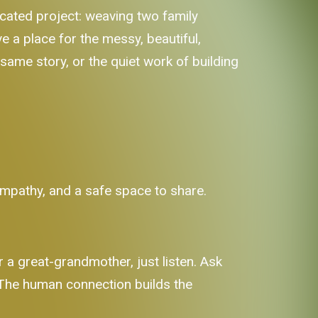
licated project: weaving two family
e a place for the messy, beautiful,
same story, or the quiet work of building
 empathy, and a safe space to share.
r a great-grandmother, just listen. Ask
. The human connection builds the