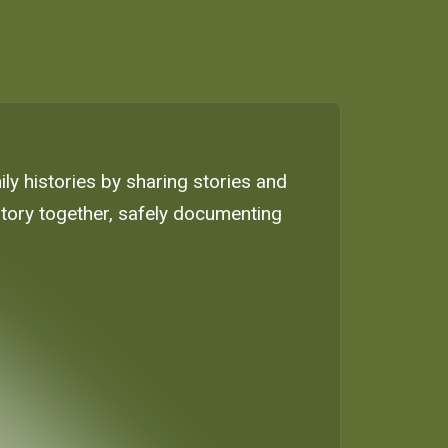
ly histories by sharing stories and
istory together, safely documenting