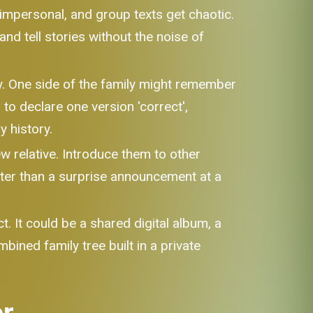
impersonal, and group texts get chaotic.
d tell stories without the noise of
ly. One side of the family might remember
to declare one version 'correct',
 history.
w relative. Introduce them to other
etter than a surprise announcement at a
t. It could be a shared digital album, a
bined family tree built in a private
er