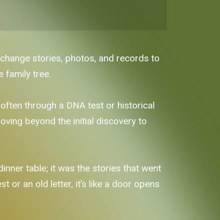
xchange stories, photos, and records to
 family tree.
often through a DNA test or historical
ving beyond the initial discovery to
nner table; it was the stories that went
or an old letter, it’s like a door opens