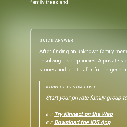
family trees and...
QUICK ANSWER
After finding an unknown family membe
resolving discrepancies. A private sp
stories and photos for future genera
KINNECT IS NOW LIVE!
Start your private family group t
👉
Try Kinnect on the Web
👉
Download the iOS App