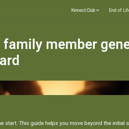
Kinnect.Club
End of Lif
family member gene
hard
he start. This guide helps you move beyond the initial