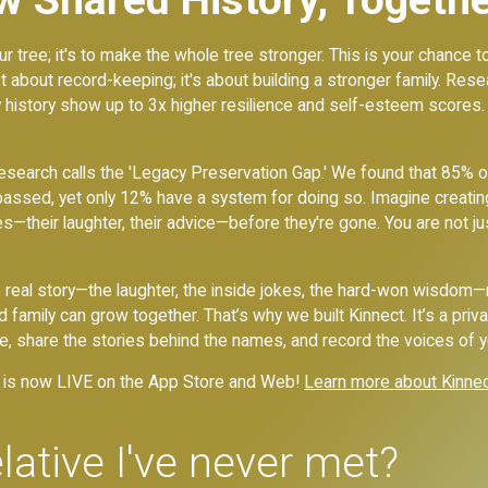
ur tree; it's to make the whole tree stronger. This is your chance 
just about record-keeping; it's about building a stronger family. Re
y history show up to 3x higher resilience and self-esteem scores.
esearch calls the 'Legacy Preservation Gap.' We found that 85% o
passed, yet only 12% have a system for doing so. Imagine creatin
ies—their laughter, their advice—before they're gone. You are not ju
he real story—the laughter, the inside jokes, the hard-won wisdom
mily can grow together. That’s why we built Kinnect. It’s a priva
ee, share the stories behind the names, and record the voices of 
ct is now LIVE on the App Store and Web!
Learn more about Kinne
lative I've never met?