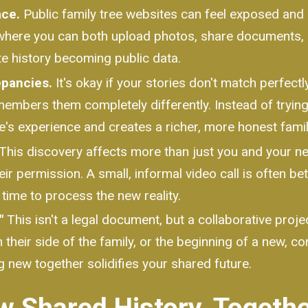
ace.
Public family tree websites can feel exposed and 
where you can both upload photos, share documents, an
ate history becoming public data.
pancies.
It's okay if your stories don't match perfect
embers them completely differently. Instead of trying 
s experience and creates a richer, more honest family
This discovery affects more than just you and your ne
ir permission. A small, informal video call is often b
 time to process the new reality.
"
This isn't a legal document, but a collaborative projec
their side of the family, or the beginning of a new, com
 new together solidifies your shared future.
w Shared History, Togeth