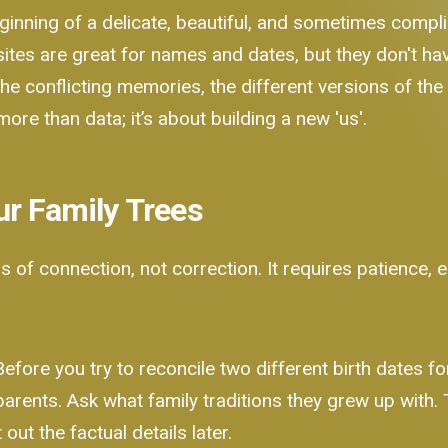
 beginning of a delicate, beautiful, and sometimes comp
sites are great for names and dates, but they don't hav
he conflicting memories, the different versions of the 
 more than data; it’s about building a new 'us'.
ur Family Trees
s of connection, not correction. It requires patience,
efore you try to reconcile two different birth dates fo
 parents. Ask what family traditions they grew up with
out the factual details later.