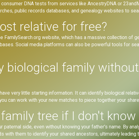
consumer DNA tests from services like AncestryDNA or 23andMe
earches, public records databases, and genealogy websites to sea
ost relative for free?
he FamilySearch.org website, which has a massive collection of gen
bases. Social media platforms can also be powerful tools for sea
 biological family withou
ve very little starting information. It can identify biological rela
e, you can work with your new matches to piece together your share
family tree if I don't know
our paternal side, even without knowing your father's name. By an
with them to identify your shared ancestors, ultimately leading to 