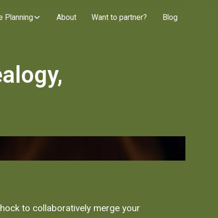
e Planning
About
Want to partner?
Blog
alogy,
 shock to collaboratively merge your