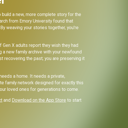
to build a new, more complete story for the
search from Emory University found that
 By weaving your stories together, you're
f Gen X adults report they wish they had
g a new family archive with your newfound
st recovering the past; you are preserving it
—needs a home. It needs a private,
te family network designed for exactly this
your loved ones for generations to come.
ct
and
Download on the App Store
to start