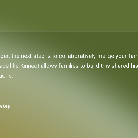
r, the next step is to collaboratively merge your fami
ace like Kinnect allows families to build this shared h
tions.
oday.