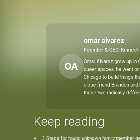
omar alvarez
Founder & CEO, Kinnect 
Omar Alvarez grew up in C
OA
queer spaces, he went on 
Chicago to build things t
close friend Brandon and 
these two radically differ
Keep reading
3 Steps for found unknown family member g