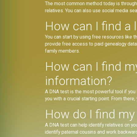
The most common method today is through 
relatives. You can also use social media s
How can I find a l
You can start by using free resources like t
provide free access to paid genealogy data
family members.
How can I find my
information?
A DNA test is the most powerful tool if you ha
you with a crucial starting point. From ther
How do I find my 
A DNA test can help identify relatives on y
identify paternal cousins and work backwards 