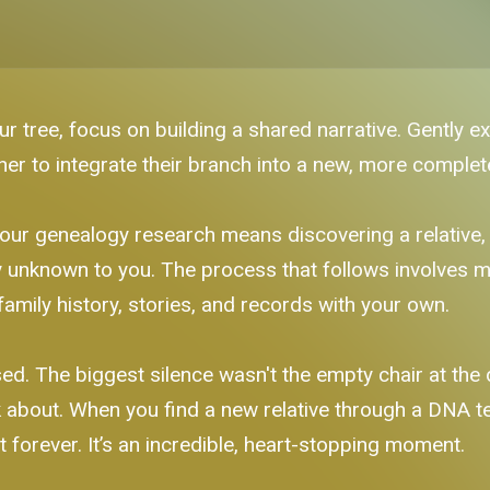
r tree, focus on building a shared narrative. Gently e
her to integrate their branch into a new, more complete
our genealogy research means discovering a relative, 
unknown to you. The process that follows involves mo
family history, stories, and records with your own.
. The biggest silence wasn't the empty chair at the di
 about. When you find a new relative through a DNA test 
 forever. It’s an incredible, heart-stopping moment.