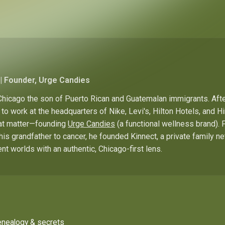
| Founder, Urge Candies
hicago the son of Puerto Rican and Guatemalan immigrants. Afte
to work at the headquarters of Nike, Levi's, Hilton Hotels, and 
hat matter—founding
Urge Candies
(a functional wellness brand). 
his grandfather to cancer, he founded Kinnect, a private family n
ent worlds with an authentic, Chicago-first lens.
enealogy & secrets