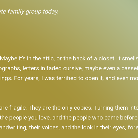
ate family group today.
be it’s in the attic, or the back of a closet. It smells
ographs, letters in faded cursive, maybe even a casset
hings. For years, I was terrified to open it, and even mo
e fragile. They are the only copies. Turning them into dig
at the people you love, and the people who came befor
andwriting, their voices, and the look in their eyes, for