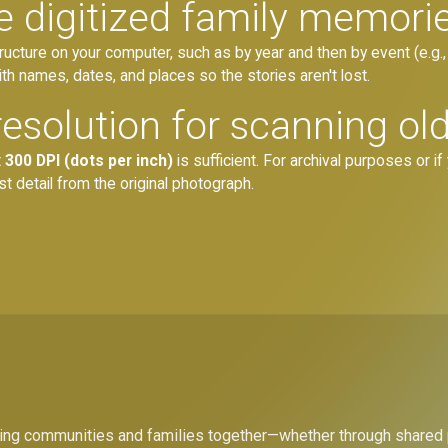
e digitized family memori
tructure on your computer, such as by year and then by event (e.g
ith names, dates, and places so the stories aren't lost.
resolution for scanning ol
t
300 DPI (dots per inch)
is sufficient. For archival purposes or if 
t detail from the original photograph.
bring communities and families together—whether through shared