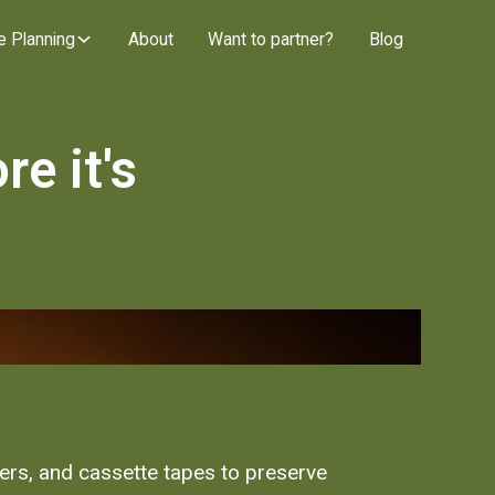
e Planning
About
Want to partner?
Blog
e it's
ters, and cassette tapes to preserve