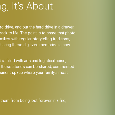
g, It’s About
rd drive, and put the hard drive in a drawer.
ack to life. The point is to share that photo
ilies with regular storytelling traditions,
 Sharing these digitized memories is how
s filled with ads and logistical noise,
here these stories can be shared, commented
ermanent space where your family’s most
them from being lost forever in a fire,