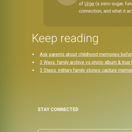
of
Urge
(a zero-sugar, fun
connection, and what it ac
Keep reading
Ask parents about childhood memories before 
3 Ways: family archive vs photo album & true 
3 Steps: military family stories capture memo
STAY CONNECTED