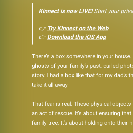
Kinnect is now LIVE!
Start your priv
👉
Try Kinnect on the Web
👉
Download the iOS App
There’s a box somewhere in your house. May
ghosts of your family’s past: curled phot
story. I had a box like that for my dad’s t
take it all away.
That fear is real. These physical objects ar
an act of rescue. It’s about ensuring th
family tree. It’s about holding onto their h