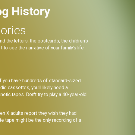
og History
ories
nd the letters, the postcards, the children's
t to see the narrative of your family’s life.
y. If you have hundreds of standard-sized
o cassettes, you’ll likely need a
tic tapes. Don't try to play a 40-year-old
en X adults report they wish they had
e tape might be the only recording of a