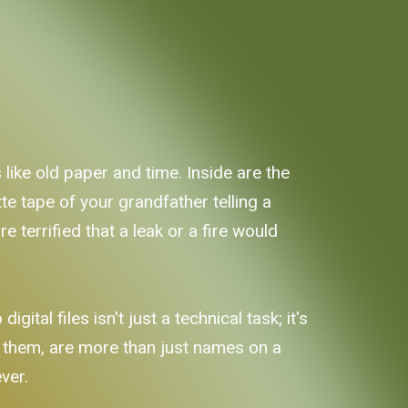
 like old paper and time. Inside are the
te tape of your grandfather telling a
re terrified that a leak or a fire would
ital files isn't just a technical task; it's
e them, are more than just names on a
ever.