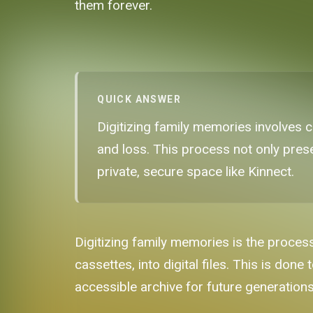
them forever.
QUICK ANSWER
Digitizing family memories involves co
and loss. This process not only pres
private, secure space like Kinnect.
Digitizing family memories is the proces
cassettes, into digital files. This is do
accessible archive for future generations