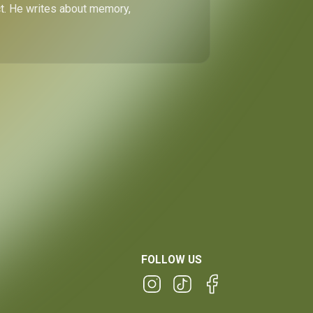
ect. He writes about memory,
FOLLOW US