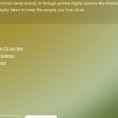
ctional candy brand), or through private digital spaces like Kinn
tually takes to keep the people you love close.
it's too late
feelings.
ries