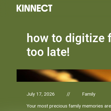
how to digitize 
too late!
July 17, 2026
Family
//
Your most precious family memories are f