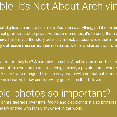
le: It’s Not About Archivin
digitization as the finish line. You scan everything, put it on a ha
eal goal isn't just to preserve these memories; it's to bring them b
e her tell you the story behind it. In fact, studies show that in fam
ly cohesion measures
than in families with few shared stories.
re do they live? A hard drive can fail. A public social media feed i
pose of this work is to create a living archive, a private home w
ly. Kinnect was designed for this very reason—to be that safe, p
e celebrated, today and for every generation that follows.
 old photos so important?
 prints degrade over time, fading and discoloring. It also protects 
 easily shared with family anywhere in the world.