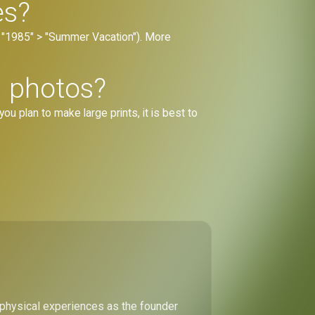
es?
., "1985" > "Summer Vacation"). More
d photos?
you plan to make large prints, it is best to
 physical experiences as the founder