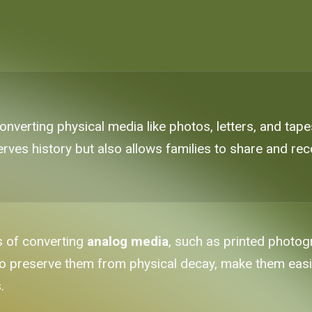
nverting physical media like photos, letters, and tapes
erves history but also allows families to share and r
s of converting
analog media
, such as printed photog
ne to preserve them from physical decay, make them eas
.