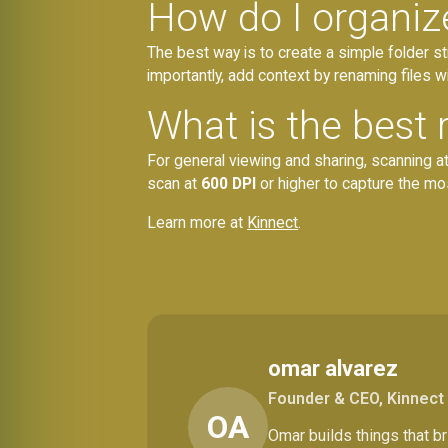
How do I organiz
The best way is to create a simple folder s
importantly, add context by renaming files w
What is the best 
For general viewing and sharing, scanning a
scan at
600 DPI
or higher to capture the mos
Learn more at
Kinnect
.
omar alvarez
Founder & CEO, Kinnect
OA
Omar builds things that 