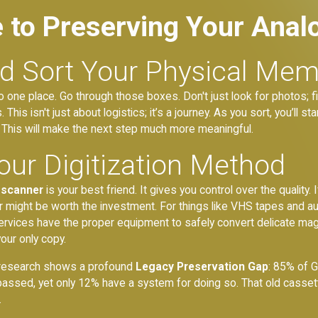
e to Preserving Your Anal
nd Sort Your Physical Mem
nto one place. Go through those boxes. Don't just look for photos; fi
his isn't just about logistics; it’s a journey. As you sort, you’ll star
. This will make the next step much more meaningful.
our Digitization Method
 scanner
is your best friend. It gives you control over the qualit
 might be worth the investment. For things like VHS tapes and audi
ervices have the proper equipment to safely convert delicate magne
our only copy.
wn research shows a profound
Legacy Preservation Gap
: 85% of G
passed, yet only 12% have a system for doing so. That old cassett
.