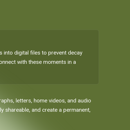
 into digital files to prevent decay
econnect with these moments in a
raphs, letters, home videos, and audio
ily shareable, and create a permanent,