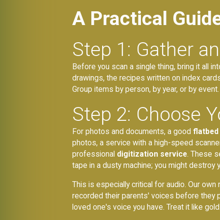
A Practical Guid
Step 1: Gather a
Before you scan a single thing, bring it all i
drawings, the recipes written on index cards. T
Group items by person, by year, or by event
Step 2: Choose Y
For photos and documents, a good
flatbed
photos, a service with a high-speed scanner
professional
digitization service
. These s
tape in a dusty machine; you might destroy y
This is especially critical for audio. Our o
recorded their parents' voices before they 
loved one's voice you have. Treat it like gold