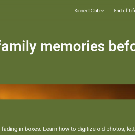
Kinnect.Club
End of Lif
family memories befor
ading in boxes. Learn how to digitize old photos, let