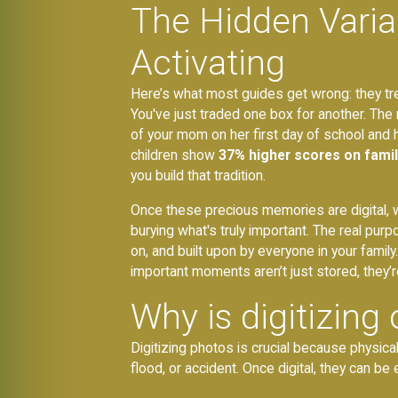
The Hidden Variab
Activating
Here’s what most guides get wrong: they treat 
You've just traded one box for another. The r
of your mom on her first day of school and hav
children show
37% higher scores on fami
you build that tradition.
Once these precious memories are digital, whe
burying what's truly important. The real pur
on, and built upon by everyone in your fami
important moments aren’t just stored, they’r
Why is digitizing
Digitizing photos is crucial because physical
flood, or accident. Once digital, they can be