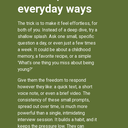
everyday ways
The trick is to make it feel effortless, for
both of you. Instead of a deep dive, try a
shallow splash. Ask one small, specific
question a day, or even just a few times
a week. It could be about a childhood
memory, a favorite recipe, or a simple
'What's one thing you miss about being
young?'
Give them the freedom to respond
however they like: a quick text, a short
voice note, or even a brief video. The
consistency of these small prompts,
spread out over time, is much more
powerful than a single, intimidating
interview session. It builds a habit, and it
keeps the pressure low. They can