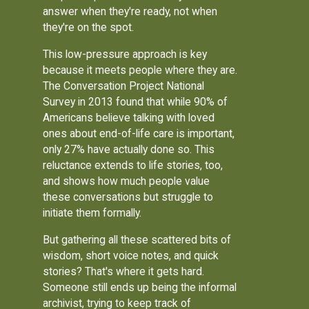
answer when they're ready, not when
they're on the spot.
This low-pressure approach is key
because it meets people where they are.
The Conversation Project National
Survey in 2013 found that while 90% of
Americans believe talking with loved
ones about end-of-life care is important,
only 27% have actually done so. This
reluctance extends to life stories, too,
and shows how much people value
these conversations but struggle to
initiate them formally.
But gathering all these scattered bits of
wisdom, short voice notes, and quick
stories? That's where it gets hard.
Someone still ends up being the informal
archivist, trying to keep track of