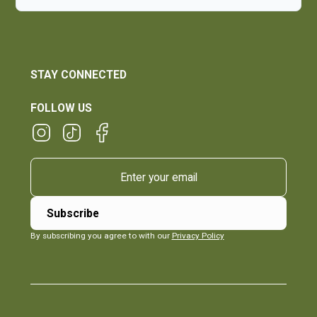
STAY CONNECTED
FOLLOW US
By subscribing you agree to with our
Privacy Policy