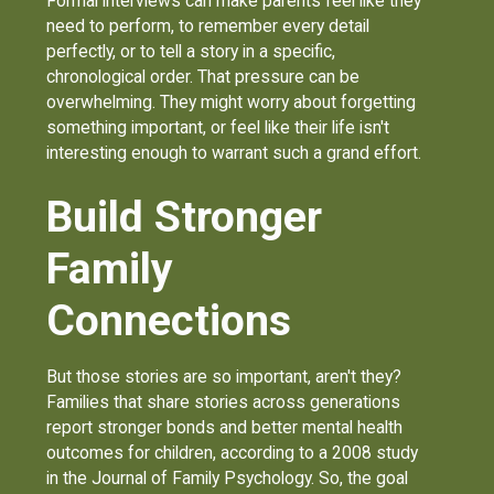
Formal interviews can make parents feel like they
need to perform, to remember every detail
perfectly, or to tell a story in a specific,
chronological order. That pressure can be
overwhelming. They might worry about forgetting
something important, or feel like their life isn't
interesting enough to warrant such a grand effort.
Build Stronger
Family
Connections
But those stories are so important, aren't they?
Families that share stories across generations
report stronger bonds and better mental health
outcomes for children, according to a 2008 study
in the Journal of Family Psychology. So, the goal