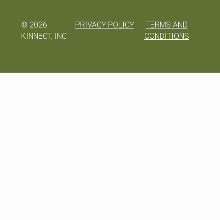
©
2026
PRIVACY POLICY
TERMS AND
KINNECT, INC
CONDITIONS