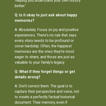
'helping you understand your own history
better.'
Q: Is it okay to just ask about happy
memories?
A: Absolutely. Focus on joy and positive
experiences. There's no rule that says
every story needs to be profound or
cover hardship. Often, the happiest
memories are the ones they're most
eager to share, and those are just as
valuable to your family's legacy.
Q: What if they forget things or get
details wrong?
A: Don't correct them. The goal is to
capture their perspective and voice, not
to create a perfectly factual historical
document. Their memory, even if