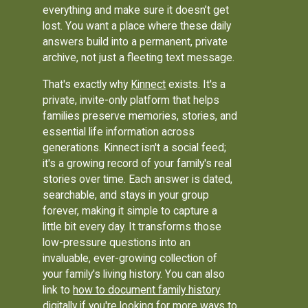
everything and make sure it doesn’t get
lost. You want a place where these daily
answers build into a permanent, private
archive, not just a fleeting text message.
That's exactly why
Kinnect
exists. It's a
private, invite-only platform that helps
families preserve memories, stories, and
essential life information across
generations. Kinnect isn't a social feed;
it's a growing record of your family's real
stories over time. Each answer is dated,
searchable, and stays in your group
forever, making it simple to capture a
little bit every day. It transforms those
low-pressure questions into an
invaluable, ever-growing collection of
your family's living history. You can also
link to
how to document family history
digitally
if you're looking for more ways to