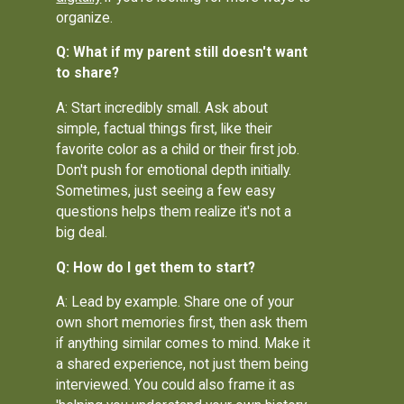
organize.
Q: What if my parent still doesn't want
to share?
A: Start incredibly small. Ask about
simple, factual things first, like their
favorite color as a child or their first job.
Don't push for emotional depth initially.
Sometimes, just seeing a few easy
questions helps them realize it's not a
big deal.
Q: How do I get them to start?
A: Lead by example. Share one of your
own short memories first, then ask them
if anything similar comes to mind. Make it
a shared experience, not just them being
interviewed. You could also frame it as