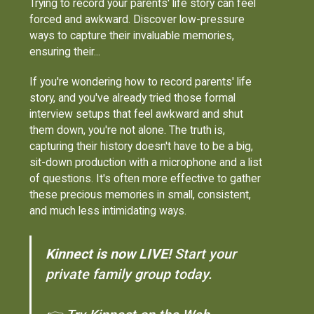
Trying to record your parents' life story can feel
forced and awkward. Discover low-pressure
ways to capture their invaluable memories,
ensuring their...
If you're wondering how to record parents' life
story, and you've already tried those formal
interview setups that feel awkward and shut
them down, you're not alone. The truth is,
capturing their history doesn't have to be a big,
sit-down production with a microphone and a list
of questions. It's often more effective to gather
these precious memories in small, consistent,
and much less intimidating ways.
Kinnect is now LIVE!
Start your
private family group today.