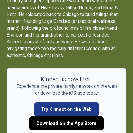
industry and queer spaces, he went on to work at the
headquarters of Nike, Levi's, Hilton Hotels, and Hims &
Hers. He relocated back to Chicago to build things that
matter—founding
Urge Candies
(a functional wellness
brand). Following the profound loss of his close friend
Brandon and his grandfather to cancer, he founded
Kinnect, a private family network. He writes about
navigating these two radically different worlds with an
authentic, Chicago-first lens.
Kinnect is now LIVE!
Experience the private family network on the web
or download the iOS app today.
Try Kinnect on the Web
Download on the App Store