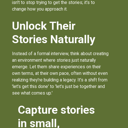
isn't to stop trying to get the stories; it's to
change how you approach it.
Unlock Their
Stories Naturally
Instead of a formal interview, think about creating
an environment where stories just naturally
emerge. Let them share experiences on their
own terms, at their own pace, often without even
realizing they're building a legacy. It's a shift from
'let's get this done' to 'let's just be together and
see what comes up.'
Capture stories
in small,