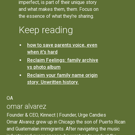
imperfect, is part of their unique story
and what makes them, them. Focus on
the essence of what they're sharing.
Keep reading
how to save parents voice, even
when it's hard
Reclaim Feelings: family archive
vs photo album
Reclaim your family name origin
story: Unwritten history.
OA
omar alvarez
Founder & CEO, Kinnect | Founder, Urge Candies
Omar Alvarez grew up in Chicago the son of Puerto Rican
and Guatemalan immigrants. After navigating the music