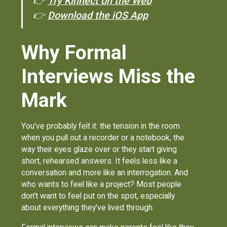
👉
Try Kinnect on the Web
👉
Download the iOS App
Why Formal
Interviews Miss the
Mark
You've probably felt it: the tension in the room
when you pull out a recorder or a notebook, the
way their eyes glaze over or they start giving
short, rehearsed answers. It feels less like a
conversation and more like an interrogation. And
who wants to feel like a project? Most people
don't want to feel put on the spot, especially
about everything they've lived through.