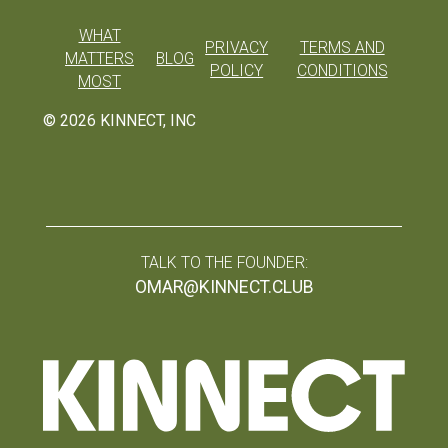
WHAT
PRIVACY
TERMS AND
MATTERS
BLOG
POLICY
CONDITIONS
MOST
©
2026
KINNECT, INC
TALK TO THE FOUNDER:
OMAR@KINNECT.CLUB