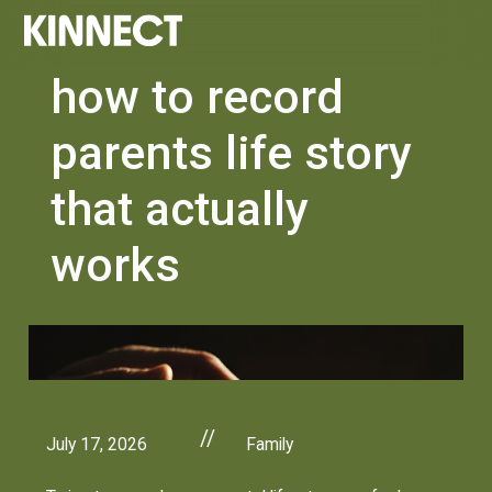
how to record
parents life story
that actually
works
//
July 17, 2026
Family