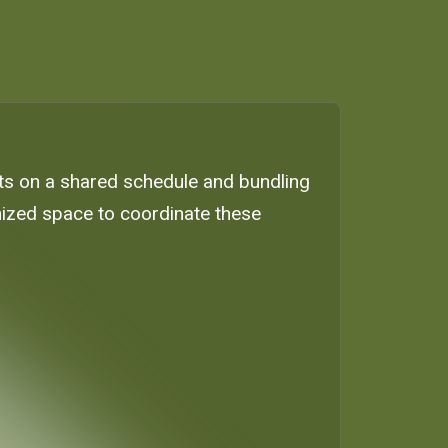
nts on a shared schedule and bundling
ganized space to coordinate these