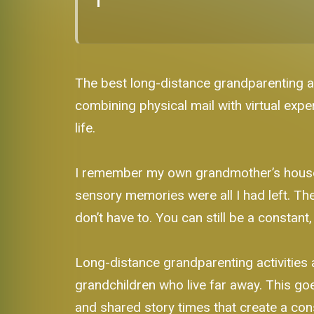
The best long-distance grandparenting act
combining physical mail with virtual expe
life.
I remember my own grandmother’s house. 
sensory memories were all I had left. Th
don’t have to. You can still be a constant,
Long-distance grandparenting activities 
grandchildren who live far away. This goe
and shared story times that create a con