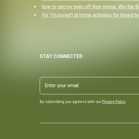
how to get my teen off their phone: Win the B
Fix 'I'm bored'! at home activities for bored t
STAY CONNECTED
By subscribing you agree to with our
Privacy Policy