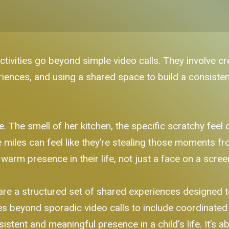
ivities go beyond simple video calls. They involve cre
riences, and using a shared space to build a consisten
The smell of her kitchen, the specific scratchy feel
e miles can feel like they’re stealing those moments f
 warm presence in their life, not just a face on a scree
are a structured set of shared experiences designed to
s beyond sporadic video calls to include coordinated v
sistent and meaningful presence in a child's life. It’