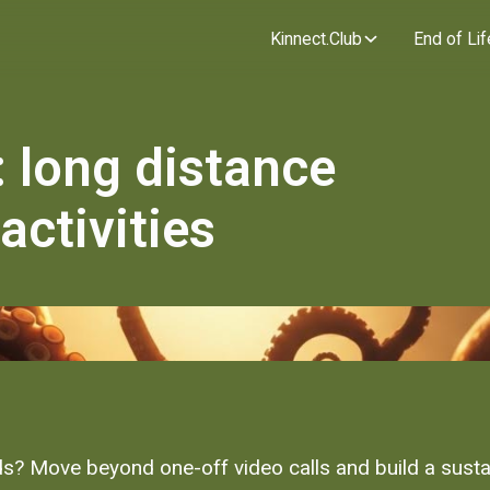
Kinnect.Club
End of Lif
 long distance
activities
s? Move beyond one-off video calls and build a susta