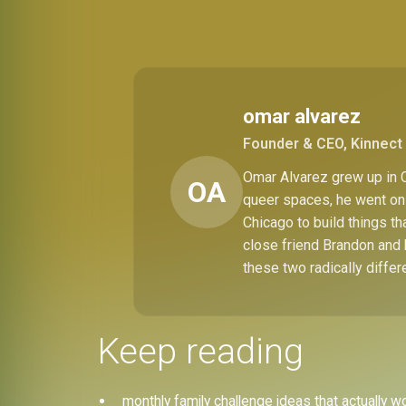
omar alvarez
Founder & CEO, Kinnect 
Omar Alvarez grew up in C
OA
queer spaces, he went on 
Chicago to build things t
close friend Brandon and 
these two radically differ
Keep reading
monthly family challenge ideas that actually w