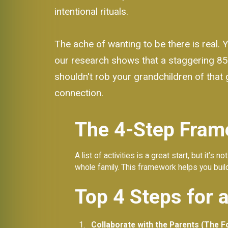
intentional rituals.
The ache of wanting to be there is real. 
our research shows that a staggering 85
shouldn't rob your grandchildren of that g
connection.
The 4-Step Fram
A list of activities is a great start, but it’s
whole family. This framework helps you build
Top 4 Steps for 
Collaborate with the Parents (The F