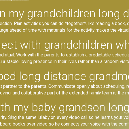
in my grandchildren long 
tion. Plan activities you can do *together*, like reading a book, doi
age ahead of time with materials for the activity makes the virtu
ct with grandchildren who
itual. Work with the parents to establish a predictable schedule f
 a stable, loving presence in their lives rather than a random visit
ood long distance grandm
 partner to the parents. Communicate openly about scheduling, re
, loving, and collaborative part of the extended family team is the 
th my baby grandson long
arity. Sing the same lullaby on every video call so he learns your 
l board books over video so he connects your voice with the comfo