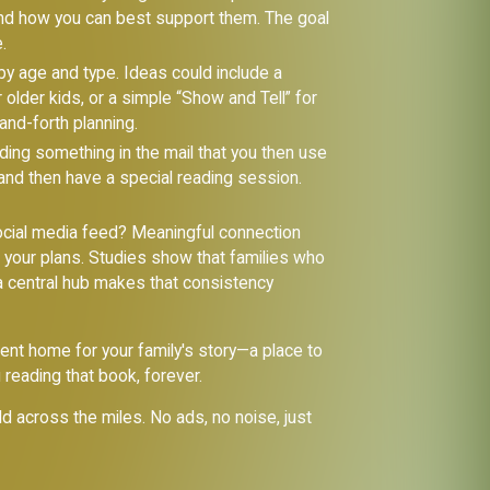
 and how you can best support them. The goal
.
 by age and type. Ideas could include a
 older kids, or a simple “Show and Tell” for
and-forth planning.
ding something in the mail that you then use
 and then have a special reading session.
ocial media feed? Meaningful connection
d your plans. Studies show that families who
a central hub makes that consistency
ent home for your family's story—a place to
reading that book, forever.
ild across the miles. No ads, no noise, just