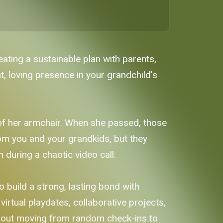
ating a sustainable plan with parents,
t, loving presence in your grandchild's
 of her armchair. When she passed, those
rom you and your grandkids, but they
n during a chaotic video call.
 build a strong, lasting bond with
irtual playdates, collaborative projects,
s about moving from random check-ins to