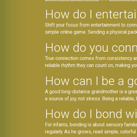
How do I enterta
Shift your focus from entertainment to connec
simple online game. Sending a physical pack
How do you conne
True connection comes from consistency and r
reliable rhythm they can count on, making you
How can I be a g
A good long-distance grandmother is a great
a source of joy, not stress. Being a reliable
How do I bond wi
For infants, bonding is about sensory famili
regularly. As he grows, read simple, colorfu