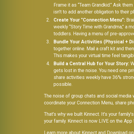
Frame it as “Team Grandkid.” Ask them 
isn't to add another obligation to their p
Create Your "Connection Menu":
Brai
weekly “Story Time with Grandma,” a mont
toddlers. Having a menu of pre-approve
Bundle Your Activities (Physical + Dig
together online. Mail a craft kit and t
This makes your virtual time feel tangib
Build a Central Hub for Your Story:
Wh
gets lost in the noise. You need one pr
share activities weekly have 36% stron
possible.
The noise of group chats and social media w
coordinate your Connection Menu, share phot
That's why we built Kinnect. It's your family
your family. Kinnect is now LIVE on the App 
Learn more about Kinnect
and
Download on