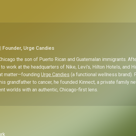
| Founder, Urge Candies
hicago the son of Puerto Rican and Guatemalan immigrants. Afte
to work at the headquarters of Nike, Levi's, Hilton Hotels, and 
hat matter—founding
Urge Candies
(a functional wellness brand). 
his grandfather to cancer, he founded Kinnect, a private family n
ent worlds with an authentic, Chicago-first lens.
ork