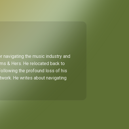
r navigating the music industry and
Hims & Hers. He relocated back to
Following the profound loss of his
etwork. He writes about navigating