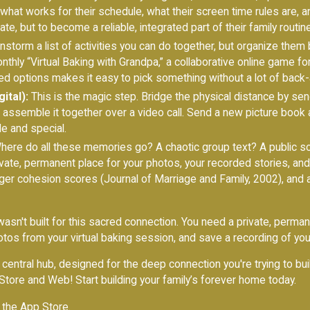
what works for their schedule, what their screen time rules are,
late, but to become a reliable, integrated part of their family routine
nstorm a list of activities you can do together, but organize them
hly “Virtual Baking with Grandpa,” a collaborative online game for
d options makes it easy to pick something without a lot of back-
ital):
This is the magic step. Bridge the physical distance by sen
hen assemble it together over a video call. Send a new picture book
le and special.
ere do all these memories go? A chaotic group text? A public s
ivate, permanent place for your photos, your recorded stories, an
ger cohesion scores (Journal of Marriage and Family, 2002), and 
asn't built for this sacred connection. You need a private, perman
os from your virtual baking session, and save a recording of you 
's central hub, designed for the deep connection you're trying to bu
Store and Web! Start building your family’s forever home today.
 the App Store
.