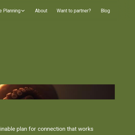
e Planning
About
Want to partner?
Blog
inable plan for connection that works