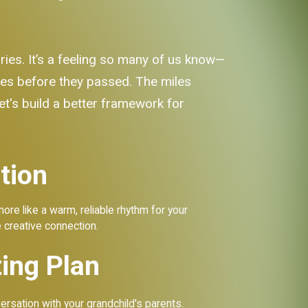
ries. It’s a feeling so many of us know—
ces before they passed. The miles
let's build a better framework for
tion
 more like a warm, reliable rhythm for your
e creative connection.
ing Plan
rsation with your grandchild's parents.