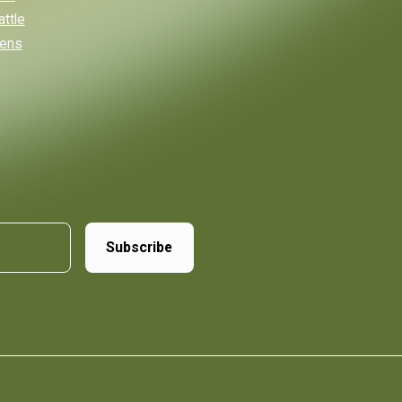
attle
eens