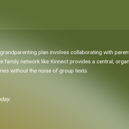
 grandparenting plan involves collaborating with pare
vate family network like Kinnect provides a central, or
es without the noise of group texts.
oday.