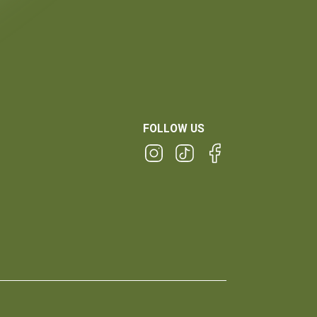
FOLLOW US