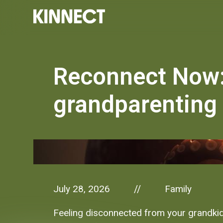
Reconnect Now:
grandparenting 
July 28, 2026
Family
//
Feeling disconnected from your grandkid