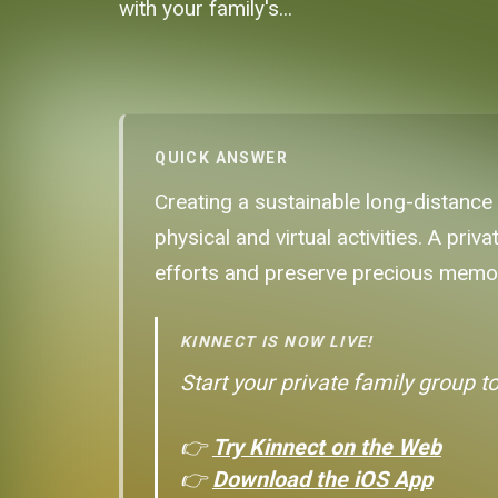
with your family's...
QUICK ANSWER
Creating a sustainable long-distance
physical and virtual activities. A pri
efforts and preserve precious memori
KINNECT IS NOW LIVE!
Start your private family group t
👉
Try Kinnect on the Web
👉
Download the iOS App