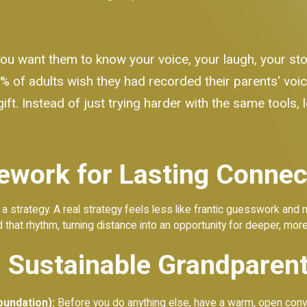
You want them to know your voice, your laugh, your sto
% of adults wish they had recorded their parents' voi
ift. Instead of just trying harder with the same tools, 
ework for Lasting Connec
 not a strategy. A real strategy feels less like frantic guesswork and
 that rhythm, turning distance into an opportunity for deeper, mor
a Sustainable Grandparent
oundation):
Before you do anything else, have a warm, open conve