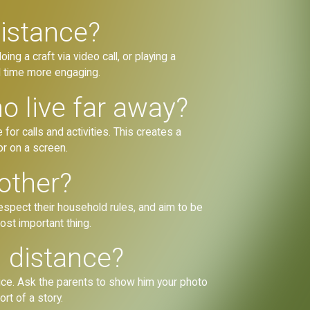
distance?
ng a craft via video call, or playing a
al time more engaging.
 live far away?
or calls and activities. This creates a
or on a screen.
other?
spect their household rules, and aim to be
most important thing.
 distance?
voice. Ask the parents to show him your photo
rt of a story.