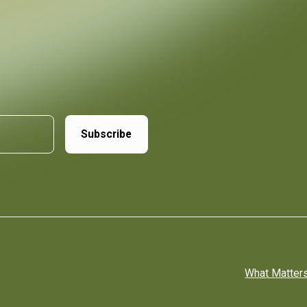
What Matter