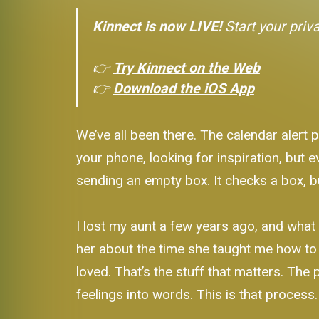
Kinnect is now LIVE!
Start your priv
👉
Try Kinnect on the Web
👉
Download the iOS App
We’ve all been there. The calendar alert p
your phone, looking for inspiration, but e
sending an empty box. It checks a box, but
I lost my aunt a few years ago, and what 
her about the time she taught me how to 
loved. That’s the stuff that matters. The 
feelings into words. This is that process.