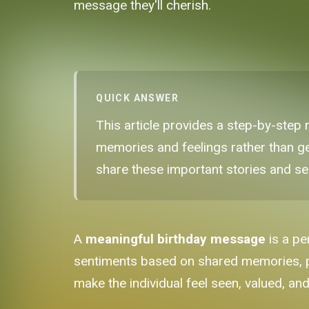
message they'll cherish.
QUICK ANSWER
This article provides a step-by-step
memories and feelings rather than ge
share these important stories and se
A
meaningful birthday message
is a pe
sentiments based on shared memories, pers
make the individual feel seen, valued, an