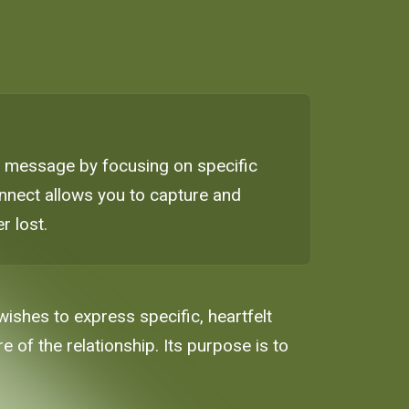
ay message by focusing on specific
innect allows you to capture and
r lost.
ishes to express specific, heartfelt
 of the relationship. Its purpose is to