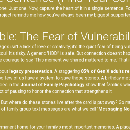
e. Just one. Now, capture the heart of it in a single sentence. F
project reminds me how you’ve always been my biggest supporter.'
le: The Fear of Vulnerabil
sn't a lack of love or creativity; it's the quiet fear of being vuln
ul. It’s risky. A generic 'HBD!' is safe. But connection doesn't 
courage to say, 'This moment we shared mattered to me.' That is 
about
legacy preservation
. A staggering
85% of Gen X adults re
 so few of us have a system to save these stories. A birthday mes
dies in the
Journal of Family Psychology
show that families who
 act of pausing to honor the connection that strengthens it.
. But where do these stories live after the card is put away? So 
 of family group text messages are what we call
'Messaging No
, permanent home for your family’s most important memories. A plac