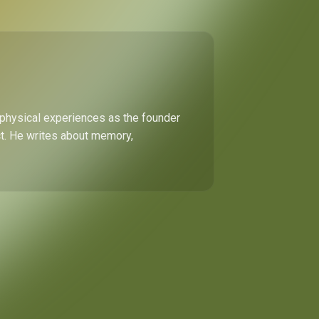
 physical experiences as the founder
ect. He writes about memory,