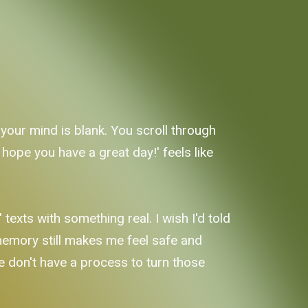
t your mind is blank. You scroll through
 hope you have a great day!' feels like
texts with something real. I wish I'd told
 memory still makes me feel safe and
 we don't have a process to turn those