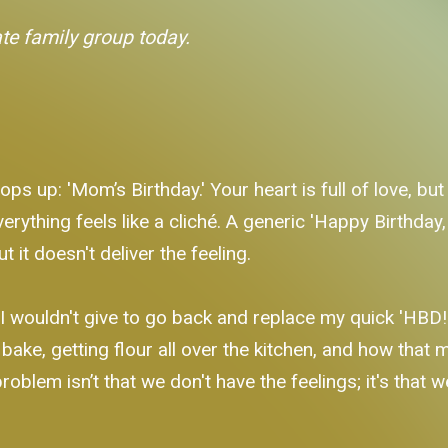
ate family group today.
ops up: 'Mom’s Birthday.' Your heart is full of love, bu
verything feels like a cliché. A generic 'Happy Birthday,
 it doesn't deliver the feeling.
I wouldn't give to go back and replace my quick 'HBD!' 
bake, getting flour all over the kitchen, and how that
problem isn’t that we don't have the feelings; it's that