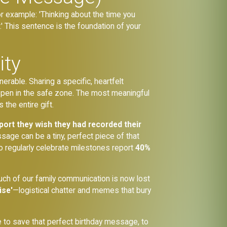
or example: 'Thinking about the time you
 This sentence is the foundation of your
ity
erable. Sharing a specific, heartfelt
happen in the safe zone. The most meaningful
the entire gift.
port they wish they had recorded their
sage can be a tiny, perfect piece of that
 regularly celebrate milestones report
40%
much of our family communication is now lost
ise'
—logistical chatter and memes that bury
e to save that perfect birthday message, to