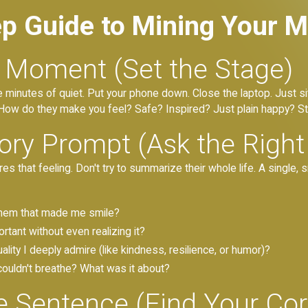
ep Guide to Mining Your 
t Moment (Set the Stage)
ve minutes of quiet. Put your phone down. Close the laptop. Just si
. How do they make you feel? Safe? Inspired? Just plain happy? Sta
ry Prompt (Ask the Right
res that feeling. Don't try to summarize their whole life. A singl
them that made me smile?
tant without even realizing it?
lity I deeply admire (like kindness, resilience, or humor)?
couldn't breathe? What was it about?
le Sentence (Find Your C