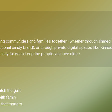
bring communities and families together—whether through shared
ctional candy brand), or through private digital spaces like Kinn
tually takes to keep the people you love close.
ch the guilt
ith family
y that matters