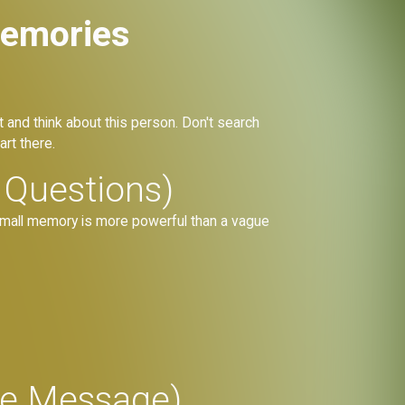
Memories
t and think about this person. Don't search
rt there.
 Questions)
e, small memory is more powerful than a vague
ore Message)