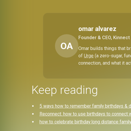
omar alvarez
Founder & CEO, Kinnect
OA
Omar builds things that 
of
Urge
(a zero-sugar, fun
connection, and what it ac
Keep reading
5 ways how to remember family birthdays & dit
Reconnect: how to use birthdays to connect w
how to celebrate birthday long distance famil