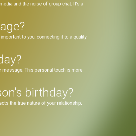
 media and the noise of group chat. It’s a
sage?
portant to you, connecting it to a quality
day?
our message. This personal touch is more
on's birthday?
ts the true nature of your relationship,