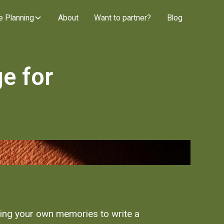
e Planning
About
Want to partner?
Blog
e for
ning your own memories to write a