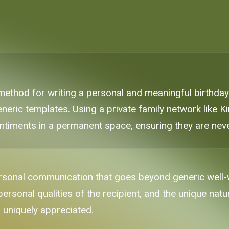
 method for writing a personal and meaningful birthd
neric templates. Using a private family network like K
ntiments in a permanent space, ensuring they are neve
rsonal communication that goes beyond generic well-w
onal qualities of the recipient, and the unique nature
d uniquely appreciated.