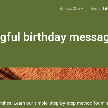
Kinnect.Club
End of Lif
gful birthday messag
 wishes. Learn our simple, step-by-step method for mi