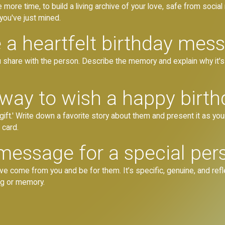
e more time, to build a living archive of your love, safe from social
ou've just mined.
 a heartfelt birthday mes
share with the person. Describe the memory and explain why it's im
 way to wish a happy birth
gift.' Write down a favorite story about them and present it as y
 card.
message for a special pers
 come from you and be for them. It’s specific, genuine, and reflec
ng or memory.