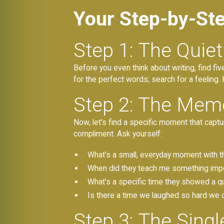
Your Step-by-St
Step 1: The Quie
Before you even think about writing, find fi
for the perfect words; search for a feeling
Step 2: The Memo
Now, let’s find a specific moment that captu
compliment. Ask yourself:
What's a small, everyday moment with 
When did they teach me something impor
What's a specific time they showed a qua
Is there a time we laughed so hard we 
Step 3: The Sing