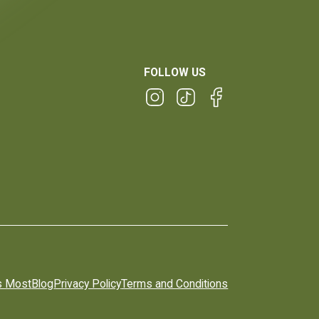
FOLLOW US
s Most
Blog
Privacy Policy
Terms and Conditions