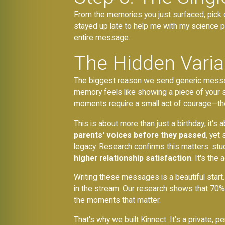
From the memories you just surfaced, pick on
stayed up late to help me with my science 
entire message.
The Hidden Variab
The biggest reason we send generic messages i
memory feels like showing a piece of your so
moments require a small act of courage—the 
This is about more than just a birthday; it's 
parents' voices before they passed
, yet
legacy. Research confirms this matters: stu
higher relationship satisfaction
. It's the
Writing these messages is a beautiful start
in the stream. Our research shows that 70%
the moments that matter.
That's why we built Kinnect. It’s a private