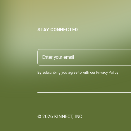
STAY CONNECTED
By subscribing you agree to with our
Privacy Policy
©
2026
KINNECT, INC