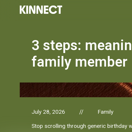
3 steps: meanin
family member
July 28, 2026
Family
//
Stop scrolling through generic birthday