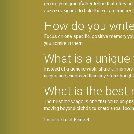
record your grandfather telling that story on
space designed to hold the very memories y
How do you write
Focus on one specific, positive memory you 
you admire in them.
What is a unique
Instead of a generic wish, share a 'memory 
unique and cherished than any store-bought
What is the best 
The best message is one that could only have
moving beyond clichés to share a real feeli
Learn more at
Kinnect
.