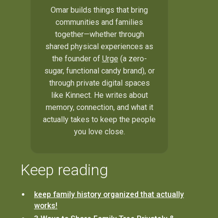
Omar builds things that bring
communities and families
together—whether through
shared physical experiences as
the founder of
Urge
(a zero-
sugar, functional candy brand), or
through private digital spaces
like Kinnect. He writes about
memory, connection, and what it
actually takes to keep the people
you love close.
Keep reading
keep family history organized that actually
works!