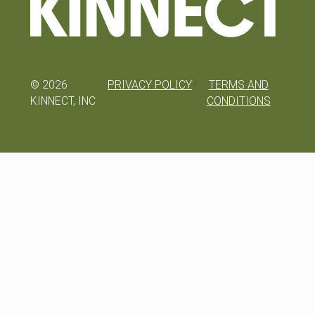
©
2026
PRIVACY POLICY
TERMS AND
KINNECT, INC
CONDITIONS