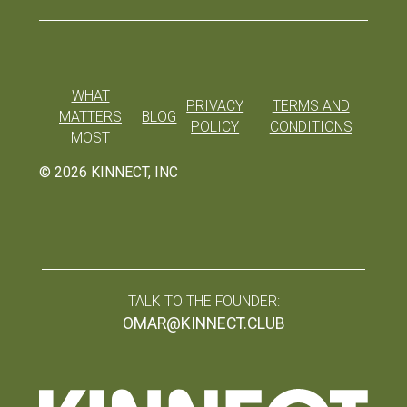
WHAT
PRIVACY
TERMS AND
MATTERS
BLOG
POLICY
CONDITIONS
MOST
©
2026
KINNECT, INC
TALK TO THE FOUNDER:
OMAR@KINNECT.CLUB