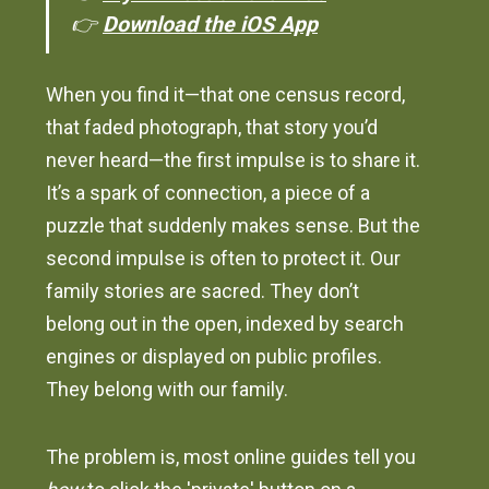
👉
Download the iOS App
When you find it—that one census record,
that faded photograph, that story you’d
never heard—the first impulse is to share it.
It’s a spark of connection, a piece of a
puzzle that suddenly makes sense. But the
second impulse is often to protect it. Our
family stories are sacred. They don’t
belong out in the open, indexed by search
engines or displayed on public profiles.
They belong with our family.
The problem is, most online guides tell you