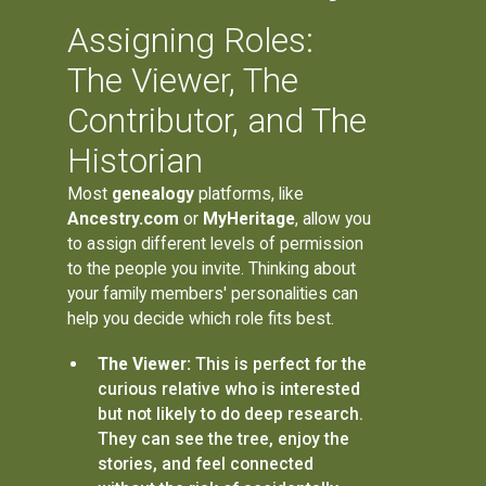
Assigning Roles:
The Viewer, The
Contributor, and The
Historian
Most
genealogy
platforms, like
Ancestry.com
or
MyHeritage
, allow you
to assign different levels of permission
to the people you invite. Thinking about
your family members' personalities can
help you decide which role fits best.
The Viewer:
This is perfect for the
curious relative who is interested
but not likely to do deep research.
They can see the tree, enjoy the
stories, and feel connected