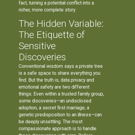
fact, turning a potential conflict into a
richer, more complete story.
The Hidden Variable:
The Etiquette of
Sensitive
Discoveries
Conventional wisdom says a private tree
is a safe space to share everything you
find. But the truth is, data privacy and
emotional safety are two different
things. Even within a trusted family group,
some discoveries—an undisclosed
adoption, a secret first marriage, a
genetic predisposition to an illness—can
be deeply unsettling. The most
compassionate approach is to handle