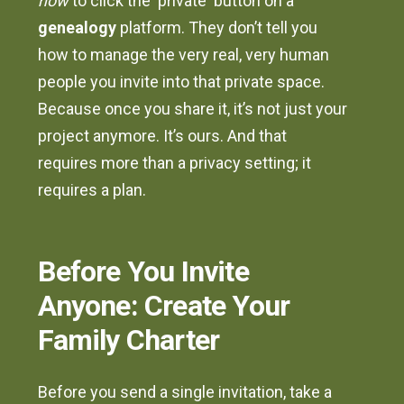
how
to click the 'private' button on a
genealogy
platform. They don’t tell you
how to manage the very real, very human
people you invite into that private space.
Because once you share it, it’s not just your
project anymore. It’s ours. And that
requires more than a privacy setting; it
requires a plan.
Before You Invite
Anyone: Create Your
Family Charter
Before you send a single invitation, take a