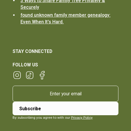
3 Ways to Share Family Tree Privately &
Securely
found unknown family member genealogy:
Even When It's Hard.
STAY CONNECTED
FOLLOW US
By subscribing you agree to with our
Privacy Policy