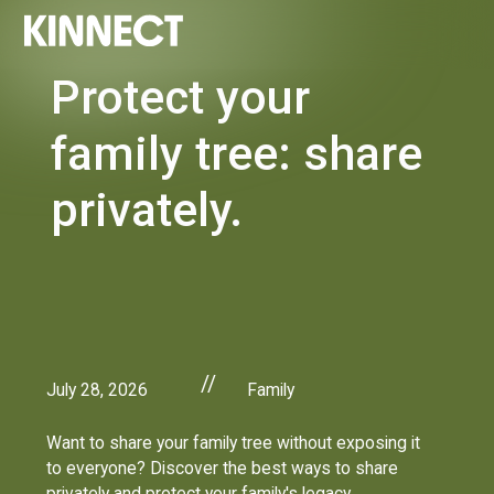
Protect your
family tree: share
privately.
//
July 28, 2026
Family
Want to share your family tree without exposing it
to everyone? Discover the best ways to share
privately and protect your family's legacy.