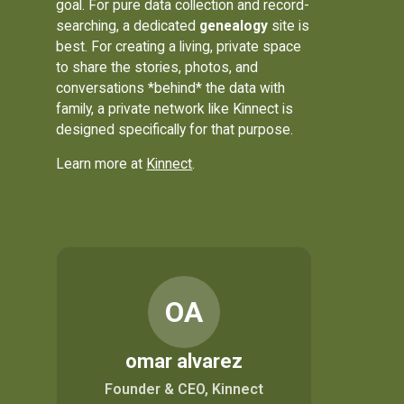
goal. For pure data collection and record-
searching, a dedicated
genealogy
site is
best. For creating a living, private space
to share the stories, photos, and
conversations *behind* the data with
family, a private network like Kinnect is
designed specifically for that purpose.
Learn more at
Kinnect
.
OA
omar alvarez
Founder & CEO, Kinnect