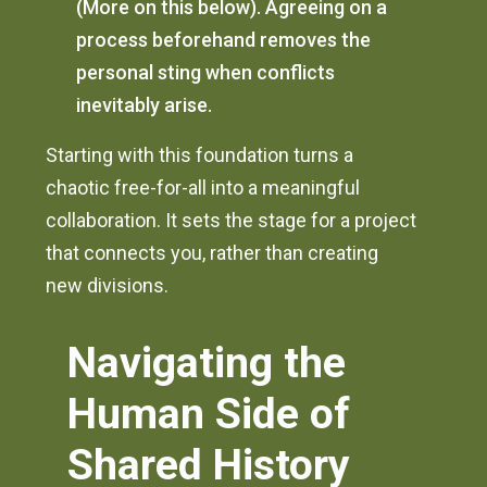
(More on this below). Agreeing on a
process beforehand removes the
personal sting when conflicts
inevitably arise.
Starting with this foundation turns a
chaotic free-for-all into a meaningful
collaboration. It sets the stage for a project
that connects you, rather than creating
new divisions.
Navigating the
Human Side of
Shared History