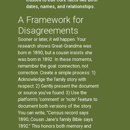
dates, names, and relationships.
A Framework for
Disagreements
Sooner or later, it will happen. Your
research shows Great-Grandma was
born in 1890, but a cousin insists she
was born in 1892. In these moments,
remember the goal: connection, not
correction. Create a simple process: 1)
Acknowledge the family story with
respect. 2) Gently present the document
or source you've found. 3) Use the
platform's 'comment' or 'note' feature to
document both versions of the story.
You can write, "Census record says
1890; Cousin Jane's family Bible says
1892." This honors both memory and