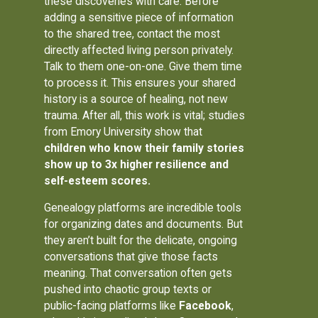
these discoveries with care. Before
adding a sensitive piece of information
to the shared tree, contact the most
directly affected living person privately.
Talk to them one-on-one. Give them time
to process it. This ensures your shared
history is a source of healing, not new
trauma. After all, this work is vital; studies
from Emory University show that
children who know their family stories
show up to 3x higher resilience and
self-esteem scores.
Genealogy platforms are incredible tools
for organizing dates and documents. But
they aren’t built for the delicate, ongoing
conversations that give those facts
meaning. That conversation often gets
pushed into chaotic group texts or
public-facing platforms like
Facebook
,