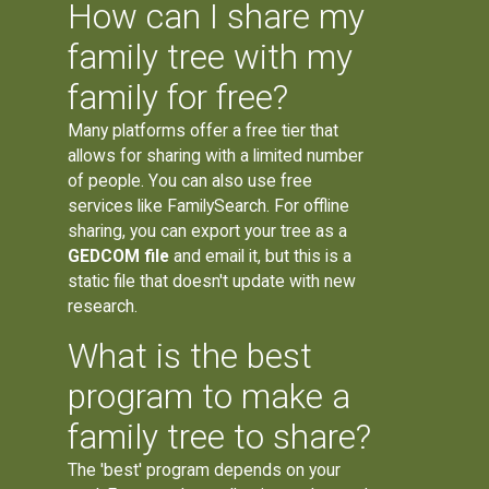
How can I share my
family tree with my
family for free?
Many platforms offer a free tier that
allows for sharing with a limited number
of people. You can also use free
services like FamilySearch. For offline
sharing, you can export your tree as a
GEDCOM file
and email it, but this is a
static file that doesn't update with new
research.
What is the best
program to make a
family tree to share?
The 'best' program depends on your