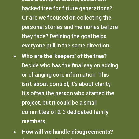
backed tree for future generations?
Or are we focused on collecting the
personal stories and memories before
they fade? Defining the goal helps
everyone pull in the same direction.
Who are the 'keepers' of the tree?
Decide who has the final say on adding
or changing core information. This
isn't about control; it's about clarity.
It’s often the person who started the
project, but it could be a small
committee of 2-3 dedicated family
members.
How will we handle disagreements?