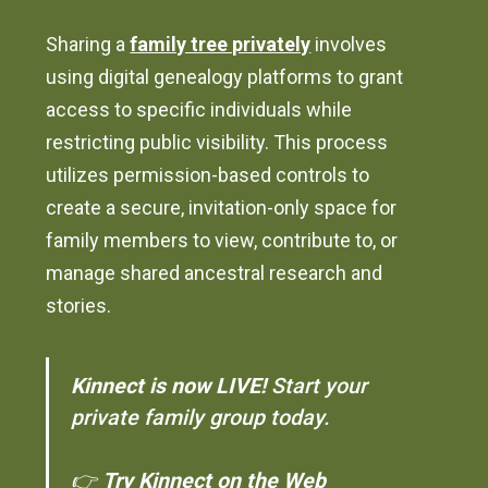
Sharing a
family tree privately
involves
using digital genealogy platforms to grant
access to specific individuals while
restricting public visibility. This process
utilizes permission-based controls to
create a secure, invitation-only space for
family members to view, contribute to, or
manage shared ancestral research and
stories.
Kinnect is now LIVE!
Start your
private family group today.
👉
Try Kinnect on the Web