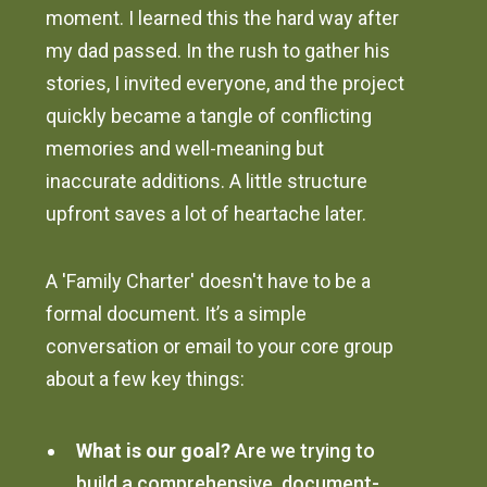
moment. I learned this the hard way after
my dad passed. In the rush to gather his
stories, I invited everyone, and the project
quickly became a tangle of conflicting
memories and well-meaning but
inaccurate additions. A little structure
upfront saves a lot of heartache later.
A 'Family Charter' doesn't have to be a
formal document. It’s a simple
conversation or email to your core group
about a few key things:
What is our goal?
Are we trying to
build a comprehensive, document-