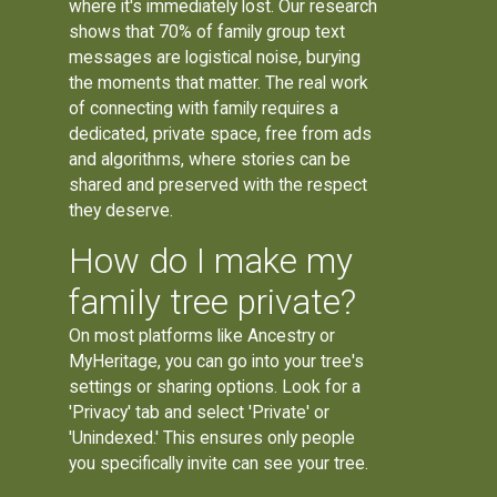
where it's immediately lost. Our research
shows that 70% of family group text
messages are logistical noise, burying
the moments that matter. The real work
of connecting with family requires a
dedicated, private space, free from ads
and algorithms, where stories can be
shared and preserved with the respect
they deserve.
How do I make my
family tree private?
On most platforms like Ancestry or
MyHeritage, you can go into your tree's
settings or sharing options. Look for a
'Privacy' tab and select 'Private' or
'Unindexed.' This ensures only people
you specifically invite can see your tree.