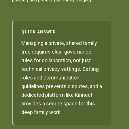
QUICK ANSWER
Managing a private, shared family
tree requires clear governance
rules for collaboration, not just
technical privacy settings. Setting
roles and communication
guidelines prevents disputes, and a
dedicated platform like Kinnect
provides a secure space for this
deep family work.