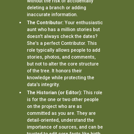
without the risk of accidentally
deleting a branch or adding
inaccurate information.
The Contributor:
Your enthusiastic
aunt who has a million stories but
doesn't always check the dates?
She's a perfect Contributor. This
role typically allows people to add
stories, photos, and comments,
but not to alter the core structure
of the tree. It honors their
knowledge while protecting the
data's integrity.
The Historian (or Editor):
This role
is for the one or two other people
on the project who are as
committed as you are. They are
detail-oriented, understand the
importance of sources, and can be
trusted to edit core facts like birth