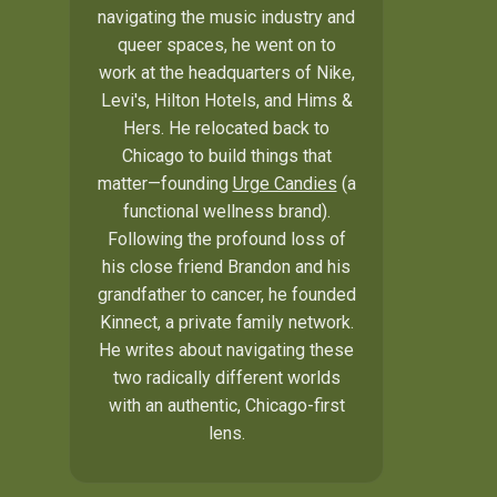
navigating the music industry and
queer spaces, he went on to
work at the headquarters of Nike,
Levi's, Hilton Hotels, and Hims &
Hers. He relocated back to
Chicago to build things that
matter—founding
Urge Candies
(a
functional wellness brand).
Following the profound loss of
his close friend Brandon and his
grandfather to cancer, he founded
Kinnect, a private family network.
He writes about navigating these
two radically different worlds
with an authentic, Chicago-first
lens.