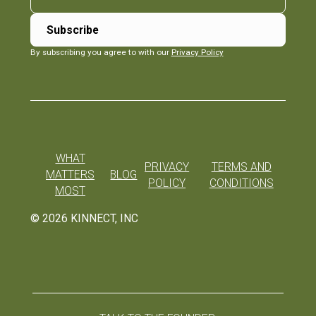
By subscribing you agree to with our
Privacy Policy
WHAT
PRIVACY
TERMS AND
MATTERS
BLOG
POLICY
CONDITIONS
MOST
©
2026
KINNECT, INC