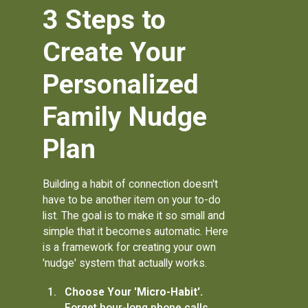
3 Steps to
Create Your
Personalized
Family Nudge
Plan
Building a habit of connection doesn't
have to be another item on your to-do
list. The goal is to make it so small and
simple that it becomes automatic. Here
is a framework for creating your own
'nudge' system that actually works.
Choose Your 'Micro-Habit'.
Forget hour-long phone calls.