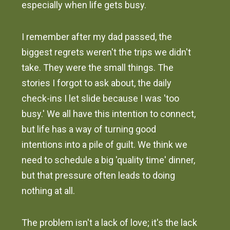
especially when life gets busy.
I remember after my dad passed, the
biggest regrets weren't the trips we didn't
take. They were the small things. The
stories I forgot to ask about, the daily
check-ins I let slide because I was 'too
busy.' We all have this intention to connect,
but life has a way of turning good
intentions into a pile of guilt. We think we
need to schedule a big 'quality time' dinner,
but that pressure often leads to doing
nothing at all.
The problem isn't a lack of love; it's the lack