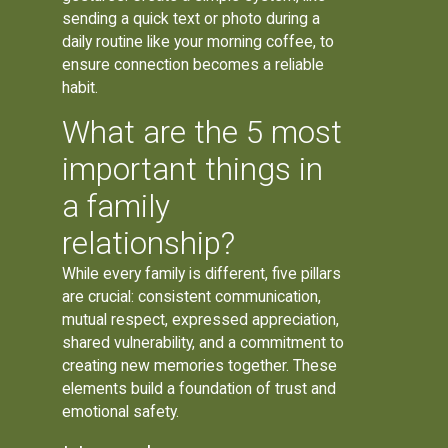
sending a quick text or photo during a
daily routine like your morning coffee, to
ensure connection becomes a reliable
habit.
What are the 5 most
important things in
a family
relationship?
While every family is different, five pillars
are crucial: consistent communication,
mutual respect, expressed appreciation,
shared vulnerability, and a commitment to
creating new memories together. These
elements build a foundation of trust and
emotional safety.