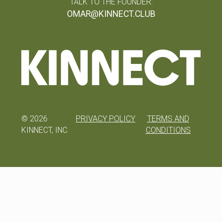
TALK TO THE FOUNDER:
OMAR@KINNECT.CLUB
©
2026
PRIVACY POLICY
TERMS AND
KINNECT, INC
CONDITIONS