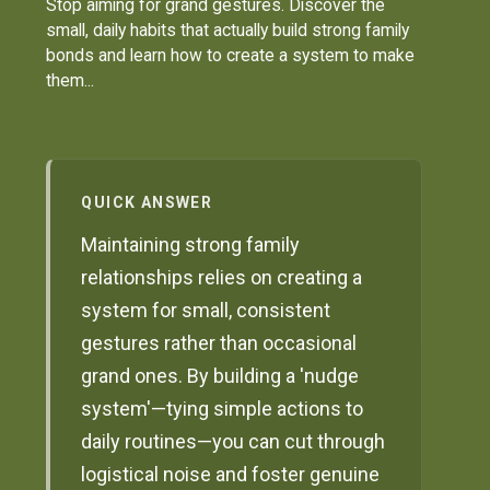
Stop aiming for grand gestures. Discover the
small, daily habits that actually build strong family
bonds and learn how to create a system to make
them...
QUICK ANSWER
Maintaining strong family
relationships relies on creating a
system for small, consistent
gestures rather than occasional
grand ones. By building a 'nudge
system'—tying simple actions to
daily routines—you can cut through
logistical noise and foster genuine