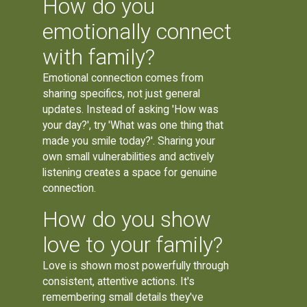
How do you
emotionally connect
with family?
Emotional connection comes from
sharing specifics, not just general
updates. Instead of asking 'How was
your day?', try 'What was one thing that
made you smile today?'. Sharing your
own small vulnerabilities and actively
listening creates a space for genuine
connection.
How do you show
love to your family?
Love is shown most powerfully through
consistent, attentive actions. It's
remembering small details they've