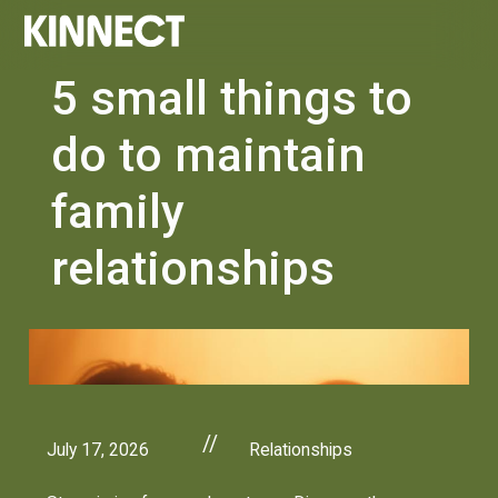
5 small things to
do to maintain
family
relationships
//
July 17, 2026
Relationships