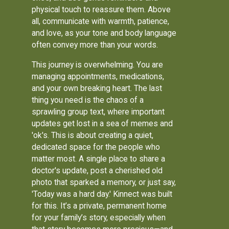
physical touch to reassure them. Above
all, communicate with warmth, patience,
and love, as your tone and body language
often convey more than your words.
This journey is overwhelming. You are
managing appointments, medications,
and your own breaking heart. The last
thing you need is the chaos of a
sprawling group text, where important
updates get lost in a sea of memes and
'ok's. This is about creating a quiet,
dedicated space for the people who
matter most. A single place to share a
doctor's update, post a cherished old
photo that sparked a memory, or just say,
'Today was a hard day.' Kinnect was built
for this. It’s a private, permanent home
for your family’s story, especially when