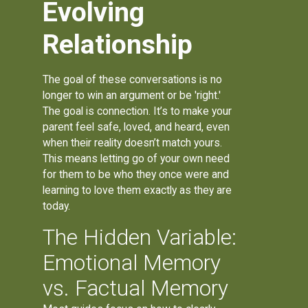
Evolving
Relationship
The goal of these conversations is no
longer to win an argument or be 'right.'
The goal is connection. It’s to make your
parent feel safe, loved, and heard, even
when their reality doesn’t match yours.
This means letting go of your own need
for them to be who they once were and
learning to love them exactly as they are
today.
The Hidden Variable:
Emotional Memory
vs. Factual Memory