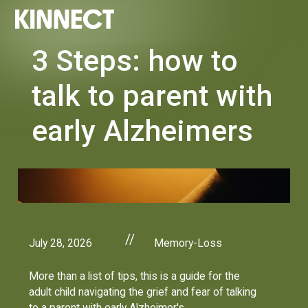
3 Steps: how to
talk to parent with
early Alzheimers
//
July 28, 2026
Memory-Loss
More than a list of tips, this is a guide for the
adult child navigating the grief and fear of talking
to a parent with early Alzheimer's.