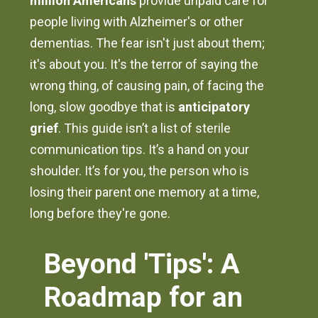
million Americans
provide unpaid care for
people living with Alzheimer's or other
dementias. The fear isn't just about them;
it's about you. It's the terror of saying the
wrong thing, of causing pain, of facing the
long, slow goodbye that is
anticipatory
grief
. This guide isn’t a list of sterile
communication tips. It’s a hand on your
shoulder. It’s for you, the person who is
losing their parent one memory at a time,
long before they're gone.
Beyond 'Tips': A
Roadmap for an