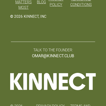
MATTERS
BLOG
POLICY
CONDITIONS
MOST
©
2026
KINNECT, INC
TALK TO THE FOUNDER:
OMAR@KINNECT.CLUB