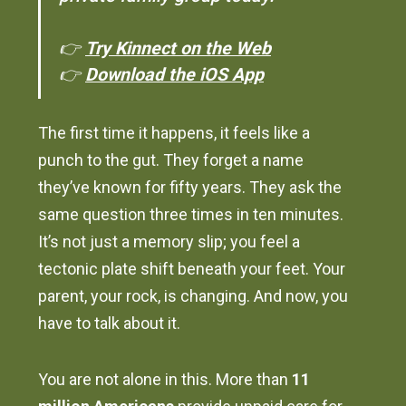
👉
Try Kinnect on the Web
👉
Download the iOS App
The first time it happens, it feels like a
punch to the gut. They forget a name
they’ve known for fifty years. They ask the
same question three times in ten minutes.
It’s not just a memory slip; you feel a
tectonic plate shift beneath your feet. Your
parent, your rock, is changing. And now, you
have to talk about it.
You are not alone in this. More than
11