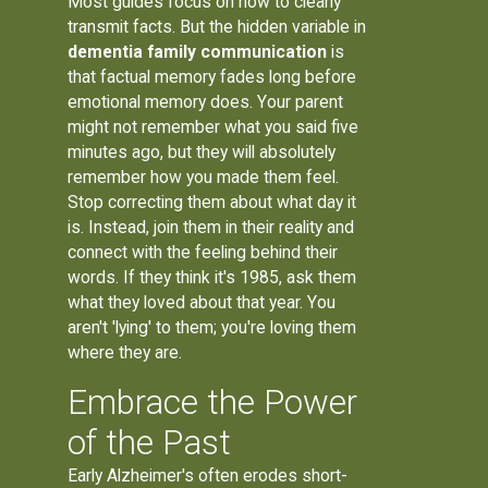
Most guides focus on how to clearly
transmit facts. But the hidden variable in
dementia family communication
is
that factual memory fades long before
emotional memory does. Your parent
might not remember what you said five
minutes ago, but they will absolutely
remember how you made them feel.
Stop correcting them about what day it
is. Instead, join them in their reality and
connect with the feeling behind their
words. If they think it's 1985, ask them
what they loved about that year. You
aren't 'lying' to them; you're loving them
where they are.
Embrace the Power
of the Past
Early Alzheimer's often erodes short-