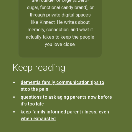
the founder of
Urge
(a zero-
sugar, functional candy brand), or
through private digital spaces
like Kinnect. He writes about
memory, connection, and what it
actually takes to keep the people
you love close.
Keep reading
dementia family communication tips to
stop the pain
questions to ask aging parents now before
it's too late
keep family informed parent illness, even
when exhausted