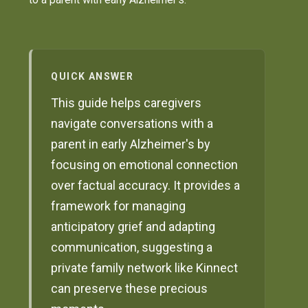
QUICK ANSWER
This guide helps caregivers
navigate conversations with a
parent in early Alzheimer's by
focusing on emotional connection
over factual accuracy. It provides a
framework for managing
anticipatory grief and adapting
communication, suggesting a
private family network like Kinnect
can preserve these precious