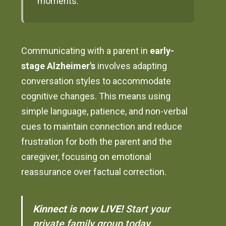
moments.
Communicating with a parent in
early-
stage Alzheimer's
involves adapting
conversation styles to accommodate
cognitive changes. This means using
simple language, patience, and non-verbal
cues to maintain connection and reduce
frustration for both the parent and the
caregiver, focusing on emotional
reassurance over factual correction.
Kinnect is now LIVE!
Start your
private family group today.