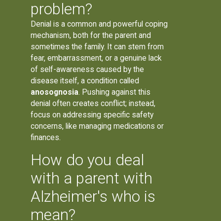
problem?
Denial is a common and powerful coping
mechanism, both for the parent and
sometimes the family. It can stem from
fear, embarrassment, or a genuine lack
of self-awareness caused by the
disease itself, a condition called
anosognosia
. Pushing against this
denial often creates conflict; instead,
focus on addressing specific safety
concerns, like managing medications or
finances.
How do you deal
with a parent with
Alzheimer's who is
mean?