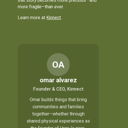
that story becomes more precious—and
more fragile—than ever.
Learn more at
Kinnect
.
OA
omar alvarez
Founder & CEO, Kinnect
Omar builds things that bring
communities and families
together—whether through
shared physical experiences as