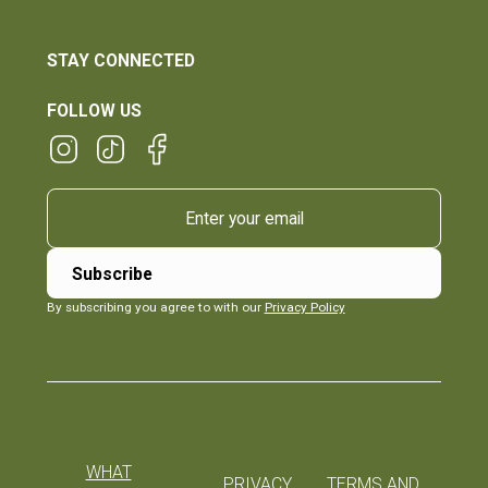
STAY CONNECTED
FOLLOW US
By subscribing you agree to with our
Privacy Policy
WHAT
PRIVACY
TERMS AND