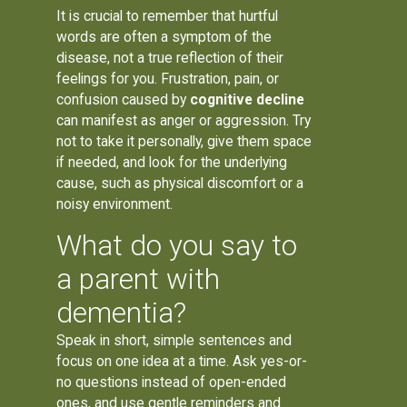
It is crucial to remember that hurtful
words are often a symptom of the
disease, not a true reflection of their
feelings for you. Frustration, pain, or
confusion caused by
cognitive decline
can manifest as anger or aggression. Try
not to take it personally, give them space
if needed, and look for the underlying
cause, such as physical discomfort or a
noisy environment.
What do you say to
a parent with
dementia?
Speak in short, simple sentences and
focus on one idea at a time. Ask yes-or-
no questions instead of open-ended
ones, and use gentle reminders and