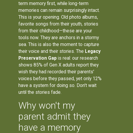
term memory first, while long-term
memories can remain surprisingly intact.
This is your opening. Old photo albums,
favorite songs from their youth, stories
from their childhood—these are your
tools now. They are anchors in a stormy
sea. This is also the moment to capture
their voice and their stories. The
Legacy
Preservation Gap
is real: our research
shows 85% of Gen X adults report they
wish they had recorded their parents'
voices before they passed, yet only 12%
have a system for doing so. Don't wait
until the stories fade.
Why won't my
parent admit they
have a memory