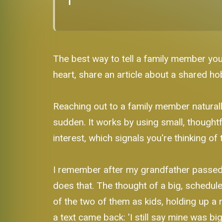
The best way to tell a family member you
heart, share an article about a shared ho
Reaching out to a family member naturally
sudden. It works by using small, thoughtf
interest, which signals you're thinking 
I remember after my grandfather passed, 
does that. The thought of a big, schedul
of the two of them as kids, holding up a r
a text came back: 'I still say mine was bi