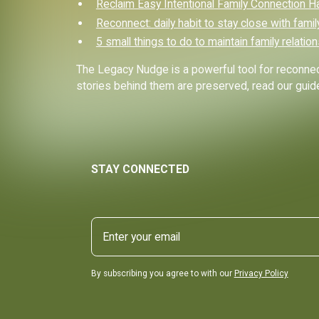
Reclaim Easy Intentional Family Connection H
Reconnect: daily habit to stay close with famil
5 small things to do to maintain family relatio
The Legacy Nudge is a powerful tool for reconnect
stories behind them are preserved, read our gui
STAY CONNECTED
By subscribing you agree to with our
Privacy Policy