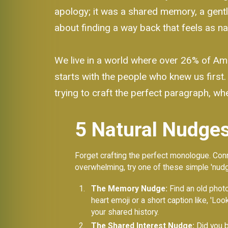
apology; it was a shared memory, a gentle 
about finding a way back that feels as nat
We live in a world where over 26% of Amer
starts with the people who knew us first.
trying to craft the perfect paragraph, wh
5 Natural Nudges
Forget crafting the perfect monologue. Conne
overwhelming, try one of these simple 'nudg
The Memory Nudge:
Find an old photo
heart emoji or a short caption like, 'L
your shared history.
The Shared Interest Nudge:
Did you b