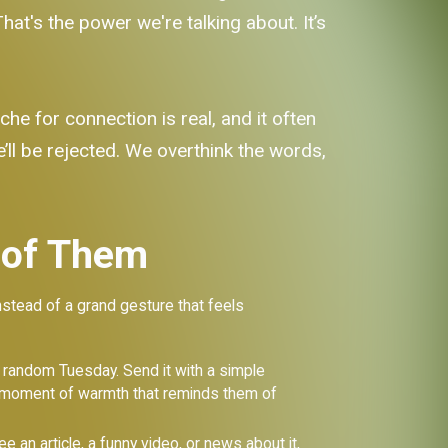
hat's the power we're talking about. It’s
he for connection is real, and it often
e’ll be rejected. We overthink the words,
 of Them
nstead of a grand gesture that feels
 a random Tuesday. Send it with a simple
red moment of warmth that reminds them of
 an article, a funny video, or news about it,