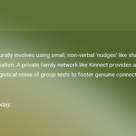
rally involves using small, non-verbal 'nudges' like s
ation. A private family network like Kinnect provides
gistical noise of group texts to foster genuine connect
oday.