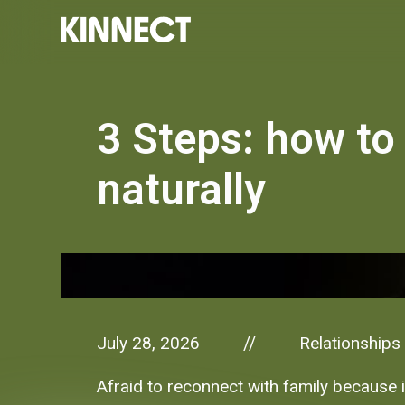
3 Steps: how to
naturally
July 28, 2026
Relationships
//
Afraid to reconnect with family because i