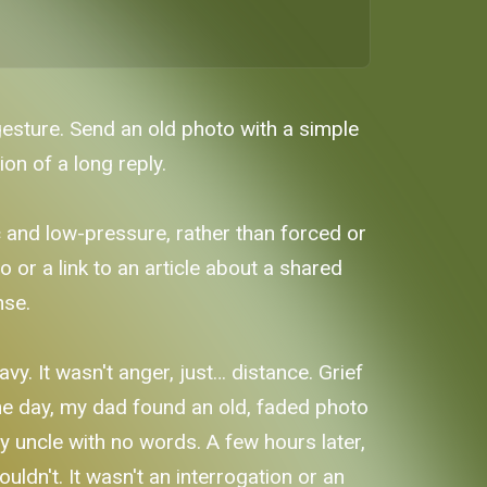
gesture. Send an old photo with a simple
on of a long reply.
c and low-pressure, rather than forced or
 or a link to an article about a shared
nse.
. It wasn't anger, just… distance. Grief
one day, my dad found an old, faded photo
my uncle with no words. A few hours later,
uldn't. It wasn't an interrogation or an