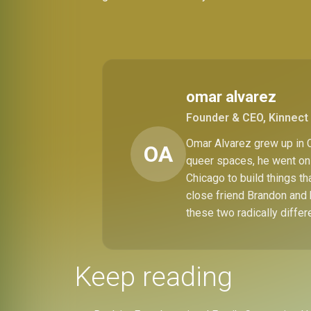
omar alvarez
Founder & CEO, Kinnect 
Omar Alvarez grew up in C
OA
queer spaces, he went on 
Chicago to build things t
close friend Brandon and 
these two radically differ
Keep reading