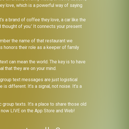
hey love, which is a powerful way of saying
s a brand of coffee they love, a car like the
d thought of you.' It connects your present
ember the name of that restaurant we
s honors their role as a keeper of family
' text can mean the world. The key is to have
nal that they are on your mind.
group text messages are just logistical
different. It’s a signal, not noise. It’s a
group texts. It’s a place to share those old
re now LIVE on the App Store and Web!