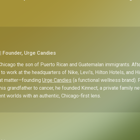
| Founder, Urge Candies
hicago the son of Puerto Rican and Guatemalan immigrants. Afte
to work at the headquarters of Nike, Levi's, Hilton Hotels, and 
hat matter—founding
Urge Candies
(a functional wellness brand). 
his grandfather to cancer, he founded Kinnect, a private family n
ent worlds with an authentic, Chicago-first lens.