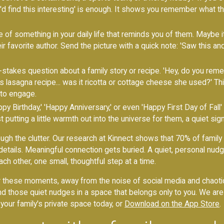
u'd find this interesting' is enough. It shows you remember what t
 of something in your daily life that reminds you of them. Maybe it'
ir favorite author. Send the picture with a quick note: 'Saw this an
stakes question about a family story or recipe. 'Hey, do you rem
s lasagna recipe... was it ricotta or cottage cheese she used?' Thi
to engage.
y Birthday,' 'Happy Anniversary,' or even 'Happy First Day of Fall
t putting a little warmth out into the universe for them, a quiet sig
h the clutter. Our research at Kinnect shows that 70% of family 
ails. Meaningful connection gets buried. A quiet, personal nudge is 
ach other, one small, thoughtful step at a time.
 these moments, away from the noise of social media and chaotic 
end those quiet nudges in a space that belongs only to you. We a
 your family's private space today, or
Download on the App Store
.