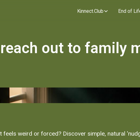
Kinnect.Club
End of Lif
 reach out to family
t feels weird or forced? Discover simple, natural 'nu