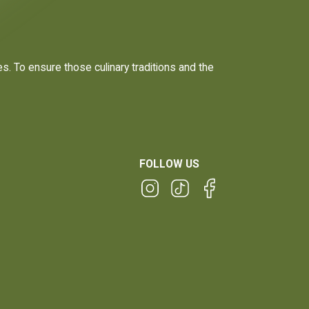
. To ensure those culinary traditions and the
FOLLOW US