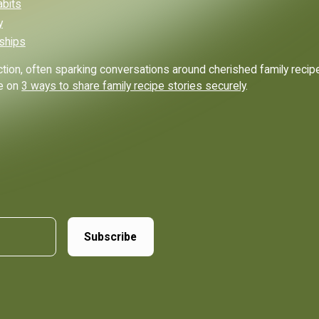
abits
y
nships
ion, often sparking conversations around cherished family recipes
de on
3 ways to share family recipe stories securely
.