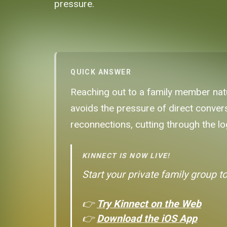
pressure.
QUICK ANSWER
Reaching out to a family member natu
avoids the pressure of direct convers
reconnections, cutting through the lo
KINNECT IS NOW LIVE!
Start your private family group t
👉
Try Kinnect on the Web
👉
Download the iOS App