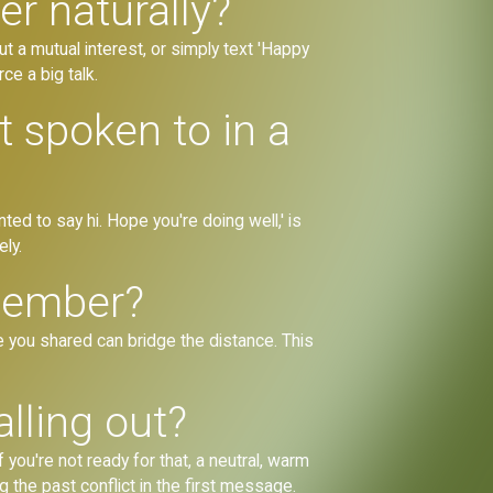
r naturally?
ut a mutual interest, or simply text 'Happy
ce a big talk.
 spoken to in a
ted to say hi. Hope you're doing well,' is
ly.
 member?
e you shared can bridge the distance. This
lling out?
 you're not ready for that, a neutral, warm
g the past conflict in the first message.