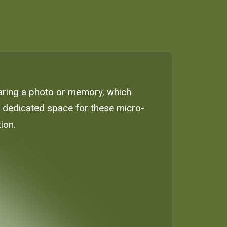
haring a photo or memory, which
 a dedicated space for these micro-
ion.