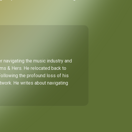
r navigating the music industry and
Hims & Hers. He relocated back to
Following the profound loss of his
etwork. He writes about navigating