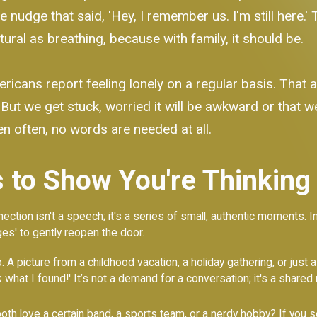
nudge that said, 'Hey, I remember us. I'm still here.' T
ural as breathing, because with family, it should be.
icans report feeling lonely on a regular basis. That ac
 But we get stuck, worried it will be awkward or that w
en often, no words are needed at all.
 to Show You're Thinking
ction isn't a speech; it's a series of small, authentic moments. I
es' to gently reopen the door.
. A picture from a childhood vacation, a holiday gathering, or just
ook what I found!' It’s not a demand for a conversation; it's a sha
oth love a certain band, a sports team, or a nerdy hobby? If you see