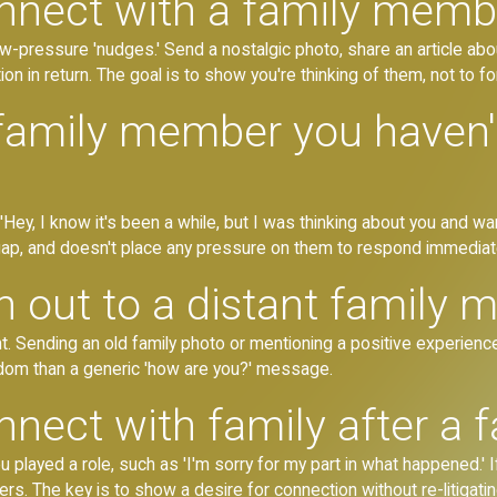
nect with a family membe
low-pressure 'nudges.' Send a nostalgic photo, share an article abo
on in return. The goal is to show you're thinking of them, not to for
 family member you haven't
Hey, I know it's been a while, but I was thinking about you and wan
gap, and doesn't place any pressure on them to respond immediate
 out to a distant family
. Sending an old family photo or mentioning a positive experienc
dom than a generic 'how are you?' message.
ect with family after a fa
u played a role, such as 'I'm sorry for my part in what happened.' If
ers. The key is to show a desire for connection without re-litigatin