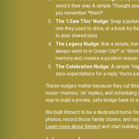
send it their way. A simple 'Thought yo
you remember *them*.
The 'I Saw This' Nudge:
Snap a picture
one they used to drive, or a book by the
to your shared past.
The Legacy Nudge:
Ask a simple, low-
always went to in Ocean City?' or 'Mom'
memory and creates a positive reason 
The Celebration Nudge:
A simple 'Happ
zero expectations for a reply. You're jus
These nudges matter because they cut throug
noise—memes, 'ok' replies, and scheduling det
way to build a private, safe bridge back to e
We built Kinnect to be a dedicated home for
photos, record those family stories, and s
Learn more about Kinnect
and start building