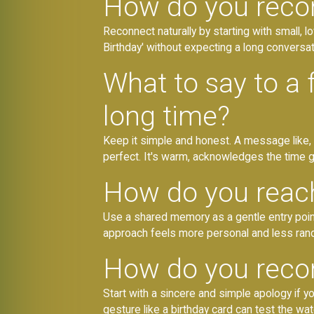
How do you recon
Reconnect naturally by starting with small, 
Birthday' without expecting a long conversati
What to say to a
long time?
Keep it simple and honest. A message like, '
perfect. It's warm, acknowledges the time 
How do you reach
Use a shared memory as a gentle entry point
approach feels more personal and less ran
How do you reconn
Start with a sincere and simple apology if yo
gesture like a birthday card can test the wat