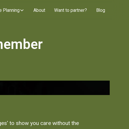
e Planning
About
Want to partner?
Blog
 member
dges' to show you care without the