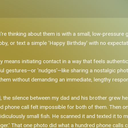
're thinking about them is with a small, low-pressure 
bby, or text a simple 'Happy Birthday' with no expectati
 means initiating contact in a way that feels authenti
ul gestures—or 'nudges'—like sharing a nostalgic photo
of them without demanding an immediate, lengthy respo
the silence between my dad and his brother grew heavy
ed phone call felt impossible for both of them. Then 
idiculously small fish. He scanned it and texted it to 
gger.' That one photo did what a hundred phone calls co