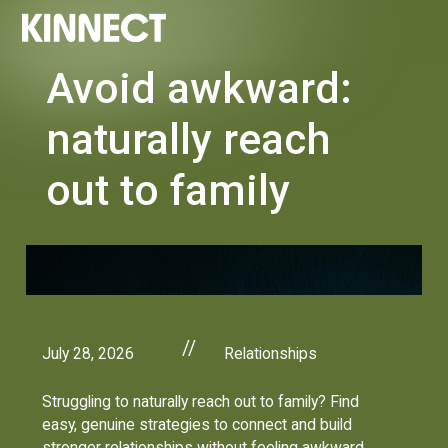
Avoid awkward:
naturally reach
out to family
//
July 28, 2026
Relationships
Struggling to naturally reach out to family? Find
easy, genuine strategies to connect and build
stronger relationships without feeling awkward.