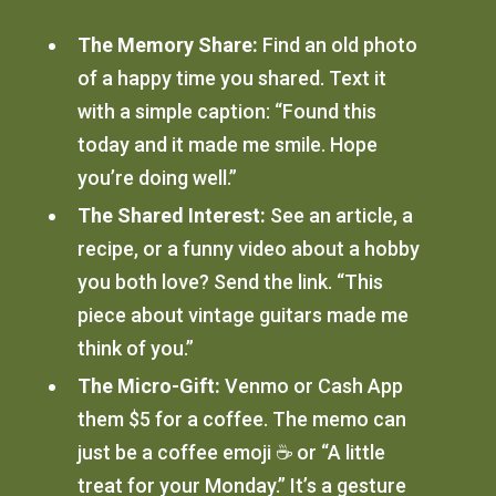
The Memory Share:
Find an old photo
of a happy time you shared. Text it
with a simple caption: “Found this
today and it made me smile. Hope
you’re doing well.”
The Shared Interest:
See an article, a
recipe, or a funny video about a hobby
you both love? Send the link. “This
piece about vintage guitars made me
think of you.”
The Micro-Gift:
Venmo or Cash App
them $5 for a coffee. The memo can
just be a coffee emoji ☕️ or “A little
treat for your Monday.” It’s a gesture