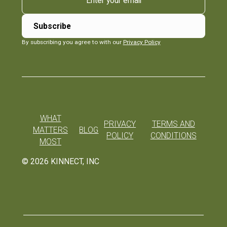
By subscribing you agree to with our
Privacy Policy
WHAT
PRIVACY
TERMS AND
MATTERS
BLOG
POLICY
CONDITIONS
MOST
©
2026
KINNECT, INC