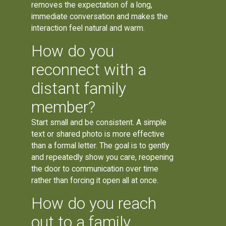
removes the expectation of a long,
immediate conversation and makes the
interaction feel natural and warm.
How do you
reconnect with a
distant family
member?
Start small and be consistent. A simple
text or shared photo is more effective
than a formal letter. The goal is to gently
and repeatedly show you care, reopening
the door to communication over time
rather than forcing it open all at once.
How do you reach
out to a family