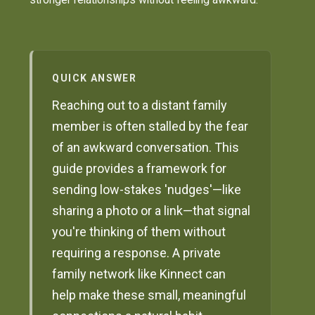
QUICK ANSWER
Reaching out to a distant family
member is often stalled by the fear
of an awkward conversation. This
guide provides a framework for
sending low-stakes 'nudges'—like
sharing a photo or a link—that signal
you're thinking of them without
requiring a response. A private
family network like Kinnect can
help make these small, meaningful