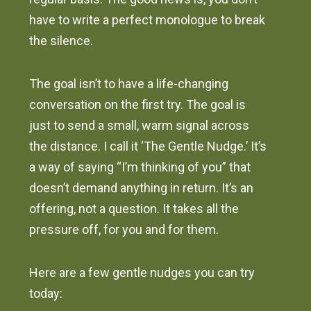
have to write a perfect monologue to break
the silence.
The goal isn’t to have a life-changing
conversation on the first try. The goal is
just to send a small, warm signal across
the distance. I call it ‘The Gentle Nudge.’ It’s
a way of saying “I’m thinking of you” that
doesn’t demand anything in return. It’s an
offering, not a question. It takes all the
pressure off, for you and for them.
Here are a few gentle nudges you can try
today: