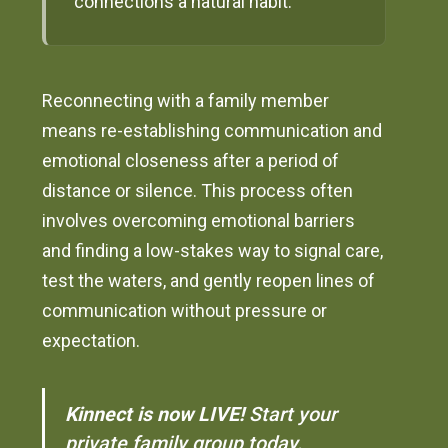
connections a natural habit.
Reconnecting with a family member
means re-establishing communication and
emotional closeness after a period of
distance or silence. This process often
involves overcoming emotional barriers
and finding a low-stakes way to signal care,
test the waters, and gently reopen lines of
communication without pressure or
expectation.
Kinnect is now LIVE!
Start your
private family group today.