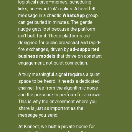
logistical noise—memes, scheduling
links, one-word ‘ok’ replies. A heartfelt
message in a chaotic
WhatsApp
group
can get buried in minutes. The gentle
nudge gets lost because the platform
isn't built for it. These platforms are
designed for public broadcast and rapid-
fire exchanges, driven by
ad-supported
business models
that thrive on constant
engagement, not quiet connection.
A truly meaningful signal requires a quiet
space to be heard. It needs a dedicated
channel, free from the algorithmic noise
and the pressure to perform for a crowd.
This is why the environment where you
share is just as important as the
message you send.
At Kinnect, we built a private home for