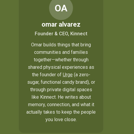
OA
omar alvarez
Founder & CEO, Kinnect
Omar builds things that bring
communities and families
together—whether through
shared physical experiences as
the founder of
Urge
(a zero-
sugar, functional candy brand), or
through private digital spaces
like Kinnect. He writes about
memory, connection, and what it
actually takes to keep the people
you love close.