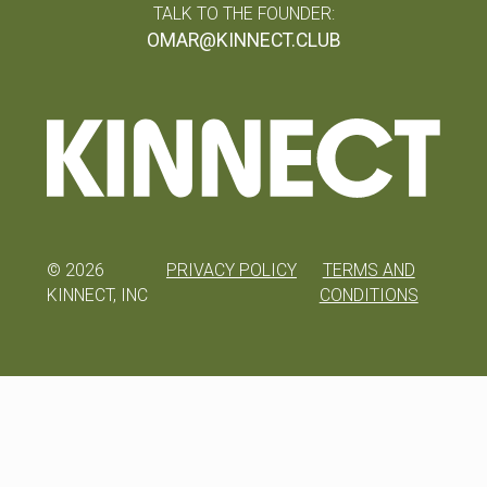
TALK TO THE FOUNDER:
OMAR@KINNECT.CLUB
©
2026
PRIVACY POLICY
TERMS AND
KINNECT, INC
CONDITIONS