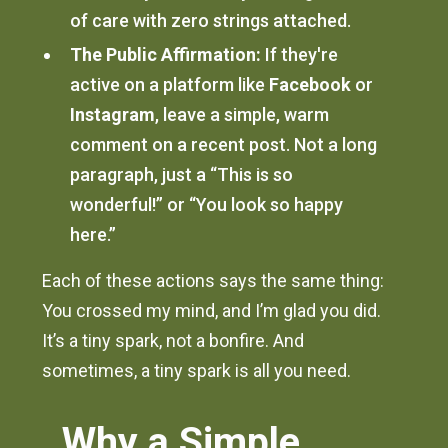
of care with zero strings attached.
The Public Affirmation:
If they're
active on a platform like
Facebook
or
Instagram
, leave a simple, warm
comment on a recent post. Not a long
paragraph, just a “This is so
wonderful!” or “You look so happy
here.”
Each of these actions says the same thing:
You crossed my mind, and I’m glad you did.
It’s a tiny spark, not a bonfire. And
sometimes, a tiny spark is all you need.
Why a Simple