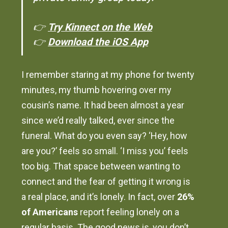
👉
Try Kinnect on the Web
👉
Download the iOS App
I remember staring at my phone for twenty
minutes, my thumb hovering over my
cousin’s name. It had been almost a year
since we’d really talked, ever since the
funeral. What do you even say? ‘Hey, how
are you?’ feels so small. ‘I miss you’ feels
too big. That space between wanting to
connect and the fear of getting it wrong is
a real place, and it’s lonely. In fact, over
26%
of Americans
report feeling lonely on a
regular basis. The good news is, you don’t