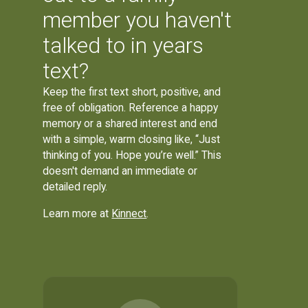
member you haven't
talked to in years
text?
Keep the first text short, positive, and
free of obligation. Reference a happy
memory or a shared interest and end
with a simple, warm closing like, “Just
thinking of you. Hope you’re well.” This
doesn't demand an immediate or
detailed reply.
Learn more at
Kinnect
.