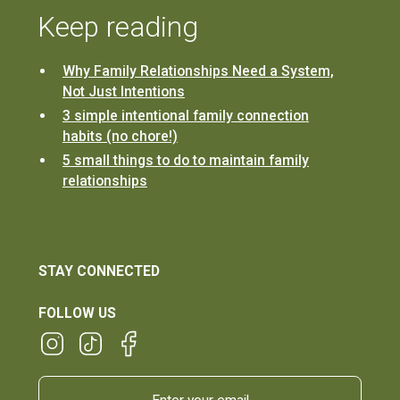
Keep reading
Why Family Relationships Need a System,
Not Just Intentions
3 simple intentional family connection
habits (no chore!)
5 small things to do to maintain family
relationships
STAY CONNECTED
FOLLOW US