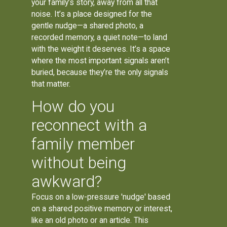
your family’s story, away from all that
noise. It’s a place designed for the
gentle nudge—a shared photo, a
recorded memory, a quiet note—to land
with the weight it deserves. It’s a space
where the most important signals aren’t
buried, because they’re the only signals
that matter.
How do you
reconnect with a
family member
without being
awkward?
Focus on a low-pressure 'nudge' based
on a shared positive memory or interest,
like an old photo or an article. This