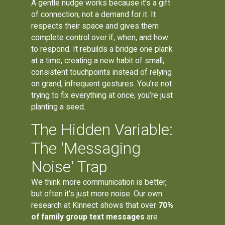
A gentle nudge works because it’s a gift
of connection, not a demand for it. It
respects their space and gives them
complete control over if, when, and how
to respond. It rebuilds a bridge one plank
at a time, creating a new habit of small,
consistent touchpoints instead of relying
on grand, infrequent gestures. You’re not
trying to fix everything at once; you’re just
planting a seed.
The Hidden Variable:
The 'Messaging
Noise' Trap
We think more communication is better,
but often it’s just more noise. Our own
research at Kinnect shows that over
70%
of family group text messages
are