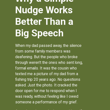
Nudge Works
Better Than a
Big Speech
When my dad passed away, the silence
from some family members was
deafening. But the people who broke
through weren't the ones who sent long,
formal emails. It was the cousin who
texted me a picture of my dad from a
fishing trip 20 years ago. No questions
asked. Just the photo. It cracked the
door open for me to respond when I
was ready, without feeling like I owed
someone a performance of my grief.