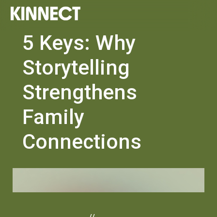
5 Keys: Why
Storytelling
Strengthens
Family
Connections