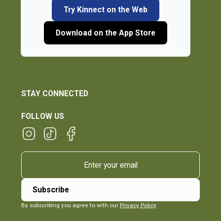
Try Kinnect on the Web
Download on the App Store
STAY CONNECTED
FOLLOW US
By subscribing you agree to with our
Privacy Policy