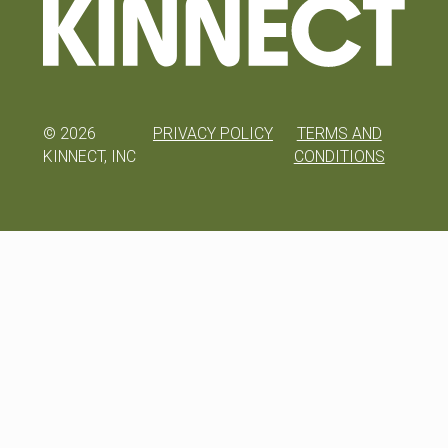
©
2026
PRIVACY POLICY
TERMS AND
KINNECT, INC
CONDITIONS