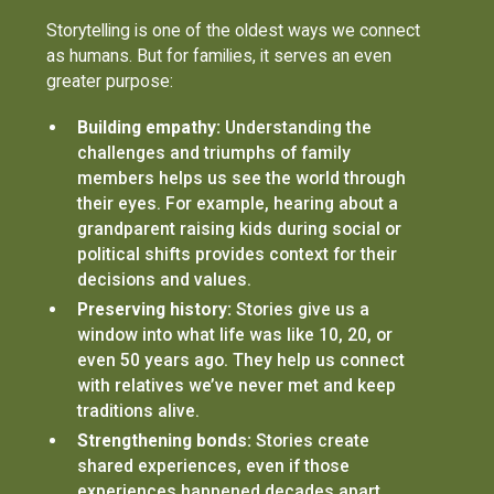
Storytelling is one of the oldest ways we connect
as humans. But for families, it serves an even
greater purpose:
Building empathy:
Understanding the
challenges and triumphs of family
members helps us see the world through
their eyes. For example, hearing about a
grandparent raising kids during social or
political shifts provides context for their
decisions and values.
Preserving history:
Stories give us a
window into what life was like 10, 20, or
even 50 years ago. They help us connect
with relatives we’ve never met and keep
traditions alive.
Strengthening bonds:
Stories create
shared experiences, even if those
experiences happened decades apart.