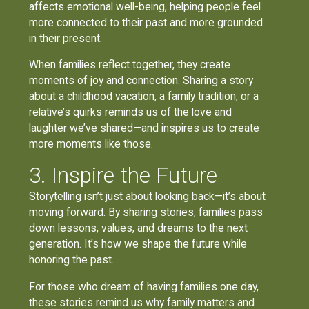
affects emotional well-being, helping people feel
more connected to their past and more grounded
in their present.
When families reflect together, they create
moments of joy and connection. Sharing a story
about a childhood vacation, a family tradition, or a
relative’s quirks reminds us of the love and
laughter we’ve shared—and inspires us to create
more moments like those.
3. Inspire the Future
Storytelling isn’t just about looking back—it’s about
moving forward. By sharing stories, families pass
down lessons, values, and dreams to the next
generation. It’s how we shape the future while
honoring the past.
For those who dream of having families one day,
these stories remind us why family matters and