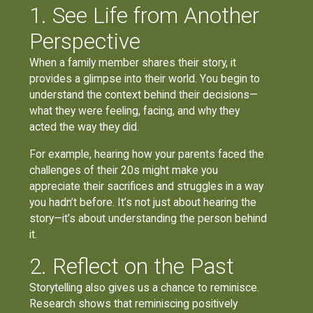
1. See Life from Another
Perspective
When a family member shares their story, it
provides a glimpse into their world. You begin to
understand the context behind their decisions—
what they were feeling, facing, and why they
acted the way they did.
For example, hearing how your parents faced the
challenges of their 20s might make you
appreciate their sacrifices and struggles in a way
you hadn’t before. It’s not just about hearing the
story—it’s about understanding the person behind
it.
2. Reflect on the Past
Storytelling also gives us a chance to reminisce.
Research shows that reminiscing positively