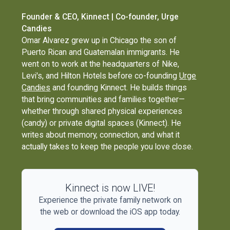
Founder & CEO, Kinnect | Co-founder, Urge
Candies
Omar Alvarez grew up in Chicago the son of
Puerto Rican and Guatemalan immigrants. He
went on to work at the headquarters of Nike,
Levi's, and Hilton Hotels before co-founding
Urge
Candies
and founding Kinnect. He builds things
that bring communities and families together—
whether through shared physical experiences
(candy) or private digital spaces (Kinnect). He
writes about memory, connection, and what it
actually takes to keep the people you love close.
Kinnect is now LIVE!
Experience the private family network on
the web or download the iOS app today.