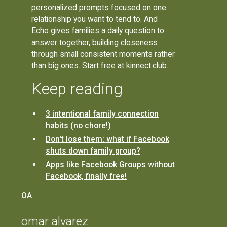
personalized prompts focused on one
relationship you want to tend to. And
Echo
gives families a daily question to
answer together, building closeness
through small consistent moments rather
than big ones.
Start free at kinnect.club
.
Keep reading
3 intentional family connection
habits (no chore!)
Don't lose them: what if Facebook
shuts down family group?
Apps like Facebook Groups without
Facebook, finally free!
OA
omar alvarez