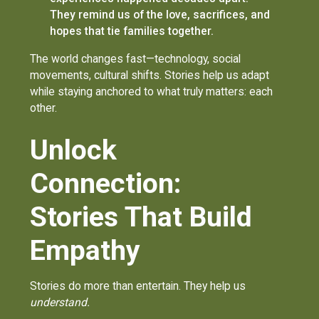
They remind us of the love, sacrifices, and
hopes that tie families together.
The world changes fast—technology, social
movements, cultural shifts. Stories help us adapt
while staying anchored to what truly matters: each
other.
Unlock
Connection:
Stories That Build
Empathy
Stories do more than entertain. They help us
understand.