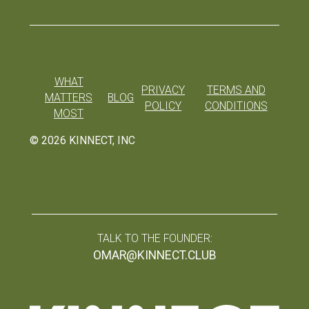
WHAT
PRIVACY
TERMS AND
MATTERS
BLOG
POLICY
CONDITIONS
MOST
©
2026
KINNECT, INC
TALK TO THE FOUNDER:
OMAR@KINNECT.CLUB