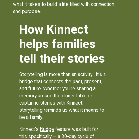
what it takes to build a life filled with connection
and purpose.
How Kinnect
helps families
tell their stories
Storytelling is more than an activity—it’s a
bridge that connects the past, present,
and future. Whether you’re sharing a
memory around the dinner table or
capturing stories with Kinnect,
storytelling reminds us what it means to
be a family.
Kinnect’s
Nudge
feature was built for
this specifically — a 30-day cycle of