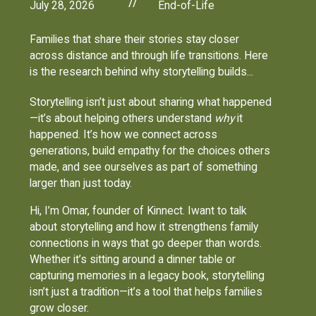
//
July 28, 2026
End-of-Life
Families that share their stories stay closer
across distance and through life transitions. Here
is the research behind why storytelling builds...
Storytelling isn’t just about sharing what happened
—it’s about helping others understand
why
it
happened. It’s how we connect across
generations, build empathy for the choices others
made, and see ourselves as part of something
larger than just today.
Hi, I’m Omar, founder of Kinnect. Iwant to talk
about storytelling and how it strengthens family
connections in ways that go deeper than words.
Whether it’s sitting around a dinner table or
capturing memories in a legacy book, storytelling
isn’t just a tradition—it’s a tool that helps families
grow closer.