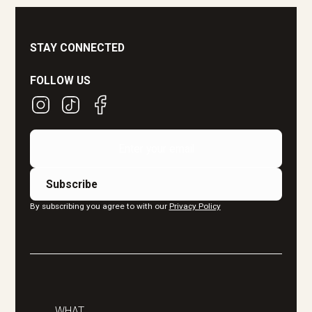
STAY CONNECTED
FOLLOW US
By subscribing you agree to with our
Privacy Policy
WHAT