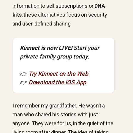
information to sell subscriptions or
DNA
kits
, these alternatives focus on security
and user-defined sharing.
Kinnect is now LIVE!
Start your
private family group today.
👉
Try Kinnect on the Web
👉
Download the iOS App
I remember my grandfather. He wasn’t a
man who shared his stories with just
anyone. They were for us, in the quiet of the
living room after dinner. The idea of taking