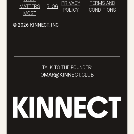
PRIVACY
TERMS AND
MATTERS
BLOG
POLICY
CONDITIONS
MOST
©
2026
KINNECT, INC
TALK TO THE FOUNDER:
OMAR@KINNECT.CLUB