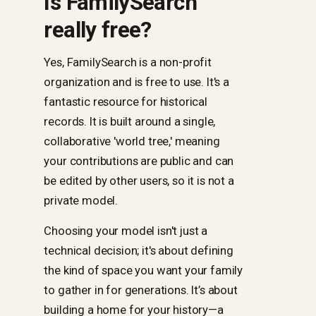
Is FamilySearch
really free?
Yes, FamilySearch is a non-profit
organization and is free to use. It's a
fantastic resource for historical
records. It is built around a single,
collaborative 'world tree,' meaning
your contributions are public and can
be edited by other users, so it is not a
private model.
Choosing your model isn't just a
technical decision; it's about defining
the kind of space you want your family
to gather in for generations. It’s about
building a home for your history—a