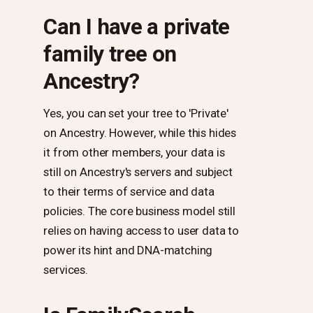
Can I have a private
family tree on
Ancestry?
Yes, you can set your tree to 'Private'
on Ancestry. However, while this hides
it from other members, your data is
still on Ancestry's servers and subject
to their terms of service and data
policies. The core business model still
relies on having access to user data to
power its hint and DNA-matching
services.