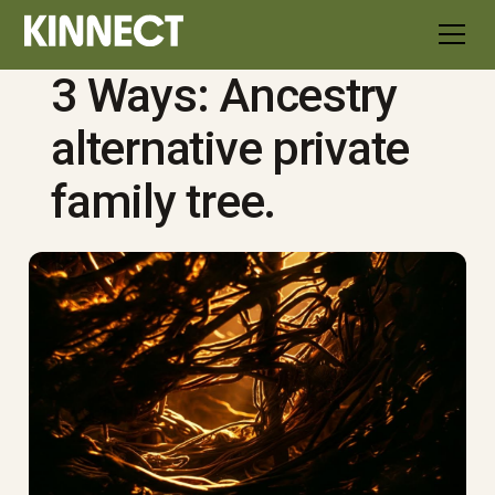
3 Ways: Ancestry
alternative private
family tree.