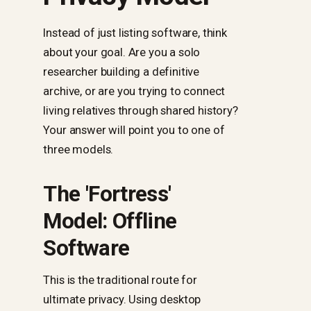
Instead of just listing software, think
about your goal. Are you a solo
researcher building a definitive
archive, or are you trying to connect
living relatives through shared history?
Your answer will point you to one of
three models.
The 'Fortress'
Model: Offline
Software
This is the traditional route for
ultimate privacy. Using desktop