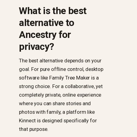
What is the best
alternative to
Ancestry for
privacy?
The best alternative depends on your
goal. For pure offline control, desktop
software like Family Tree Maker is a
strong choice. For a collaborative, yet
completely private, online experience
where you can share stories and
photos with family, a platform like
Kinnect is designed specifically for
that purpose.