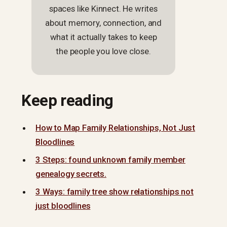
spaces like Kinnect. He writes
about memory, connection, and
what it actually takes to keep
the people you love close.
Keep reading
How to Map Family Relationships, Not Just
Bloodlines
3 Steps: found unknown family member
genealogy secrets.
3 Ways: family tree show relationships not
just bloodlines