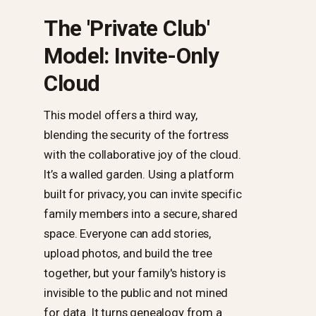
The 'Private Club'
Model: Invite-Only
Cloud
This model offers a third way,
blending the security of the fortress
with the collaborative joy of the cloud.
It’s a walled garden. Using a platform
built for privacy, you can invite specific
family members into a secure, shared
space. Everyone can add stories,
upload photos, and build the tree
together, but your family's history is
invisible to the public and not mined
for data. It turns genealogy from a