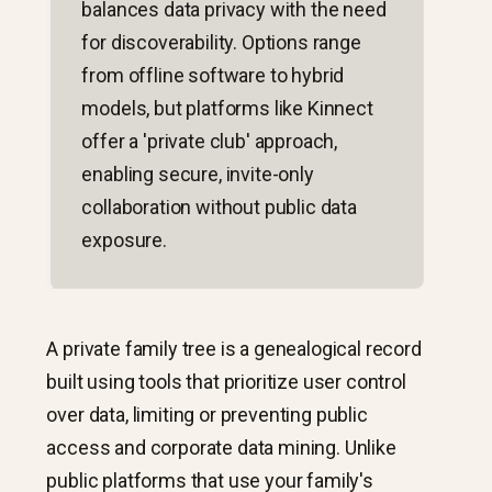
balances data privacy with the need
for discoverability. Options range
from offline software to hybrid
models, but platforms like Kinnect
offer a 'private club' approach,
enabling secure, invite-only
collaboration without public data
exposure.
A private family tree is a genealogical record
built using tools that prioritize user control
over data, limiting or preventing public
access and corporate data mining. Unlike
public platforms that use your family's