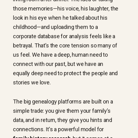
those memories—his voice, his laughter, the
look in his eye when he talked about his
childhood—and uploading them to a
corporate database for analysis feels like a
betrayal. That’s the core tension so many of
us feel. We have a deep, human need to
connect with our past, but we have an
equally deep need to protect the people and
stories we love.
The big genealogy platforms are built on a
simple trade: you give them your family’s
data, and in return, they give you hints and
connections. It's a powerful model for