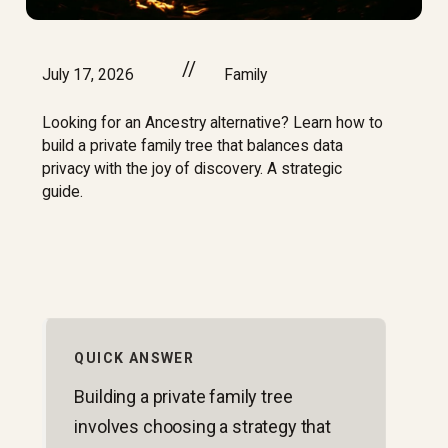
//
July 17, 2026
Family
Looking for an Ancestry alternative? Learn how to
build a private family tree that balances data
privacy with the joy of discovery. A strategic
guide.
QUICK ANSWER
Building a private family tree
involves choosing a strategy that