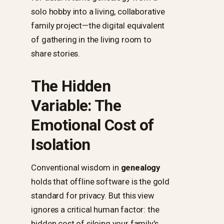
solo hobby into a living, collaborative
family project—the digital equivalent
of gathering in the living room to
share stories.
The Hidden
Variable: The
Emotional Cost of
Isolation
Conventional wisdom in
genealogy
holds that offline software is the gold
standard for privacy. But this view
ignores a critical human factor: the
hidden cost of siloing your family's