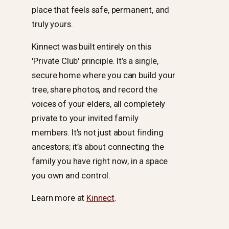
place that feels safe, permanent, and
truly yours.
Kinnect was built entirely on this
'Private Club' principle. It’s a single,
secure home where you can build your
tree, share photos, and record the
voices of your elders, all completely
private to your invited family
members. It’s not just about finding
ancestors; it’s about connecting the
family you have right now, in a space
you own and control.
Learn more at
Kinnect
.