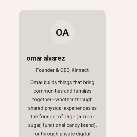
OA
omar alvarez
Founder & CEO, Kinnect
Omar builds things that bring
communities and families
together—whether through
shared physical experiences as
the founder of
Urge
(a zero-
sugar, functional candy brand),
or through private digital