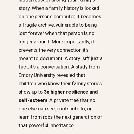
story. When a family history is locked
on one person's computer, it becomes
a fragile archive, vulnerable to being
lost forever when that person is no
longer around. More importantly, it
prevents the very connection it's
meant to document. A story isn't just a
fact; it's a conversation. A study from
Emory University revealed that
children who know their family stories
show up to
3x higher resilience and
self-esteem
. A private tree that no
one else can see, contribute to, or
learn from robs the next generation of
that powerful inheritance.