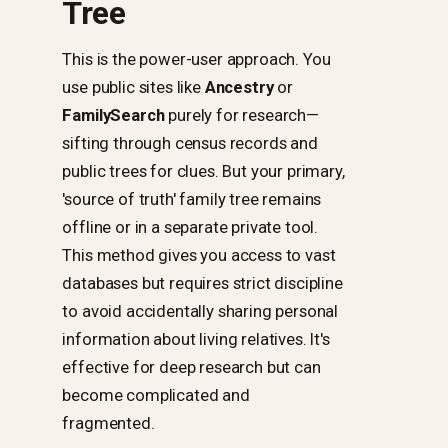
Tree
This is the power-user approach. You
use public sites like
Ancestry
or
FamilySearch
purely for research—
sifting through census records and
public trees for clues. But your primary,
'source of truth' family tree remains
offline or in a separate private tool.
This method gives you access to vast
databases but requires strict discipline
to avoid accidentally sharing personal
information about living relatives. It's
effective for deep research but can
become complicated and
fragmented.