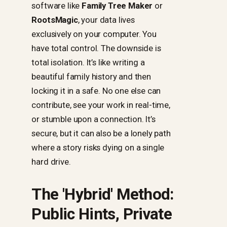
software like
Family Tree Maker
or
RootsMagic
, your data lives
exclusively on your computer. You
have total control. The downside is
total isolation. It’s like writing a
beautiful family history and then
locking it in a safe. No one else can
contribute, see your work in real-time,
or stumble upon a connection. It’s
secure, but it can also be a lonely path
where a story risks dying on a single
hard drive.
The 'Hybrid' Method:
Public Hints, Private