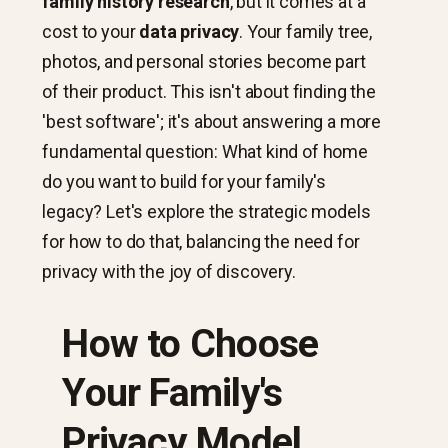
family history research
, but it comes at a
cost to your
data privacy
. Your family tree,
photos, and personal stories become part
of their product. This isn't about finding the
'best software'; it's about answering a more
fundamental question: What kind of home
do you want to build for your family's
legacy? Let's explore the strategic models
for how to do that, balancing the need for
privacy with the joy of discovery.
How to Choose
Your Family's
Privacy Model